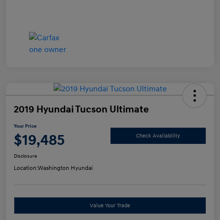
2019 Hyundai Tucson Ultimate
Your Price
$19,485
Check Availability
Disclosure
Location:
Washington Hyundai
Value Your Trade