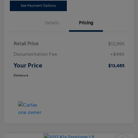
See Payment Options
Details
Pricing
Retail Price
$12,995
Documentation Fee
+$490
Your Price
$13,485
Disclosure