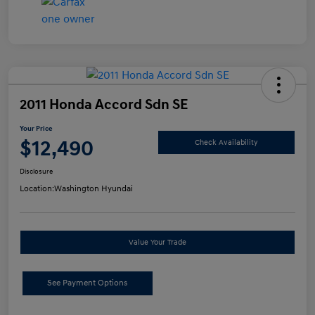
2011 Honda Accord Sdn SE
Your Price
$12,490
Check Availability
Disclosure
Location:
Washington Hyundai
Value Your Trade
See Payment Options