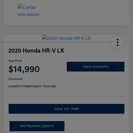
2020 Honda HR-V LX
Your Price
$14,990
Check Availability
Disclosure
Location:
Washington Hyundai
Value Your Trade
See Payment Options