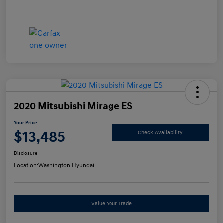
2020 Mitsubishi Mirage ES
Your Price
$13,485
Check Availability
Disclosure
Location:
Washington Hyundai
Value Your Trade