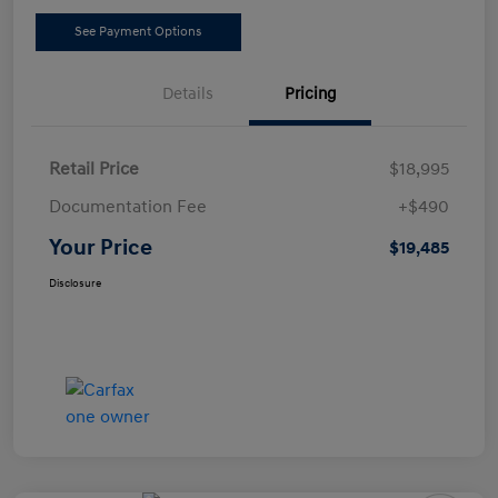
See Payment Options
Details
Pricing
Retail Price
$18,995
Documentation Fee
+$490
Your Price
$19,485
Disclosure