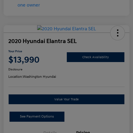
2020 Hyundai Elantra SEL
Your Price
$13,990
Check Availability
Disclosure
Location:
Washington Hyundai
Value Your Trade
See Payment Options