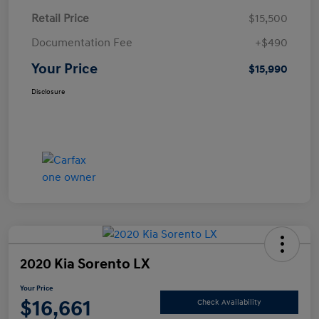
Retail Price
$15,500
Documentation Fee
+$490
Your Price
$15,990
Disclosure
2020 Kia Sorento LX
Your Price
$16,661
Check Availability