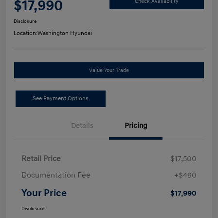
$17,990
Check Availability
Disclosure
Location:
Washington Hyundai
Value Your Trade
See Payment Options
Details
Pricing
Retail Price
$17,500
Documentation Fee
+$490
Your Price
$17,990
Disclosure