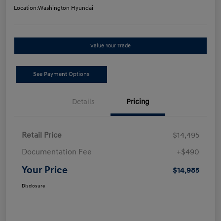
Location:
Washington Hyundai
Value Your Trade
See Payment Options
Details
Pricing
Retail Price
$14,495
Documentation Fee
+$490
Your Price
$14,985
Disclosure