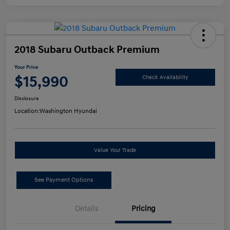
2018 Subaru Outback Premium
Your Price
$15,990
Check Availability
Disclosure
Location:
Washington Hyundai
Value Your Trade
See Payment Options
Details
Pricing