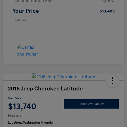
Documentation Fee
+$490
Your Price
$13,485
Disclosure
2016 Jeep Cherokee Latitude
Your Price
$13,740
Check Availability
Disclosure
Location:
Washington Hyundai