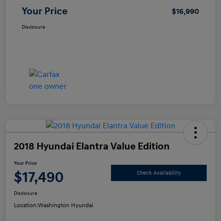
Your Price
$16,990
Disclosure
2018 Hyundai Elantra Value Edition
Your Price
$17,490
Check Availability
Disclosure
Location:
Washington Hyundai