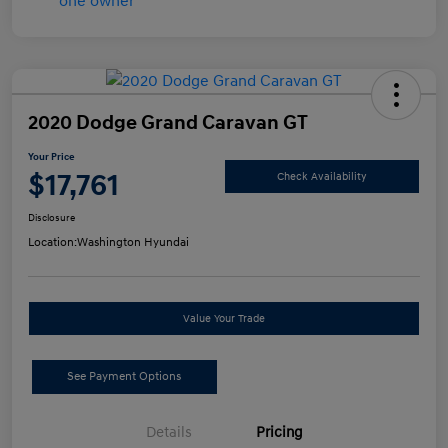
2020 Dodge Grand Caravan GT
Your Price
$17,761
Check Availability
Disclosure
Location:
Washington Hyundai
Value Your Trade
See Payment Options
Details
Pricing