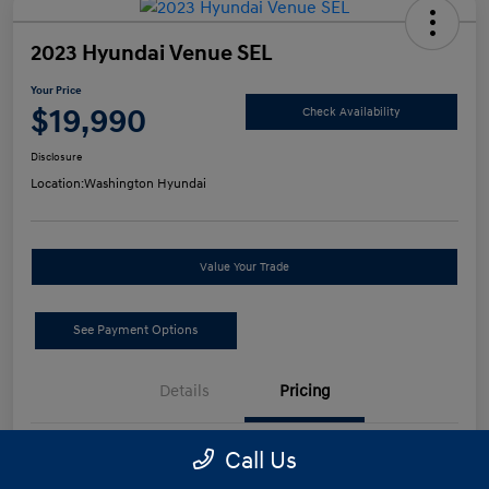
2023 Hyundai Venue SEL
Your Price
$19,990
Check Availability
Disclosure
Location:
Washington Hyundai
Value Your Trade
See Payment Options
Details
Pricing
Call Us
Retail Price
$19,500