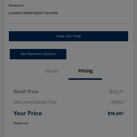
Disclosure
Location:
Washington Hyundai
Value Your Trade
See Payment Options
Details
Pricing
Retail Price
$16,171
Documentation Fee
+$490
Your Price
$16,661
Disclosure