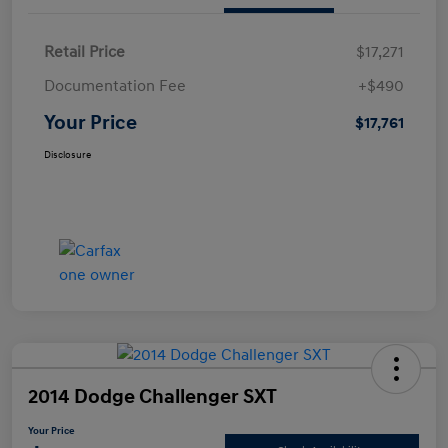
Retail Price
$17,271
Documentation Fee
+$490
Your Price
$17,761
Disclosure
2014 Dodge Challenger SXT
Your Price