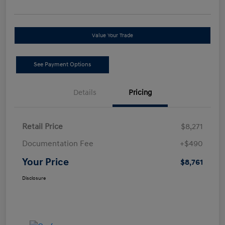
Value Your Trade
See Payment Options
Details
Pricing
Retail Price
$8,271
Documentation Fee
+$490
Your Price
$8,761
Disclosure