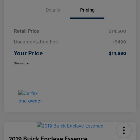
Details
Pricing
Retail Price
$14,500
Documentation Fee
+$490
Your Price
$14,990
Disclosure
2019 Buick Enclave Essence