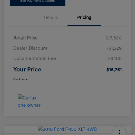
See Payment Options
Details
Pricing
Retail Price
$17,500
Dealer Discount
-$1,229
Documentation Fee
+$490
Your Price
$16,761
Disclosure