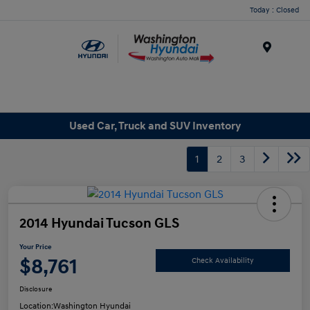
Today : Closed
Menu
Used Car, Truck and SUV Inventory
1
2
3
2014 Hyundai Tucson GLS
Your Price
$8,761
Check Availability
Disclosure
Location:
Washington Hyundai