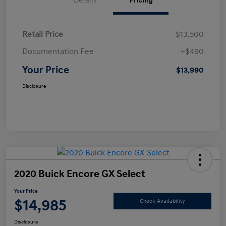
Details
Pricing
Retail Price
$13,500
Documentation Fee
+$490
Your Price
$13,990
Disclosure
2020 Buick Encore GX Select
Your Price
$14,985
Check Availability
Disclosure