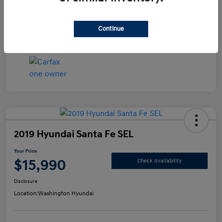
Disclosure
Continue
2019 Hyundai Santa Fe SEL
Your Price
$15,990
Check Availability
Disclosure
Location:
Washington Hyundai