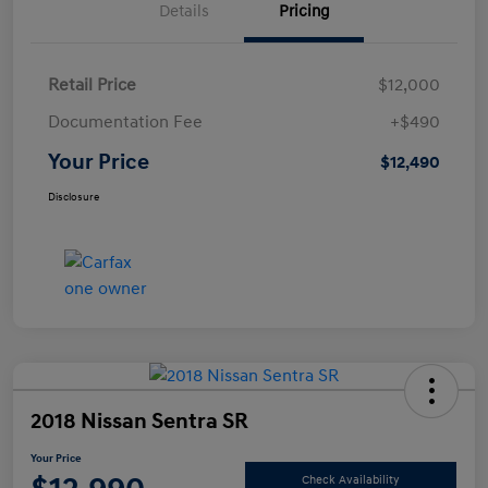
Details
Pricing
Retail Price
$12,000
Documentation Fee
+$490
Your Price
$12,490
Disclosure
2018 Nissan Sentra SR
Your Price
Check Availability