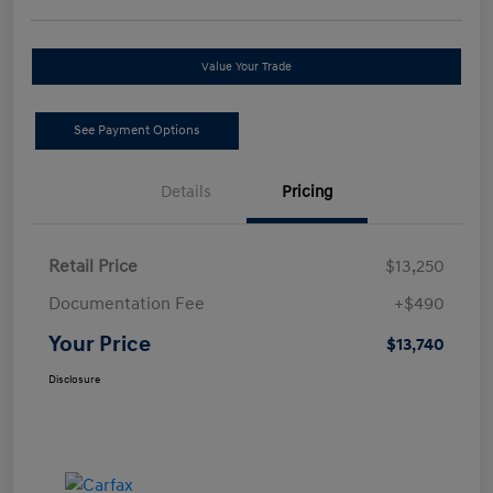
Value Your Trade
See Payment Options
Details
Pricing
Retail Price
$13,250
Documentation Fee
+$490
Your Price
$13,740
Disclosure