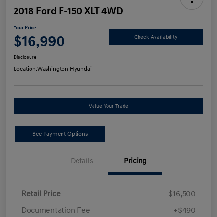
2018 Ford F-150 XLT 4WD
Your Price
$16,990
Check Availability
Disclosure
Location:
Washington Hyundai
Value Your Trade
See Payment Options
Details
Pricing
Retail Price
$16,500
Documentation Fee
+$490