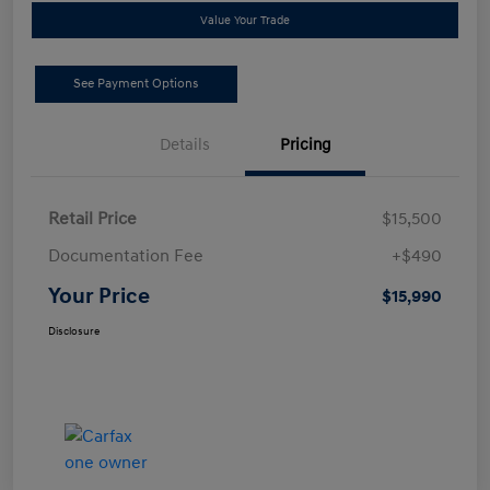
Value Your Trade
See Payment Options
Details
Pricing
Retail Price
$15,500
Documentation Fee
+$490
Your Price
$15,990
Disclosure