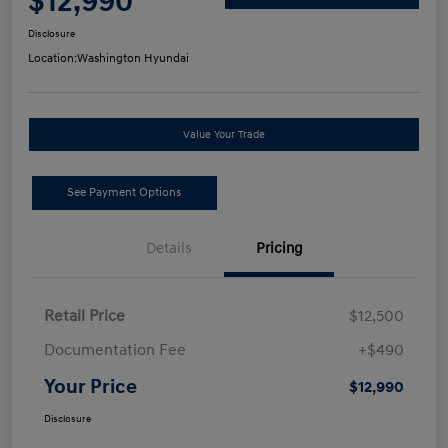
$12,990
Disclosure
Location:
Washington Hyundai
Value Your Trade
See Payment Options
Details
Pricing
Retail Price
$12,500
Documentation Fee
+$490
Your Price
$12,990
Disclosure