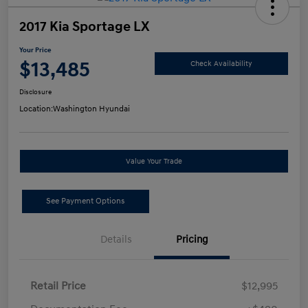
2017 Kia Sportage LX
Your Price
$13,485
Check Availability
Disclosure
Location:
Washington Hyundai
Value Your Trade
See Payment Options
Details
Pricing
Retail Price
$12,995