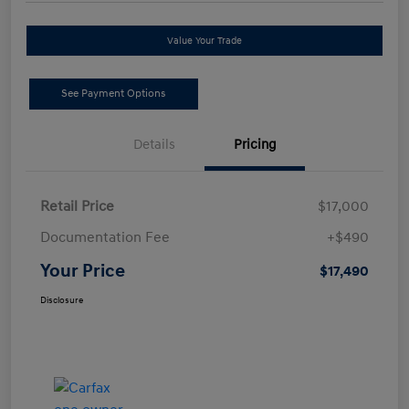
Value Your Trade
See Payment Options
Details
Pricing
Retail Price
$17,000
Documentation Fee
+$490
Your Price
$17,490
Disclosure