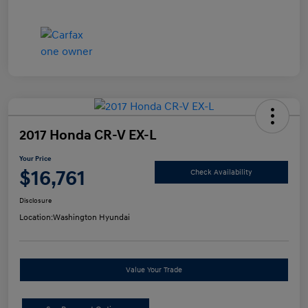
2017 Honda CR-V EX-L
Your Price
$16,761
Check Availability
Disclosure
Location:
Washington Hyundai
Value Your Trade