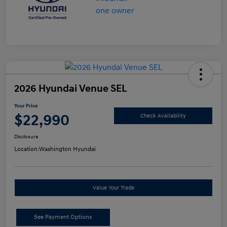
2026 Hyundai Venue SEL
Your Price
$22,990
Check Availability
Disclosure
Location:
Washington Hyundai
Value Your Trade
See Payment Options