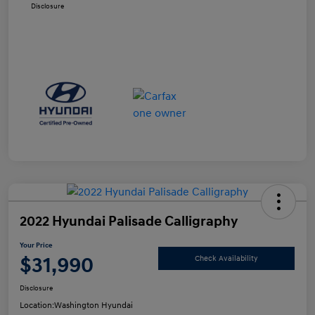
Disclosure
2022 Hyundai Palisade Calligraphy
Your Price
$31,990
Check Availability
Disclosure
Location:
Washington Hyundai