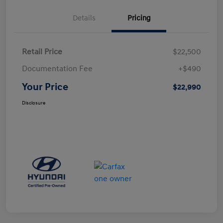
Details
Pricing
Retail Price
$22,500
Documentation Fee
+$490
Your Price
$22,990
Disclosure