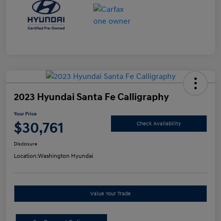
2023 Hyundai Santa Fe Calligraphy
Your Price
$30,761
Check Availability
Disclosure
Location:
Washington Hyundai
Value Your Trade