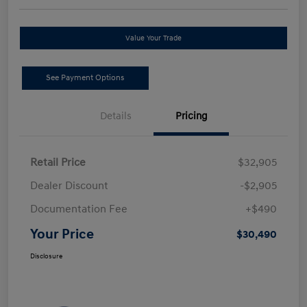
Value Your Trade
See Payment Options
Details
Pricing
Retail Price
$32,905
Dealer Discount
-$2,905
Documentation Fee
+$490
Your Price
$30,490
Disclosure