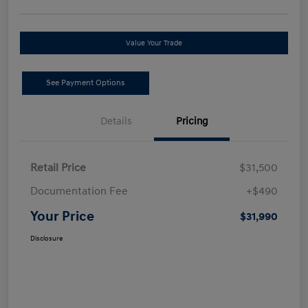
Value Your Trade
See Payment Options
Details
Pricing
Retail Price
$31,500
Documentation Fee
+$490
Your Price
$31,990
Disclosure