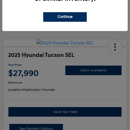
Continue
2025 Hyundai Tucson SEL
Your Price
$27,990
Check Availability
Disclosure
Location:
Washington Hyundai
Value Your Trade
See Payment Options