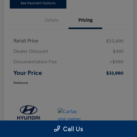
See Payment Options
Details
Pricing
Retail Price
$33,995
Dealer Discount
-$495
Documentation Fee
+$490
Your Price
$33,990
Disclosure
Call Us