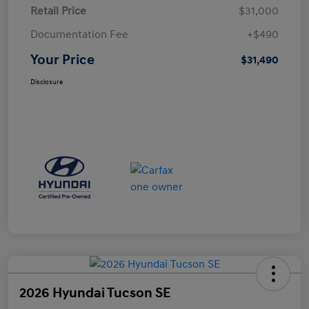
Retail Price
$31,000
Documentation Fee
+$490
Your Price
$31,490
Disclosure
2026 Hyundai Tucson SE