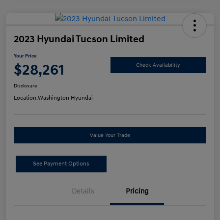
2023 Hyundai Tucson Limited
Your Price
$28,261
Check Availability
Disclosure
Location:
Washington Hyundai
Value Your Trade
See Payment Options
Details
Pricing