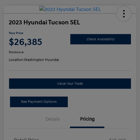
2023 Hyundai Tucson SEL
Your Price
$26,385
Check Availability
Disclosure
Location:
Washington Hyundai
Value Your Trade
See Payment Options
Details
Pricing