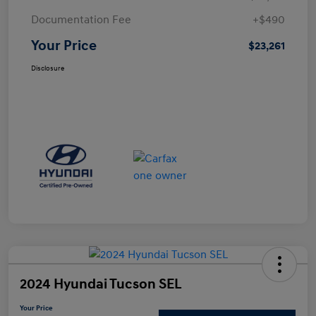
Documentation Fee
+$490
Your Price
$23,261
Disclosure
2024 Hyundai Tucson SEL
Your Price