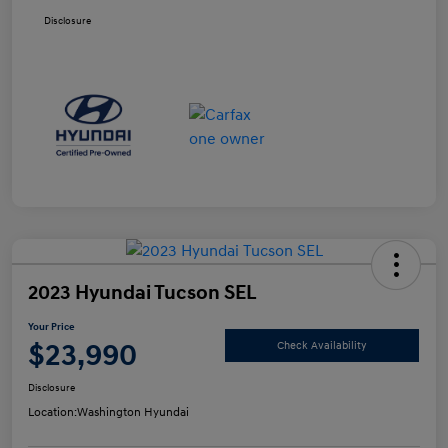
Disclosure
2023 Hyundai Tucson SEL
Your Price
$23,990
Check Availability
Disclosure
Location:
Washington Hyundai