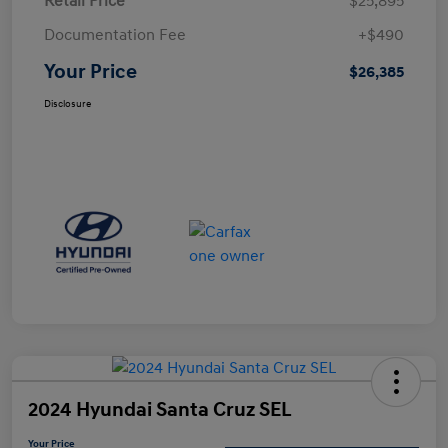
Retail Price
$25,895
Documentation Fee
+$490
Your Price
$26,385
Disclosure
2024 Hyundai Santa Cruz SEL
Your Price