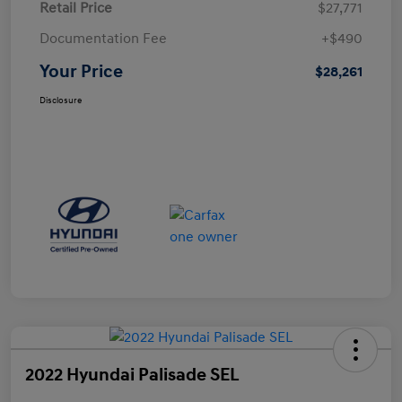
Retail Price
$27,771
Documentation Fee
+$490
Your Price
$28,261
Disclosure
2022 Hyundai Palisade SEL