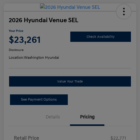
2026 Hyundai Venue SEL
Your Price
$23,261
Check Availability
Disclosure
Location:
Washington Hyundai
Value Your Trade
See Payment Options
Details
Pricing
Retail Price
$22,771