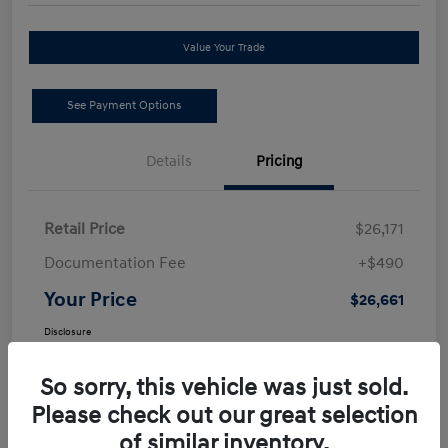
Value Your Trade
See Payment Options
Details
Pricing
Retail Price
$26,171
Documentation Fee
+$490
Your Price
$26,661
Disclosure
So sorry, this vehicle was just sold.
Please check out our great selection
of similar inventory.