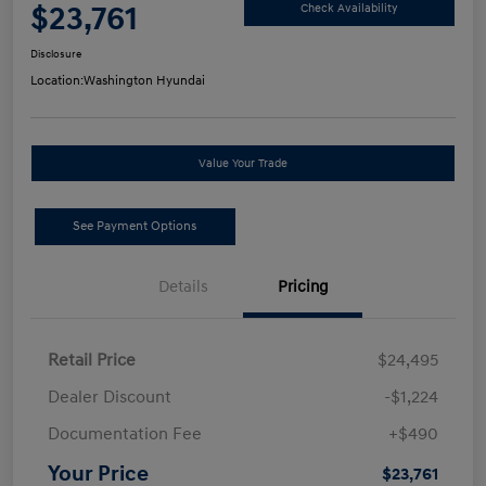
$23,761
Check Availability
Disclosure
Location:
Washington Hyundai
Value Your Trade
See Payment Options
Details
Pricing
Retail Price
$24,495
Dealer Discount
-$1,224
Documentation Fee
+$490
Your Price
$23,761