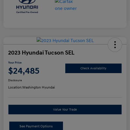
2023 Hyundai Tucson SEL
Your Price
$24,485
Check Availability
Disclosure
Location:
Washington Hyundai
Value Your Trade
See Payment Options