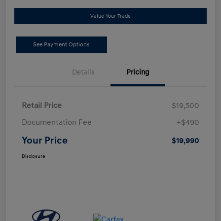
Value Your Trade
See Payment Options
Details
Pricing
Retail Price
$19,500
Documentation Fee
+$490
Your Price
$19,990
Disclosure