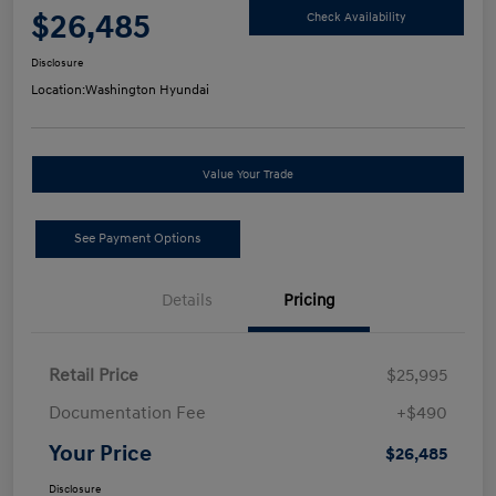
$26,485
Check Availability
Disclosure
Location:
Washington Hyundai
Value Your Trade
See Payment Options
Details
Pricing
Retail Price
$25,995
Documentation Fee
+$490
Your Price
$26,485
Disclosure