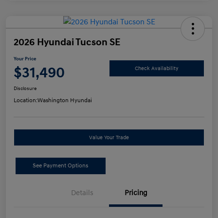
2026 Hyundai Tucson SE
Your Price
$31,490
Check Availability
Disclosure
Location:
Washington Hyundai
Value Your Trade
See Payment Options
Details
Pricing