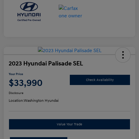
2023 Hyundai Palisade SEL
Your Price
$33,990
Check Availability
Disclosure
Location:
Washington Hyundai
Value Your Trade