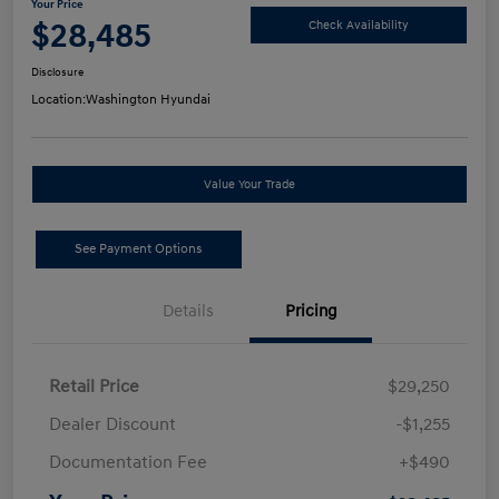
Your Price
$28,485
Check Availability
Disclosure
Location:
Washington Hyundai
Value Your Trade
See Payment Options
Details
Pricing
Retail Price
$29,250
Dealer Discount
-$1,255
Documentation Fee
+$490