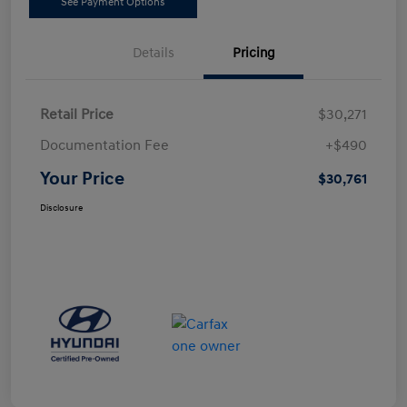
See Payment Options
Details
Pricing
Retail Price
$30,271
Documentation Fee
+$490
Your Price
$30,761
Disclosure