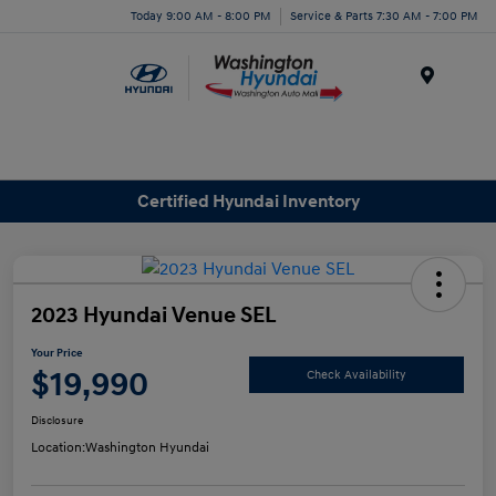
Today 9:00 AM - 8:00 PM
Service & Parts 7:30 AM - 7:00 PM
Menu
Certified Hyundai Inventory
2023 Hyundai Venue SEL
Your Price
$19,990
Check Availability
Disclosure
Location:
Washington Hyundai