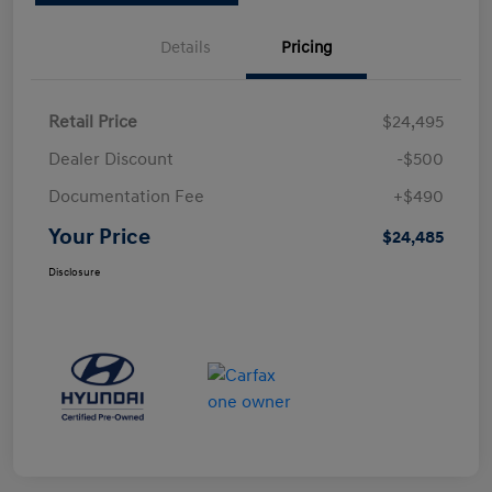
Details
Pricing
Retail Price
$24,495
Dealer Discount
-$500
Documentation Fee
+$490
Your Price
$24,485
Disclosure