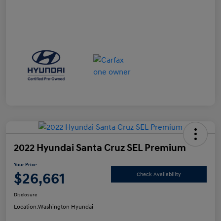
2022 Hyundai Santa Cruz SEL Premium
Your Price
$26,661
Check Availability
Disclosure
Location:
Washington Hyundai