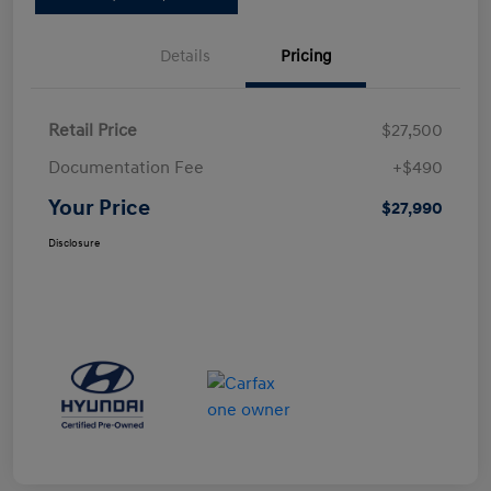
Details
Pricing
Retail Price
$27,500
Documentation Fee
+$490
Your Price
$27,990
Disclosure