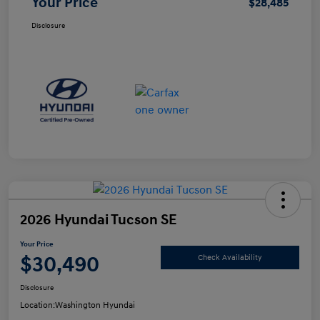
Your Price
$28,485
Disclosure
2026 Hyundai Tucson SE
Your Price
$30,490
Check Availability
Disclosure
Location:
Washington Hyundai