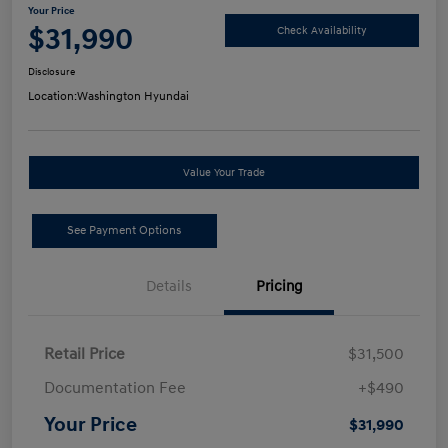
Your Price
$31,990
Check Availability
Disclosure
Location:
Washington Hyundai
Value Your Trade
See Payment Options
Details
Pricing
Retail Price
$31,500
Documentation Fee
+$490
Your Price
$31,990