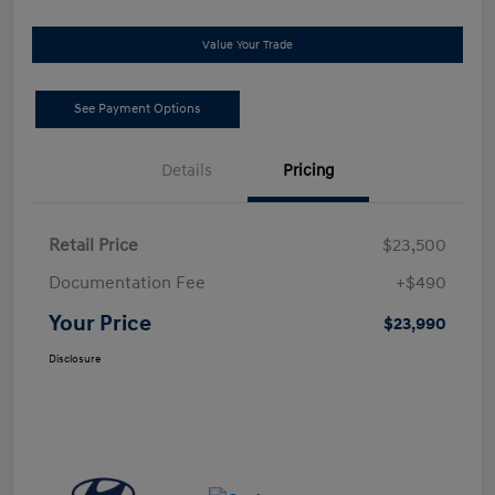
Value Your Trade
See Payment Options
Details
Pricing
Retail Price
$23,500
Documentation Fee
+$490
Your Price
$23,990
Disclosure