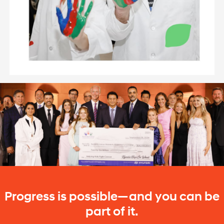
Progress is possible—and you can be
part of it.