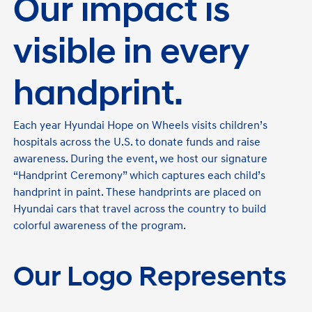
Our impact is
visible in every
handprint.
Each year Hyundai Hope on Wheels visits children’s
hospitals across the U.S. to donate funds and raise
awareness. During the event, we host our signature
“Handprint Ceremony” which captures each child’s
handprint in paint. These handprints are placed on
Hyundai cars that travel across the country to build
colorful awareness of the program.
Our Logo Represents