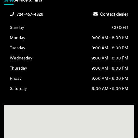
Sales
Service & Parts
724-457-4326
Contact dealer
Sunday
CLOSED
Monday
9:00 AM - 8:00 PM
Tuesday
9:00 AM - 8:00 PM
Wednesday
9:00 AM - 8:00 PM
Thursday
9:00 AM - 8:00 PM
Friday
9:00 AM - 6:00 PM
Saturday
9:00 AM - 5:00 PM