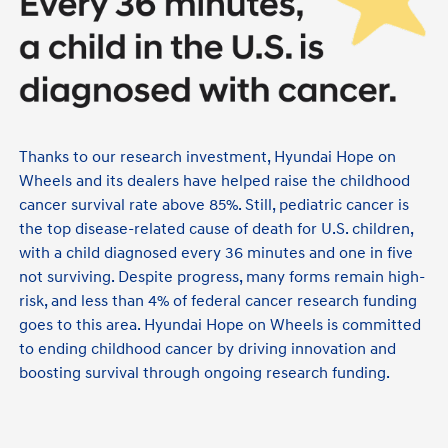
Thanks to our research investment, Hyundai Hope on
Wheels and its dealers have helped raise the childhood
cancer survival rate above 85%. Still, pediatric cancer is
the top disease-related cause of death for U.S. children,
with a child diagnosed every 36 minutes and one in five
not surviving. Despite progress, many forms remain high-
risk, and less than 4% of federal cancer research funding
goes to this area. Hyundai Hope on Wheels is committed
to ending childhood cancer by driving innovation and
boosting survival through ongoing research funding.