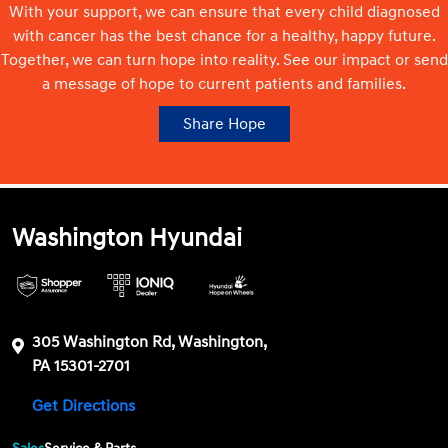
With your support, we can ensure that every child diagnosed
with cancer has the best chance for a healthy, happy future.
Together, we can turn hope into reality. See our impact or send
a message of hope to current patients and families.
Share Hope
Washington Hyundai
305 Washington Rd, Washington,
PA 15301-2701
Get Directions