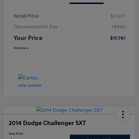
Retail Price
$17,271
Documentation Fee
+$490
Your Price
$17,761
Disclosure
2014 Dodge Challenger SXT
Your Price