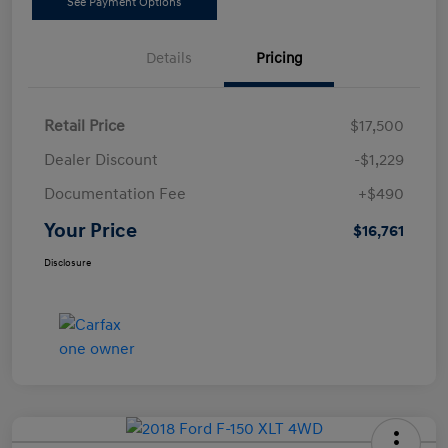
See Payment Options
Details
Pricing
Retail Price
$17,500
Dealer Discount
-$1,229
Documentation Fee
+$490
Your Price
$16,761
Disclosure