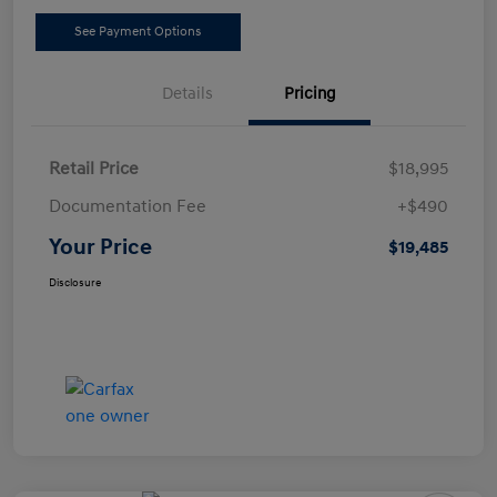
See Payment Options
Details
Pricing
Retail Price
$18,995
Documentation Fee
+$490
Your Price
$19,485
Disclosure