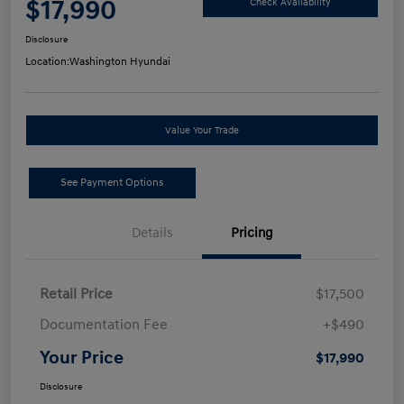
$17,990
Check Availability
Disclosure
Location:
Washington Hyundai
Value Your Trade
See Payment Options
Details
Pricing
Retail Price
$17,500
Documentation Fee
+$490
Your Price
$17,990
Disclosure