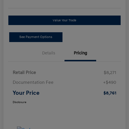
Value Your Trade
See Payment Options
Details
Pricing
Retail Price
$8,271
Documentation Fee
+$490
Your Price
$8,761
Disclosure