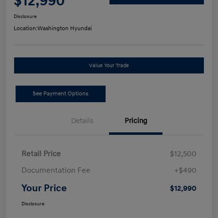
$12,990
Disclosure
Location:
Washington Hyundai
Value Your Trade
See Payment Options
Details
Pricing
Retail Price
$12,500
Documentation Fee
+$490
Your Price
$12,990
Disclosure