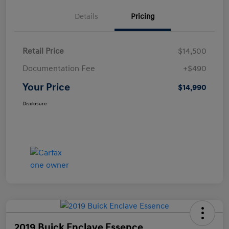
Details
Pricing
Retail Price
$14,500
Documentation Fee
+$490
Your Price
$14,990
Disclosure
2019 Buick Enclave Essence