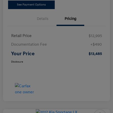
See Payment Options
Details
Pricing
Retail Price
$12,995
Documentation Fee
+$490
Your Price
$13,485
Disclosure