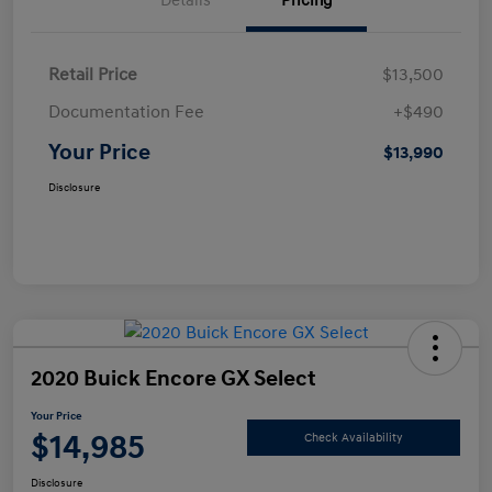
Details
Pricing
Retail Price
$13,500
Documentation Fee
+$490
Your Price
$13,990
Disclosure
2020 Buick Encore GX Select
Your Price
$14,985
Check Availability
Disclosure