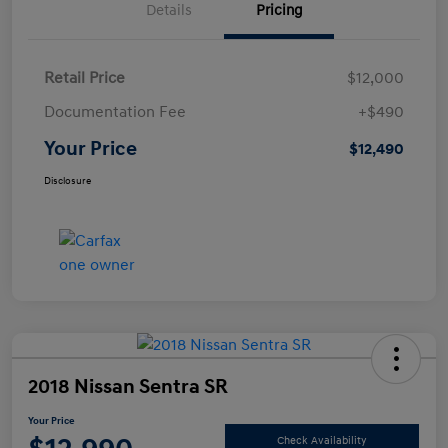
Details
Pricing
Retail Price
$12,000
Documentation Fee
+$490
Your Price
$12,490
Disclosure
2018 Nissan Sentra SR
Your Price
Check Availability