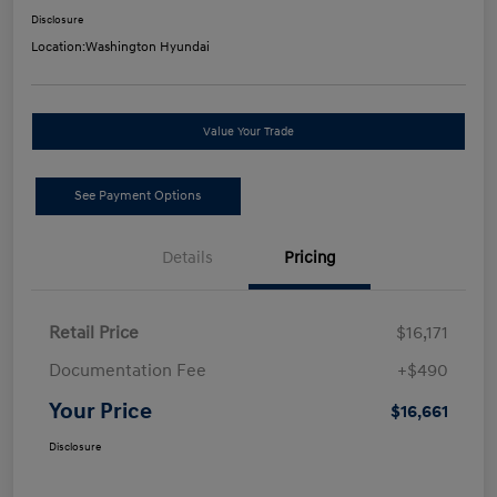
Disclosure
Location:
Washington Hyundai
Value Your Trade
See Payment Options
Details
Pricing
Retail Price
$16,171
Documentation Fee
+$490
Your Price
$16,661
Disclosure