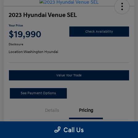
2023 Hyundai Venue SEL
Your Price
$19,990
Check Availability
Disclosure
Location:
Washington Hyundai
Value Your Trade
See Payment Options
Details
Pricing
Call Us
Retail Price
$19,500