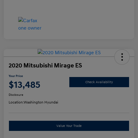
2020 Mitsubishi Mirage ES
Your Price
$13,485
Check Availability
Disclosure
Location:
Washington Hyundai
Value Your Trade