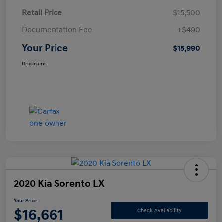
Retail Price
$15,500
Documentation Fee
+$490
Your Price
$15,990
Disclosure
2020 Kia Sorento LX
Your Price
$16,661
Check Availability