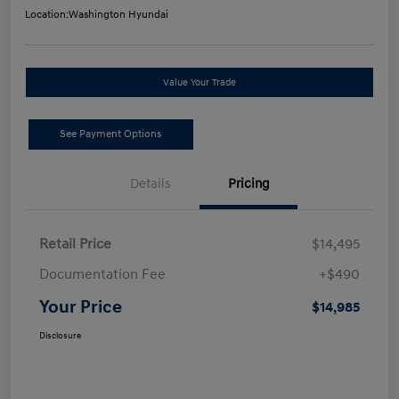
Location:
Washington Hyundai
Value Your Trade
See Payment Options
Details
Pricing
Retail Price
$14,495
Documentation Fee
+$490
Your Price
$14,985
Disclosure