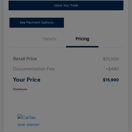
Value Your Trade
See Payment Options
Details
Pricing
Retail Price
$15,500
Documentation Fee
+$490
Your Price
$15,990
Disclosure