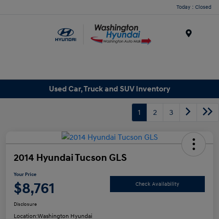
Today : Closed
Menu
Used Car, Truck and SUV Inventory
1
2
3
2014 Hyundai Tucson GLS
Your Price
$8,761
Check Availability
Disclosure
Location:
Washington Hyundai