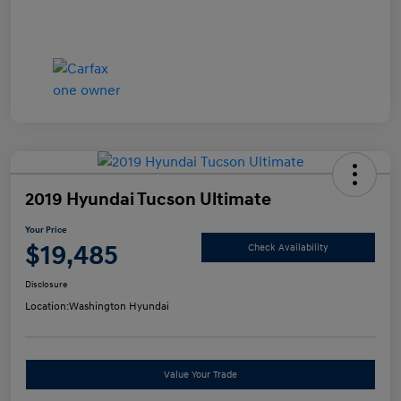
2019 Hyundai Tucson Ultimate
Your Price
$19,485
Check Availability
Disclosure
Location:
Washington Hyundai
Value Your Trade