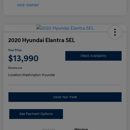
2020 Hyundai Elantra SEL
Your Price
$13,990
Check Availability
Disclosure
Location:
Washington Hyundai
Value Your Trade
See Payment Options