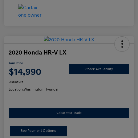
2020 Honda HR-V LX
Your Price
$14,990
Check Availability
Disclosure
Location:
Washington Hyundai
Value Your Trade
See Payment Options