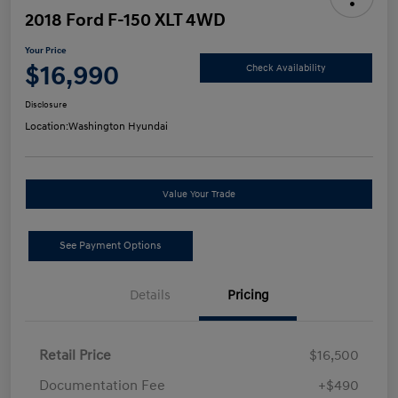
2018 Ford F-150 XLT 4WD
Your Price
$16,990
Check Availability
Disclosure
Location:
Washington Hyundai
Value Your Trade
See Payment Options
Details
Pricing
Retail Price
$16,500
Documentation Fee
+$490