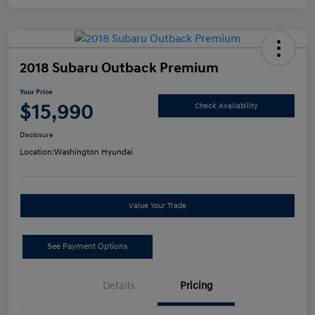
2018 Subaru Outback Premium
Your Price
$15,990
Check Availability
Disclosure
Location:
Washington Hyundai
Value Your Trade
See Payment Options
Details
Pricing