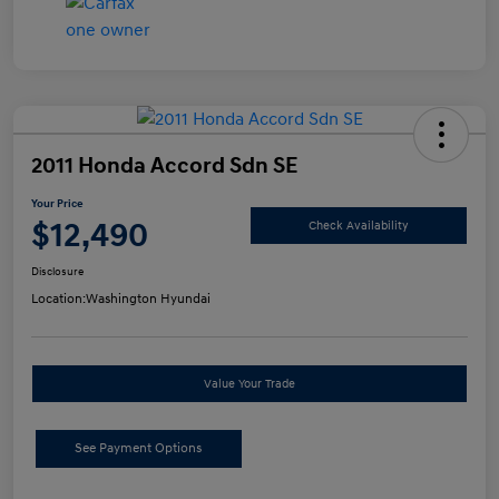
2011 Honda Accord Sdn SE
Your Price
$12,490
Check Availability
Disclosure
Location:
Washington Hyundai
Value Your Trade
See Payment Options