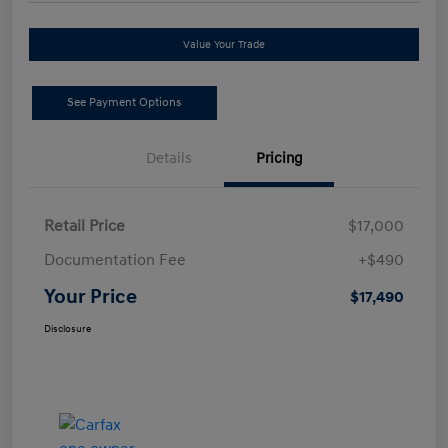
Value Your Trade
See Payment Options
Details
Pricing
Retail Price
$17,000
Documentation Fee
+$490
Your Price
$17,490
Disclosure