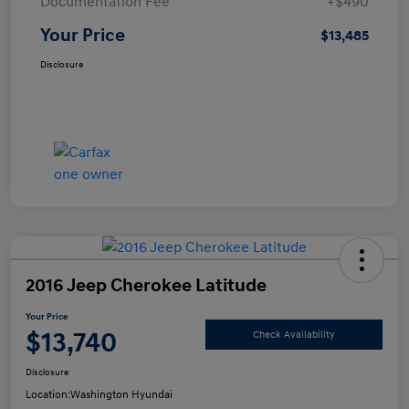
Documentation Fee
+$490
Your Price
$13,485
Disclosure
2016 Jeep Cherokee Latitude
Your Price
$13,740
Check Availability
Disclosure
Location:
Washington Hyundai