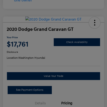
2020 Dodge Grand Caravan GT
Your Price
$17,761
Check Availability
Disclosure
Location:
Washington Hyundai
Value Your Trade
See Payment Options
Details
Pricing