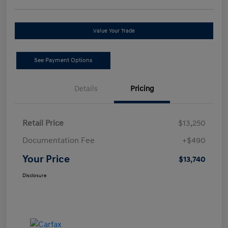
Value Your Trade
See Payment Options
Details
Pricing
Retail Price
$13,250
Documentation Fee
+$490
Your Price
$13,740
Disclosure