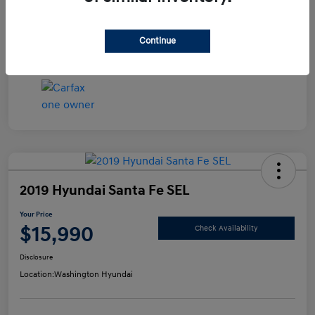
Disclosure
Continue
2019 Hyundai Santa Fe SEL
Your Price
$15,990
Check Availability
Disclosure
Location:
Washington Hyundai