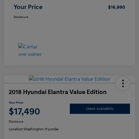
Your Price
$16,990
Disclosure
2018 Hyundai Elantra Value Edition
Your Price
$17,490
Check Availability
Disclosure
Location:
Washington Hyundai