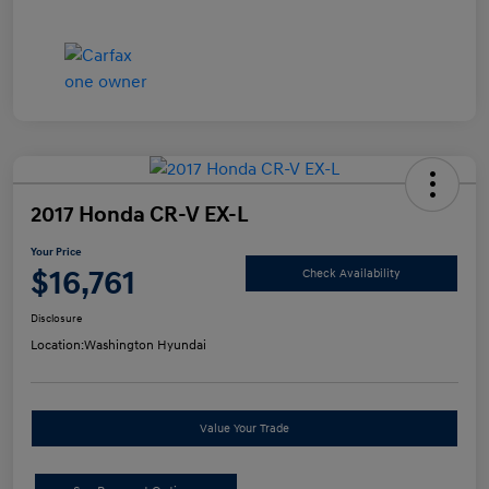
2017 Honda CR-V EX-L
Your Price
$16,761
Check Availability
Disclosure
Location:
Washington Hyundai
Value Your Trade