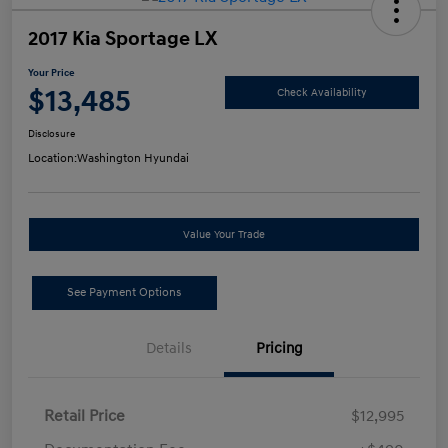
2017 Kia Sportage LX
Your Price
$13,485
Check Availability
Disclosure
Location:
Washington Hyundai
Value Your Trade
See Payment Options
Details
Pricing
Retail Price
$12,995