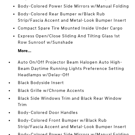
Body-Colored Power Side Mirrors w/Manual Folding
Body-Colored Rear Bumper w/Black Rub
Strip/Fascia Accent and Metal-Look Bumper Insert
Compact Spare Tire Mounted Inside Under Cargo
Express Open/Close Sliding And Tilting Glass 1st
Row Sunroof w/Sunshade
More...
Auto On/Off Projector Beam Halogen Auto High-
Beam Daytime Running Lights Preference Setting
Headlamps w/Delay-Off
Black Bodyside Insert
Black Grille w/Chrome Accents
Black Side Windows Trim and Black Rear Window
Trim
Body-Colored Door Handles
Body-Colored Front Bumper w/Black Rub
Strip/Fascia Accent and Metal-Look Bumper Insert
Body-Colored Power Side Mirrors w/Manual Folding