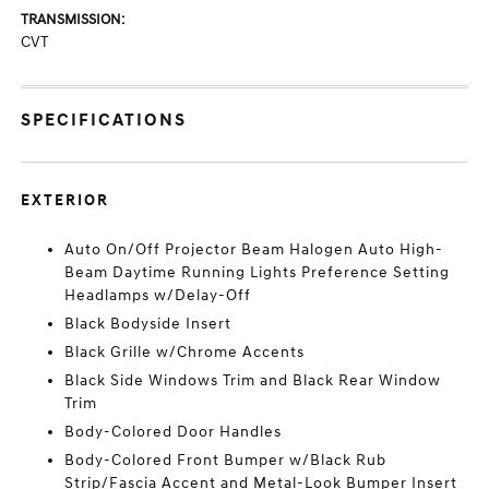
TRANSMISSION:
CVT
SPECIFICATIONS
EXTERIOR
Auto On/Off Projector Beam Halogen Auto High-
Beam Daytime Running Lights Preference Setting
Headlamps w/Delay-Off
Black Bodyside Insert
Black Grille w/Chrome Accents
Black Side Windows Trim and Black Rear Window
Trim
Body-Colored Door Handles
Body-Colored Front Bumper w/Black Rub
Strip/Fascia Accent and Metal-Look Bumper Insert