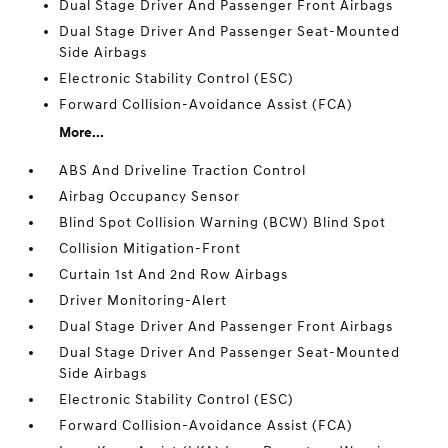
Dual Stage Driver And Passenger Front Airbags
Dual Stage Driver And Passenger Seat-Mounted
Side Airbags
Electronic Stability Control (ESC)
Forward Collision-Avoidance Assist (FCA)
More...
ABS And Driveline Traction Control
Airbag Occupancy Sensor
Blind Spot Collision Warning (BCW) Blind Spot
Collision Mitigation-Front
Curtain 1st And 2nd Row Airbags
Driver Monitoring-Alert
Dual Stage Driver And Passenger Front Airbags
Dual Stage Driver And Passenger Seat-Mounted
Side Airbags
Electronic Stability Control (ESC)
Forward Collision-Avoidance Assist (FCA)