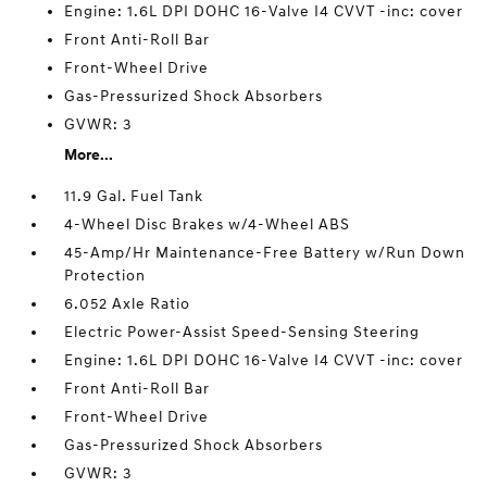
Engine: 1.6L DPI DOHC 16-Valve I4 CVVT -inc: cover
Front Anti-Roll Bar
Front-Wheel Drive
Gas-Pressurized Shock Absorbers
GVWR: 3
More...
11.9 Gal. Fuel Tank
4-Wheel Disc Brakes w/4-Wheel ABS
45-Amp/Hr Maintenance-Free Battery w/Run Down
Protection
6.052 Axle Ratio
Electric Power-Assist Speed-Sensing Steering
Engine: 1.6L DPI DOHC 16-Valve I4 CVVT -inc: cover
Front Anti-Roll Bar
Front-Wheel Drive
Gas-Pressurized Shock Absorbers
GVWR: 3