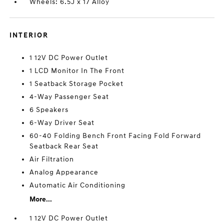
Wheels: 6.5J x 17 Alloy
INTERIOR
1 12V DC Power Outlet
1 LCD Monitor In The Front
1 Seatback Storage Pocket
4-Way Passenger Seat
6 Speakers
6-Way Driver Seat
60-40 Folding Bench Front Facing Fold Forward
Seatback Rear Seat
Air Filtration
Analog Appearance
Automatic Air Conditioning
More...
1 12V DC Power Outlet