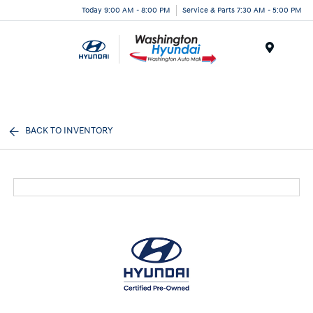
Today 9:00 AM - 8:00 PM
Service & Parts 7:30 AM - 5:00 PM
Menu
BACK TO INVENTORY