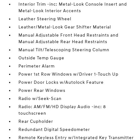
Interior Trim -inc: Metal-Look Console Insert and
Metal-Look Interior Accents
Leather Steering Wheel
Leather/Metal-Look Gear Shifter Material
Manual Adjustable Front Head Restraints and
Manual Adjustable Rear Head Restraints
Manual Tilt/Telescoping Steering Column
Outside Temp Gauge
Perimeter Alarm
Power 1st Row Windows w/Driver 1-Touch Up
Power Door Locks w/Autolock Feature
Power Rear Windows
Radio w/Seek-Scan
Radio: AM/FM/HD Display Audio -inc: 8
touchscreen
Rear Cupholder
Redundant Digital Speedometer
Remote Keyless Entry w/Integrated Key Transmitter