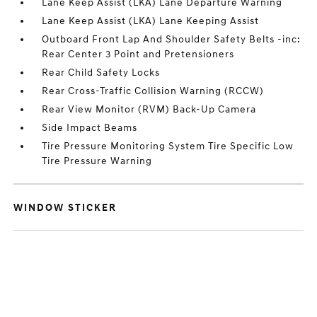
Lane Keep Assist (LKA) Lane Departure Warning
Lane Keep Assist (LKA) Lane Keeping Assist
Outboard Front Lap And Shoulder Safety Belts -inc:
Rear Center 3 Point and Pretensioners
Rear Child Safety Locks
Rear Cross-Traffic Collision Warning (RCCW)
Rear View Monitor (RVM) Back-Up Camera
Side Impact Beams
Tire Pressure Monitoring System Tire Specific Low
Tire Pressure Warning
WINDOW STICKER