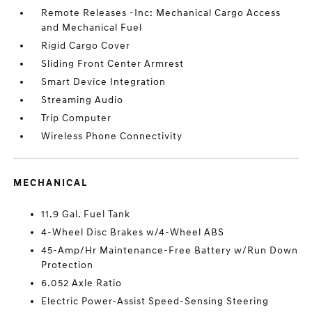
Remote Releases -Inc: Mechanical Cargo Access
and Mechanical Fuel
Rigid Cargo Cover
Sliding Front Center Armrest
Smart Device Integration
Streaming Audio
Trip Computer
Wireless Phone Connectivity
MECHANICAL
11.9 Gal. Fuel Tank
4-Wheel Disc Brakes w/4-Wheel ABS
45-Amp/Hr Maintenance-Free Battery w/Run Down
Protection
6.052 Axle Ratio
Electric Power-Assist Speed-Sensing Steering