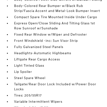
Body-Colored Rear Bumper w/Black Rub
Strip/Fascia Accent and Metal-Look Bumper Insert
Compact Spare Tire Mounted Inside Under Cargo
Express Open/Close Sliding And Tilting Glass 1st
Row Sunroof w/Sunshade
Fixed Rear Window w/Wiper and Defroster
Front Windshield -inc: Sun Visor Strip
Fully Galvanized Steel Panels
Headlights-Automatic Highbeams
Liftgate Rear Cargo Access
Light Tinted Glass
Lip Spoiler
Steel Spare Wheel
Tailgate/Rear Door Lock Included w/Power Door
Locks
Tires: 205/55R17
Variable Intermittent Wipers