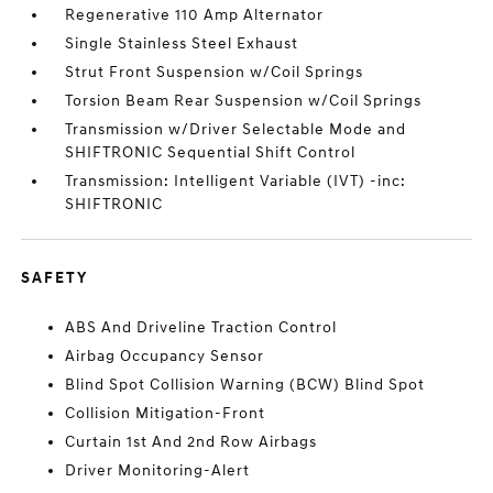
Regenerative 110 Amp Alternator
Single Stainless Steel Exhaust
Strut Front Suspension w/Coil Springs
Torsion Beam Rear Suspension w/Coil Springs
Transmission w/Driver Selectable Mode and
SHIFTRONIC Sequential Shift Control
Transmission: Intelligent Variable (IVT) -inc:
SHIFTRONIC
SAFETY
ABS And Driveline Traction Control
Airbag Occupancy Sensor
Blind Spot Collision Warning (BCW) Blind Spot
Collision Mitigation-Front
Curtain 1st And 2nd Row Airbags
Driver Monitoring-Alert