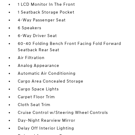
1 LCD Monitor In The Front
1 Seatback Storage Pocket
4-Way Passenger Seat
6 Speakers
6-Way Driver Seat
60-40 Folding Bench Front Facing Fold Forward
Seatback Rear Seat
Air Filtration
Analog Appearance
Automatic Air Conditioning
Cargo Area Concealed Storage
Cargo Space Lights
Carpet Floor Trim
Cloth Seat Trim
Cruise Control w/Steering Wheel Controls
Day-Night Rearview Mirror
Delay Off Interior Lighting