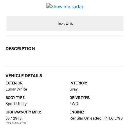
Text Link
DESCRIPTION
VEHICLE DETAILS
EXTERIOR:
INTERIOR:
Lunar White
Gray
BODY TYPE:
DRIVE TYPE:
Sport Utility
FWD
HIGHWAY/CITY MPG:
ENGINE:
33 / 29
[3]
Regular Unleaded I-4 1.6 L/98
*EPA ESTIMATED