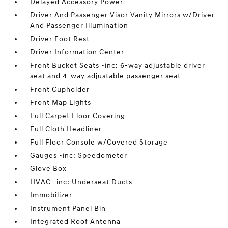
Delayed Accessory Power
Driver And Passenger Visor Vanity Mirrors w/Driver
And Passenger Illumination
Driver Foot Rest
Driver Information Center
Front Bucket Seats -inc: 6-way adjustable driver
seat and 4-way adjustable passenger seat
Front Cupholder
Front Map Lights
Full Carpet Floor Covering
Full Cloth Headliner
Full Floor Console w/Covered Storage
Gauges -inc: Speedometer
Glove Box
HVAC -inc: Underseat Ducts
Immobilizer
Instrument Panel Bin
Integrated Roof Antenna