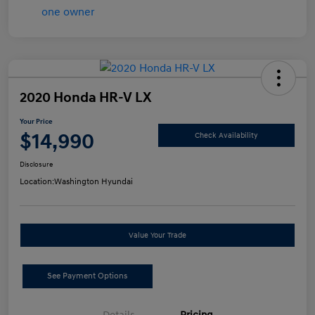
2020 Honda HR-V LX
Your Price
$14,990
Check Availability
Disclosure
Location:
Washington Hyundai
Value Your Trade
See Payment Options