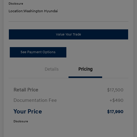
Disclosure
Location:
Washington Hyundai
Value Your Trade
See Payment Options
Details
Pricing
Retail Price
$17,500
Documentation Fee
+$490
Your Price
$17,990
Disclosure