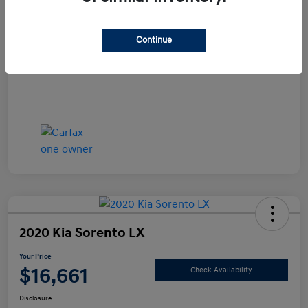
Documentation Fee
+$490
Continue
Your Price
$15,990
Disclosure
2020 Kia Sorento LX
Your Price
$16,661
Check Availability
Disclosure