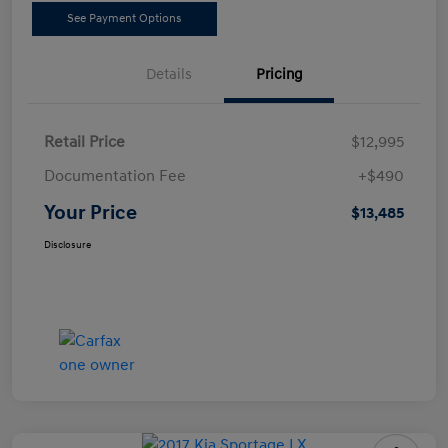
See Payment Options
Details
Pricing
Retail Price
$12,995
Documentation Fee
+$490
Your Price
$13,485
Disclosure