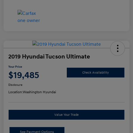
2019 Hyundai Tucson Ultimate
Your Price
$19,485
Check Availability
Disclosure
Location:
Washington Hyundai
Value Your Trade
See Payment Options