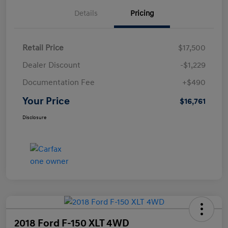
Details
Pricing
Retail Price
$17,500
Dealer Discount
-$1,229
Documentation Fee
+$490
Your Price
$16,761
Disclosure
2018 Ford F-150 XLT 4WD