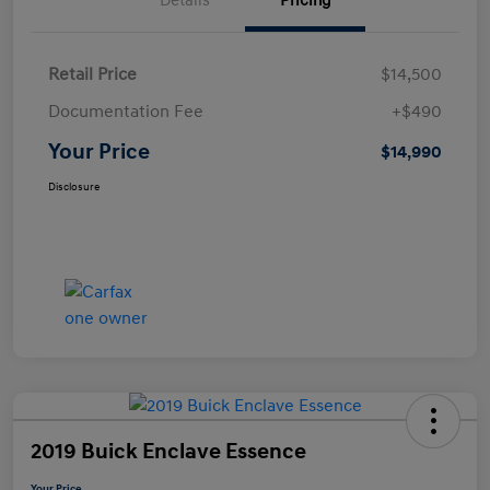
Details
Pricing
Retail Price
$14,500
Documentation Fee
+$490
Your Price
$14,990
Disclosure
2019 Buick Enclave Essence
Your Price