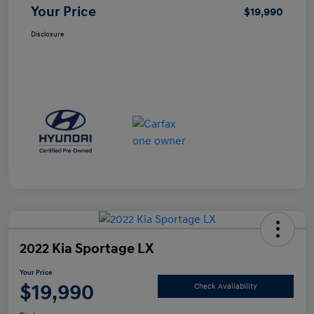
Your Price
$19,990
Disclosure
2022 Kia Sportage LX
Your Price
$19,990
Check Availability