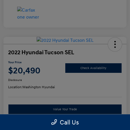
2022 Hyundai Tucson SEL
Your Price
$20,490
Check Availability
Disclosure
Location:
Washington Hyundai
Value Your Trade
Call Us
See Payment Options