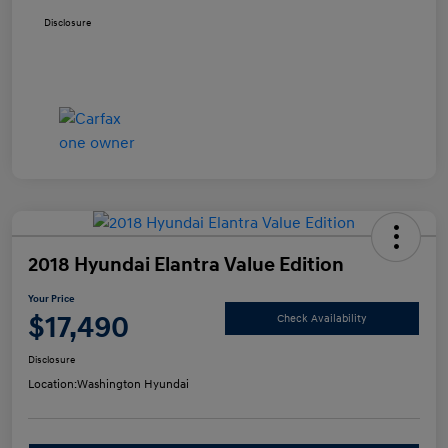
Disclosure
2018 Hyundai Elantra Value Edition
Your Price
$17,490
Check Availability
Disclosure
Location:
Washington Hyundai