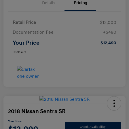
Details
Pricing
Retail Price
$12,000
Documentation Fee
+$490
Your Price
$12,490
Disclosure
2018 Nissan Sentra SR
Your Price
Check Availability