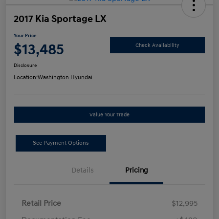
2017 Kia Sportage LX
Your Price
$13,485
Check Availability
Disclosure
Location:
Washington Hyundai
Value Your Trade
See Payment Options
Details
Pricing
Retail Price
$12,995