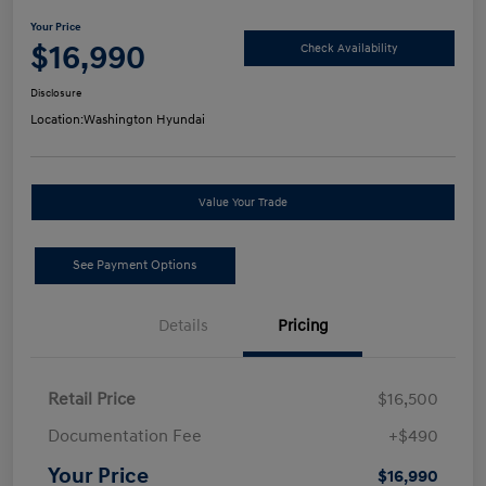
Your Price
$16,990
Check Availability
Disclosure
Location:
Washington Hyundai
Value Your Trade
See Payment Options
Details
Pricing
Retail Price
$16,500
Documentation Fee
+$490
Your Price
$16,990