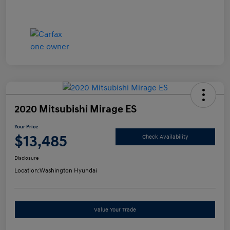
2020 Mitsubishi Mirage ES
Your Price
$13,485
Check Availability
Disclosure
Location:
Washington Hyundai
Value Your Trade