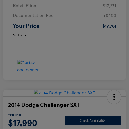
Retail Price
$17,271
Documentation Fee
+$490
Your Price
$17,761
Disclosure
2014 Dodge Challenger SXT
Your Price
$17,990
Check Availability