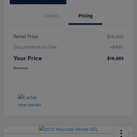
Details
Pricing
Retail Price
$18,995
Documentation Fee
+$490
Your Price
$19,485
Disclosure