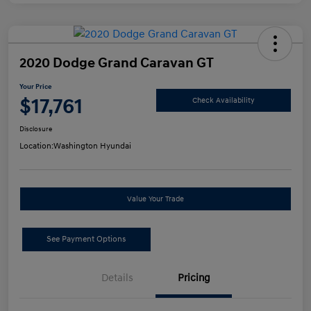
2020 Dodge Grand Caravan GT
Your Price
$17,761
Check Availability
Disclosure
Location:
Washington Hyundai
Value Your Trade
See Payment Options
Details
Pricing