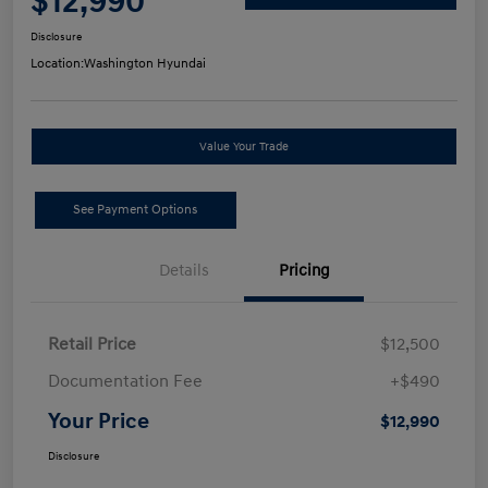
$12,990
Disclosure
Location:
Washington Hyundai
Value Your Trade
See Payment Options
Details
Pricing
Retail Price
$12,500
Documentation Fee
+$490
Your Price
$12,990
Disclosure