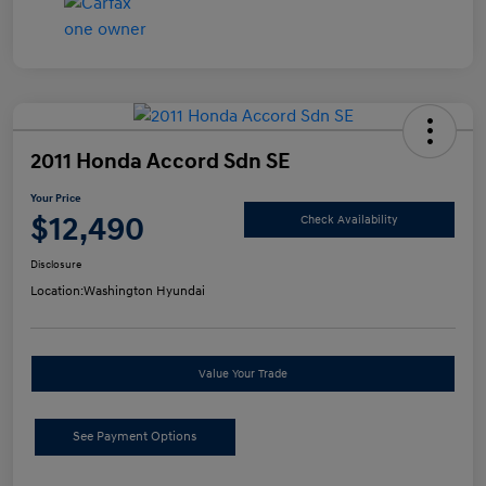
2011 Honda Accord Sdn SE
Your Price
$12,490
Check Availability
Disclosure
Location:
Washington Hyundai
Value Your Trade
See Payment Options