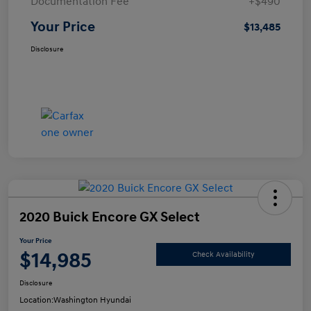
Documentation Fee
+$490
Your Price
$13,485
Disclosure
2020 Buick Encore GX Select
Your Price
$14,985
Check Availability
Disclosure
Location:
Washington Hyundai