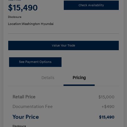
$15,490
Check Availability
Disclosure
Location:
Washington Hyundai
Value Your Trade
See Payment Options
Details
Pricing
Retail Price
$15,000
Documentation Fee
+$490
Your Price
$15,490
Disclosure