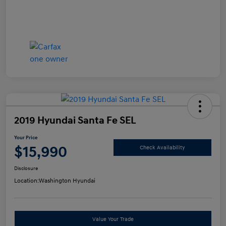
2019 Hyundai Santa Fe SEL
Your Price
$15,990
Check Availability
Disclosure
Location:
Washington Hyundai
Value Your Trade