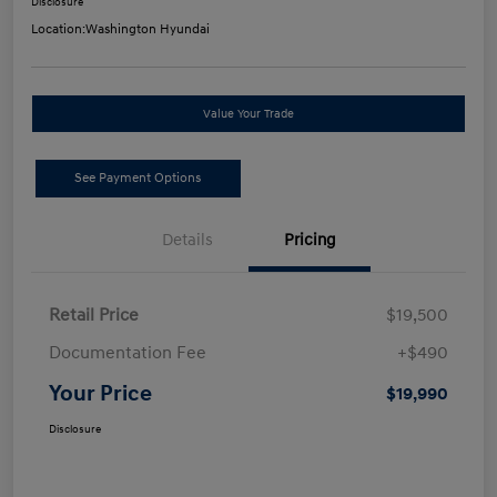
Disclosure
Location:
Washington Hyundai
Value Your Trade
See Payment Options
Details
Pricing
Retail Price
$19,500
Documentation Fee
+$490
Your Price
$19,990
Disclosure