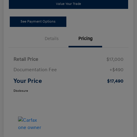
Value Your Trade
See Payment Options
Details
Pricing
Retail Price
$17,000
Documentation Fee
+$490
Your Price
$17,490
Disclosure