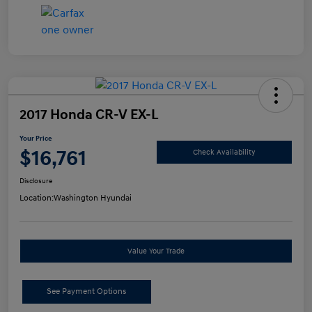
2017 Honda CR-V EX-L
Your Price
$16,761
Check Availability
Disclosure
Location:
Washington Hyundai
Value Your Trade
See Payment Options