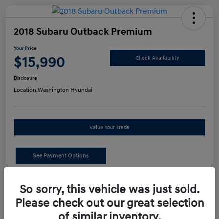
2018 Subaru Outback Premium
Your Price
$15,990
Check Availability
Disclosure
Location:
Washington Hyundai
Value Your Trade
See Payment Options
Details
Pricing
So sorry, this vehicle was just sold.
Please check out our great selection
of similar inventory.
Retail Price
$15,500