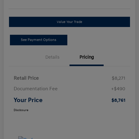
Value Your Trade
See Payment Options
Details
Pricing
Retail Price
$8,271
Documentation Fee
+$490
Your Price
$8,761
Disclosure