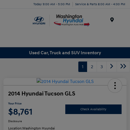
Today 9:00 AM - 5:00 PM
Service & Parts 8:00 AM - 4:00 PM
Menu
Used Car, Truck and SUV Inventory
1
2
3
2014 Hyundai Tucson GLS
Your Price
$8,761
Check Availability
Disclosure
Location:
Washington Hyundai