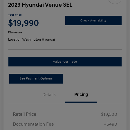
2023 Hyundai Venue SEL
Your Price
$19,990
Check Availability
Disclosure
Location:
Washington Hyundai
Value Your Trade
See Payment Options
Details
Pricing
Retail Price
$19,500
Documentation Fee
+$490