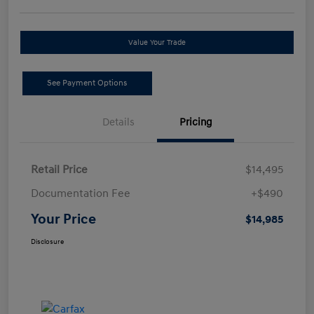
Value Your Trade
See Payment Options
Details
Pricing
Retail Price
$14,495
Documentation Fee
+$490
Your Price
$14,985
Disclosure