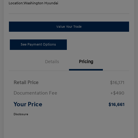
Location:
Washington Hyundai
Value Your Trade
See Payment Options
Details
Pricing
Retail Price
$16,171
Documentation Fee
+$490
Your Price
$16,661
Disclosure