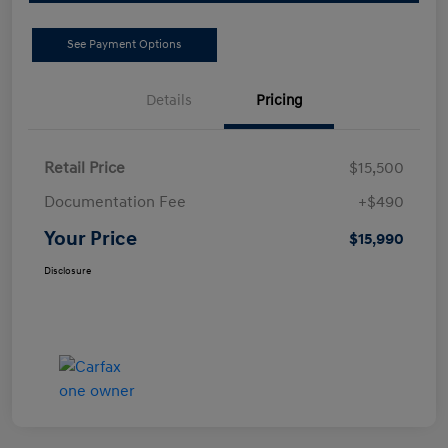
See Payment Options
Details
Pricing
Retail Price
$15,500
Documentation Fee
+$490
Your Price
$15,990
Disclosure