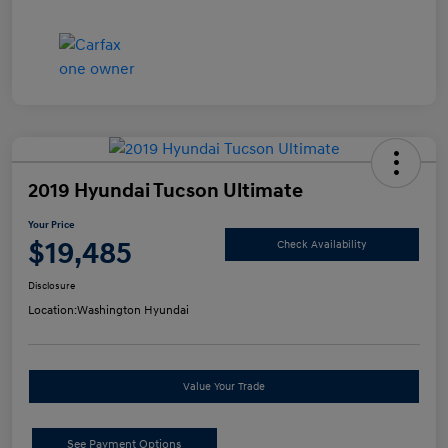
2019 Hyundai Tucson Ultimate
Your Price
$19,485
Check Availability
Disclosure
Location:
Washington Hyundai
Value Your Trade
See Payment Options