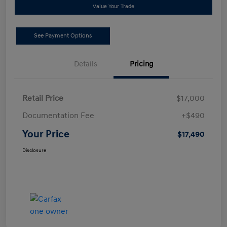
Value Your Trade
See Payment Options
Details
Pricing
Retail Price
$17,000
Documentation Fee
+$490
Your Price
$17,490
Disclosure