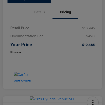
Details
Pricing
Retail Price
$18,995
Documentation Fee
+$490
Your Price
$19,485
Disclosure