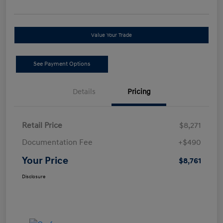
Value Your Trade
See Payment Options
Details
Pricing
Retail Price
$8,271
Documentation Fee
+$490
Your Price
$8,761
Disclosure