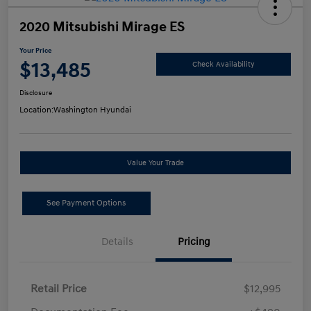
2020 Mitsubishi Mirage ES
Your Price
$13,485
Check Availability
Disclosure
Location:
Washington Hyundai
Value Your Trade
See Payment Options
Details
Pricing
Retail Price
$12,995