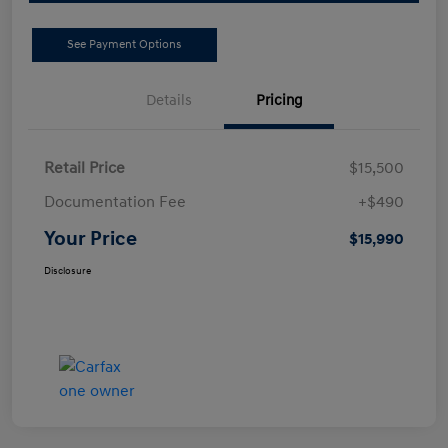
See Payment Options
Details
Pricing
Retail Price
$15,500
Documentation Fee
+$490
Your Price
$15,990
Disclosure