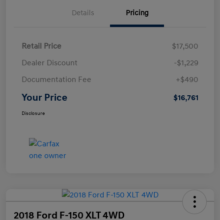
Details
Pricing
Retail Price
$17,500
Dealer Discount
-$1,229
Documentation Fee
+$490
Your Price
$16,761
Disclosure
2018 Ford F-150 XLT 4WD