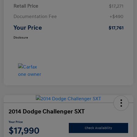
Retail Price
$17,271
Documentation Fee
+$490
Your Price
$17,761
Disclosure
2014 Dodge Challenger SXT
Your Price
$17,990
Check Availability