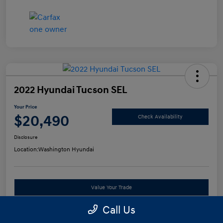
2022 Hyundai Tucson SEL
Your Price
$20,490
Check Availability
Disclosure
Location:
Washington Hyundai
Value Your Trade
Call Us
See Payment Options