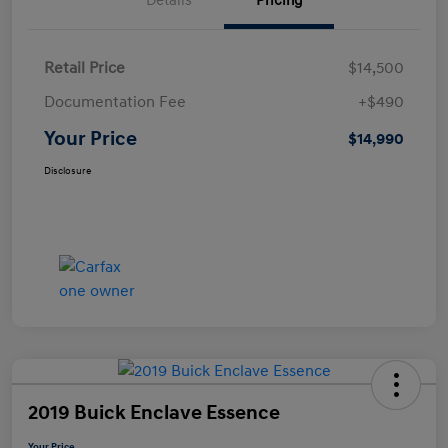
Details
Pricing
Retail Price
$14,500
Documentation Fee
+$490
Your Price
$14,990
Disclosure
2019 Buick Enclave Essence
Your Price