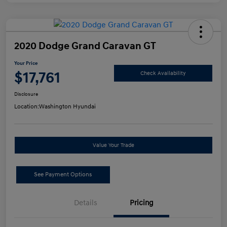
2020 Dodge Grand Caravan GT
Your Price
$17,761
Check Availability
Disclosure
Location:
Washington Hyundai
Value Your Trade
See Payment Options
Details
Pricing