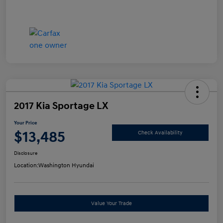
2017 Kia Sportage LX
Your Price
$13,485
Check Availability
Disclosure
Location:
Washington Hyundai
Value Your Trade