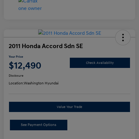
2011 Honda Accord Sdn SE
Your Price
$12,490
Check Availability
Disclosure
Location:
Washington Hyundai
Value Your Trade
See Payment Options