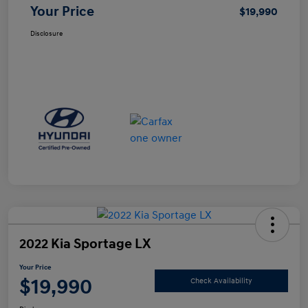
Your Price
$19,990
Disclosure
2022 Kia Sportage LX
Your Price
$19,990
Check Availability