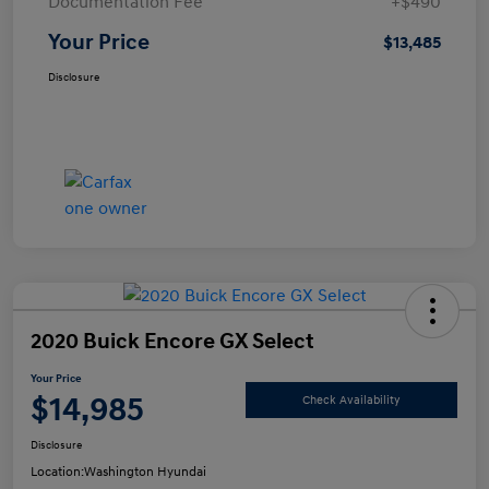
Documentation Fee
+$490
Your Price
$13,485
Disclosure
2020 Buick Encore GX Select
Your Price
$14,985
Check Availability
Disclosure
Location:
Washington Hyundai