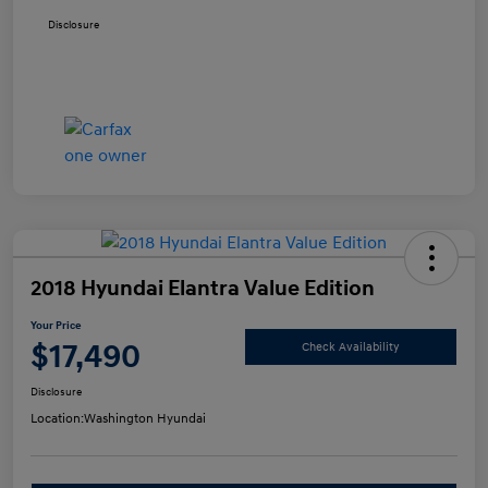
Disclosure
2018 Hyundai Elantra Value Edition
Your Price
$17,490
Check Availability
Disclosure
Location:
Washington Hyundai