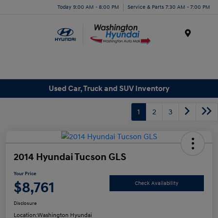
Today 9:00 AM - 8:00 PM
Service & Parts 7:30 AM - 7:00 PM
Menu
Used Car, Truck and SUV Inventory
1
2
3
2014 Hyundai Tucson GLS
Your Price
$8,761
Check Availability
Disclosure
Location:
Washington Hyundai