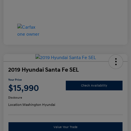
2019 Hyundai Santa Fe SEL
Your Price
$15,990
Check Availability
Disclosure
Location:
Washington Hyundai
Value Your Trade