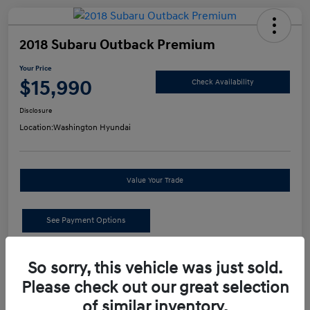
2018 Subaru Outback Premium
Your Price
$15,990
Check Availability
Disclosure
Location:
Washington Hyundai
Value Your Trade
See Payment Options
Details
Pricing
So sorry, this vehicle was just sold.
Please check out our great selection
of similar inventory.
Retail Price
$15,500