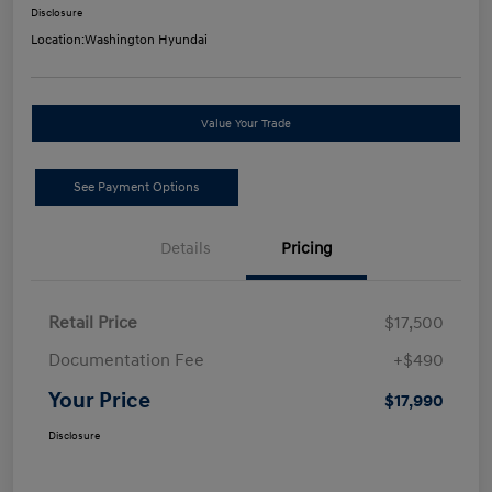
Disclosure
Location:
Washington Hyundai
Value Your Trade
See Payment Options
Details
Pricing
Retail Price
$17,500
Documentation Fee
+$490
Your Price
$17,990
Disclosure