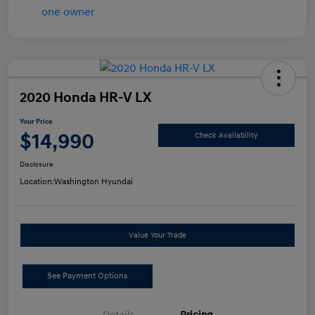
2020 Honda HR-V LX
Your Price
$14,990
Check Availability
Disclosure
Location:
Washington Hyundai
Value Your Trade
See Payment Options