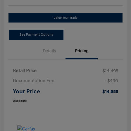
Value Your Trade
See Payment Options
Details
Pricing
Retail Price
$14,495
Documentation Fee
+$490
Your Price
$14,985
Disclosure