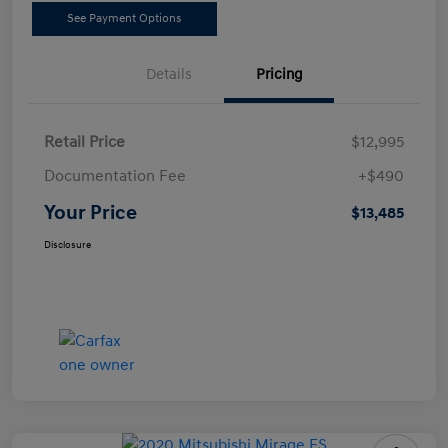
See Payment Options
Details
Pricing
Retail Price
$12,995
Documentation Fee
+$490
Your Price
$13,485
Disclosure