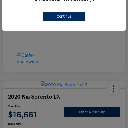
Documentation Fee
+$490
Continue
Your Price
$15,990
Disclosure
2020 Kia Sorento LX
Your Price
$16,661
Check Availability
Disclosure