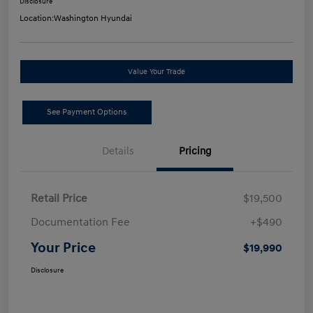
Disclosure
Location:
Washington Hyundai
Value Your Trade
See Payment Options
Details
Pricing
Retail Price
$19,500
Documentation Fee
+$490
Your Price
$19,990
Disclosure