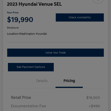
2023 Hyundai Venue SEL
Your Price
$19,990
Check Availability
Disclosure
Location:
Washington Hyundai
Value Your Trade
See Payment Options
Details
Pricing
Retail Price
$19,500
Documentation Fee
+$490