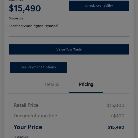
$15,490
Check Availability
Disclosure
Location:
Washington Hyundai
Value Your Trade
See Payment Options
Details
Pricing
Retail Price
$15,000
Documentation Fee
+$490
Your Price
$15,490
Disclosure