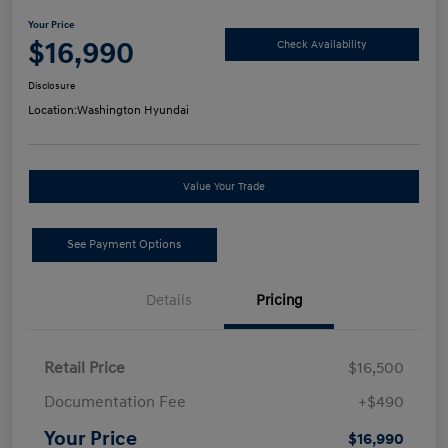
Your Price
$16,990
Check Availability
Disclosure
Location:
Washington Hyundai
Value Your Trade
See Payment Options
Details
Pricing
Retail Price
$16,500
Documentation Fee
+$490
Your Price
$16,990