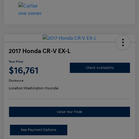
2017 Honda CR-V EX-L
Your Price
$16,761
Check Availability
Disclosure
Location:
Washington Hyundai
Value Your Trade
See Payment Options