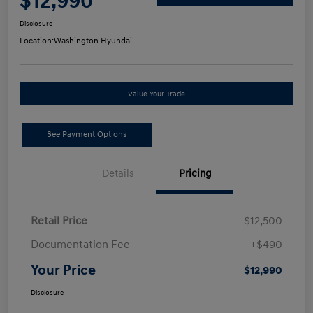
$12,990
Disclosure
Location:
Washington Hyundai
Value Your Trade
See Payment Options
Details
Pricing
Retail Price
$12,500
Documentation Fee
+$490
Your Price
$12,990
Disclosure