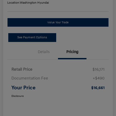
Location:
Washington Hyundai
Value Your Trade
See Payment Options
Details
Pricing
Retail Price
$16,171
Documentation Fee
+$490
Your Price
$16,661
Disclosure