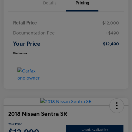
Details
Pricing
Retail Price
$12,000
Documentation Fee
+$490
Your Price
$12,490
Disclosure
2018 Nissan Sentra SR
Your Price
Check Availability