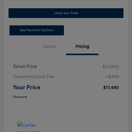
Value Your Trade
See Payment Options
Details
Pricing
Retail Price
$17,000
Documentation Fee
+$490
Your Price
$17,490
Disclosure