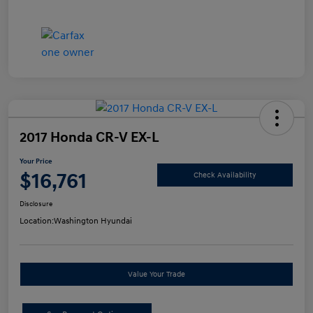
2017 Honda CR-V EX-L
Your Price
$16,761
Check Availability
Disclosure
Location:
Washington Hyundai
Value Your Trade