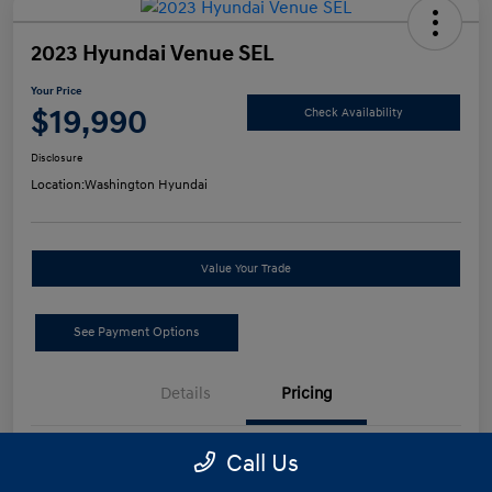
2023 Hyundai Venue SEL
Your Price
$19,990
Check Availability
Disclosure
Location:
Washington Hyundai
Value Your Trade
See Payment Options
Details
Pricing
Call Us
Retail Price
$19,500