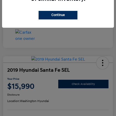
Disclosure
Continue
2019 Hyundai Santa Fe SEL
Your Price
$15,990
Check Availability
Disclosure
Location:
Washington Hyundai