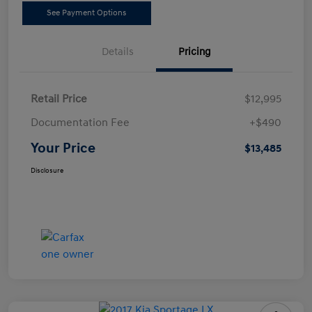
See Payment Options
Details
Pricing
Retail Price
$12,995
Documentation Fee
+$490
Your Price
$13,485
Disclosure