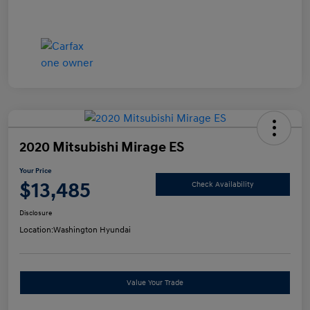
2020 Mitsubishi Mirage ES
Your Price
$13,485
Check Availability
Disclosure
Location:
Washington Hyundai
Value Your Trade