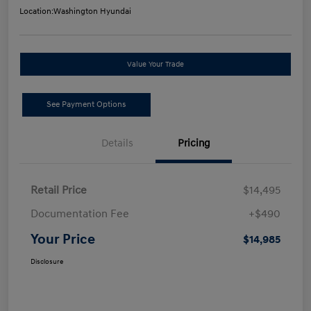
Location:
Washington Hyundai
Value Your Trade
See Payment Options
Details
Pricing
Retail Price
$14,495
Documentation Fee
+$490
Your Price
$14,985
Disclosure