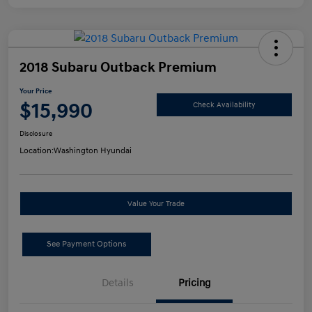
2018 Subaru Outback Premium
Your Price
$15,990
Check Availability
Disclosure
Location:
Washington Hyundai
Value Your Trade
See Payment Options
Details
Pricing