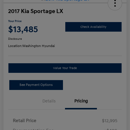
2017 Kia Sportage LX
Your Price
$13,485
Check Availability
Disclosure
Location:
Washington Hyundai
Value Your Trade
See Payment Options
Details
Pricing
Retail Price
$12,995