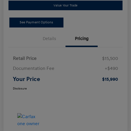
Value Your Trade
See Payment Options
Details
Pricing
Retail Price
$15,500
Documentation Fee
+$490
Your Price
$15,990
Disclosure