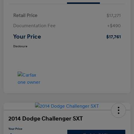
Retail Price
$17,271
Documentation Fee
+$490
Your Price
$17,761
Disclosure
2014 Dodge Challenger SXT
Your Price