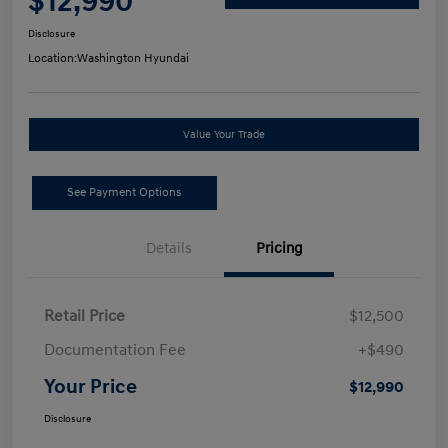
$12,990
Disclosure
Location:
Washington Hyundai
Value Your Trade
See Payment Options
Details
Pricing
Retail Price
$12,500
Documentation Fee
+$490
Your Price
$12,990
Disclosure