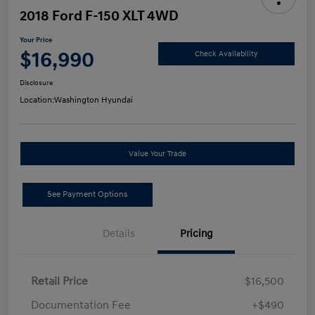
2018 Ford F-150 XLT 4WD
Your Price
$16,990
Check Availability
Disclosure
Location:
Washington Hyundai
Value Your Trade
See Payment Options
Details
Pricing
Retail Price
$16,500
Documentation Fee
+$490