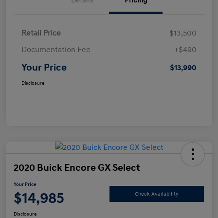
Details
Pricing
Retail Price
$13,500
Documentation Fee
+$490
Your Price
$13,990
Disclosure
2020 Buick Encore GX Select
Your Price
$14,985
Check Availability
Disclosure