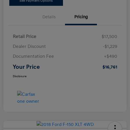
See Payment Options
Details
Pricing
Retail Price
$17,500
Dealer Discount
-$1,229
Documentation Fee
+$490
Your Price
$16,761
Disclosure