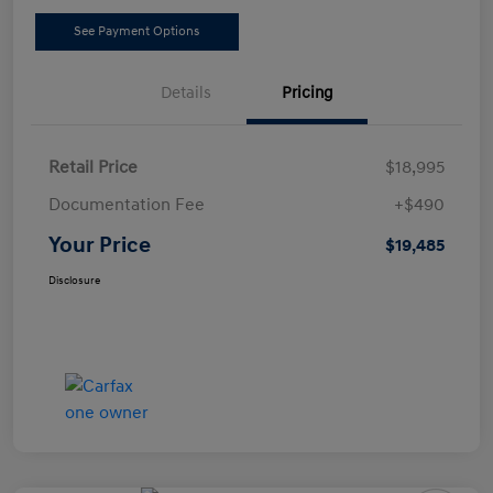
See Payment Options
Details
Pricing
Retail Price
$18,995
Documentation Fee
+$490
Your Price
$19,485
Disclosure