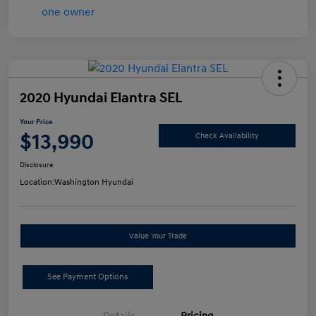
2020 Hyundai Elantra SEL
Your Price
$13,990
Check Availability
Disclosure
Location:
Washington Hyundai
Value Your Trade
See Payment Options