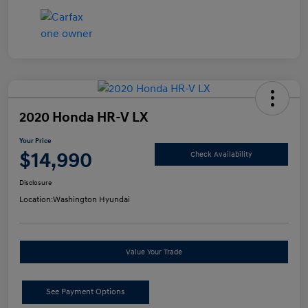
2020 Honda HR-V LX
Your Price
$14,990
Check Availability
Disclosure
Location:
Washington Hyundai
Value Your Trade
See Payment Options