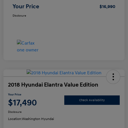
Your Price
$16,990
Disclosure
2018 Hyundai Elantra Value Edition
Your Price
$17,490
Check Availability
Disclosure
Location:
Washington Hyundai