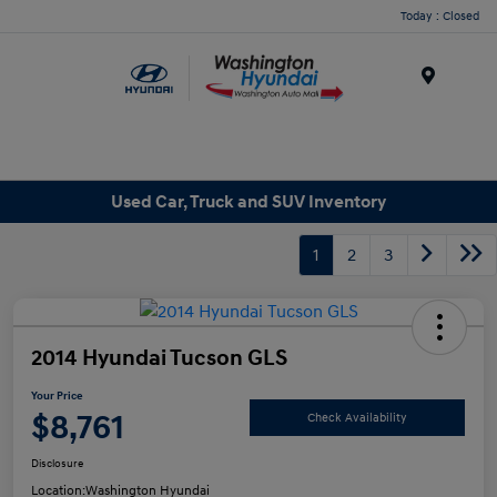
Today : Closed
Menu
Used Car, Truck and SUV Inventory
1
2
3
2014 Hyundai Tucson GLS
Your Price
$8,761
Check Availability
Disclosure
Location:
Washington Hyundai