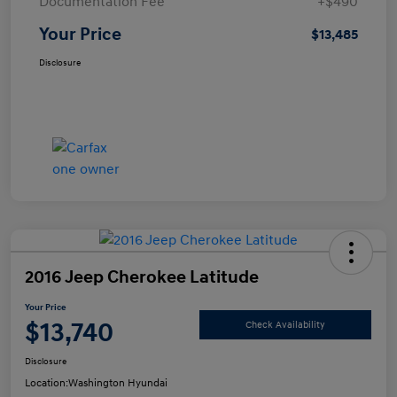
Documentation Fee
+$490
Your Price
$13,485
Disclosure
2016 Jeep Cherokee Latitude
Your Price
$13,740
Check Availability
Disclosure
Location:
Washington Hyundai