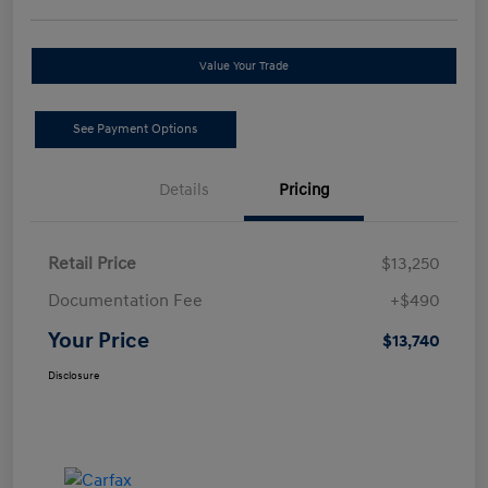
Value Your Trade
See Payment Options
Details
Pricing
Retail Price
$13,250
Documentation Fee
+$490
Your Price
$13,740
Disclosure