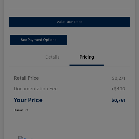
Value Your Trade
See Payment Options
Details
Pricing
Retail Price
$8,271
Documentation Fee
+$490
Your Price
$8,761
Disclosure