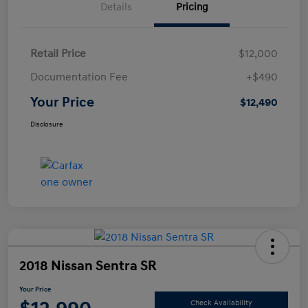
Details
Pricing
Retail Price
$12,000
Documentation Fee
+$490
Your Price
$12,490
Disclosure
2018 Nissan Sentra SR
Your Price
Check Availability