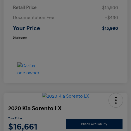
Retail Price
$15,500
Documentation Fee
+$490
Your Price
$15,990
Disclosure
2020 Kia Sorento LX
Your Price
$16,661
Check Availability