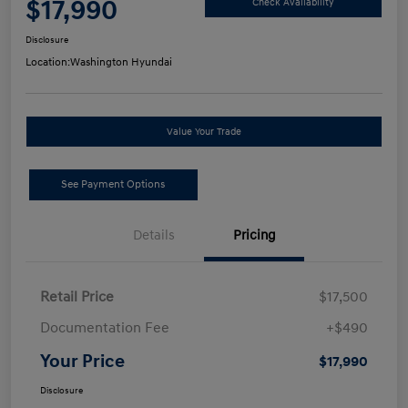
$17,990
Check Availability
Disclosure
Location:
Washington Hyundai
Value Your Trade
See Payment Options
Details
Pricing
Retail Price
$17,500
Documentation Fee
+$490
Your Price
$17,990
Disclosure