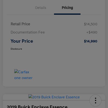
Details
Pricing
Retail Price
$14,500
Documentation Fee
+$490
Your Price
$14,990
Disclosure
2019 Buick Enclave Essence