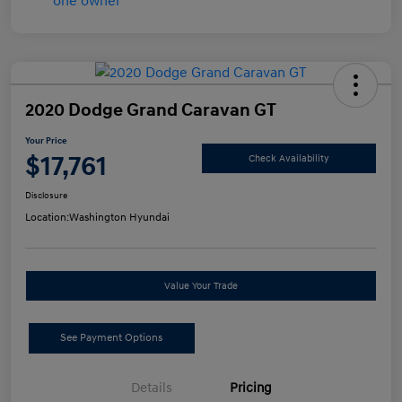
2020 Dodge Grand Caravan GT
Your Price
$17,761
Check Availability
Disclosure
Location:
Washington Hyundai
Value Your Trade
See Payment Options
Details
Pricing