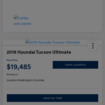
2019 Hyundai Tucson Ultimate
Your Price
$19,485
Check Availability
Disclosure
Location:
Washington Hyundai
Value Your Trade