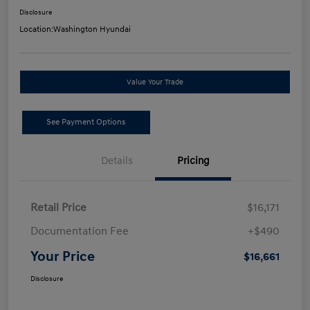
Disclosure
Location:
Washington Hyundai
Value Your Trade
See Payment Options
Details
Pricing
Retail Price
$16,171
Documentation Fee
+$490
Your Price
$16,661
Disclosure