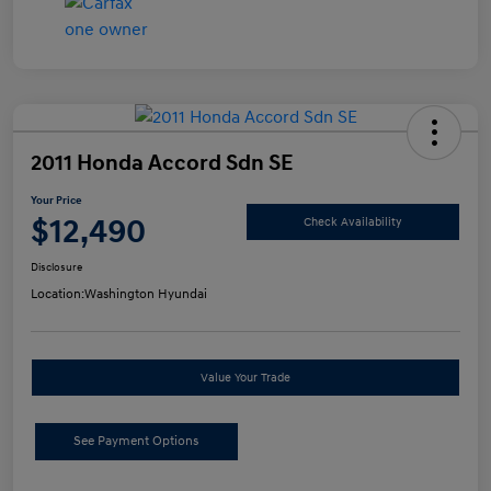
2011 Honda Accord Sdn SE
Your Price
$12,490
Check Availability
Disclosure
Location:
Washington Hyundai
Value Your Trade
See Payment Options