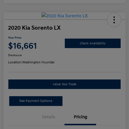
2020 Kia Sorento LX
Your Price
$16,661
Check Availability
Disclosure
Location:
Washington Hyundai
Value Your Trade
See Payment Options
Details
Pricing