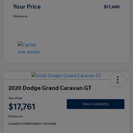
Your Price
$17,490
Disclosure
2020 Dodge Grand Caravan GT
Your Price
$17,761
Check Availability
Disclosure
Location:
Washington Hyundai