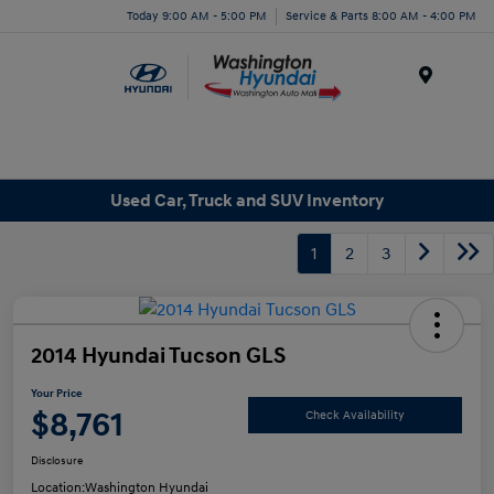
Today 9:00 AM - 5:00 PM
Service & Parts 8:00 AM - 4:00 PM
Menu
Used Car, Truck and SUV Inventory
1
2
3
2014 Hyundai Tucson GLS
Your Price
$8,761
Check Availability
Disclosure
Location:
Washington Hyundai