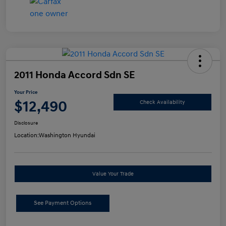
2011 Honda Accord Sdn SE
Your Price
$12,490
Check Availability
Disclosure
Location:
Washington Hyundai
Value Your Trade
See Payment Options