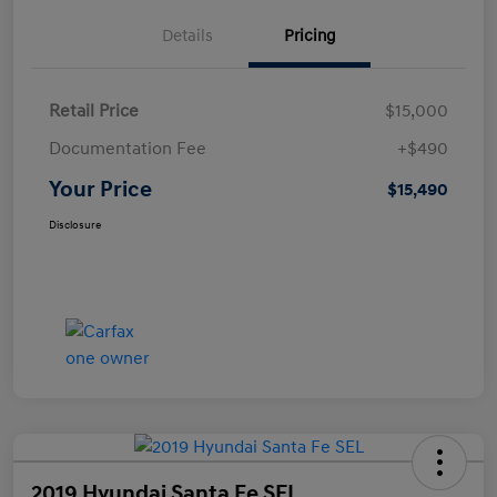
Details
Pricing
Retail Price
$15,000
Documentation Fee
+$490
Your Price
$15,490
Disclosure
2019 Hyundai Santa Fe SEL