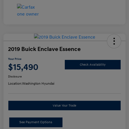
2019 Buick Enclave Essence
Your Price
$15,490
Check Availability
Disclosure
Location:
Washington Hyundai
Value Your Trade
See Payment Options