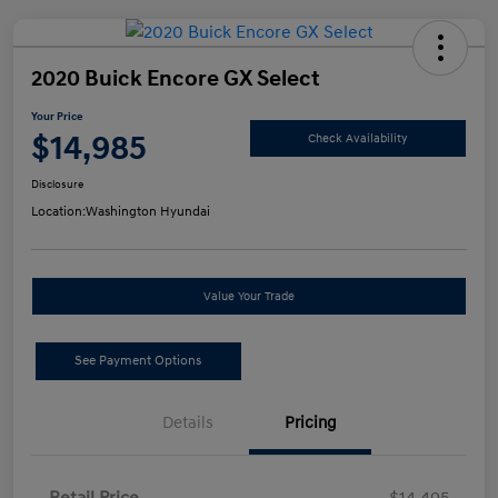
2020 Buick Encore GX Select
Your Price
$14,985
Check Availability
Disclosure
Location:
Washington Hyundai
Value Your Trade
See Payment Options
Details
Pricing