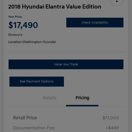
2018 Hyundai Elantra Value Edition
Your Price
$17,490
Check Availability
Disclosure
Location:
Washington Hyundai
Value Your Trade
See Payment Options
Details
Pricing
Retail Price
$17,000
Documentation Fee
+$490