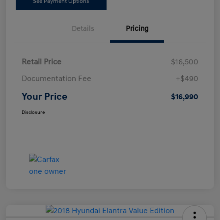
See Payment Options
Details
Pricing
Retail Price
$16,500
Documentation Fee
+$490
Your Price
$16,990
Disclosure