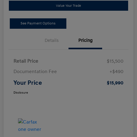
Value Your Trade
See Payment Options
Details
Pricing
Retail Price
$15,500
Documentation Fee
+$490
Your Price
$15,990
Disclosure