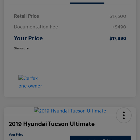
Retail Price
$17,500
Documentation Fee
+$490
Your Price
$17,990
Disclosure
2019 Hyundai Tucson Ultimate
Your Price