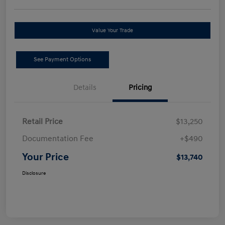
Value Your Trade
See Payment Options
Details
Pricing
Retail Price
$13,250
Documentation Fee
+$490
Your Price
$13,740
Disclosure