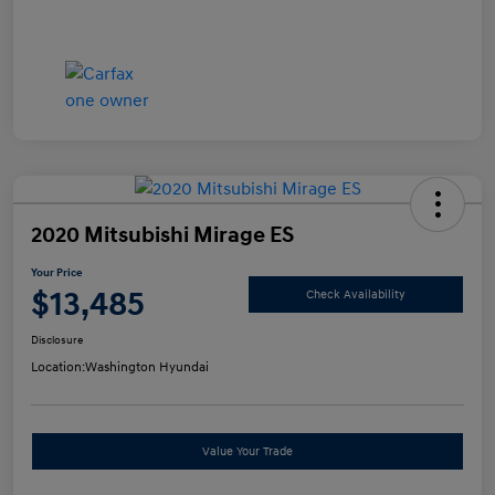
2020 Mitsubishi Mirage ES
Your Price
$13,485
Check Availability
Disclosure
Location:
Washington Hyundai
Value Your Trade