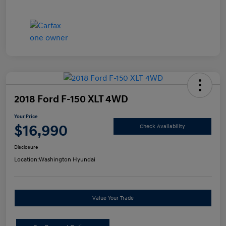
2018 Ford F-150 XLT 4WD
Your Price
$16,990
Check Availability
Disclosure
Location:
Washington Hyundai
Value Your Trade