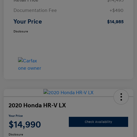
Retail Price
$14,495
Documentation Fee
+$490
Your Price
$14,985
Disclosure
2020 Honda HR-V LX
Your Price
$14,990
Check Availability
Disclosure