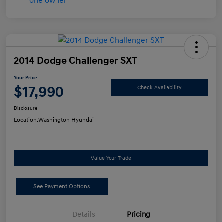
2014 Dodge Challenger SXT
Your Price
$17,990
Check Availability
Disclosure
Location:
Washington Hyundai
Value Your Trade
See Payment Options
Details
Pricing