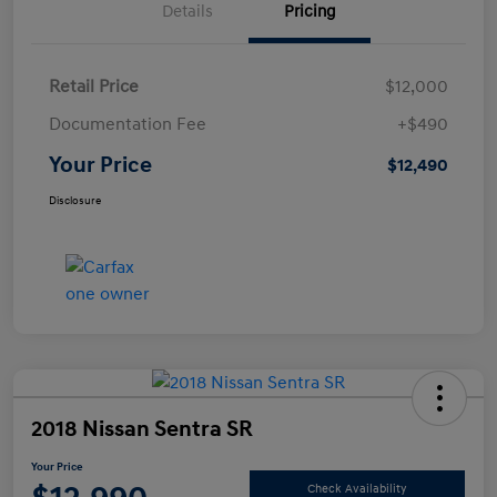
Details
Pricing
Retail Price
$12,000
Documentation Fee
+$490
Your Price
$12,490
Disclosure
2018 Nissan Sentra SR
Your Price
Check Availability