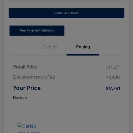
Value Your Trade
See Payment Options
Details
Pricing
Retail Price
$17,271
Documentation Fee
+$490
Your Price
$17,761
Disclosure