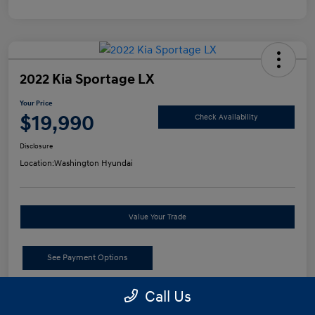
2022 Kia Sportage LX
Your Price
$19,990
Check Availability
Disclosure
Location:
Washington Hyundai
Value Your Trade
See Payment Options
Call Us
Details
Pricing