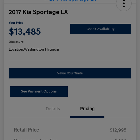
2017 Kia Sportage LX
Your Price
$13,485
Check Availability
Disclosure
Location:
Washington Hyundai
Value Your Trade
See Payment Options
Details
Pricing
Retail Price
$12,995