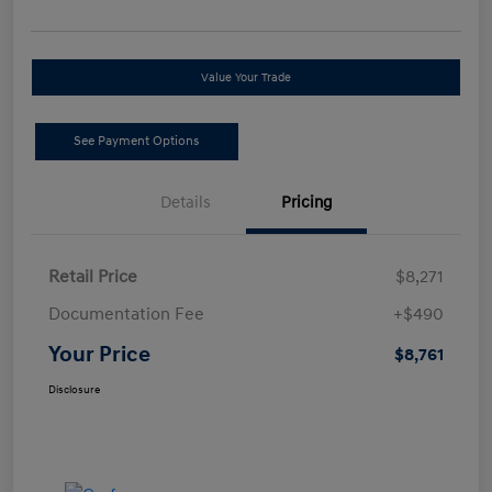
Value Your Trade
See Payment Options
Details
Pricing
Retail Price
$8,271
Documentation Fee
+$490
Your Price
$8,761
Disclosure