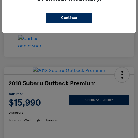
Disclosure
Continue
2018 Subaru Outback Premium
Your Price
$15,990
Check Availability
Disclosure
Location:
Washington Hyundai