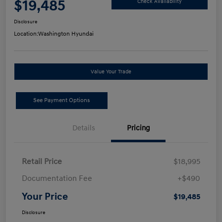
$19,485
Check Availability
Disclosure
Location:
Washington Hyundai
Value Your Trade
See Payment Options
Details
Pricing
Retail Price
$18,995
Documentation Fee
+$490
Your Price
$19,485
Disclosure