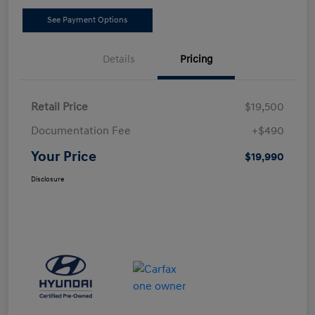
See Payment Options
Details
Pricing
Retail Price
$19,500
Documentation Fee
+$490
Your Price
$19,990
Disclosure