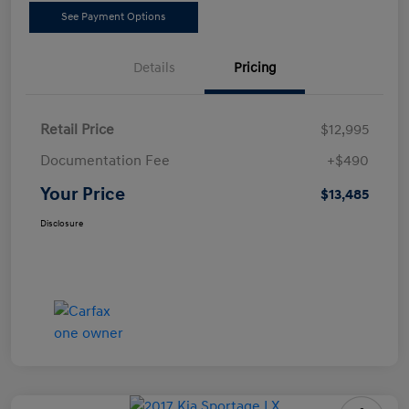
See Payment Options
Details
Pricing
Retail Price
$12,995
Documentation Fee
+$490
Your Price
$13,485
Disclosure