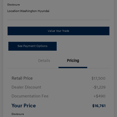
Disclosure
Location:
Washington Hyundai
Value Your Trade
See Payment Options
Details
Pricing
Retail Price
$17,500
Dealer Discount
-$1,229
Documentation Fee
+$490
Your Price
$16,761
Disclosure