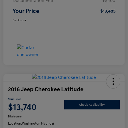
Documentation Fee
+$490
Your Price
$13,485
Disclosure
2016 Jeep Cherokee Latitude
Your Price
$13,740
Check Availability
Disclosure
Location:
Washington Hyundai