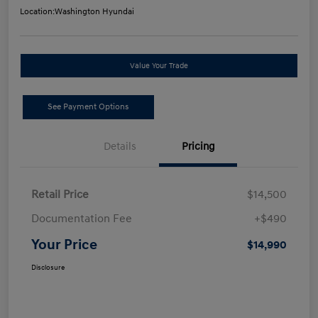
Location:
Washington Hyundai
Value Your Trade
See Payment Options
Details
Pricing
Retail Price
$14,500
Documentation Fee
+$490
Your Price
$14,990
Disclosure