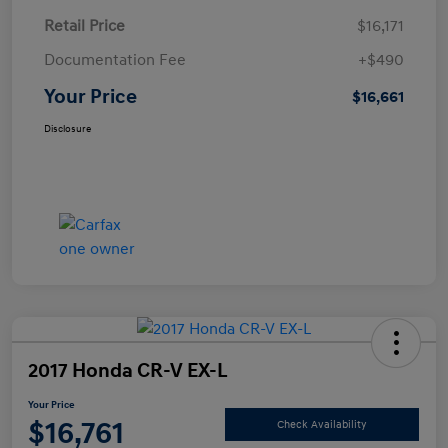
Retail Price
$16,171
Documentation Fee
+$490
Your Price
$16,661
Disclosure
2017 Honda CR-V EX-L
Your Price
$16,761
Check Availability