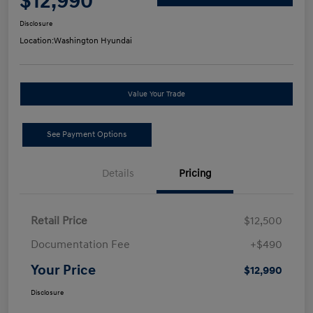
$12,990
Disclosure
Location:
Washington Hyundai
Value Your Trade
See Payment Options
Details
Pricing
Retail Price
$12,500
Documentation Fee
+$490
Your Price
$12,990
Disclosure