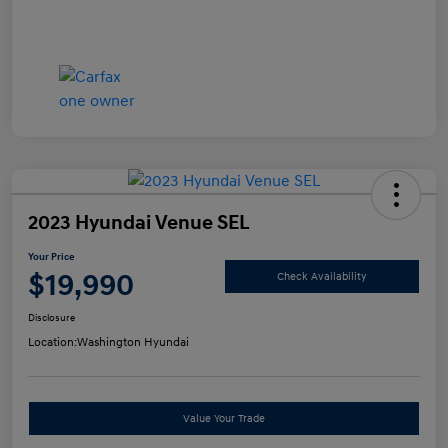
2023 Hyundai Venue SEL
Your Price
$19,990
Check Availability
Disclosure
Location:
Washington Hyundai
Value Your Trade