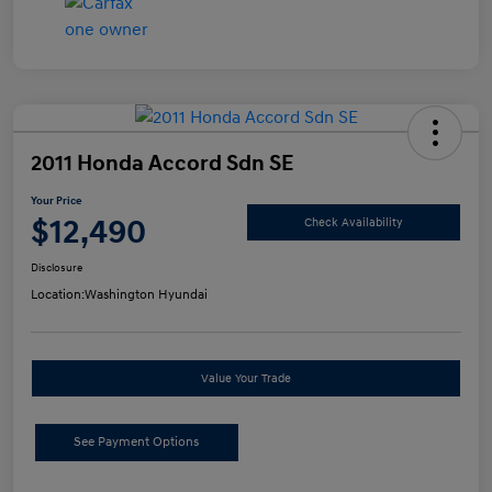
2011 Honda Accord Sdn SE
Your Price
$12,490
Check Availability
Disclosure
Location:
Washington Hyundai
Value Your Trade
See Payment Options