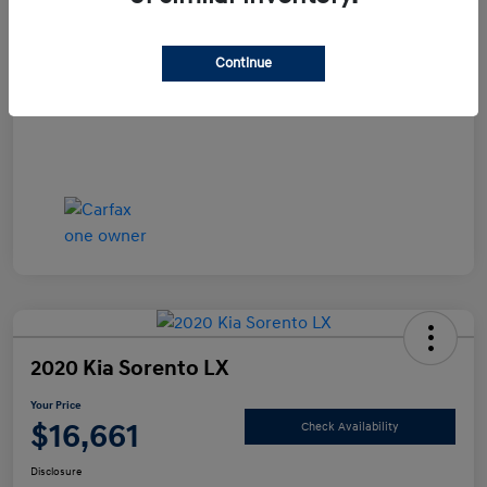
Documentation Fee
+$490
Continue
Your Price
$15,990
Disclosure
2020 Kia Sorento LX
Your Price
$16,661
Check Availability
Disclosure