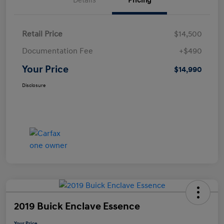
Details
Pricing
Retail Price
$14,500
Documentation Fee
+$490
Your Price
$14,990
Disclosure
2019 Buick Enclave Essence
Your Price