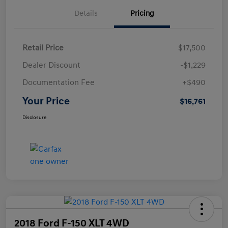
Details
Pricing
Retail Price
$17,500
Dealer Discount
-$1,229
Documentation Fee
+$490
Your Price
$16,761
Disclosure
2018 Ford F-150 XLT 4WD