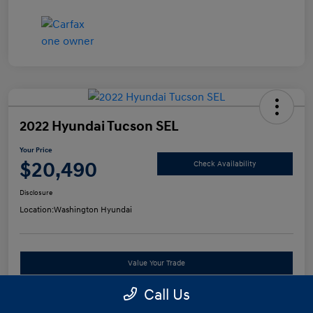
2022 Hyundai Tucson SEL
Your Price
$20,490
Check Availability
Disclosure
Location:
Washington Hyundai
Value Your Trade
Call Us
See Payment Options