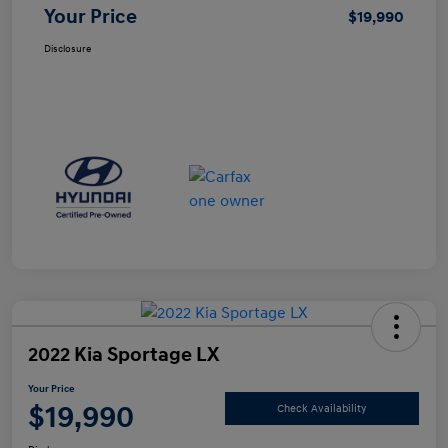
Your Price
$19,990
Disclosure
2022 Kia Sportage LX
Your Price
$19,990
Check Availability