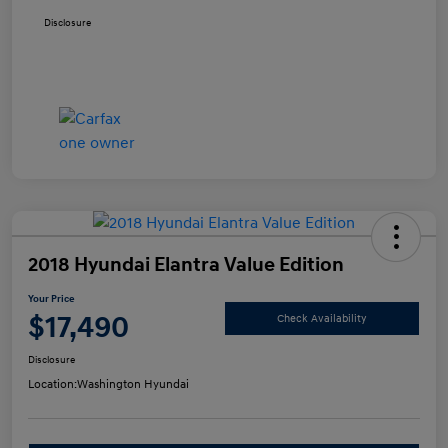
Disclosure
2018 Hyundai Elantra Value Edition
Your Price
$17,490
Check Availability
Disclosure
Location:
Washington Hyundai