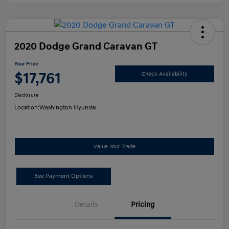
2020 Dodge Grand Caravan GT
Your Price
$17,761
Check Availability
Disclosure
Location:
Washington Hyundai
Value Your Trade
See Payment Options
Details
Pricing