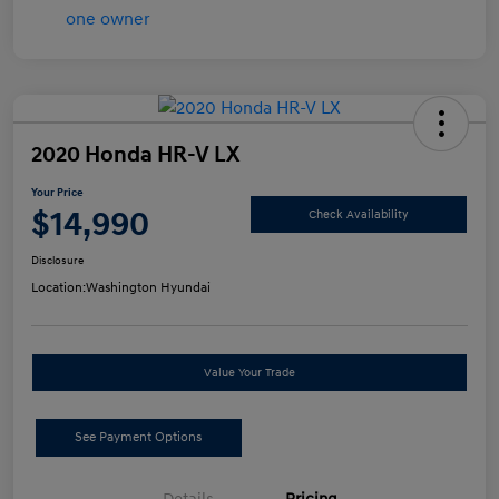
2020 Honda HR-V LX
Your Price
$14,990
Check Availability
Disclosure
Location:
Washington Hyundai
Value Your Trade
See Payment Options