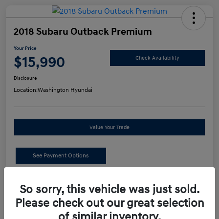
2018 Subaru Outback Premium
Your Price
$15,990
Check Availability
Disclosure
Location:
Washington Hyundai
Value Your Trade
See Payment Options
Details
Pricing
So sorry, this vehicle was just sold.
Please check out our great selection
of similar inventory.
Retail Price
$15,500