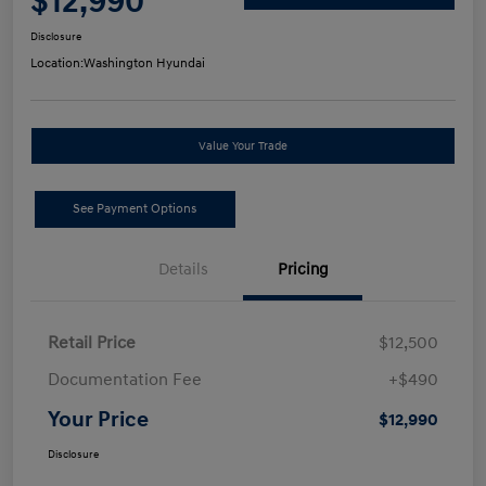
$12,990
Disclosure
Location:
Washington Hyundai
Value Your Trade
See Payment Options
Details
Pricing
Retail Price
$12,500
Documentation Fee
+$490
Your Price
$12,990
Disclosure