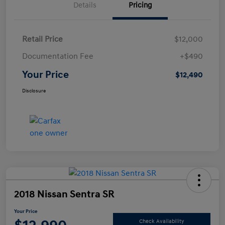
Details
Pricing
Retail Price
$12,000
Documentation Fee
+$490
Your Price
$12,490
Disclosure
2018 Nissan Sentra SR
Your Price
Check Availability