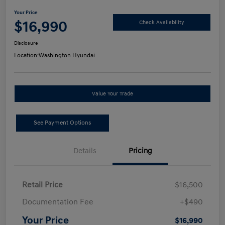
Your Price
$16,990
Check Availability
Disclosure
Location:
Washington Hyundai
Value Your Trade
See Payment Options
Details
Pricing
Retail Price
$16,500
Documentation Fee
+$490
Your Price
$16,990