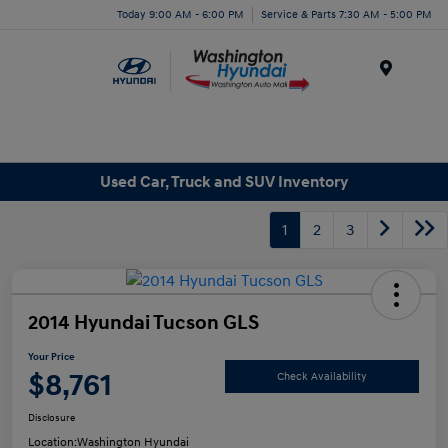
Today 9:00 AM - 6:00 PM
Service & Parts 7:30 AM - 5:00 PM
Menu
Used Car, Truck and SUV Inventory
1
2
3
2014 Hyundai Tucson GLS
Your Price
$8,761
Check Availability
Disclosure
Location:
Washington Hyundai