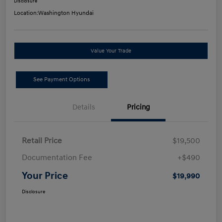
Disclosure
Location:
Washington Hyundai
Value Your Trade
See Payment Options
Details
Pricing
Retail Price
$19,500
Documentation Fee
+$490
Your Price
$19,990
Disclosure