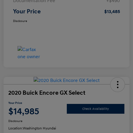
Documentation Fee
+$490
Your Price
$13,485
Disclosure
2020 Buick Encore GX Select
Your Price
$14,985
Check Availability
Disclosure
Location:
Washington Hyundai