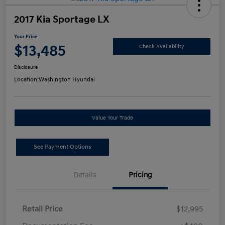
2017 Kia Sportage LX
Your Price
$13,485
Check Availability
Disclosure
Location:
Washington Hyundai
Value Your Trade
See Payment Options
Details
Pricing
Retail Price
$12,995