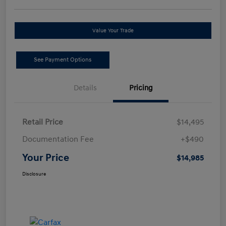
Value Your Trade
See Payment Options
Details
Pricing
Retail Price
$14,495
Documentation Fee
+$490
Your Price
$14,985
Disclosure