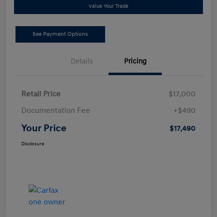
Value Your Trade
See Payment Options
Details
Pricing
Retail Price
$17,000
Documentation Fee
+$490
Your Price
$17,490
Disclosure