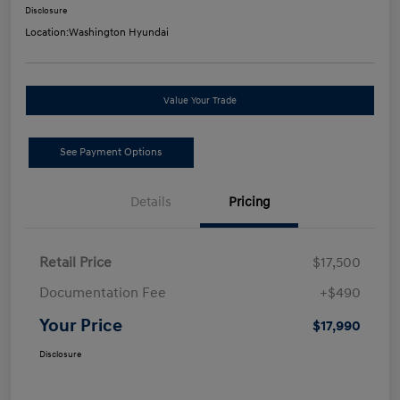
Disclosure
Location:
Washington Hyundai
Value Your Trade
See Payment Options
Details
Pricing
Retail Price
$17,500
Documentation Fee
+$490
Your Price
$17,990
Disclosure