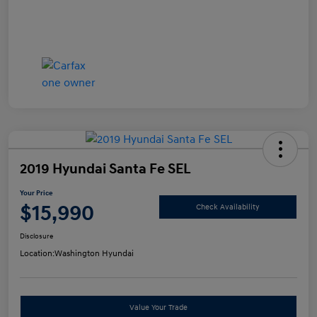
2019 Hyundai Santa Fe SEL
Your Price
$15,990
Check Availability
Disclosure
Location:
Washington Hyundai
Value Your Trade