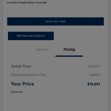
Location:
Washington Hyundai
Value Your Trade
See Payment Options
Details
Pricing
Retail Price
$16,171
Documentation Fee
+$490
Your Price
$16,661
Disclosure