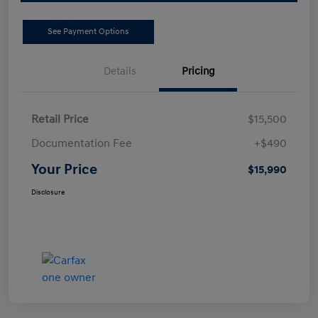
See Payment Options
Details
Pricing
Retail Price
$15,500
Documentation Fee
+$490
Your Price
$15,990
Disclosure