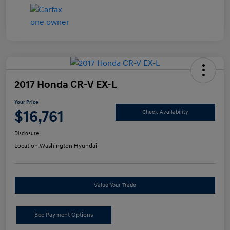
2017 Honda CR-V EX-L
Your Price
$16,761
Check Availability
Disclosure
Location:
Washington Hyundai
Value Your Trade
See Payment Options