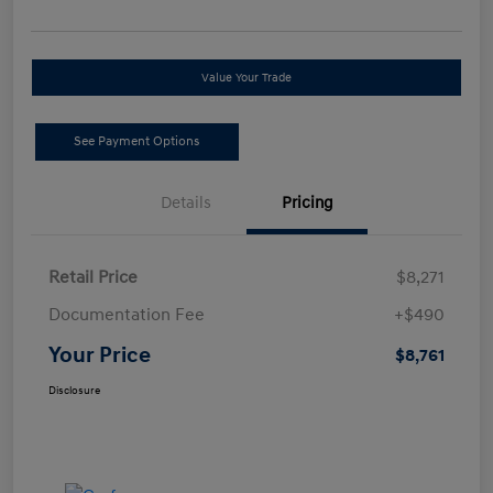
Value Your Trade
See Payment Options
Details
Pricing
Retail Price
$8,271
Documentation Fee
+$490
Your Price
$8,761
Disclosure