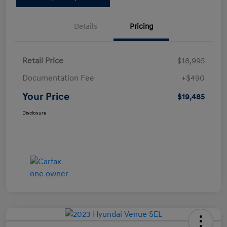
Details
Pricing
Retail Price
$18,995
Documentation Fee
+$490
Your Price
$19,485
Disclosure