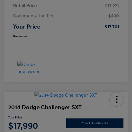
Retail Price
$17,271
Documentation Fee
+$490
Your Price
$17,761
Disclosure
2014 Dodge Challenger SXT
Your Price
$17,990
Check Availability