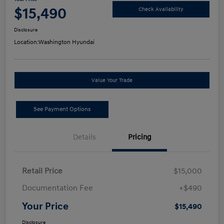
$15,490
Check Availability
Disclosure
Location:
Washington Hyundai
Value Your Trade
See Payment Options
Details
Pricing
Retail Price
$15,000
Documentation Fee
+$490
Your Price
$15,490
Disclosure