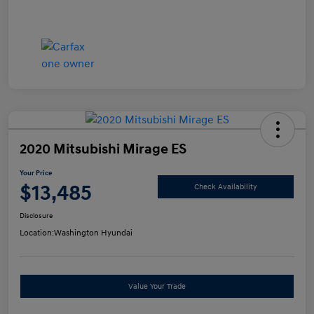
2020 Mitsubishi Mirage ES
Your Price
$13,485
Check Availability
Disclosure
Location:
Washington Hyundai
Value Your Trade