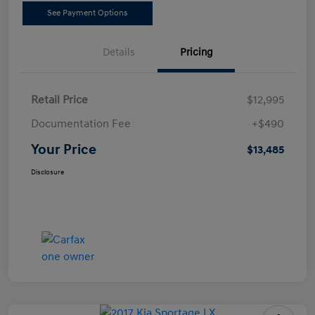
See Payment Options
Details
Pricing
Retail Price
$12,995
Documentation Fee
+$490
Your Price
$13,485
Disclosure