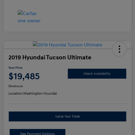
2019 Hyundai Tucson Ultimate
Your Price
$19,485
Check Availability
Disclosure
Location:
Washington Hyundai
Value Your Trade
See Payment Options