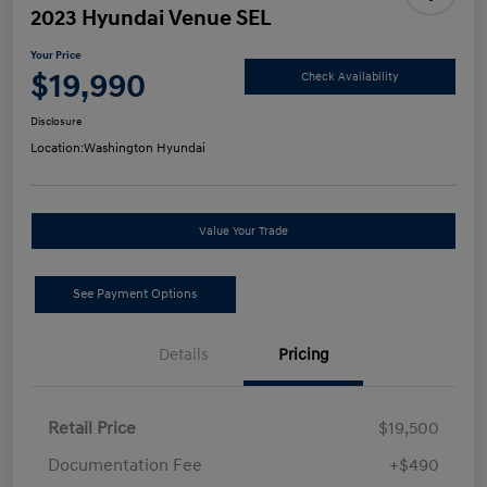
2023 Hyundai Venue SEL
Your Price
$19,990
Check Availability
Disclosure
Location:
Washington Hyundai
Value Your Trade
See Payment Options
Details
Pricing
Retail Price
$19,500
Documentation Fee
+$490