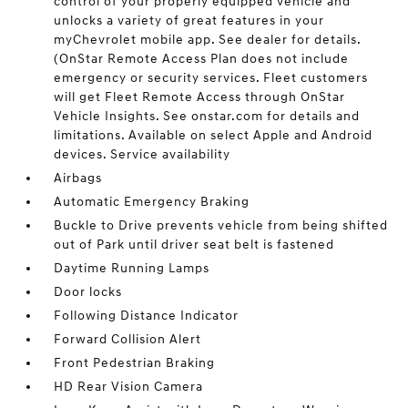
control of your properly equipped vehicle and
unlocks a variety of great features in your
myChevrolet mobile app. See dealer for details.
(OnStar Remote Access Plan does not include
emergency or security services. Fleet customers
will get Fleet Remote Access through OnStar
Vehicle Insights. See onstar.com for details and
limitations. Available on select Apple and Android
devices. Service availability
Airbags
Automatic Emergency Braking
Buckle to Drive prevents vehicle from being shifted
out of Park until driver seat belt is fastened
Daytime Running Lamps
Door locks
Following Distance Indicator
Forward Collision Alert
Front Pedestrian Braking
HD Rear Vision Camera