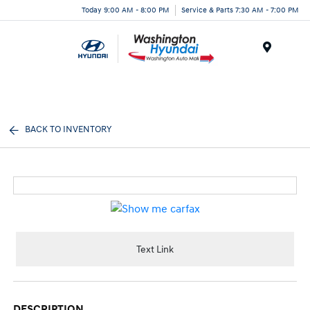
Today 9:00 AM - 8:00 PM
Service & Parts 7:30 AM - 7:00 PM
Menu
BACK TO INVENTORY
Text Link
DESCRIPTION