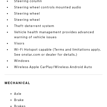
Steering column
Steering wheel controls mounted audio
Steering wheel
Steering wheel
Theft-deterrent system
Vehicle health management provides advanced
warning of vehicle issues
Visors
Wi-Fi Hotspot capable (Terms and limitations apply.
See onstar.com or dealer for details.)
Windows
Wireless Apple CarPlay/Wireless Android Auto
MECHANICAL
Axle
Brake
Brakes