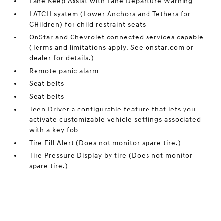
Lane Keep Assist with Lane Departure Warning
LATCH system (Lower Anchors and Tethers for
CHildren) for child restraint seats
OnStar and Chevrolet connected services capable
(Terms and limitations apply. See onstar.com or
dealer for details.)
Remote panic alarm
Seat belts
Seat belts
Teen Driver a configurable feature that lets you
activate customizable vehicle settings associated
with a key fob
Tire Fill Alert (Does not monitor spare tire.)
Tire Pressure Display by tire (Does not monitor
spare tire.)