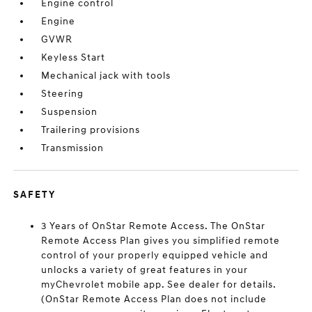
Engine control
Engine
GVWR
Keyless Start
Mechanical jack with tools
Steering
Suspension
Trailering provisions
Transmission
SAFETY
3 Years of OnStar Remote Access. The OnStar
Remote Access Plan gives you simplified remote
control of your properly equipped vehicle and
unlocks a variety of great features in your
myChevrolet mobile app. See dealer for details.
(OnStar Remote Access Plan does not include