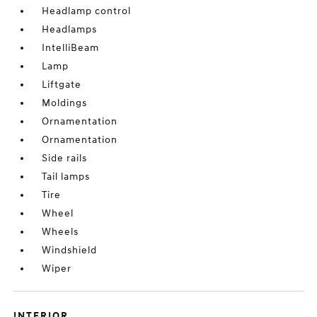
Headlamp control
Headlamps
IntelliBeam
Lamp
Liftgate
Moldings
Ornamentation
Ornamentation
Side rails
Tail lamps
Tire
Wheel
Wheels
Windshield
Wiper
INTERIOR