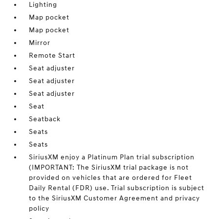
Lighting
Map pocket
Map pocket
Mirror
Remote Start
Seat adjuster
Seat adjuster
Seat adjuster
Seat
Seatback
Seats
Seats
SiriusXM enjoy a Platinum Plan trial subscription
(IMPORTANT: The SiriusXM trial package is not
provided on vehicles that are ordered for Fleet
Daily Rental (FDR) use. Trial subscription is subject
to the SiriusXM Customer Agreement and privacy
policy