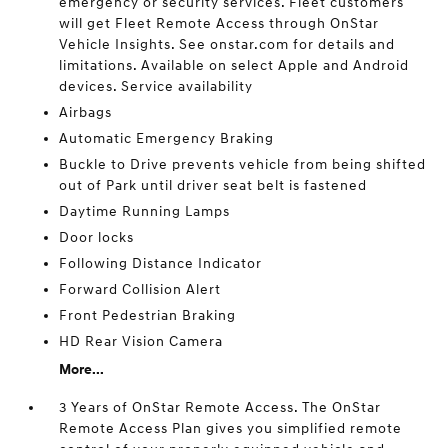
emergency or security services. Fleet customers
will get Fleet Remote Access through OnStar
Vehicle Insights. See onstar.com for details and
limitations. Available on select Apple and Android
devices. Service availability
Airbags
Automatic Emergency Braking
Buckle to Drive prevents vehicle from being shifted
out of Park until driver seat belt is fastened
Daytime Running Lamps
Door locks
Following Distance Indicator
Forward Collision Alert
Front Pedestrian Braking
HD Rear Vision Camera
More...
3 Years of OnStar Remote Access. The OnStar
Remote Access Plan gives you simplified remote