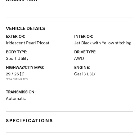
VEHICLE DETAILS
EXTERIOR:
INTERIOR:
Iridescent Pearl Tricoat
Jet Black with Yellow stitching
BODY TYPE:
DRIVE TYPE:
Sport Utility
AWD
HIGHWAY/CITY MPG:
ENGINE:
29 / 26
[3]
Gas I3 1.3L/
*EPA ESTIMATED
TRANSMISSION:
Automatic
SPECIFICATIONS