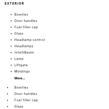
EXTERIOR
Bowties
Door handles
Fuel filler cap
Glass
Headlamp control
Headlamps
IntelliBeam
Lamp
Liftgate
Moldings
More...
Bowties
Door handles
Fuel filler cap
Glass