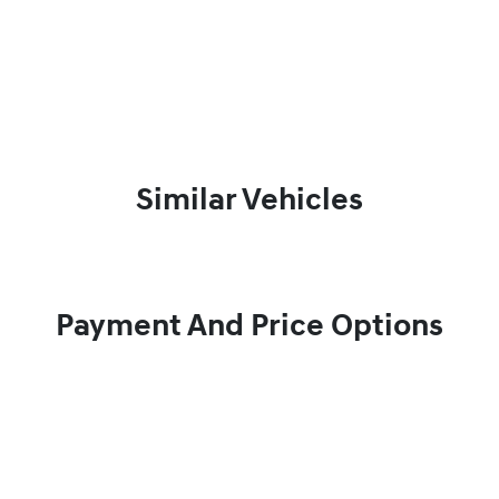
Similar Vehicles
Payment And Price Options