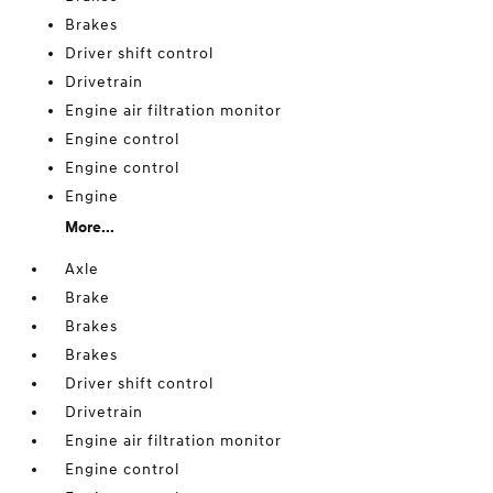
Brakes
Driver shift control
Drivetrain
Engine air filtration monitor
Engine control
Engine control
Engine
More...
Axle
Brake
Brakes
Brakes
Driver shift control
Drivetrain
Engine air filtration monitor
Engine control