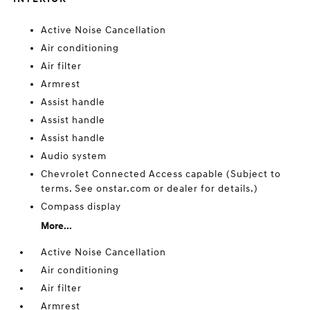
Active Noise Cancellation
Air conditioning
Air filter
Armrest
Assist handle
Assist handle
Assist handle
Audio system
Chevrolet Connected Access capable (Subject to
terms. See onstar.com or dealer for details.)
Compass display
More...
Active Noise Cancellation
Air conditioning
Air filter
Armrest