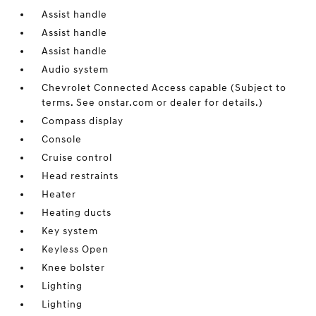
Assist handle
Assist handle
Assist handle
Audio system
Chevrolet Connected Access capable (Subject to
terms. See onstar.com or dealer for details.)
Compass display
Console
Cruise control
Head restraints
Heater
Heating ducts
Key system
Keyless Open
Knee bolster
Lighting
Lighting