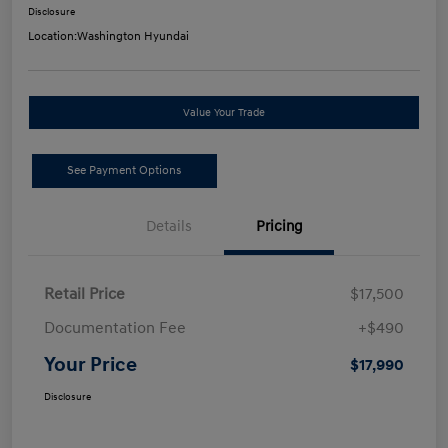
Disclosure
Location:
Washington Hyundai
Value Your Trade
See Payment Options
Details
Pricing
Retail Price
$17,500
Documentation Fee
+$490
Your Price
$17,990
Disclosure