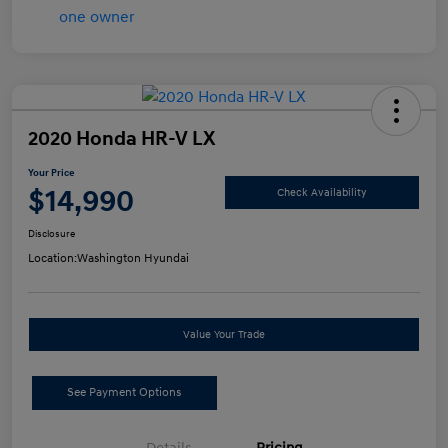
2020 Honda HR-V LX
Your Price
$14,990
Check Availability
Disclosure
Location:
Washington Hyundai
Value Your Trade
See Payment Options