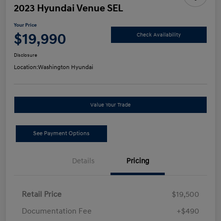
2023 Hyundai Venue SEL
Your Price
$19,990
Check Availability
Disclosure
Location:
Washington Hyundai
Value Your Trade
See Payment Options
Details
Pricing
Retail Price
$19,500
Documentation Fee
+$490