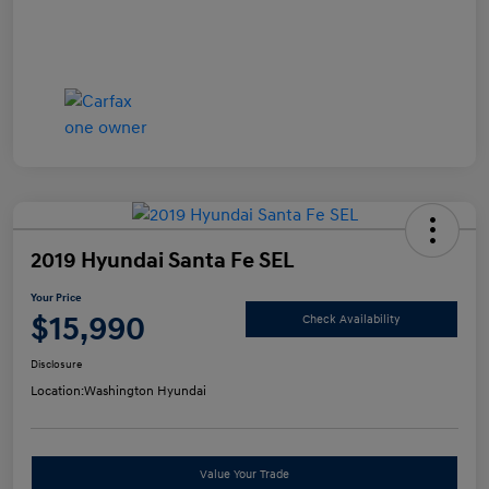
2019 Hyundai Santa Fe SEL
Your Price
$15,990
Check Availability
Disclosure
Location:
Washington Hyundai
Value Your Trade