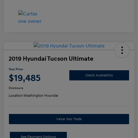
2019 Hyundai Tucson Ultimate
Your Price
$19,485
Check Availability
Disclosure
Location:
Washington Hyundai
Value Your Trade
See Payment Options