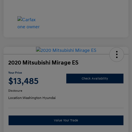
2020 Mitsubishi Mirage ES
Your Price
$13,485
Check Availability
Disclosure
Location:
Washington Hyundai
Value Your Trade