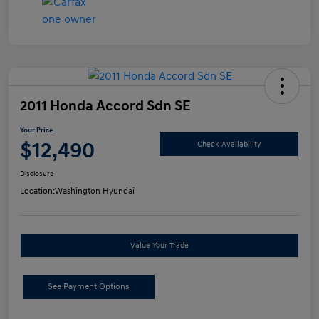
2011 Honda Accord Sdn SE
Your Price
$12,490
Check Availability
Disclosure
Location:
Washington Hyundai
Value Your Trade
See Payment Options