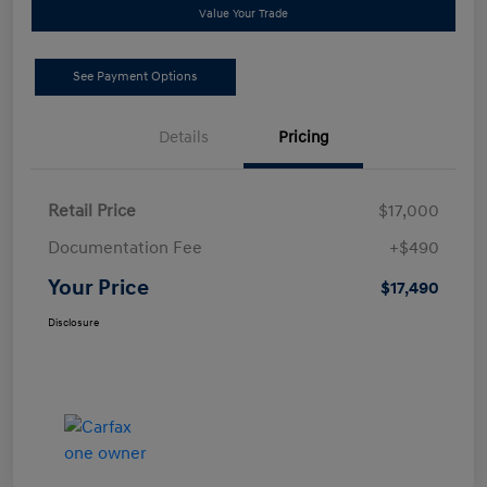
Value Your Trade
See Payment Options
Details
Pricing
Retail Price
$17,000
Documentation Fee
+$490
Your Price
$17,490
Disclosure