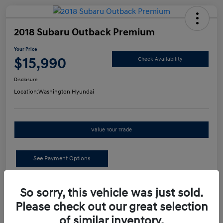
2018 Subaru Outback Premium
Your Price
$15,990
Check Availability
Disclosure
Location:
Washington Hyundai
Value Your Trade
See Payment Options
Details
Pricing
So sorry, this vehicle was just sold.
Please check out our great selection
of similar inventory.
Retail Price
$15,500