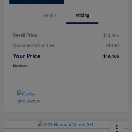
Details
Pricing
Retail Price
$18,995
Documentation Fee
+$490
Your Price
$19,485
Disclosure