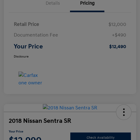
Details
Pricing
Retail Price
$12,000
Documentation Fee
+$490
Your Price
$12,490
Disclosure
2018 Nissan Sentra SR
Your Price
Check Availability