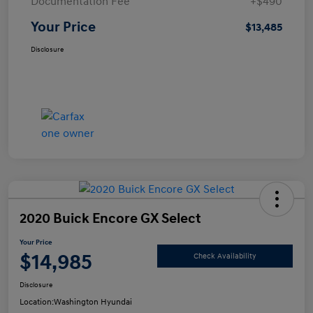
Documentation Fee
+$490
Your Price
$13,485
Disclosure
2020 Buick Encore GX Select
Your Price
$14,985
Check Availability
Disclosure
Location:
Washington Hyundai