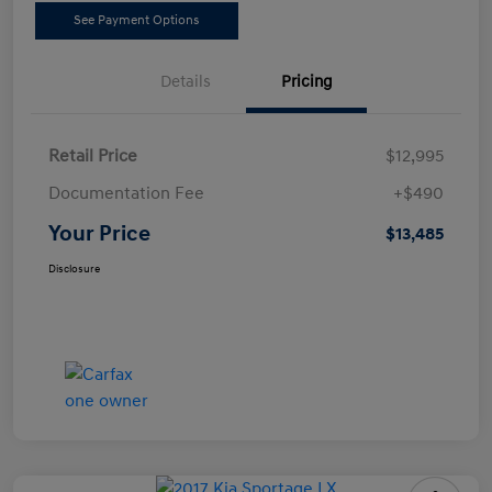
See Payment Options
Details
Pricing
Retail Price
$12,995
Documentation Fee
+$490
Your Price
$13,485
Disclosure