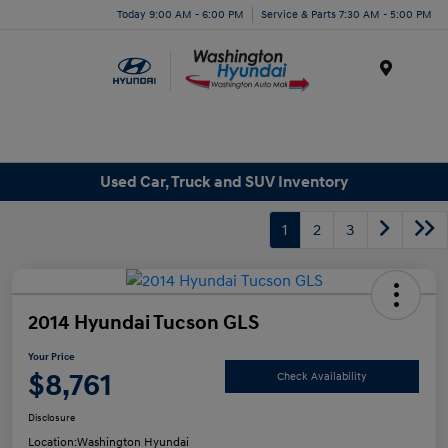
Today 9:00 AM - 6:00 PM
Service & Parts 7:30 AM - 5:00 PM
Menu
Used Car, Truck and SUV Inventory
1
2
3
2014 Hyundai Tucson GLS
Your Price
$8,761
Check Availability
Disclosure
Location:
Washington Hyundai