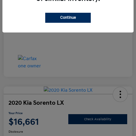
Documentation Fee
+$490
Continue
Your Price
$15,990
Disclosure
2020 Kia Sorento LX
Your Price
$16,661
Check Availability
Disclosure