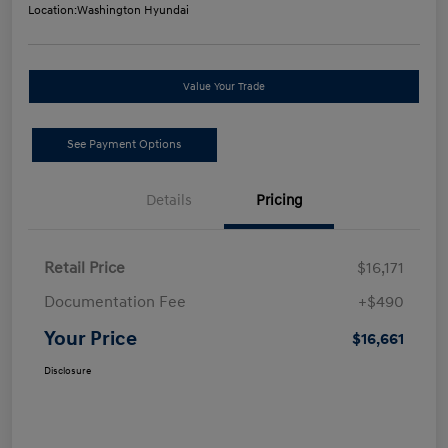
Location:
Washington Hyundai
Value Your Trade
See Payment Options
Details
Pricing
Retail Price
$16,171
Documentation Fee
+$490
Your Price
$16,661
Disclosure