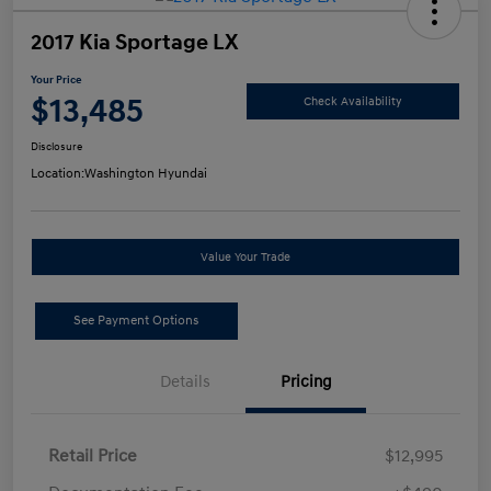
2017 Kia Sportage LX
Your Price
$13,485
Check Availability
Disclosure
Location:
Washington Hyundai
Value Your Trade
See Payment Options
Details
Pricing
Retail Price
$12,995