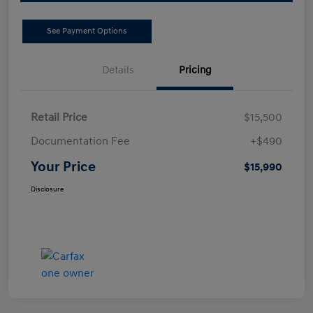
See Payment Options
Details
Pricing
Retail Price
$15,500
Documentation Fee
+$490
Your Price
$15,990
Disclosure