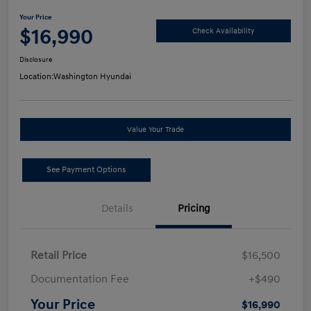
Your Price
$16,990
Check Availability
Disclosure
Location:
Washington Hyundai
Value Your Trade
See Payment Options
Details
Pricing
Retail Price
$16,500
Documentation Fee
+$490
Your Price
$16,990