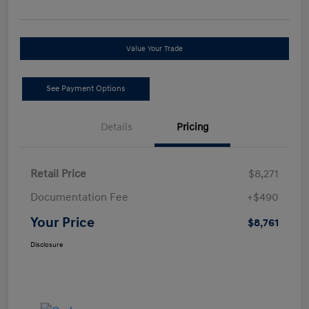
Value Your Trade
See Payment Options
Details
Pricing
Retail Price
$8,271
Documentation Fee
+$490
Your Price
$8,761
Disclosure