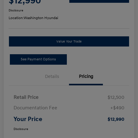
$12,990
Disclosure
Location:
Washington Hyundai
Value Your Trade
See Payment Options
Details
Pricing
Retail Price
$12,500
Documentation Fee
+$490
Your Price
$12,990
Disclosure