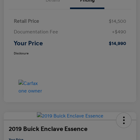
Details
Pricing
Retail Price
$14,500
Documentation Fee
+$490
Your Price
$14,990
Disclosure
2019 Buick Enclave Essence
Your Price