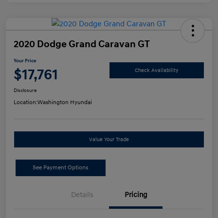
2020 Dodge Grand Caravan GT
Your Price
$17,761
Check Availability
Disclosure
Location:
Washington Hyundai
Value Your Trade
See Payment Options
Details
Pricing