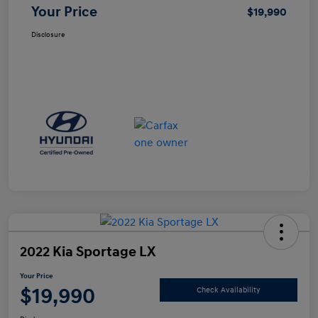
Your Price
$19,990
Disclosure
2022 Kia Sportage LX
Your Price
$19,990
Check Availability