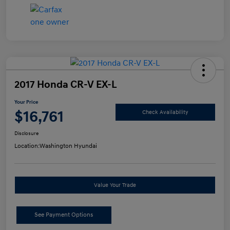
2017 Honda CR-V EX-L
Your Price
$16,761
Check Availability
Disclosure
Location:
Washington Hyundai
Value Your Trade
See Payment Options