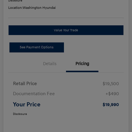
Disclosure
Location:
Washington Hyundai
Value Your Trade
See Payment Options
Details
Pricing
Retail Price
$19,500
Documentation Fee
+$490
Your Price
$19,990
Disclosure