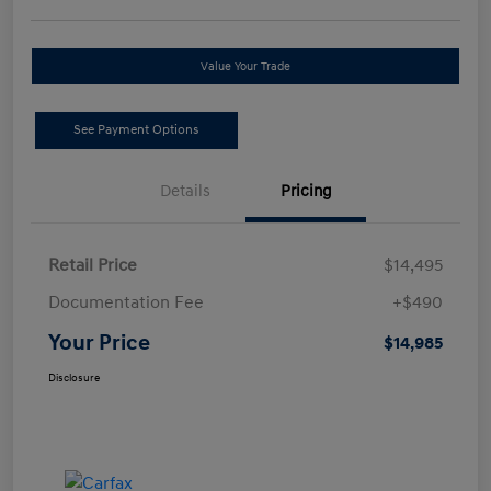
Value Your Trade
See Payment Options
Details
Pricing
Retail Price
$14,495
Documentation Fee
+$490
Your Price
$14,985
Disclosure