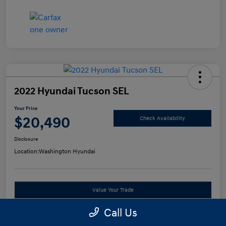
2022 Hyundai Tucson SEL
Your Price
$20,490
Check Availability
Disclosure
Location:
Washington Hyundai
Value Your Trade
Call Us
See Payment Options