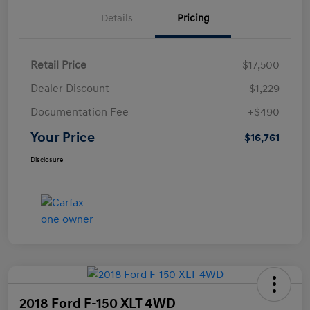
Details
Pricing
Retail Price
$17,500
Dealer Discount
-$1,229
Documentation Fee
+$490
Your Price
$16,761
Disclosure
2018 Ford F-150 XLT 4WD