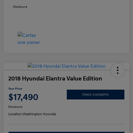
Disclosure
2018 Hyundai Elantra Value Edition
Your Price
$17,490
Check Availability
Disclosure
Location:
Washington Hyundai