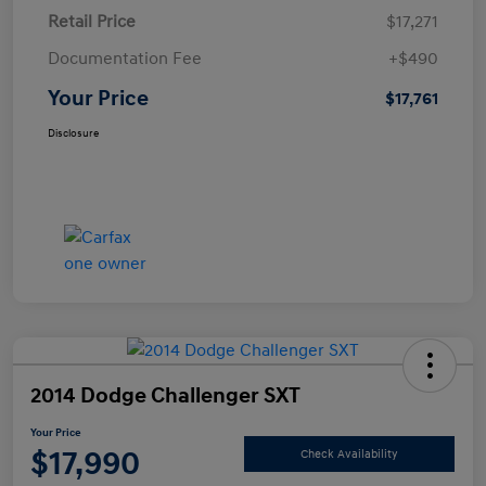
Retail Price
$17,271
Documentation Fee
+$490
Your Price
$17,761
Disclosure
2014 Dodge Challenger SXT
Your Price
$17,990
Check Availability