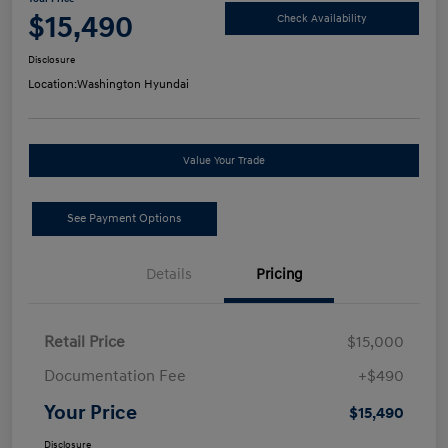
$15,490
Check Availability
Disclosure
Location:
Washington Hyundai
Value Your Trade
See Payment Options
Details
Pricing
Retail Price
$15,000
Documentation Fee
+$490
Your Price
$15,490
Disclosure