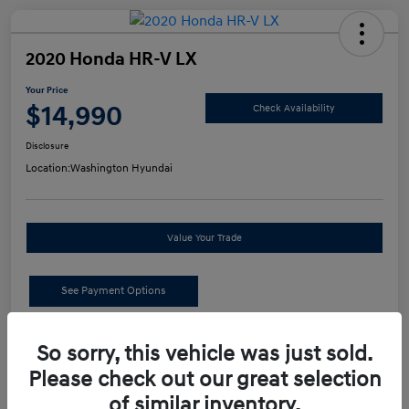
2020 Honda HR-V LX
Your Price
$14,990
Check Availability
Disclosure
Location:
Washington Hyundai
Value Your Trade
See Payment Options
Details
Pricing
So sorry, this vehicle was just sold.
Please check out our great selection
of similar inventory.
Retail Price
$14,500