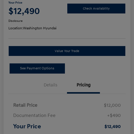
Your Price
$12,490
Check Availability
Disclosure
Location:
Washington Hyundai
Value Your Trade
See Payment Options
Details
Pricing
Retail Price
$12,000
Documentation Fee
+$490
Your Price
$12,490