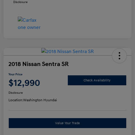
Disclosure
2018 Nissan Sentra SR
Your Price
$12,990
Check Availability
Disclosure
Location:
Washington Hyundai
Value Your Trade