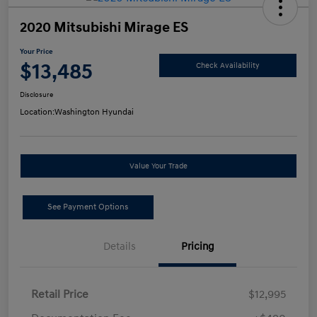
2020 Mitsubishi Mirage ES
Your Price
$13,485
Check Availability
Disclosure
Location:
Washington Hyundai
Value Your Trade
See Payment Options
Details
Pricing
Retail Price
$12,995