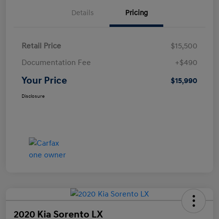
Details
Pricing
Retail Price
$15,500
Documentation Fee
+$490
Your Price
$15,990
Disclosure
2020 Kia Sorento LX