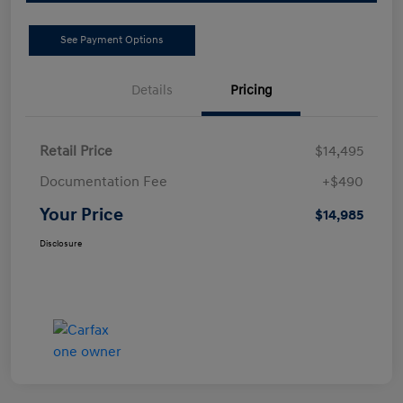
See Payment Options
Details
Pricing
Retail Price
$14,495
Documentation Fee
+$490
Your Price
$14,985
Disclosure