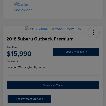
2018 Subaru Outback Premium
Your Price
$15,990
Check Availability
Disclosure
Location:
Washington Hyundai
Value Your Trade
See Payment Options