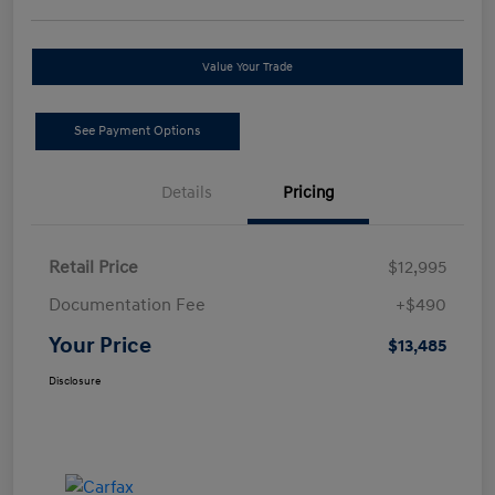
Value Your Trade
See Payment Options
Details
Pricing
Retail Price
$12,995
Documentation Fee
+$490
Your Price
$13,485
Disclosure