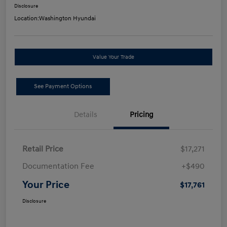
Disclosure
Location:
Washington Hyundai
Value Your Trade
See Payment Options
Details
Pricing
Retail Price
$17,271
Documentation Fee
+$490
Your Price
$17,761
Disclosure