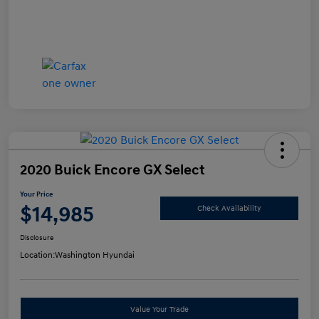
2020 Buick Encore GX Select
Your Price
$14,985
Check Availability
Disclosure
Location:
Washington Hyundai
Value Your Trade