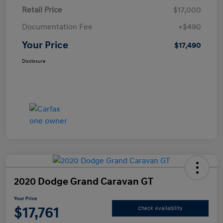
Retail Price
$17,000
Documentation Fee
+$490
Your Price
$17,490
Disclosure
2020 Dodge Grand Caravan GT
Your Price
$17,761
Check Availability