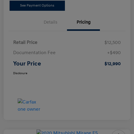
See Payment Options
Details
Pricing
Retail Price
$12,500
Documentation Fee
+$490
Your Price
$12,990
Disclosure