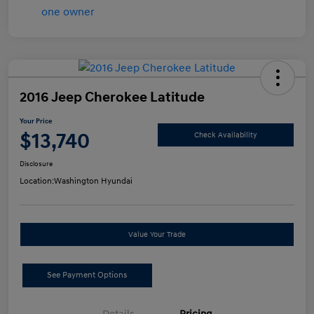
2016 Jeep Cherokee Latitude
Your Price
$13,740
Check Availability
Disclosure
Location:
Washington Hyundai
Value Your Trade
See Payment Options