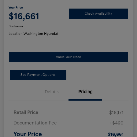
Your Price
$16,661
Check Availability
Disclosure
Location:
Washington Hyundai
Value Your Trade
See Payment Options
Details
Pricing
Retail Price
$16,171
Documentation Fee
+$490
Your Price
$16,661