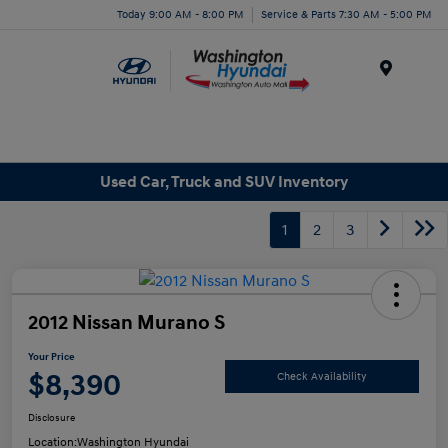
Today 9:00 AM - 8:00 PM
Service & Parts 7:30 AM - 5:00 PM
Menu
Used Car, Truck and SUV Inventory
1
2
3
2012 Nissan Murano S
Your Price
$8,390
Check Availability
Disclosure
Location:
Washington Hyundai