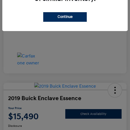
Documentation Fee
+$490
Continue
Your Price
$14,990
Disclosure
2019 Buick Enclave Essence
Your Price
$15,490
Check Availability
Disclosure