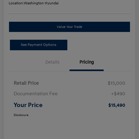
Location:
Washington Hyundai
Value Your Trade
See Payment Options
Details
Pricing
Retail Price
$15,000
Documentation Fee
+$490
Your Price
$15,490
Disclosure