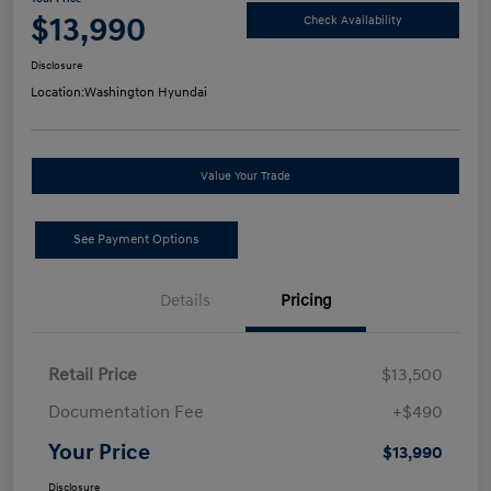
$13,990
Check Availability
Disclosure
Location:
Washington Hyundai
Value Your Trade
See Payment Options
Details
Pricing
Retail Price
$13,500
Documentation Fee
+$490
Your Price
$13,990
Disclosure