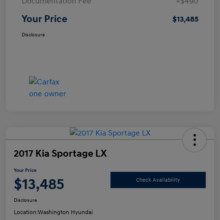
Documentation Fee
+$490
Your Price
$13,485
Disclosure
2017 Kia Sportage LX
Your Price
$13,485
Check Availability
Disclosure
Location:
Washington Hyundai