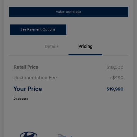
Value Your Trade
See Payment Options
Details
Pricing
Retail Price
$19,500
Documentation Fee
+$490
Your Price
$19,990
Disclosure