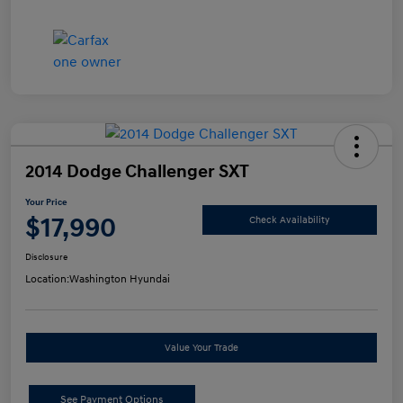
2014 Dodge Challenger SXT
Your Price
$17,990
Check Availability
Disclosure
Location:
Washington Hyundai
Value Your Trade
See Payment Options