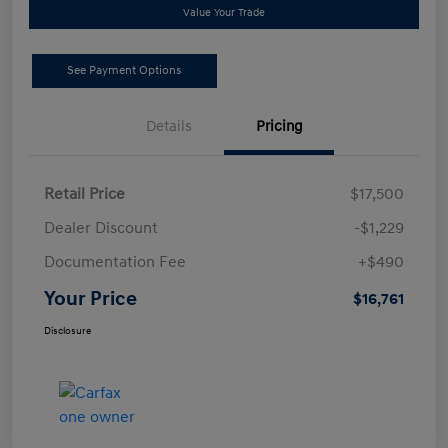
Value Your Trade
See Payment Options
Details
Pricing
Retail Price
$17,500
Dealer Discount
-$1,229
Documentation Fee
+$490
Your Price
$16,761
Disclosure