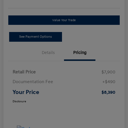
Value Your Trade
See Payment Options
Details
Pricing
Retail Price
$7,900
Documentation Fee
+$490
Your Price
$8,390
Disclosure