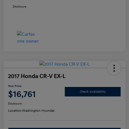
Disclosure
2017 Honda CR-V EX-L
Your Price
$16,761
Check Availability
Disclosure
Location:
Washington Hyundai