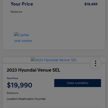
Your Price
$19,485
Disclosure
2023 Hyundai Venue SEL
Your Price
$19,990
Check Availability
Disclosure
Location:
Washington Hyundai