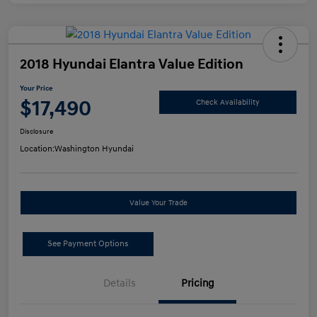
2018 Hyundai Elantra Value Edition
Your Price
$17,490
Check Availability
Disclosure
Location:
Washington Hyundai
Value Your Trade
See Payment Options
Details
Pricing