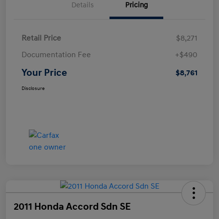
Details
Pricing
Retail Price
$8,271
Documentation Fee
+$490
Your Price
$8,761
Disclosure
2011 Honda Accord Sdn SE