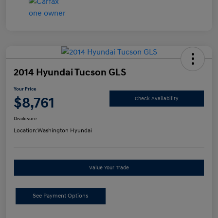
2014 Hyundai Tucson GLS
Your Price
$8,761
Check Availability
Disclosure
Location:
Washington Hyundai
Value Your Trade
See Payment Options