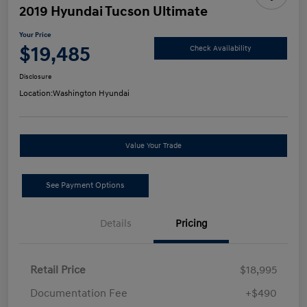
2019 Hyundai Tucson Ultimate
Your Price
$19,485
Check Availability
Disclosure
Location:
Washington Hyundai
Value Your Trade
See Payment Options
Details
Pricing
Retail Price
$18,995
Documentation Fee
+$490