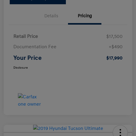
Details
Pricing
Retail Price
$17,500
Documentation Fee
+$490
Your Price
$17,990
Disclosure