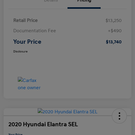
Details
Pricing
Retail Price
$13,250
Documentation Fee
+$490
Your Price
$13,740
Disclosure
2020 Hyundai Elantra SEL
Your Price