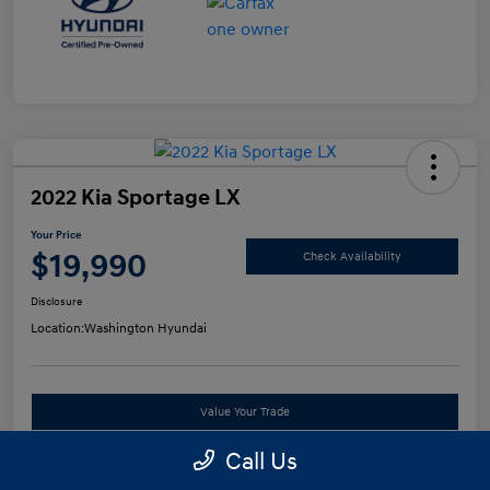
2022 Kia Sportage LX
Your Price
$19,990
Check Availability
Disclosure
Location:
Washington Hyundai
Value Your Trade
Call Us
See Payment Options