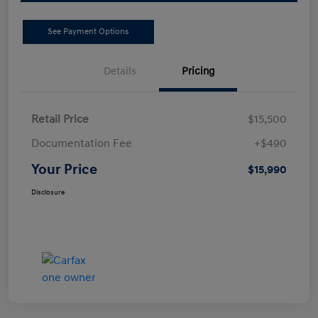
See Payment Options
Details
Pricing
Retail Price
$15,500
Documentation Fee
+$490
Your Price
$15,990
Disclosure