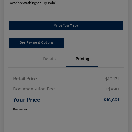
Location:
Washington Hyundai
Value Your Trade
See Payment Options
Details
Pricing
Retail Price
$16,171
Documentation Fee
+$490
Your Price
$16,661
Disclosure