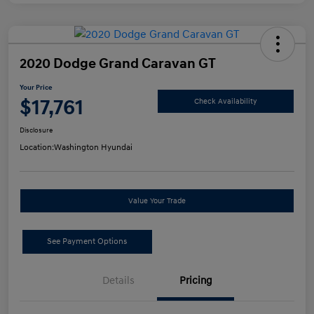
2020 Dodge Grand Caravan GT
Your Price
$17,761
Check Availability
Disclosure
Location:
Washington Hyundai
Value Your Trade
See Payment Options
Details
Pricing