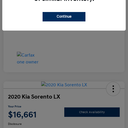
Documentation Fee
+$490
Continue
Your Price
$15,990
Disclosure
2020 Kia Sorento LX
Your Price
$16,661
Check Availability
Disclosure