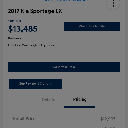
2017 Kia Sportage LX
Your Price
$13,485
Check Availability
Disclosure
Location:
Washington Hyundai
Value Your Trade
See Payment Options
Details
Pricing
Retail Price
$12,995