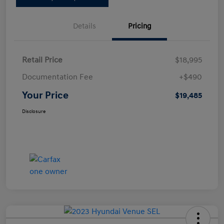
Details
Pricing
Retail Price
$18,995
Documentation Fee
+$490
Your Price
$19,485
Disclosure