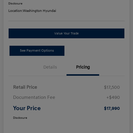
Disclosure
Location:
Washington Hyundai
Value Your Trade
See Payment Options
Details
Pricing
Retail Price
$17,500
Documentation Fee
+$490
Your Price
$17,990
Disclosure