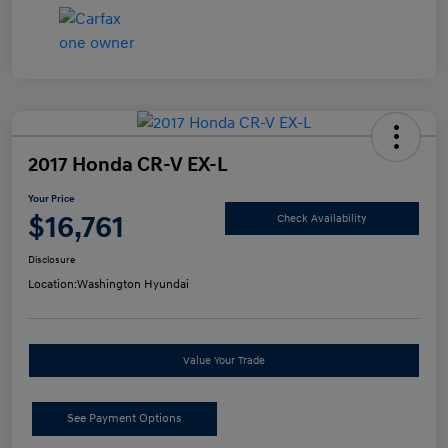
2017 Honda CR-V EX-L
Your Price
$16,761
Check Availability
Disclosure
Location:
Washington Hyundai
Value Your Trade
See Payment Options