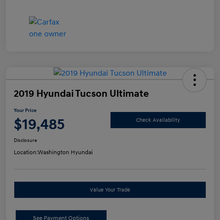
2019 Hyundai Tucson Ultimate
Your Price
$19,485
Check Availability
Disclosure
Location:
Washington Hyundai
Value Your Trade
See Payment Options