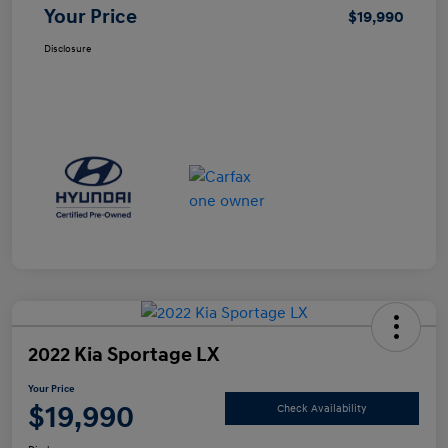
Your Price
$19,990
Disclosure
2022 Kia Sportage LX
Your Price
$19,990
Check Availability