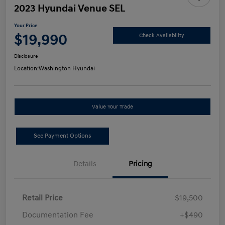
2023 Hyundai Venue SEL
Your Price
$19,990
Check Availability
Disclosure
Location:
Washington Hyundai
Value Your Trade
See Payment Options
Details
Pricing
Retail Price
$19,500
Documentation Fee
+$490