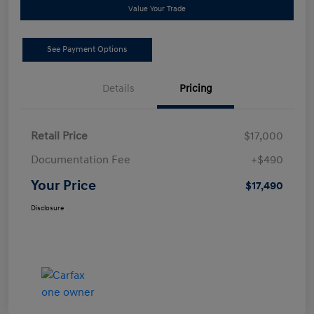
Value Your Trade
See Payment Options
Details
Pricing
Retail Price
$17,000
Documentation Fee
+$490
Your Price
$17,490
Disclosure