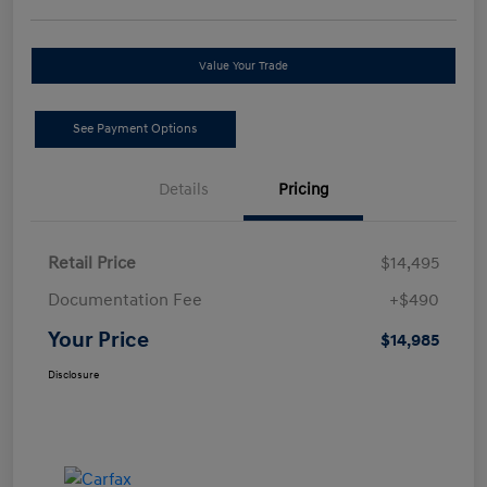
Value Your Trade
See Payment Options
Details
Pricing
Retail Price
$14,495
Documentation Fee
+$490
Your Price
$14,985
Disclosure