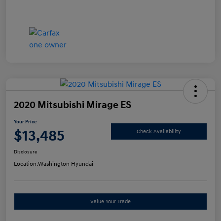
2020 Mitsubishi Mirage ES
Your Price
$13,485
Check Availability
Disclosure
Location:
Washington Hyundai
Value Your Trade