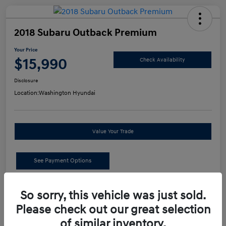
2018 Subaru Outback Premium
Your Price
$15,990
Check Availability
Disclosure
Location:
Washington Hyundai
Value Your Trade
See Payment Options
Details
Pricing
So sorry, this vehicle was just sold.
Please check out our great selection
of similar inventory.
Retail Price
$15,500