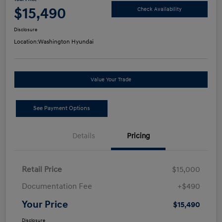
$15,490
Check Availability
Disclosure
Location:
Washington Hyundai
Value Your Trade
See Payment Options
Details
Pricing
Retail Price
$15,000
Documentation Fee
+$490
Your Price
$15,490
Disclosure