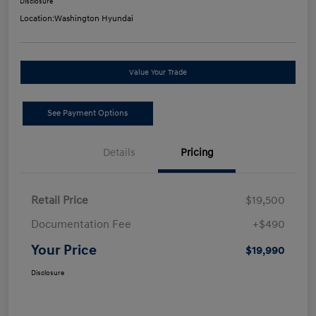
Disclosure
Location:
Washington Hyundai
Value Your Trade
See Payment Options
Details
Pricing
Retail Price
$19,500
Documentation Fee
+$490
Your Price
$19,990
Disclosure