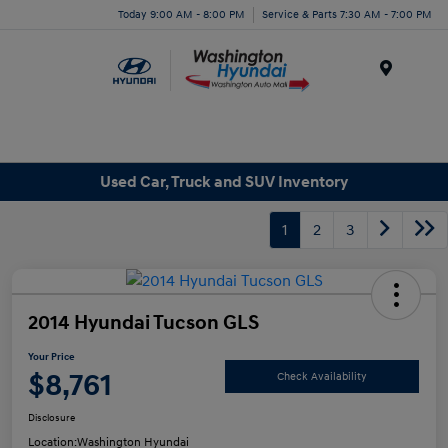
Today 9:00 AM - 8:00 PM
Service & Parts 7:30 AM - 7:00 PM
Menu
Used Car, Truck and SUV Inventory
1
2
3
2014 Hyundai Tucson GLS
Your Price
$8,761
Check Availability
Disclosure
Location:
Washington Hyundai