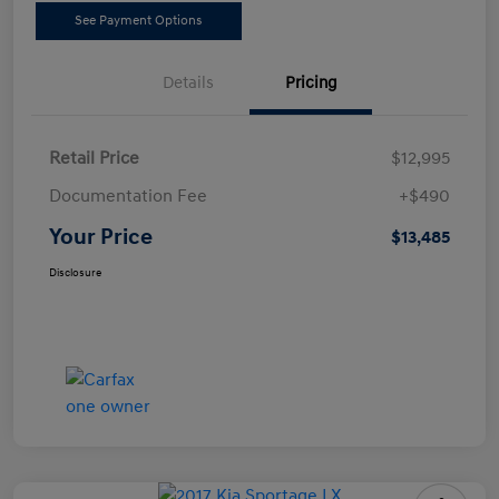
See Payment Options
Details
Pricing
Retail Price
$12,995
Documentation Fee
+$490
Your Price
$13,485
Disclosure