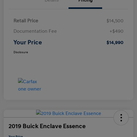
Details
Pricing
Retail Price
$14,500
Documentation Fee
+$490
Your Price
$14,990
Disclosure
2019 Buick Enclave Essence
Your Price