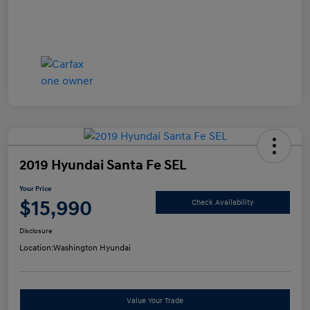
2019 Hyundai Santa Fe SEL
Your Price
$15,990
Check Availability
Disclosure
Location:
Washington Hyundai
Value Your Trade