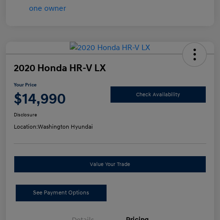
2020 Honda HR-V LX
Your Price
$14,990
Check Availability
Disclosure
Location:
Washington Hyundai
Value Your Trade
See Payment Options