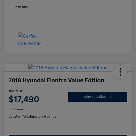
Disclosure
2018 Hyundai Elantra Value Edition
Your Price
$17,490
Check Availability
Disclosure
Location:
Washington Hyundai