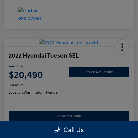
2022 Hyundai Tucson SEL
Your Price
$20,490
Check Availability
Disclosure
Location:
Washington Hyundai
Value Your Trade
Call Us
See Payment Options