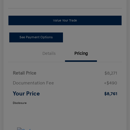
Value Your Trade
See Payment Options
Details
Pricing
Retail Price
$8,271
Documentation Fee
+$490
Your Price
$8,761
Disclosure