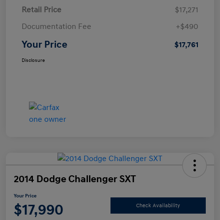
Retail Price
$17,271
Documentation Fee
+$490
Your Price
$17,761
Disclosure
2014 Dodge Challenger SXT
Your Price
$17,990
Check Availability