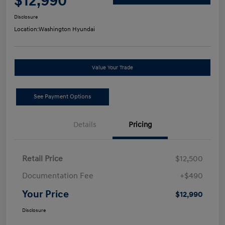
$12,990
Disclosure
Location:
Washington Hyundai
Value Your Trade
See Payment Options
Details
Pricing
Retail Price
$12,500
Documentation Fee
+$490
Your Price
$12,990
Disclosure