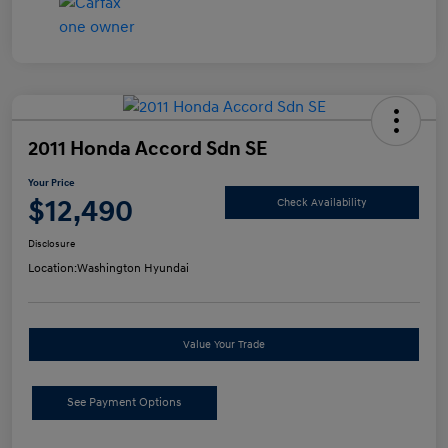
2011 Honda Accord Sdn SE
Your Price
$12,490
Check Availability
Disclosure
Location:
Washington Hyundai
Value Your Trade
See Payment Options