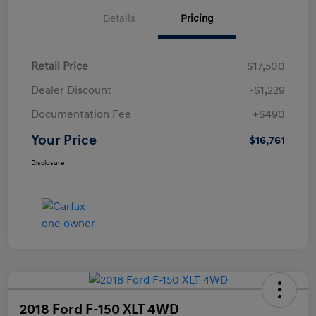
Details
Pricing
Retail Price
$17,500
Dealer Discount
-$1,229
Documentation Fee
+$490
Your Price
$16,761
Disclosure
2018 Ford F-150 XLT 4WD