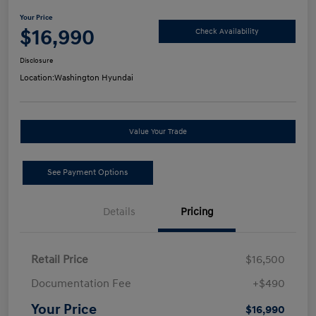
Your Price
$16,990
Check Availability
Disclosure
Location:
Washington Hyundai
Value Your Trade
See Payment Options
Details
Pricing
Retail Price
$16,500
Documentation Fee
+$490
Your Price
$16,990