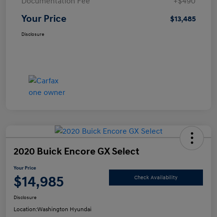
Documentation Fee
+$490
Your Price
$13,485
Disclosure
2020 Buick Encore GX Select
Your Price
$14,985
Check Availability
Disclosure
Location:
Washington Hyundai