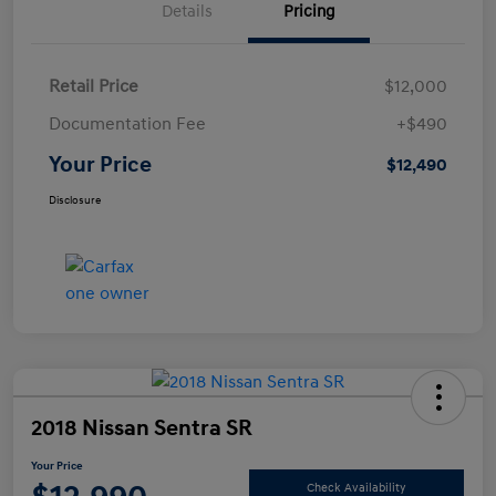
Details
Pricing
Retail Price
$12,000
Documentation Fee
+$490
Your Price
$12,490
Disclosure
2018 Nissan Sentra SR
Your Price
Check Availability