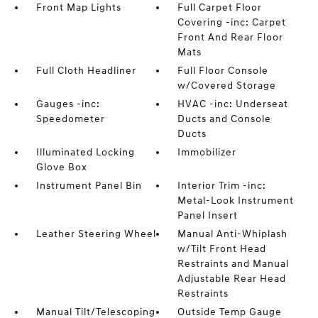
Front Map Lights
Full Carpet Floor
Covering -inc: Carpet
Front And Rear Floor
Mats
Full Cloth Headliner
Full Floor Console
w/Covered Storage
Gauges -inc:
HVAC -inc: Underseat
Speedometer
Ducts and Console
Ducts
Illuminated Locking
Immobilizer
Glove Box
Instrument Panel Bin
Interior Trim -inc:
Metal-Look Instrument
Panel Insert
Leather Steering Wheel
Manual Anti-Whiplash
w/Tilt Front Head
Restraints and Manual
Adjustable Rear Head
Restraints
Manual Tilt/Telescoping
Outside Temp Gauge