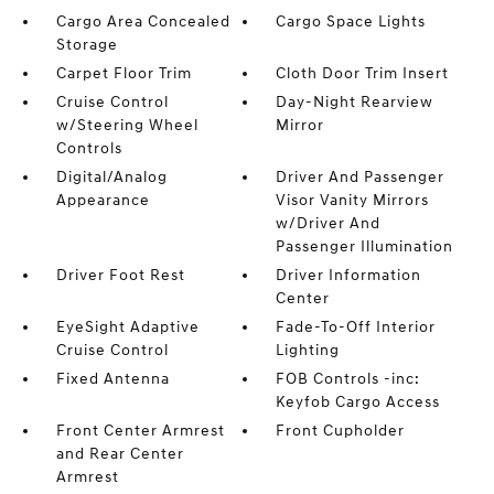
Cargo Area Concealed
Cargo Space Lights
Storage
Carpet Floor Trim
Cloth Door Trim Insert
Cruise Control
Day-Night Rearview
w/Steering Wheel
Mirror
Controls
Digital/Analog
Driver And Passenger
Appearance
Visor Vanity Mirrors
w/Driver And
Passenger Illumination
Driver Foot Rest
Driver Information
Center
EyeSight Adaptive
Fade-To-Off Interior
Cruise Control
Lighting
Fixed Antenna
FOB Controls -inc:
Keyfob Cargo Access
Front Center Armrest
Front Cupholder
and Rear Center
Armrest