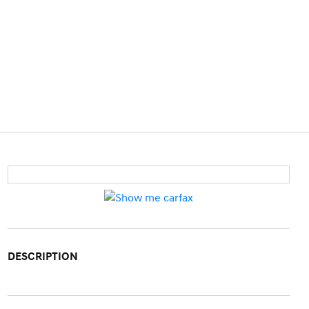
DESCRIPTION