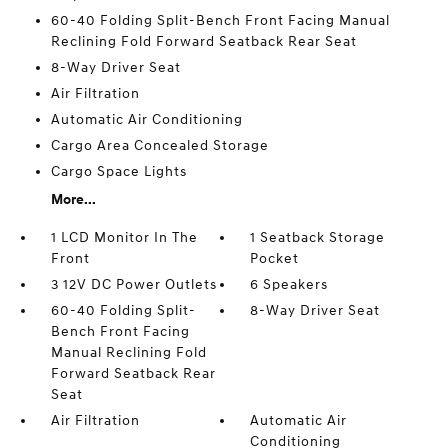
60-40 Folding Split-Bench Front Facing Manual
Reclining Fold Forward Seatback Rear Seat
8-Way Driver Seat
Air Filtration
Automatic Air Conditioning
Cargo Area Concealed Storage
Cargo Space Lights
More...
1 LCD Monitor In The
1 Seatback Storage
Front
Pocket
3 12V DC Power Outlets
6 Speakers
60-40 Folding Split-
8-Way Driver Seat
Bench Front Facing
Manual Reclining Fold
Forward Seatback Rear
Seat
Air Filtration
Automatic Air
Conditioning