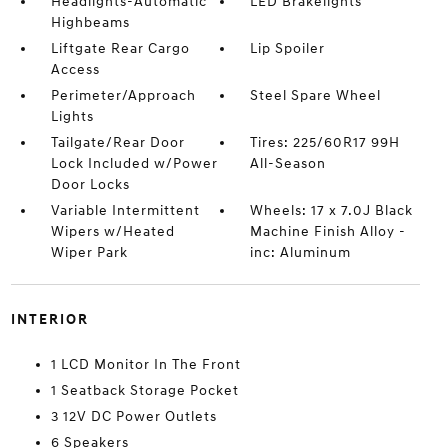
Headlights-Automatic
LED Brakelights
Highbeams
Liftgate Rear Cargo
Lip Spoiler
Access
Perimeter/Approach
Steel Spare Wheel
Lights
Tailgate/Rear Door
Tires: 225/60R17 99H
Lock Included w/Power
All-Season
Door Locks
Variable Intermittent
Wheels: 17 x 7.0J Black
Wipers w/Heated
Machine Finish Alloy -
Wiper Park
inc: Aluminum
INTERIOR
1 LCD Monitor In The Front
1 Seatback Storage Pocket
3 12V DC Power Outlets
6 Speakers