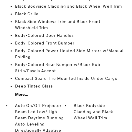
Black Bodyside Cladding and Black Wheel Well Trim
Black Grille
Black Side Windows Trim and Black Front
Windshield Trim
Body-Colored Door Handles
Body-Colored Front Bumper
Body-Colored Power Heated Side Mirrors w/Manual
Folding
Body-Colored Rear Bumper w/Black Rub
Strip/Fascia Accent
Compact Spare Tire Mounted Inside Under Cargo
Deep Tinted Glass
More...
Auto On/Off Projector
Black Bodyside
Beam Led Low/High
Cladding and Black
Beam Daytime Running
Wheel Well Trim
Auto-Leveling
Directionally Adaptive