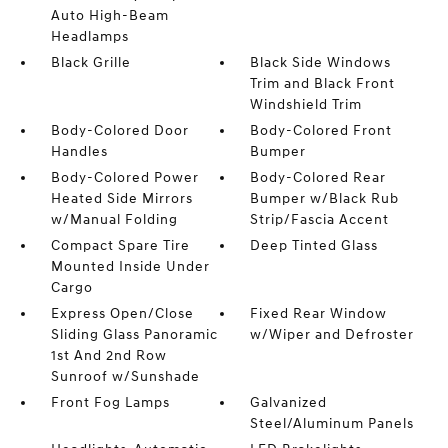
Auto High-Beam
Headlamps
Black Grille
Black Side Windows
Trim and Black Front
Windshield Trim
Body-Colored Door
Body-Colored Front
Handles
Bumper
Body-Colored Power
Body-Colored Rear
Heated Side Mirrors
Bumper w/Black Rub
w/Manual Folding
Strip/Fascia Accent
Compact Spare Tire
Deep Tinted Glass
Mounted Inside Under
Cargo
Express Open/Close
Fixed Rear Window
Sliding Glass Panoramic
w/Wiper and Defroster
1st And 2nd Row
Sunroof w/Sunshade
Front Fog Lamps
Galvanized
Steel/Aluminum Panels