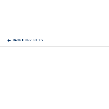
BACK TO INVENTORY