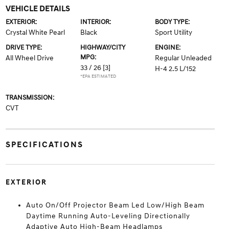
VEHICLE DETAILS
EXTERIOR:
INTERIOR:
BODY TYPE:
Crystal White Pearl
Black
Sport Utility
DRIVE TYPE:
HIGHWAY/CITY
ENGINE:
MPG:
All Wheel Drive
Regular Unleaded
33 / 26
[3]
H-4 2.5 L/152
*EPA ESTIMATED
TRANSMISSION:
CVT
SPECIFICATIONS
EXTERIOR
Auto On/Off Projector Beam Led Low/High Beam
Daytime Running Auto-Leveling Directionally
Adaptive Auto High-Beam Headlamps