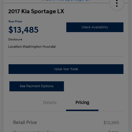
2017 Kia Sportage LX
Your Price
$13,485
Check Availability
Disclosure
Location:
Washington Hyundai
Value Your Trade
See Payment Options
Details
Pricing
Retail Price
$12,995