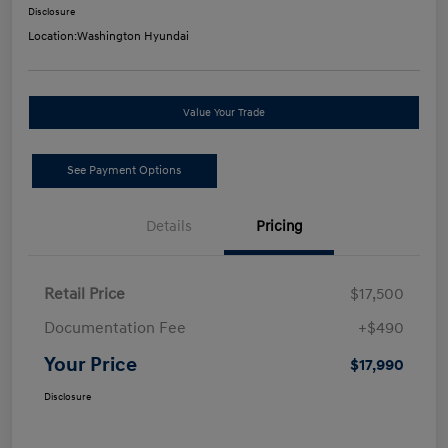
Disclosure
Location:
Washington Hyundai
Value Your Trade
See Payment Options
Details
Pricing
Retail Price
$17,500
Documentation Fee
+$490
Your Price
$17,990
Disclosure