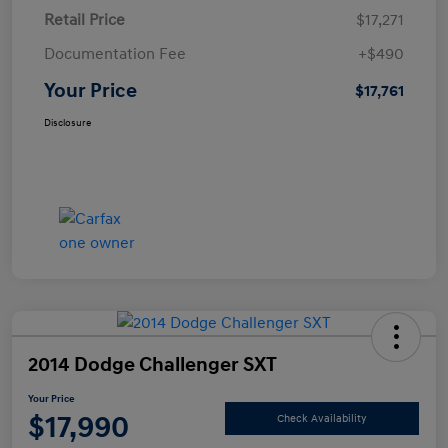
Retail Price
$17,271
Documentation Fee
+$490
Your Price
$17,761
Disclosure
2014 Dodge Challenger SXT
Your Price
$17,990
Check Availability