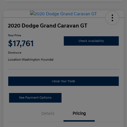
2020 Dodge Grand Caravan GT
Your Price
$17,761
Check Availability
Disclosure
Location:
Washington Hyundai
Value Your Trade
See Payment Options
Details
Pricing