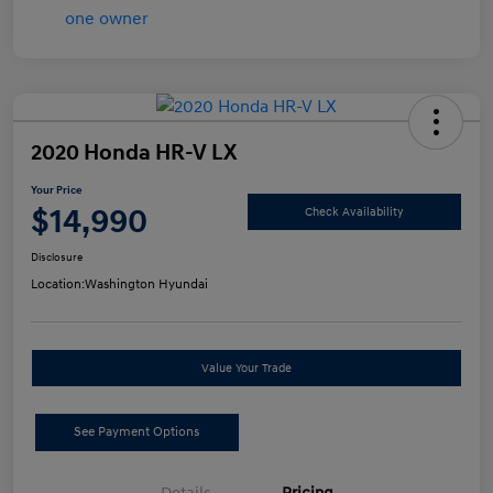
2020 Honda HR-V LX
Your Price
$14,990
Check Availability
Disclosure
Location:
Washington Hyundai
Value Your Trade
See Payment Options