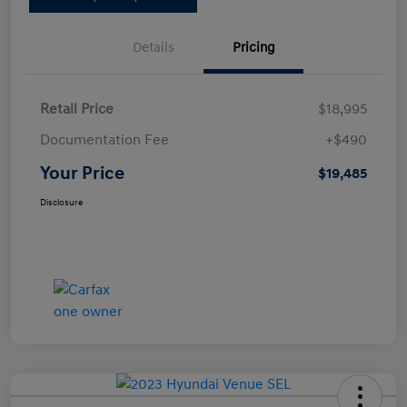
Details
Pricing
Retail Price
$18,995
Documentation Fee
+$490
Your Price
$19,485
Disclosure