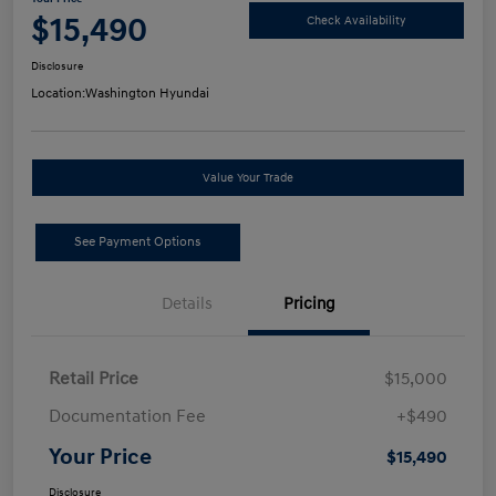
$15,490
Check Availability
Disclosure
Location:
Washington Hyundai
Value Your Trade
See Payment Options
Details
Pricing
Retail Price
$15,000
Documentation Fee
+$490
Your Price
$15,490
Disclosure