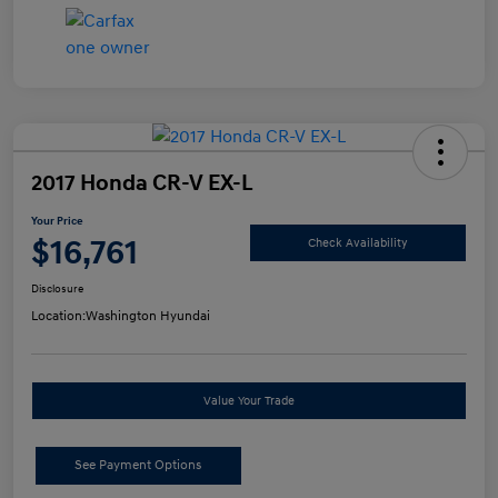
2017 Honda CR-V EX-L
Your Price
$16,761
Check Availability
Disclosure
Location:
Washington Hyundai
Value Your Trade
See Payment Options