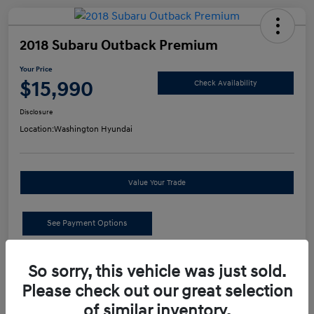
2018 Subaru Outback Premium
Your Price
$15,990
Check Availability
Disclosure
Location:
Washington Hyundai
Value Your Trade
See Payment Options
Details
Pricing
So sorry, this vehicle was just sold.
Please check out our great selection
of similar inventory.
Retail Price
$15,500