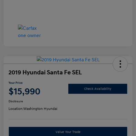
2019 Hyundai Santa Fe SEL
Your Price
$15,990
Check Availability
Disclosure
Location:
Washington Hyundai
Value Your Trade