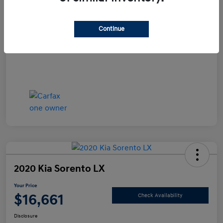
Documentation Fee
+$490
Continue
Your Price
$15,990
Disclosure
2020 Kia Sorento LX
Your Price
$16,661
Check Availability
Disclosure