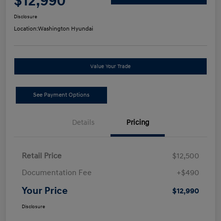
$12,990
Disclosure
Location:
Washington Hyundai
Value Your Trade
See Payment Options
Details
Pricing
Retail Price
$12,500
Documentation Fee
+$490
Your Price
$12,990
Disclosure