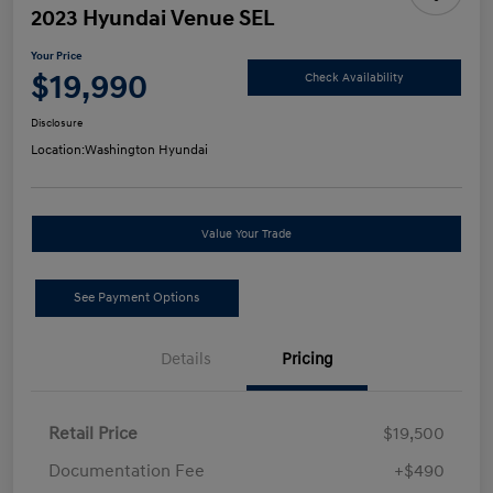
2023 Hyundai Venue SEL
Your Price
$19,990
Check Availability
Disclosure
Location:
Washington Hyundai
Value Your Trade
See Payment Options
Details
Pricing
Retail Price
$19,500
Documentation Fee
+$490