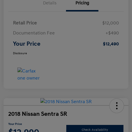
Details
Pricing
Retail Price
$12,000
Documentation Fee
+$490
Your Price
$12,490
Disclosure
2018 Nissan Sentra SR
Your Price
Check Availability