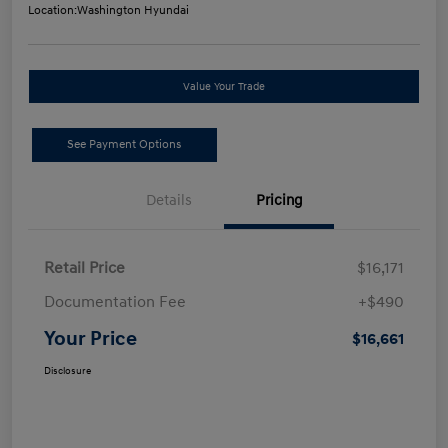
Location:
Washington Hyundai
Value Your Trade
See Payment Options
Details
Pricing
Retail Price
$16,171
Documentation Fee
+$490
Your Price
$16,661
Disclosure