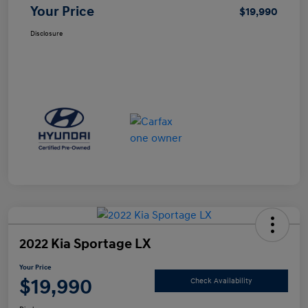
Your Price
$19,990
Disclosure
2022 Kia Sportage LX
Your Price
$19,990
Check Availability