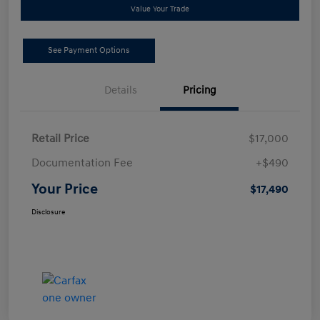
Value Your Trade
See Payment Options
Details
Pricing
Retail Price
$17,000
Documentation Fee
+$490
Your Price
$17,490
Disclosure