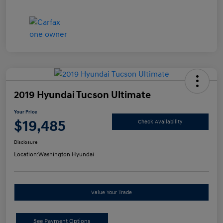
2019 Hyundai Tucson Ultimate
Your Price
$19,485
Check Availability
Disclosure
Location:
Washington Hyundai
Value Your Trade
See Payment Options