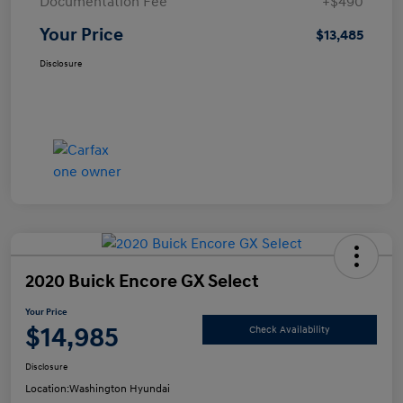
Documentation Fee
+$490
Your Price
$13,485
Disclosure
2020 Buick Encore GX Select
Your Price
$14,985
Check Availability
Disclosure
Location:
Washington Hyundai