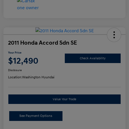
2011 Honda Accord Sdn SE
Your Price
$12,490
Check Availability
Disclosure
Location:
Washington Hyundai
Value Your Trade
See Payment Options