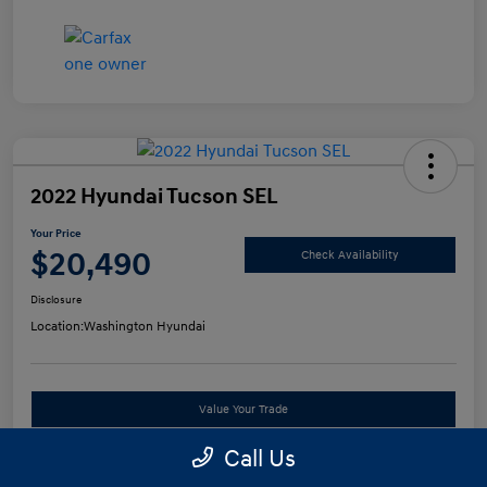
2022 Hyundai Tucson SEL
Your Price
$20,490
Check Availability
Disclosure
Location:
Washington Hyundai
Value Your Trade
Call Us
See Payment Options