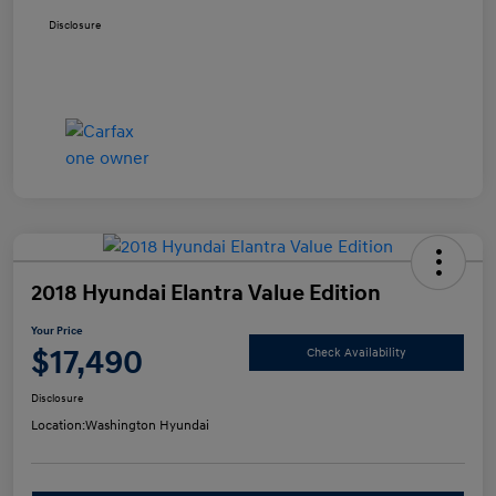
Disclosure
2018 Hyundai Elantra Value Edition
Your Price
$17,490
Check Availability
Disclosure
Location:
Washington Hyundai