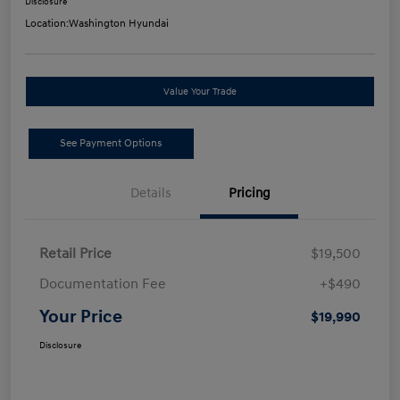
Disclosure
Location:
Washington Hyundai
Value Your Trade
See Payment Options
Details
Pricing
Retail Price
$19,500
Documentation Fee
+$490
Your Price
$19,990
Disclosure