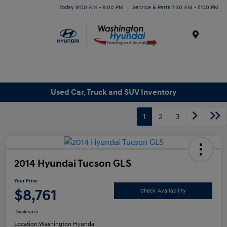
Today 9:00 AM - 6:00 PM
Service & Parts 7:30 AM - 5:00 PM
Menu
Used Car, Truck and SUV Inventory
1
2
3
2014 Hyundai Tucson GLS
Your Price
$8,761
Check Availability
Disclosure
Location:
Washington Hyundai