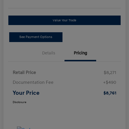
Value Your Trade
See Payment Options
Details
Pricing
Retail Price
$8,271
Documentation Fee
+$490
Your Price
$8,761
Disclosure