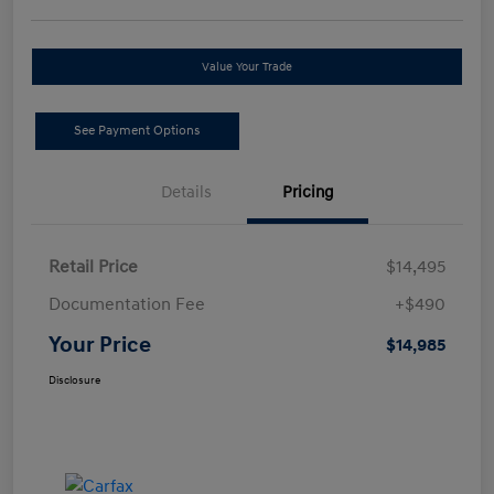
Value Your Trade
See Payment Options
Details
Pricing
Retail Price
$14,495
Documentation Fee
+$490
Your Price
$14,985
Disclosure