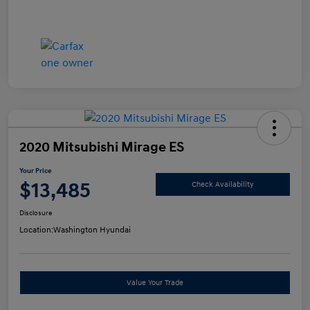
2020 Mitsubishi Mirage ES
Your Price
$13,485
Check Availability
Disclosure
Location:
Washington Hyundai
Value Your Trade