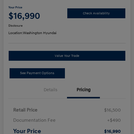
Your Price
$16,990
Check Availability
Disclosure
Location:
Washington Hyundai
Value Your Trade
See Payment Options
Details
Pricing
Retail Price
$16,500
Documentation Fee
+$490
Your Price
$16,990