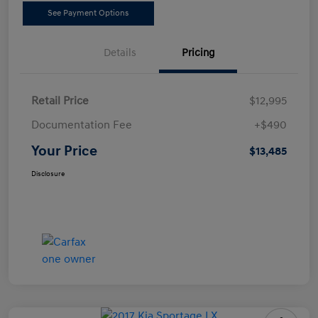
See Payment Options
Details
Pricing
Retail Price
$12,995
Documentation Fee
+$490
Your Price
$13,485
Disclosure