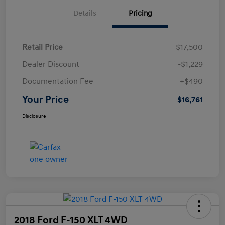
Details
Pricing
Retail Price
$17,500
Dealer Discount
-$1,229
Documentation Fee
+$490
Your Price
$16,761
Disclosure
2018 Ford F-150 XLT 4WD