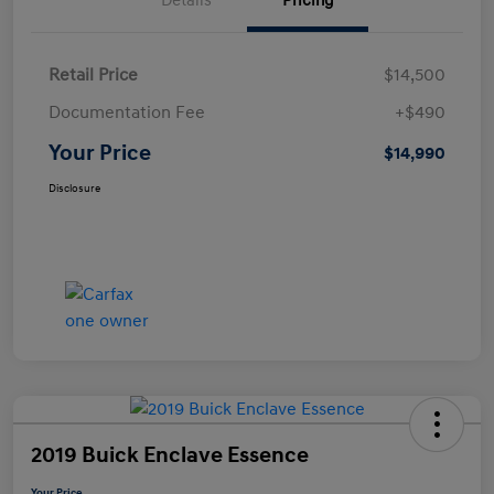
Details
Pricing
Retail Price
$14,500
Documentation Fee
+$490
Your Price
$14,990
Disclosure
2019 Buick Enclave Essence
Your Price