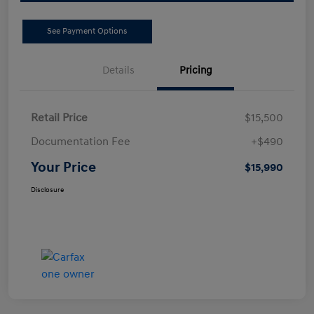
See Payment Options
Details
Pricing
Retail Price
$15,500
Documentation Fee
+$490
Your Price
$15,990
Disclosure