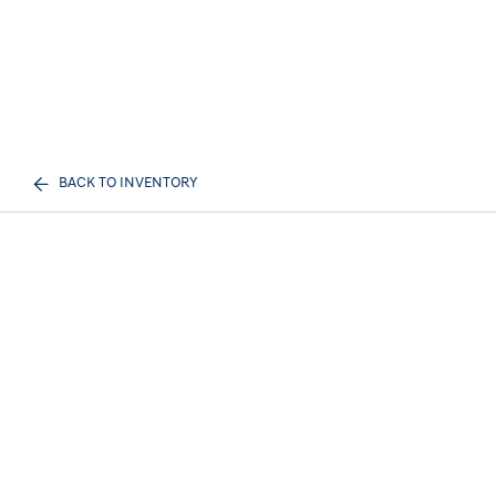
BACK TO INVENTORY