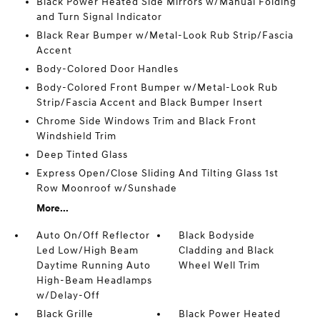
Black Power Heated Side Mirrors w/Manual Folding
and Turn Signal Indicator
Black Rear Bumper w/Metal-Look Rub Strip/Fascia
Accent
Body-Colored Door Handles
Body-Colored Front Bumper w/Metal-Look Rub
Strip/Fascia Accent and Black Bumper Insert
Chrome Side Windows Trim and Black Front
Windshield Trim
Deep Tinted Glass
Express Open/Close Sliding And Tilting Glass 1st
Row Moonroof w/Sunshade
More...
Auto On/Off Reflector
Black Bodyside
Led Low/High Beam
Cladding and Black
Daytime Running Auto
Wheel Well Trim
High-Beam Headlamps
w/Delay-Off
Black Grille
Black Power Heated