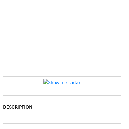
DESCRIPTION