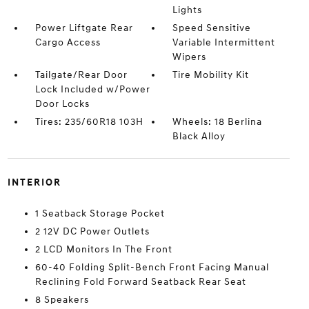
Lights
Power Liftgate Rear
Speed Sensitive
Cargo Access
Variable Intermittent
Wipers
Tailgate/Rear Door
Tire Mobility Kit
Lock Included w/Power
Door Locks
Tires: 235/60R18 103H
Wheels: 18 Berlina
Black Alloy
INTERIOR
1 Seatback Storage Pocket
2 12V DC Power Outlets
2 LCD Monitors In The Front
60-40 Folding Split-Bench Front Facing Manual
Reclining Fold Forward Seatback Rear Seat
8 Speakers