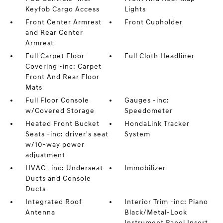
Keyfob Cargo Access
Lights
Front Center Armrest
Front Cupholder
and Rear Center
Armrest
Full Carpet Floor
Full Cloth Headliner
Covering -inc: Carpet
Front And Rear Floor
Mats
Full Floor Console
Gauges -inc:
w/Covered Storage
Speedometer
Heated Front Bucket
HondaLink Tracker
Seats -inc: driver's seat
System
w/10-way power
adjustment
HVAC -inc: Underseat
Immobilizer
Ducts and Console
Ducts
Integrated Roof
Interior Trim -inc: Piano
Antenna
Black/Metal-Look
Instrument Panel Insert