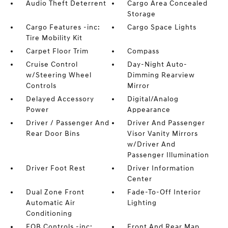
Audio Theft Deterrent
Cargo Area Concealed
Storage
Cargo Features -inc:
Cargo Space Lights
Tire Mobility Kit
Carpet Floor Trim
Compass
Cruise Control
Day-Night Auto-
w/Steering Wheel
Dimming Rearview
Controls
Mirror
Delayed Accessory
Digital/Analog
Power
Appearance
Driver / Passenger And
Driver And Passenger
Rear Door Bins
Visor Vanity Mirrors
w/Driver And
Passenger Illumination
Driver Foot Rest
Driver Information
Center
Dual Zone Front
Fade-To-Off Interior
Automatic Air
Lighting
Conditioning
FOB Controls -inc:
Front And Rear Map