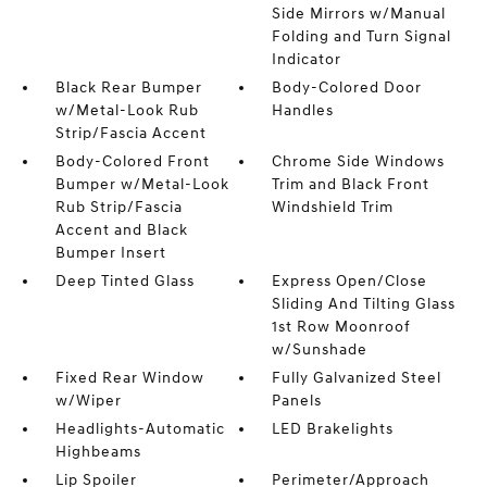
Side Mirrors w/Manual
Folding and Turn Signal
Indicator
Black Rear Bumper
Body-Colored Door
w/Metal-Look Rub
Handles
Strip/Fascia Accent
Body-Colored Front
Chrome Side Windows
Bumper w/Metal-Look
Trim and Black Front
Rub Strip/Fascia
Windshield Trim
Accent and Black
Bumper Insert
Deep Tinted Glass
Express Open/Close
Sliding And Tilting Glass
1st Row Moonroof
w/Sunshade
Fixed Rear Window
Fully Galvanized Steel
w/Wiper
Panels
Headlights-Automatic
LED Brakelights
Highbeams
Lip Spoiler
Perimeter/Approach