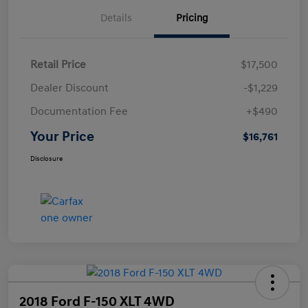
Details
Pricing
Retail Price
$17,500
Dealer Discount
-$1,229
Documentation Fee
+$490
Your Price
$16,761
Disclosure
2018 Ford F-150 XLT 4WD