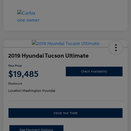
2019 Hyundai Tucson Ultimate
Your Price
$19,485
Check Availability
Disclosure
Location:
Washington Hyundai
Value Your Trade
See Payment Options