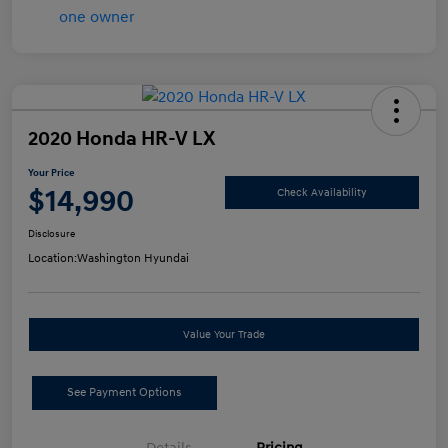
2020 Honda HR-V LX
Your Price
$14,990
Check Availability
Disclosure
Location:
Washington Hyundai
Value Your Trade
See Payment Options