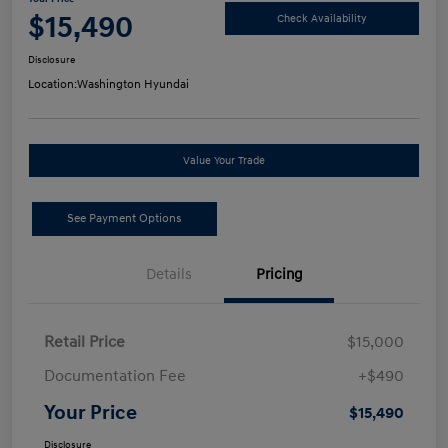
$15,490
Check Availability
Disclosure
Location:
Washington Hyundai
Value Your Trade
See Payment Options
Details
Pricing
Retail Price
$15,000
Documentation Fee
+$490
Your Price
$15,490
Disclosure