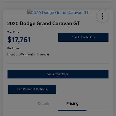
2020 Dodge Grand Caravan GT
Your Price
$17,761
Check Availability
Disclosure
Location:
Washington Hyundai
Value Your Trade
See Payment Options
Details
Pricing