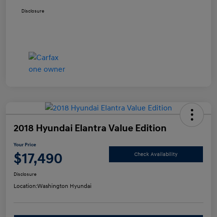
Disclosure
2018 Hyundai Elantra Value Edition
Your Price
$17,490
Check Availability
Disclosure
Location:
Washington Hyundai