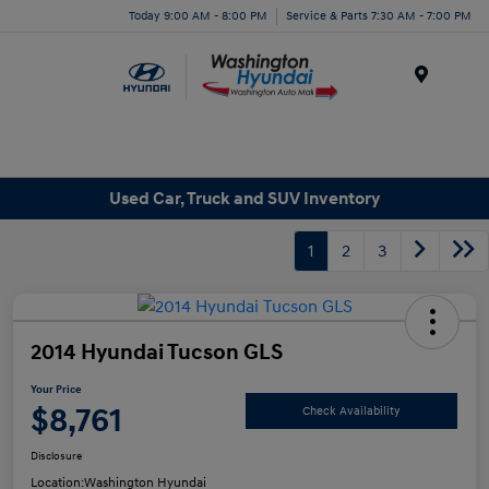
Today 9:00 AM - 8:00 PM
Service & Parts 7:30 AM - 7:00 PM
Menu
Used Car, Truck and SUV Inventory
1
2
3
2014 Hyundai Tucson GLS
Your Price
$8,761
Check Availability
Disclosure
Location:
Washington Hyundai