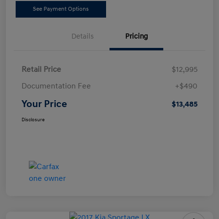
See Payment Options
Details
Pricing
Retail Price
$12,995
Documentation Fee
+$490
Your Price
$13,485
Disclosure