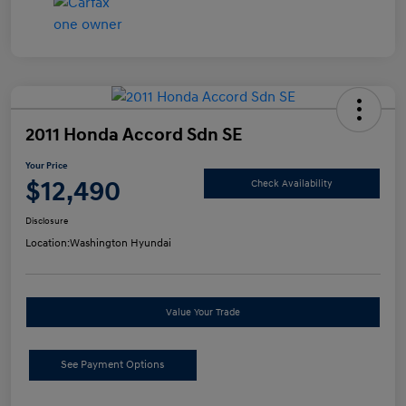
2011 Honda Accord Sdn SE
Your Price
$12,490
Check Availability
Disclosure
Location:
Washington Hyundai
Value Your Trade
See Payment Options