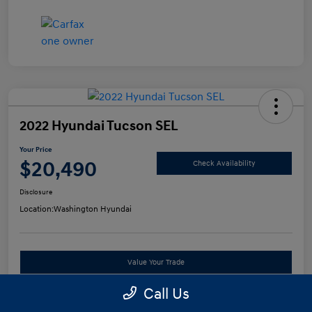
2022 Hyundai Tucson SEL
Your Price
$20,490
Check Availability
Disclosure
Location:
Washington Hyundai
Value Your Trade
Call Us
See Payment Options