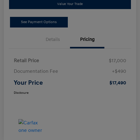
Value Your Trade
See Payment Options
Details
Pricing
Retail Price
$17,000
Documentation Fee
+$490
Your Price
$17,490
Disclosure