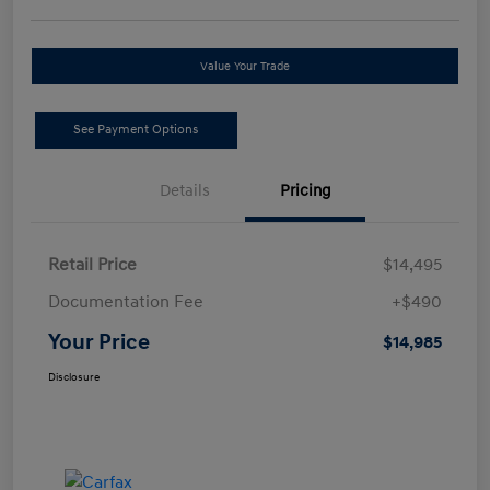
Value Your Trade
See Payment Options
Details
Pricing
Retail Price
$14,495
Documentation Fee
+$490
Your Price
$14,985
Disclosure