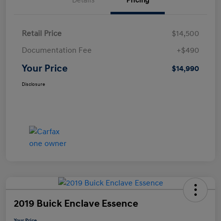
Details
Pricing
Retail Price
$14,500
Documentation Fee
+$490
Your Price
$14,990
Disclosure
2019 Buick Enclave Essence
Your Price