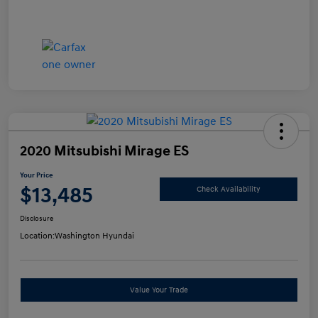
2020 Mitsubishi Mirage ES
Your Price
$13,485
Check Availability
Disclosure
Location:
Washington Hyundai
Value Your Trade