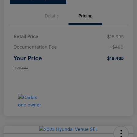
Details
Pricing
Retail Price
$18,995
Documentation Fee
+$490
Your Price
$19,485
Disclosure