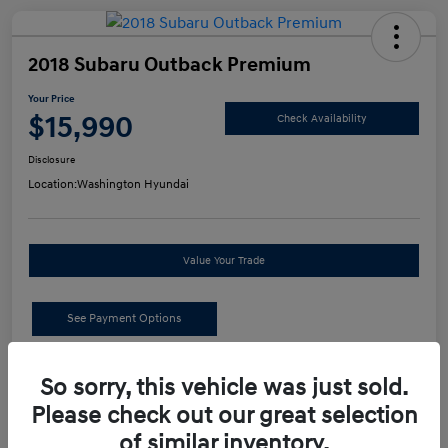
2018 Subaru Outback Premium
Your Price
$15,990
Check Availability
Disclosure
Location:
Washington Hyundai
Value Your Trade
See Payment Options
Details
Pricing
So sorry, this vehicle was just sold.
Please check out our great selection
of similar inventory.
Retail Price
$15,500