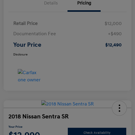
Details
Pricing
Retail Price
$12,000
Documentation Fee
+$490
Your Price
$12,490
Disclosure
2018 Nissan Sentra SR
Your Price
Check Availability