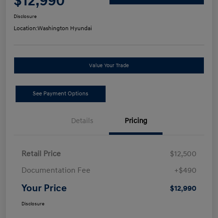
$12,990
Disclosure
Location:
Washington Hyundai
Value Your Trade
See Payment Options
Details
Pricing
Retail Price
$12,500
Documentation Fee
+$490
Your Price
$12,990
Disclosure