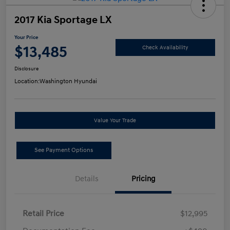
2017 Kia Sportage LX
Your Price
$13,485
Check Availability
Disclosure
Location:
Washington Hyundai
Value Your Trade
See Payment Options
Details
Pricing
Retail Price
$12,995