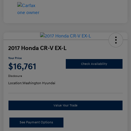
2017 Honda CR-V EX-L
Your Price
$16,761
Check Availability
Disclosure
Location:
Washington Hyundai
Value Your Trade
See Payment Options