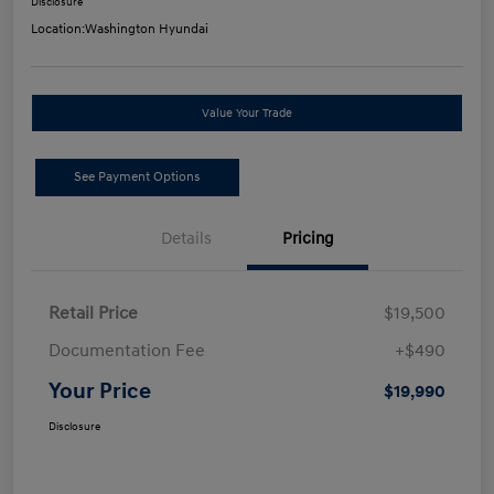
Disclosure
Location:
Washington Hyundai
Value Your Trade
See Payment Options
Details
Pricing
Retail Price
$19,500
Documentation Fee
+$490
Your Price
$19,990
Disclosure