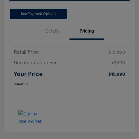
See Payment Options
Details
Pricing
Retail Price
$15,500
Documentation Fee
+$490
Your Price
$15,990
Disclosure