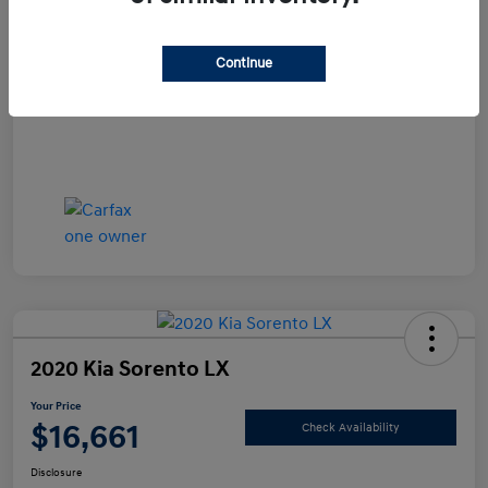
Documentation Fee
+$490
Continue
Your Price
$15,990
Disclosure
2020 Kia Sorento LX
Your Price
$16,661
Check Availability
Disclosure