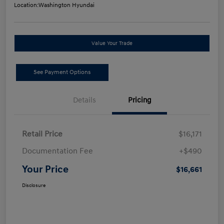
Location:
Washington Hyundai
Value Your Trade
See Payment Options
Details
Pricing
Retail Price
$16,171
Documentation Fee
+$490
Your Price
$16,661
Disclosure