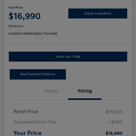
Your Price
$16,990
Check Availability
Disclosure
Location:
Washington Hyundai
Value Your Trade
See Payment Options
Details
Pricing
Retail Price
$16,500
Documentation Fee
+$490
Your Price
$16,990