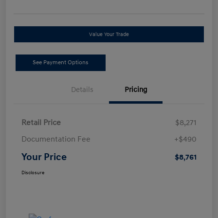
Value Your Trade
See Payment Options
Details
Pricing
Retail Price
$8,271
Documentation Fee
+$490
Your Price
$8,761
Disclosure