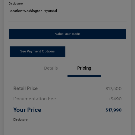
Disclosure
Location:
Washington Hyundai
Value Your Trade
See Payment Options
Details
Pricing
Retail Price
$17,500
Documentation Fee
+$490
Your Price
$17,990
Disclosure