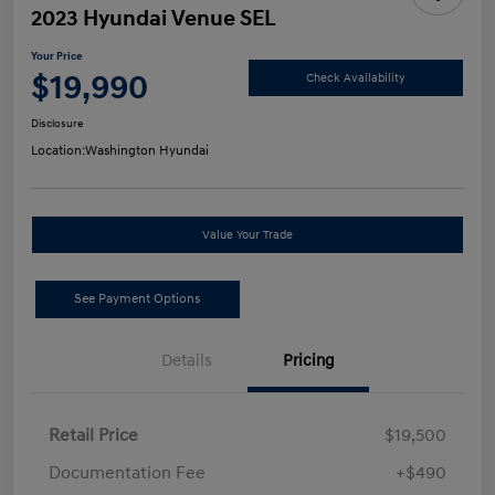
2023 Hyundai Venue SEL
Your Price
$19,990
Check Availability
Disclosure
Location:
Washington Hyundai
Value Your Trade
See Payment Options
Details
Pricing
Retail Price
$19,500
Documentation Fee
+$490