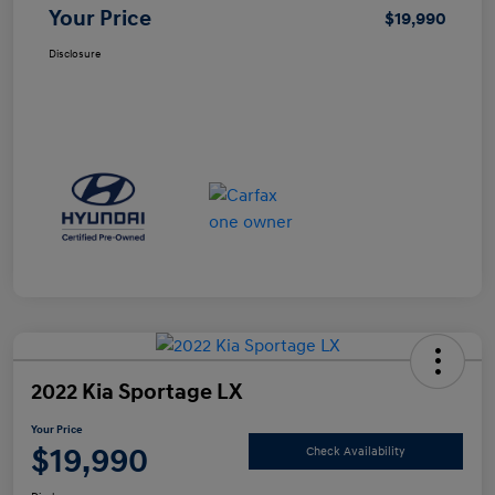
Your Price
$19,990
Disclosure
2022 Kia Sportage LX
Your Price
$19,990
Check Availability