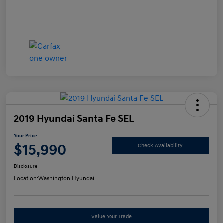
2019 Hyundai Santa Fe SEL
Your Price
$15,990
Check Availability
Disclosure
Location:
Washington Hyundai
Value Your Trade