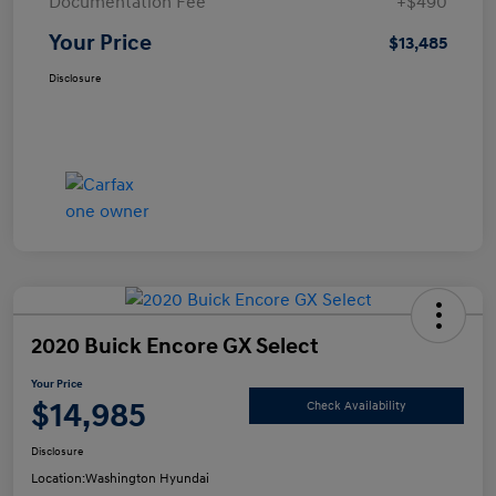
Documentation Fee
+$490
Your Price
$13,485
Disclosure
2020 Buick Encore GX Select
Your Price
$14,985
Check Availability
Disclosure
Location:
Washington Hyundai