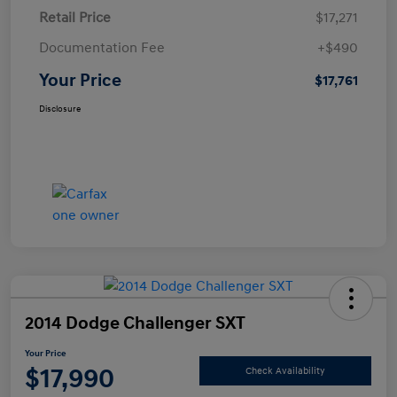
Retail Price
$17,271
Documentation Fee
+$490
Your Price
$17,761
Disclosure
2014 Dodge Challenger SXT
Your Price
$17,990
Check Availability