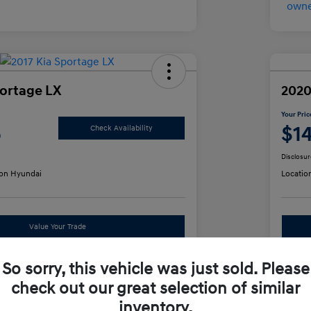
portage LX
2020
Your Pric
5
$1
Check Availability
Disclosur
on Hyundai
Locatio
Value Your Trade
So sorry, this vehicle was just sold. Please
 Options
S
check out our great selection of similar
inventory.
Details
Pricing