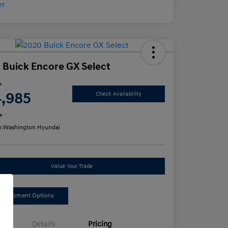
 Buick Encore GX Select
e
4,985
Check Availability
e
n:
Washington Hyundai
Value Your Trade
ee Payment Options
Details
Pricing