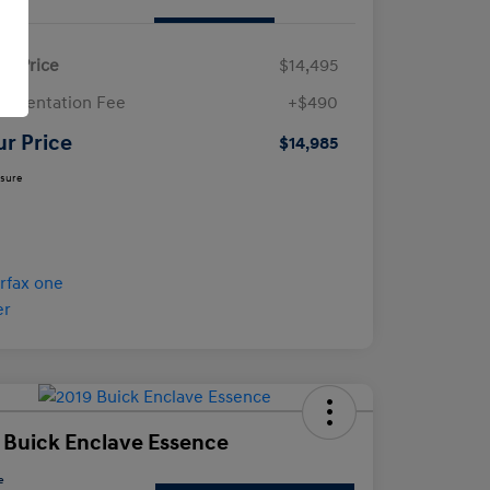
ail Price
$14,495
umentation Fee
+$490
ur Price
$14,985
osure
 Buick Enclave Essence
e