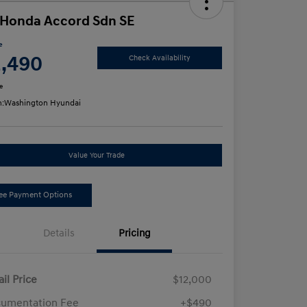
 Honda Accord Sdn SE
e
2,490
Check Availability
e
n:
Washington Hyundai
Value Your Trade
ee Payment Options
Details
Pricing
ail Price
$12,000
umentation Fee
+$490