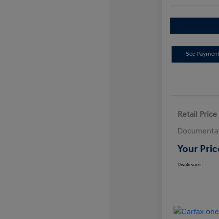
See Payment
Retail Price
Documentat
Your Pric
Disclosure