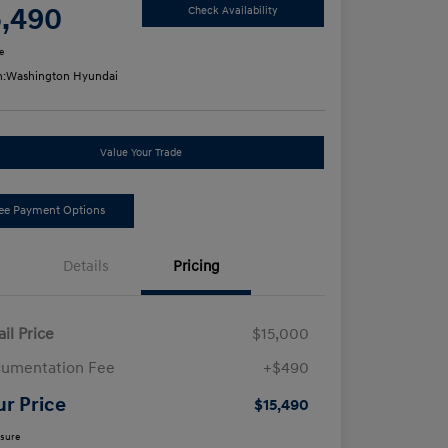
5,490
Check Availability
e
n:
Washington Hyundai
Value Your Trade
ee Payment Options
Details
Pricing
ail Price
$15,000
umentation Fee
+$490
ur Price
$15,490
osure