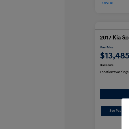
2017 Kia S
Your Price
$13,48
Disclosure
Location:
Washingt
See Payment