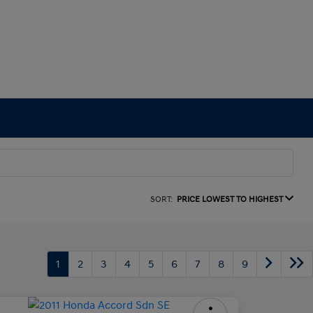
SORT:
PRICE LOWEST TO HIGHEST
1
2
3
4
5
6
7
8
9