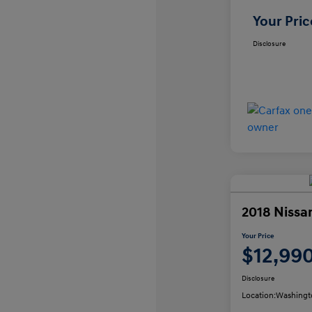
Your Pric
Disclosure
2018 Nissa
Your Price
$12,99
Disclosure
Location:
Washingt