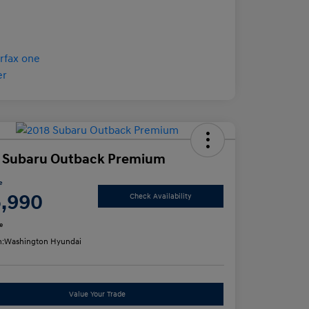
 Subaru Outback Premium
e
5,990
Check Availability
e
n:
Washington Hyundai
Value Your Trade