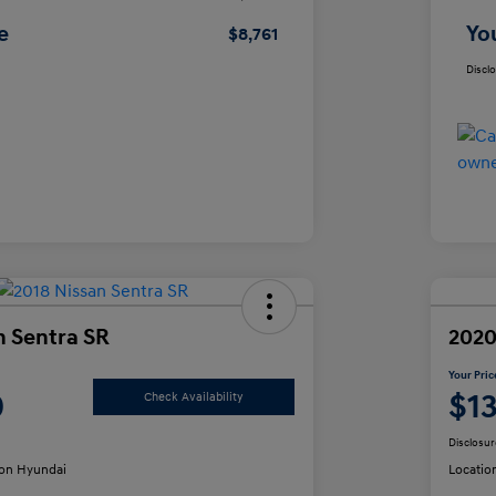
e
Yo
$8,761
Discl
n Sentra SR
2020
Your Pric
0
$1
Check Availability
Disclosur
on Hyundai
Locatio