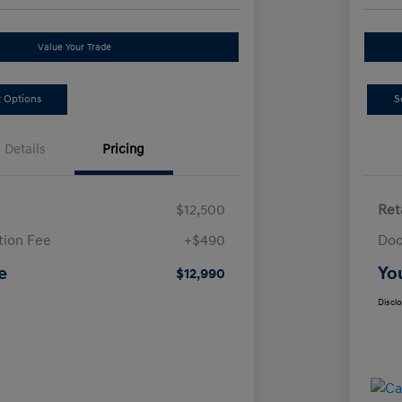
Value Your Trade
 Options
S
Details
Pricing
$12,500
Ret
ion Fee
+$490
Doc
e
Yo
$12,990
Discl