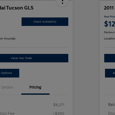
ai Tucson GLS
2011
Your Pric
$1
Check Availability
Disclosur
on Hyundai
Locatio
Value Your Trade
 Options
S
Details
Pricing
$8,271
Ret
ion Fee
+$490
Doc