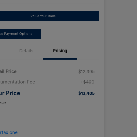
Value Your Trade
ee Payment Options
Details
Pricing
ail Price
$12,995
umentation Fee
+$490
ur Price
$13,485
osure