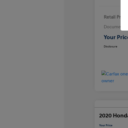
Retail Price
Documentat
Your Pric
Disclosure
2020 Hond
Your Price