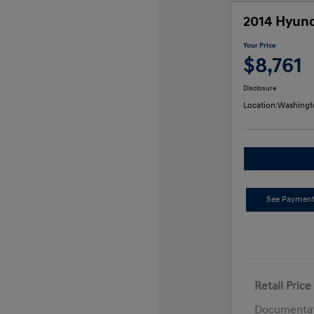
2014 Hyund
Your Price
$8,761
Disclosure
Location:
Washingt
See Payment
Retail Price
Documentat