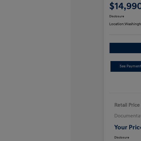
$14,99
Disclosure
Location:
Washingt
See Payment
Retail Price
Documentat
Your Pric
Disclosure