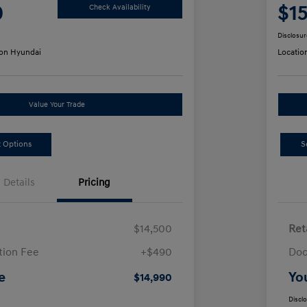
0
$1
Check Availability
Disclosur
on Hyundai
Locatio
Value Your Trade
 Options
S
Details
Pricing
$14,500
Ret
ion Fee
+$490
Doc
e
Yo
$14,990
Discl