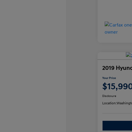
2019 Hyund
Your Price
$15,99
Disclosure
Location:
Washingt