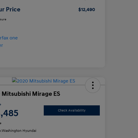
ur Price
$12,490
osure
 Mitsubishi Mirage ES
e
3,485
Check Availability
e
n:
Washington Hyundai