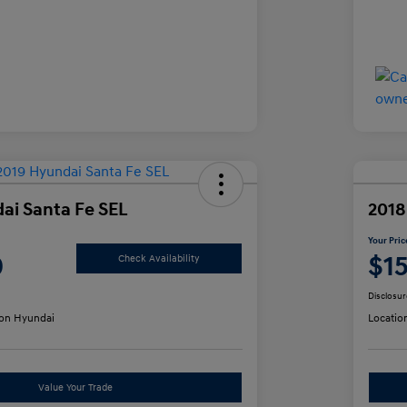
ai Santa Fe SEL
2018
Your Pric
0
$1
Check Availability
Disclosur
on Hyundai
Locatio
Value Your Trade