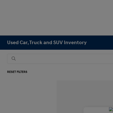
Used Car, Truck and SUV Inventory
RESET FILTERS