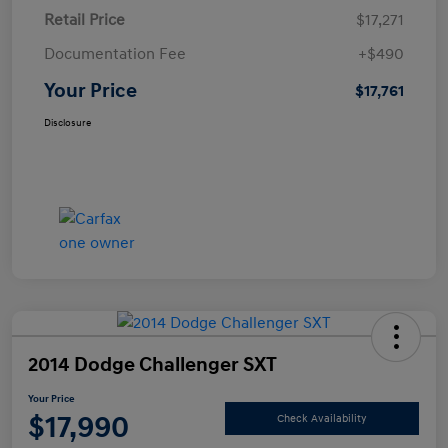
Retail Price
$17,271
Documentation Fee
+$490
Your Price
$17,761
Disclosure
2014 Dodge Challenger SXT
Your Price
$17,990
Check Availability