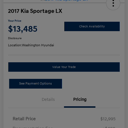
2017 Kia Sportage LX
Your Price
$13,485
Check Availability
Disclosure
Location:
Washington Hyundai
Value Your Trade
See Payment Options
Details
Pricing
Retail Price
$12,995