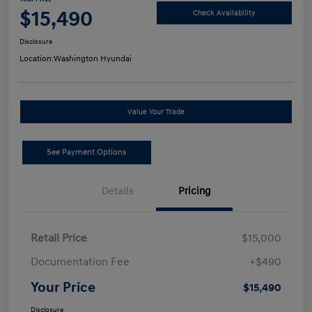
$15,490
Check Availability
Disclosure
Location:
Washington Hyundai
Value Your Trade
See Payment Options
Details
Pricing
Retail Price
$15,000
Documentation Fee
+$490
Your Price
$15,490
Disclosure