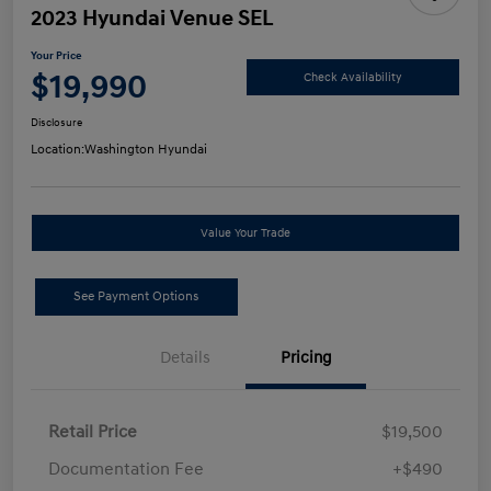
2023 Hyundai Venue SEL
Your Price
$19,990
Check Availability
Disclosure
Location:
Washington Hyundai
Value Your Trade
See Payment Options
Details
Pricing
Retail Price
$19,500
Documentation Fee
+$490