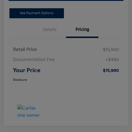
See Payment Options
Details
Pricing
Retail Price
$15,500
Documentation Fee
+$490
Your Price
$15,990
Disclosure