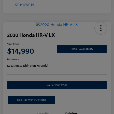
2020 Honda HR-V LX
Your Price
$14,990
Check Availability
Disclosure
Location:
Washington Hyundai
Value Your Trade
See Payment Options