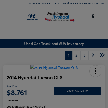
Today 9:00 AM - 6:00 PM
Service & Parts 7:30 AM - 5:00 PM
Menu
Used Car, Truck and SUV Inventory
1
2
3
2014 Hyundai Tucson GLS
Your Price
$8,761
Check Availability
Disclosure
Location:
Washington Hyundai