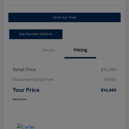
Value Your Trade
See Payment Options
Details
Pricing
Retail Price
$14,495
Documentation Fee
+$490
Your Price
$14,985
Disclosure