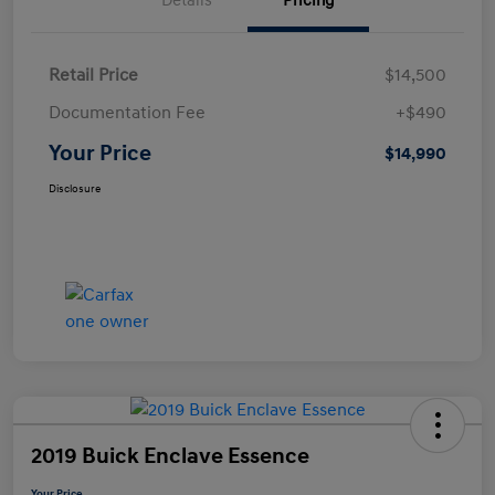
Details
Pricing
Retail Price
$14,500
Documentation Fee
+$490
Your Price
$14,990
Disclosure
2019 Buick Enclave Essence
Your Price