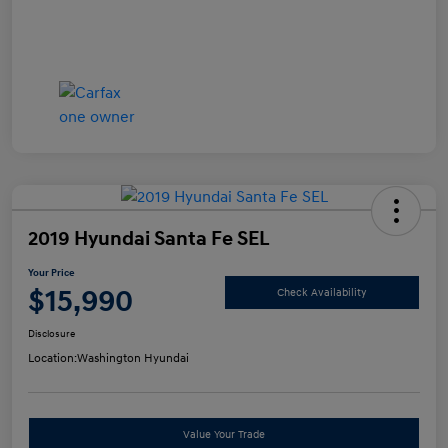
2019 Hyundai Santa Fe SEL
Your Price
$15,990
Check Availability
Disclosure
Location:
Washington Hyundai
Value Your Trade