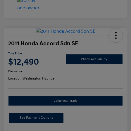
2011 Honda Accord Sdn SE
Your Price
$12,490
Check Availability
Disclosure
Location:
Washington Hyundai
Value Your Trade
See Payment Options