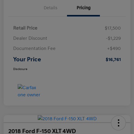
Details
Pricing
Retail Price
$17,500
Dealer Discount
-$1,229
Documentation Fee
+$490
Your Price
$16,761
Disclosure
2018 Ford F-150 XLT 4WD