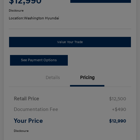
$12,990
Disclosure
Location:
Washington Hyundai
Value Your Trade
See Payment Options
Details
Pricing
Retail Price
$12,500
Documentation Fee
+$490
Your Price
$12,990
Disclosure