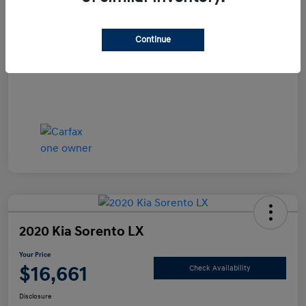
Documentation Fee
+$490
Continue
Your Price
$15,990
Disclosure
2020 Kia Sorento LX
Your Price
$16,661
Check Availability
Disclosure