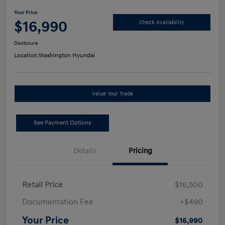
Your Price
$16,990
Check Availability
Disclosure
Location:
Washington Hyundai
Value Your Trade
See Payment Options
Details
Pricing
Retail Price
$16,500
Documentation Fee
+$490
Your Price
$16,990