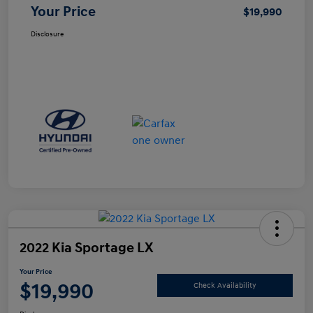
Your Price
$19,990
Disclosure
2022 Kia Sportage LX
Your Price
$19,990
Check Availability