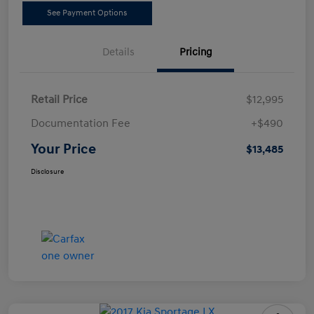
See Payment Options
Details
Pricing
Retail Price
$12,995
Documentation Fee
+$490
Your Price
$13,485
Disclosure