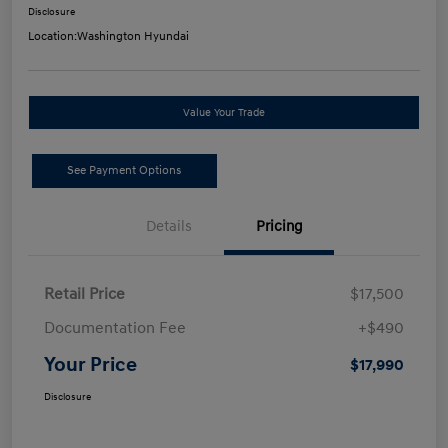
Disclosure
Location:
Washington Hyundai
Value Your Trade
See Payment Options
Details
Pricing
Retail Price
$17,500
Documentation Fee
+$490
Your Price
$17,990
Disclosure