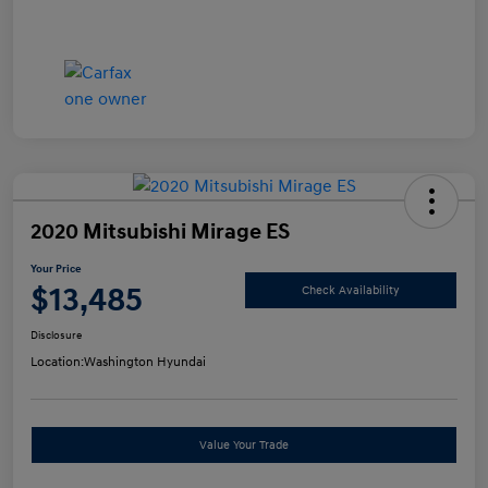
2020 Mitsubishi Mirage ES
Your Price
$13,485
Check Availability
Disclosure
Location:
Washington Hyundai
Value Your Trade