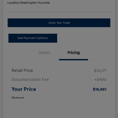
Location:
Washington Hyundai
Value Your Trade
See Payment Options
Details
Pricing
Retail Price
$16,171
Documentation Fee
+$490
Your Price
$16,661
Disclosure