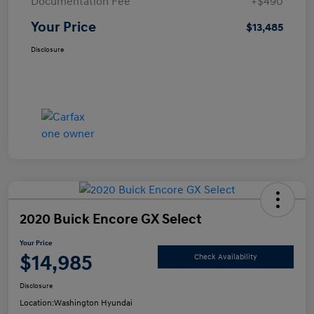
Documentation Fee
+$490
Your Price
$13,485
Disclosure
2020 Buick Encore GX Select
Your Price
$14,985
Check Availability
Disclosure
Location:
Washington Hyundai