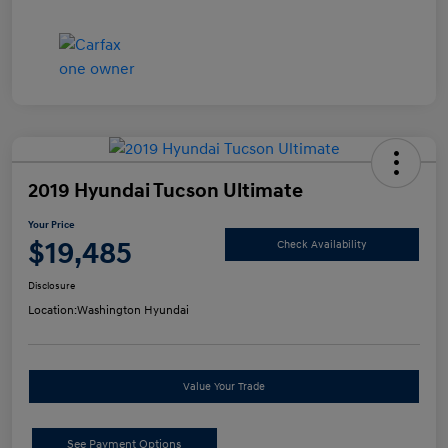
2019 Hyundai Tucson Ultimate
Your Price
$19,485
Check Availability
Disclosure
Location:
Washington Hyundai
Value Your Trade
See Payment Options