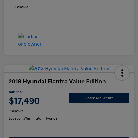
Disclosure
2018 Hyundai Elantra Value Edition
Your Price
$17,490
Check Availability
Disclosure
Location:
Washington Hyundai