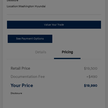
Disclosure
Location:
Washington Hyundai
Value Your Trade
See Payment Options
Details
Pricing
Retail Price
$19,500
Documentation Fee
+$490
Your Price
$19,990
Disclosure