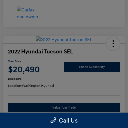
2022 Hyundai Tucson SEL
Your Price
$20,490
Check Availability
Disclosure
Location:
Washington Hyundai
Value Your Trade
Call Us
See Payment Options