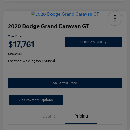
2020 Dodge Grand Caravan GT
Your Price
$17,761
Check Availability
Disclosure
Location:
Washington Hyundai
Value Your Trade
See Payment Options
Details
Pricing