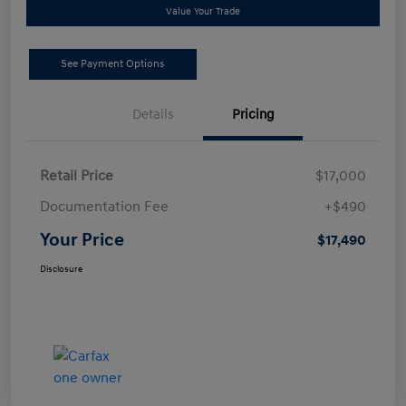
Value Your Trade
See Payment Options
Details
Pricing
Retail Price
$17,000
Documentation Fee
+$490
Your Price
$17,490
Disclosure