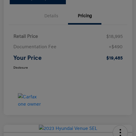
Details
Pricing
Retail Price
$18,995
Documentation Fee
+$490
Your Price
$19,485
Disclosure