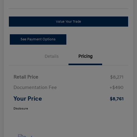
Value Your Trade
See Payment Options
Details
Pricing
Retail Price
$8,271
Documentation Fee
+$490
Your Price
$8,761
Disclosure