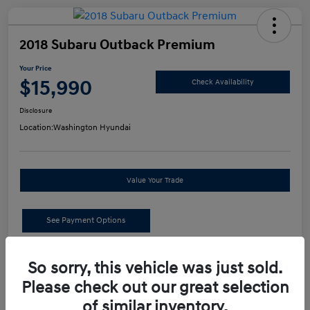
2018 Subaru Outback Premium
Your Price
$15,990
Check Availability
Disclosure
Location:
Washington Hyundai
Value Your Trade
See Payment Options
Details
Pricing
So sorry, this vehicle was just sold.
Please check out our great selection
of similar inventory.
Retail Price
$15,500