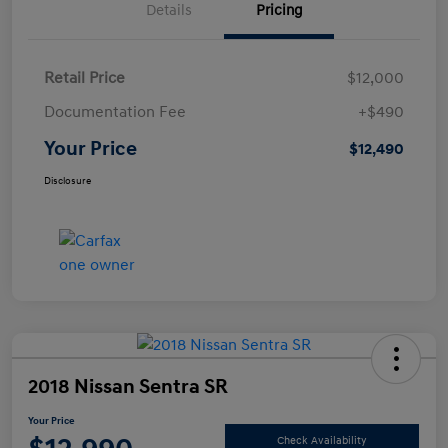
Details
Pricing
Retail Price
$12,000
Documentation Fee
+$490
Your Price
$12,490
Disclosure
2018 Nissan Sentra SR
Your Price
Check Availability