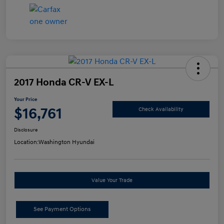
2017 Honda CR-V EX-L
Your Price
$16,761
Check Availability
Disclosure
Location:
Washington Hyundai
Value Your Trade
See Payment Options