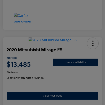
2020 Mitsubishi Mirage ES
Your Price
$13,485
Check Availability
Disclosure
Location:
Washington Hyundai
Value Your Trade