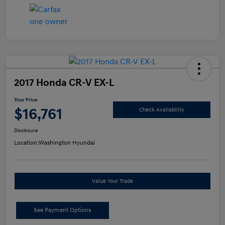
2017 Honda CR-V EX-L
Your Price
$16,761
Check Availability
Disclosure
Location:
Washington Hyundai
Value Your Trade
See Payment Options