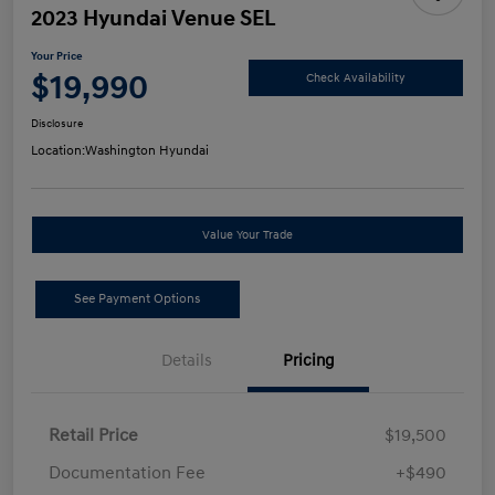
2023 Hyundai Venue SEL
Your Price
$19,990
Check Availability
Disclosure
Location:
Washington Hyundai
Value Your Trade
See Payment Options
Details
Pricing
Retail Price
$19,500
Documentation Fee
+$490