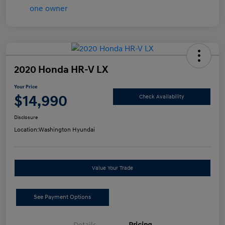
2020 Honda HR-V LX
Your Price
$14,990
Check Availability
Disclosure
Location:
Washington Hyundai
Value Your Trade
See Payment Options