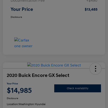
Documentation Fee
+$490
Your Price
$13,485
Disclosure
2020 Buick Encore GX Select
Your Price
$14,985
Check Availability
Disclosure
Location:
Washington Hyundai