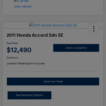
2011 Honda Accord Sdn SE
Your Price
$12,490
Check Availability
Disclosure
Location:
Washington Hyundai
Value Your Trade
See Payment Options