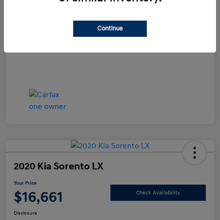
Documentation Fee
+$490
Continue
Your Price
$15,990
Disclosure
2020 Kia Sorento LX
Your Price
$16,661
Check Availability
Disclosure