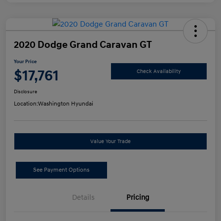
2020 Dodge Grand Caravan GT
Your Price
$17,761
Check Availability
Disclosure
Location:
Washington Hyundai
Value Your Trade
See Payment Options
Details
Pricing