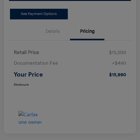
See Payment Options
Details
Pricing
Retail Price
$15,500
Documentation Fee
+$490
Your Price
$15,990
Disclosure