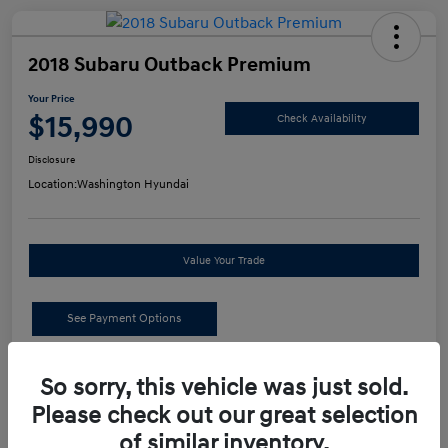
2018 Subaru Outback Premium
Your Price
$15,990
Check Availability
Disclosure
Location:
Washington Hyundai
Value Your Trade
See Payment Options
Details
Pricing
So sorry, this vehicle was just sold.
Please check out our great selection
of similar inventory.
Retail Price
$15,500