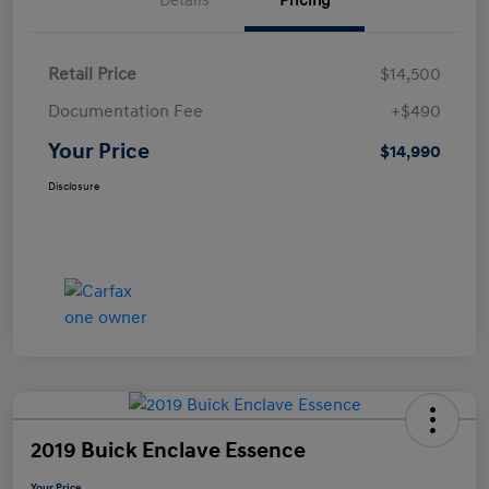
Details
Pricing
Retail Price
$14,500
Documentation Fee
+$490
Your Price
$14,990
Disclosure
2019 Buick Enclave Essence
Your Price