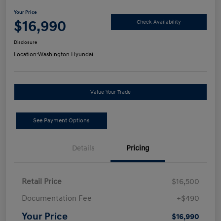
Your Price
$16,990
Check Availability
Disclosure
Location:
Washington Hyundai
Value Your Trade
See Payment Options
Details
Pricing
Retail Price
$16,500
Documentation Fee
+$490
Your Price
$16,990