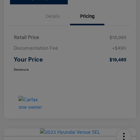
Details
Pricing
Retail Price
$18,995
Documentation Fee
+$490
Your Price
$19,485
Disclosure