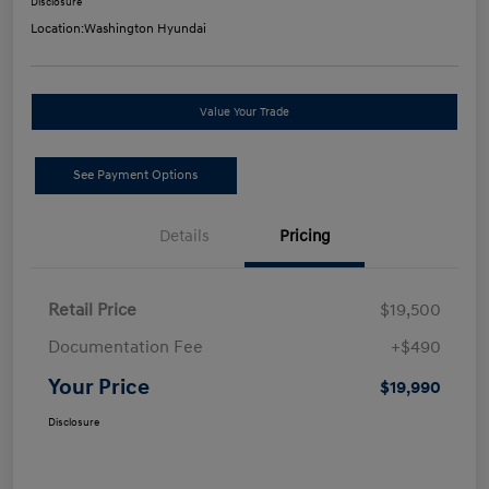
Disclosure
Location:
Washington Hyundai
Value Your Trade
See Payment Options
Details
Pricing
Retail Price
$19,500
Documentation Fee
+$490
Your Price
$19,990
Disclosure