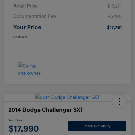
Retail Price
$17,271
Documentation Fee
+$490
Your Price
$17,761
Disclosure
2014 Dodge Challenger SXT
Your Price
$17,990
Check Availability