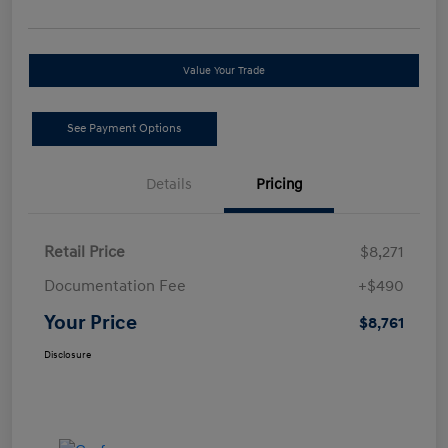
Value Your Trade
See Payment Options
Details
Pricing
Retail Price
$8,271
Documentation Fee
+$490
Your Price
$8,761
Disclosure