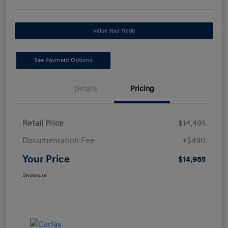
Value Your Trade
See Payment Options
Details
Pricing
Retail Price
$14,495
Documentation Fee
+$490
Your Price
$14,985
Disclosure