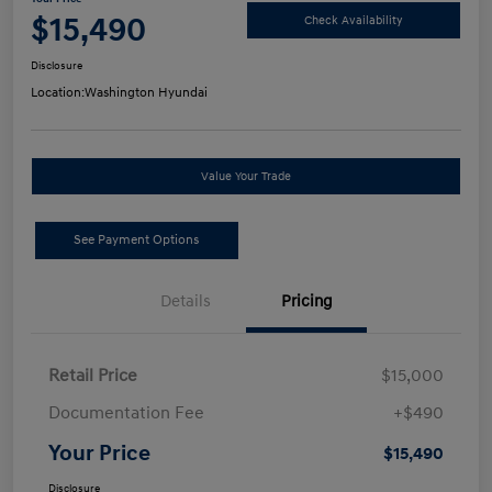
$15,490
Check Availability
Disclosure
Location:
Washington Hyundai
Value Your Trade
See Payment Options
Details
Pricing
Retail Price
$15,000
Documentation Fee
+$490
Your Price
$15,490
Disclosure