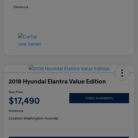
Disclosure
2018 Hyundai Elantra Value Edition
Your Price
$17,490
Check Availability
Disclosure
Location:
Washington Hyundai