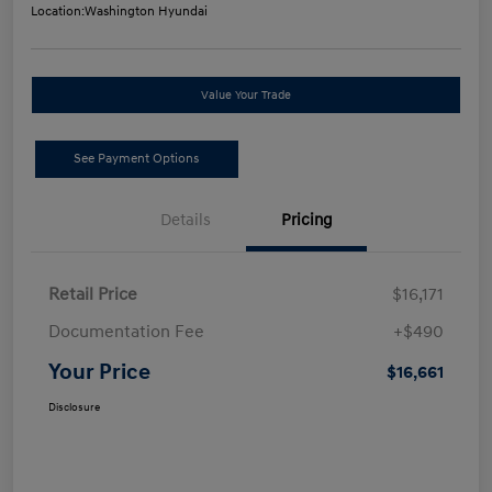
Location:
Washington Hyundai
Value Your Trade
See Payment Options
Details
Pricing
Retail Price
$16,171
Documentation Fee
+$490
Your Price
$16,661
Disclosure