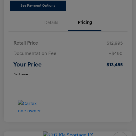
See Payment Options
Details
Pricing
Retail Price
$12,995
Documentation Fee
+$490
Your Price
$13,485
Disclosure