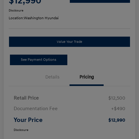
$12,990
Disclosure
Location:
Washington Hyundai
Value Your Trade
See Payment Options
Details
Pricing
Retail Price
$12,500
Documentation Fee
+$490
Your Price
$12,990
Disclosure