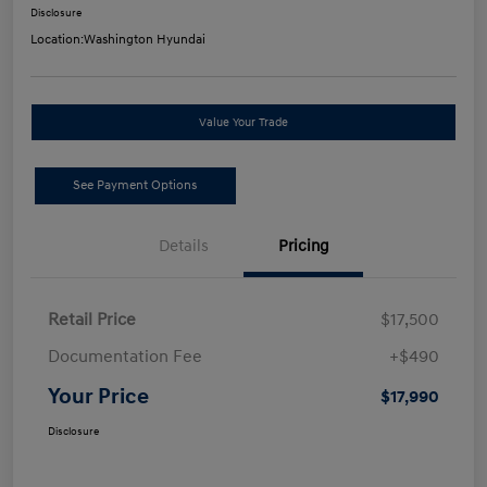
Disclosure
Location:
Washington Hyundai
Value Your Trade
See Payment Options
Details
Pricing
Retail Price
$17,500
Documentation Fee
+$490
Your Price
$17,990
Disclosure