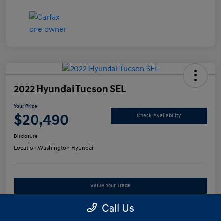
2022 Hyundai Tucson SEL
Your Price
$20,490
Check Availability
Disclosure
Location:
Washington Hyundai
Value Your Trade
Call Us
See Payment Options