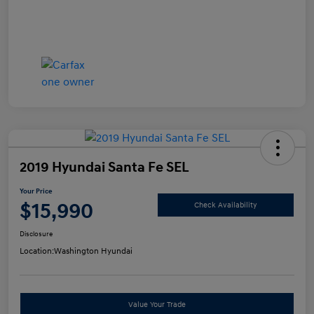
2019 Hyundai Santa Fe SEL
Your Price
$15,990
Check Availability
Disclosure
Location:
Washington Hyundai
Value Your Trade