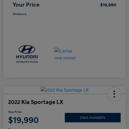
Your Price
$19,990
Disclosure
2022 Kia Sportage LX
Your Price
$19,990
Check Availability