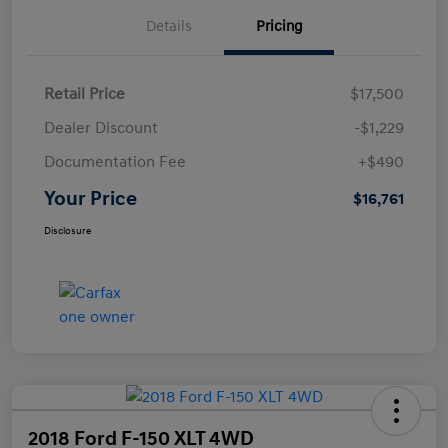
Details
Pricing
Retail Price
$17,500
Dealer Discount
-$1,229
Documentation Fee
+$490
Your Price
$16,761
Disclosure
2018 Ford F-150 XLT 4WD