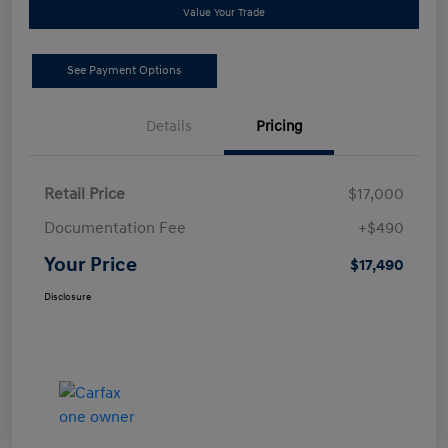
Value Your Trade
See Payment Options
Details
Pricing
Retail Price
$17,000
Documentation Fee
+$490
Your Price
$17,490
Disclosure