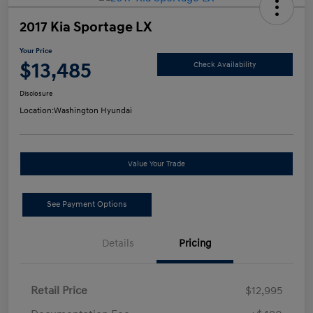
2017 Kia Sportage LX
Your Price
$13,485
Check Availability
Disclosure
Location:
Washington Hyundai
Value Your Trade
See Payment Options
Details
Pricing
Retail Price
$12,995