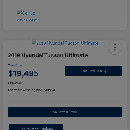
2019 Hyundai Tucson Ultimate
Your Price
$19,485
Check Availability
Disclosure
Location:
Washington Hyundai
Value Your Trade
See Payment Options