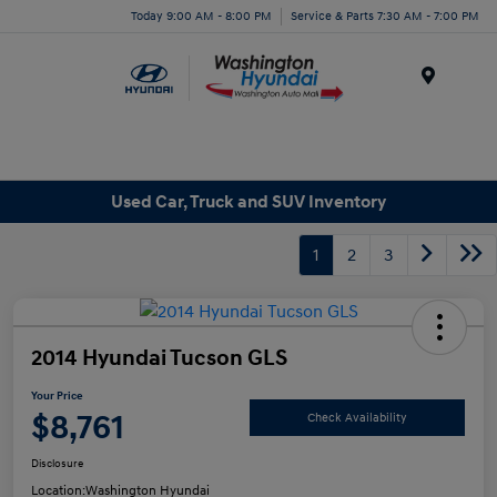
Today 9:00 AM - 8:00 PM
Service & Parts 7:30 AM - 7:00 PM
Menu
Used Car, Truck and SUV Inventory
1
2
3
2014 Hyundai Tucson GLS
Your Price
$8,761
Check Availability
Disclosure
Location:
Washington Hyundai