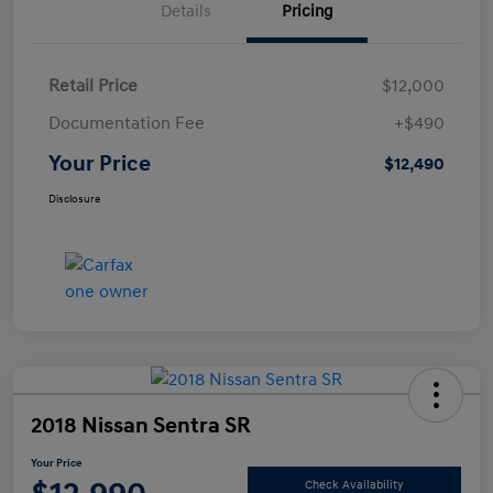
Details
Pricing
Retail Price
$12,000
Documentation Fee
+$490
Your Price
$12,490
Disclosure
2018 Nissan Sentra SR
Your Price
Check Availability