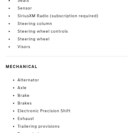
Seats
Sensor
SiriusXM Radio (subscription required)
Steering column
Steering wheel controls
Steering wheel
Visors
MECHANICAL
Alternator
Axle
Brake
Brakes
Electronic Precision Shift
Exhaust
Trailering provisions