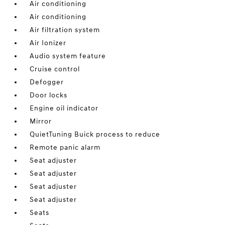
Air conditioning
Air conditioning
Air filtration system
Air Ionizer
Audio system feature
Cruise control
Defogger
Door locks
Engine oil indicator
Mirror
QuietTuning Buick process to reduce
Remote panic alarm
Seat adjuster
Seat adjuster
Seat adjuster
Seat adjuster
Seats