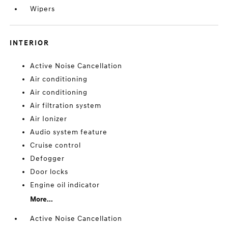
Wipers
INTERIOR
Active Noise Cancellation
Air conditioning
Air conditioning
Air filtration system
Air Ionizer
Audio system feature
Cruise control
Defogger
Door locks
Engine oil indicator
More...
Active Noise Cancellation