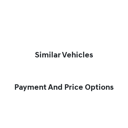
Similar Vehicles
Payment And Price Options