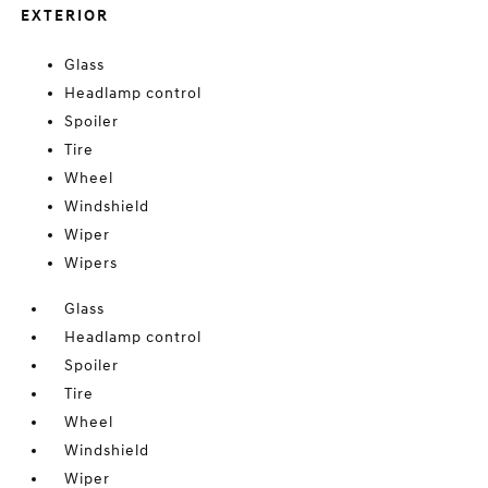
EXTERIOR
Glass
Headlamp control
Spoiler
Tire
Wheel
Windshield
Wiper
Wipers
Glass
Headlamp control
Spoiler
Tire
Wheel
Windshield
Wiper