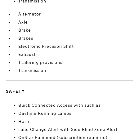
Transmission
Alternator
Axle
Brake
Brakes
Electronic Precision Shift
Exhaust
Trailering provisions
Transmission
SAFETY
Buick Connected Access with such as
Daytime Running Lamps
Horn
Lane Change Alert with Side Blind Zone Alert
OnStar Equipped (subscription required)