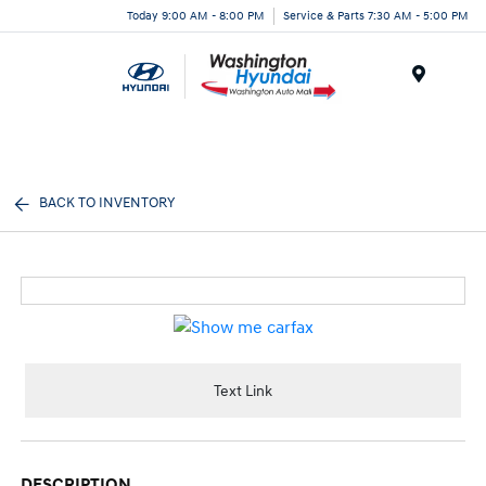
Today 9:00 AM - 8:00 PM
Service & Parts 7:30 AM - 5:00 PM
Menu
BACK TO INVENTORY
Text Link
DESCRIPTION