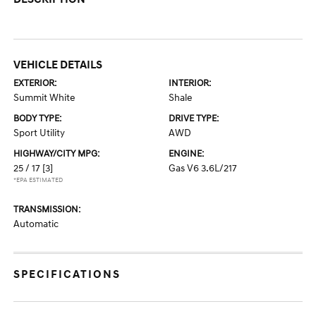
VEHICLE DETAILS
EXTERIOR:
INTERIOR:
Summit White
Shale
BODY TYPE:
DRIVE TYPE:
Sport Utility
AWD
HIGHWAY/CITY MPG:
ENGINE:
25 / 17
[3]
Gas V6 3.6L/217
*EPA ESTIMATED
TRANSMISSION:
Automatic
SPECIFICATIONS