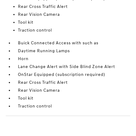
Rear Cross Traffic Alert
Rear Vision Camera
Tool kit
Traction control
Buick Connected Access with such as
Daytime Running Lamps
Horn
Lane Change Alert with Side Blind Zone Alert
OnStar Equipped (subscription required)
Rear Cross Traffic Alert
Rear Vision Camera
Tool kit
Traction control