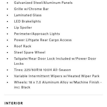
Galvanized Steel/Aluminum Panels
Grille w/Chrome Bar
Laminated Glass
LED Brakelights
Lip Spoiler
Perimeter/Approach Lights
Power Liftgate Rear Cargo Access
Roof Rack
Steel Spare Wheel
Tailgate/Rear Door Lock Included w/Power Door
Locks
Tires: 225/60R18 100H All-Season
Variable Intermittent Wipers w/Heated Wiper Park
Wheels: 18 x 7.0 Aluminum Alloy w/Machine Finish -
inc: Black
INTERIOR