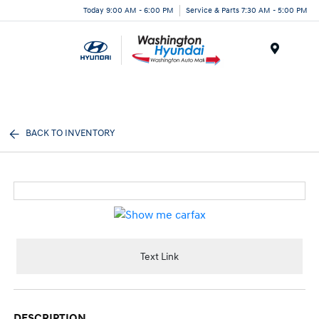
Today 9:00 AM - 6:00 PM
Service & Parts 7:30 AM - 5:00 PM
Menu
BACK TO INVENTORY
Text Link
DESCRIPTION