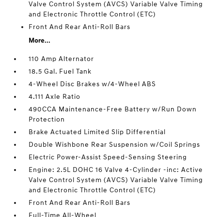
Valve Control System (AVCS) Variable Valve Timing
and Electronic Throttle Control (ETC)
Front And Rear Anti-Roll Bars
More...
110 Amp Alternator
18.5 Gal. Fuel Tank
4-Wheel Disc Brakes w/4-Wheel ABS
4.111 Axle Ratio
490CCA Maintenance-Free Battery w/Run Down
Protection
Brake Actuated Limited Slip Differential
Double Wishbone Rear Suspension w/Coil Springs
Electric Power-Assist Speed-Sensing Steering
Engine: 2.5L DOHC 16 Valve 4-Cylinder -inc: Active
Valve Control System (AVCS) Variable Valve Timing
and Electronic Throttle Control (ETC)
Front And Rear Anti-Roll Bars
Full-Time All-Wheel