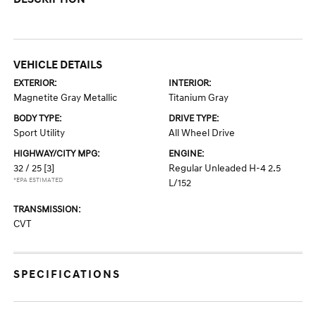
VEHICLE DETAILS
EXTERIOR:
INTERIOR:
Magnetite Gray Metallic
Titanium Gray
BODY TYPE:
DRIVE TYPE:
Sport Utility
All Wheel Drive
HIGHWAY/CITY MPG:
ENGINE:
32 / 25
[3]
Regular Unleaded H-4 2.5
*EPA ESTIMATED
L/152
TRANSMISSION:
CVT
SPECIFICATIONS