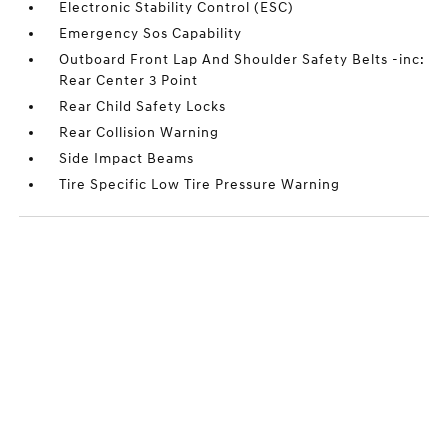
Electronic Stability Control (ESC)
Emergency Sos Capability
Outboard Front Lap And Shoulder Safety Belts -inc:
Rear Center 3 Point
Rear Child Safety Locks
Rear Collision Warning
Side Impact Beams
Tire Specific Low Tire Pressure Warning