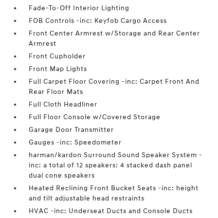
Fade-To-Off Interior Lighting
FOB Controls -inc: Keyfob Cargo Access
Front Center Armrest w/Storage and Rear Center
Armrest
Front Cupholder
Front Map Lights
Full Carpet Floor Covering -inc: Carpet Front And
Rear Floor Mats
Full Cloth Headliner
Full Floor Console w/Covered Storage
Garage Door Transmitter
Gauges -inc: Speedometer
harman/kardon Surround Sound Speaker System -
inc: a total of 12 speakers: 4 stacked dash panel
dual cone speakers
Heated Reclining Front Bucket Seats -inc: height
and tilt adjustable head restraints
HVAC -inc: Underseat Ducts and Console Ducts