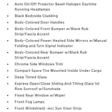
Auto On/Off Projector Beam Halogen Daytime
Running Headlamps
Black Bodyside Cladding
Body-Colored Door Handles
Body-Colored Front Bumper w/Black Rub
Strip/Fascia Accent
Body-Colored Power Heated Side Mirrors w/Manual
Folding and Turn Signal Indicator
Body-Colored Rear Bumper w/Black Rub
Strip/Fascia Accent
Chrome Side Windows Trim
Compact Spare Tire Mounted Inside Under Cargo
Deep Tinted Glass
Express Open/Close Sliding And Tilting Glass 1st
Row Sunroof w/Sunshade
Fixed Rear Window w/Wiper
Front Fog Lamps
Front Windshield -inc: Sun Visor Strip