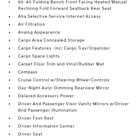
60-40 Folding Bench Front Facing Heated Manual
Reclining Fold Forward Seatback Rear Seat
Aha Selective Service Internet Access
Air Filtration
Analog Appearance
Cargo Area Concealed Storage
Cargo Features -inc: Cargo Tray/Organizer
Cargo Space Lights
Carpet Floor Trim and Vinyl/Rubber Mat
Compass
Cruise Control w/Steering Wheel Controls
Day-Night Auto-Dimming Rearview Mirror
Delayed Accessory Power
Driver And Passenger Visor Vanity Mirrors w/Driver
And Passenger Illumination
Driver Foot Rest
Driver Information Center
Driver Seat