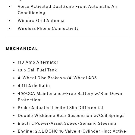
Voice Activated Dual Zone Front Automatic Air
Conditioning
Window Grid Antenna
Wireless Phone Connectivity
MECHANICAL
110 Amp Alternator
18.5 Gal. Fuel Tank
4-Wheel Disc Brakes w/4-Wheel ABS
4.111 Axle Ratio
490CCA Maintenance-Free Battery w/Run Down
Protection
Brake Actuated Limited Slip Differential
Double Wishbone Rear Suspension w/Coil Springs
Electric Power-Assist Speed-Sensing Steering
Engine: 2.5L DOHC 16 Valve 4-Cylinder -inc: Active