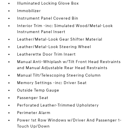
Illuminated Locking Glove Box
Immobilizer
Instrument Panel Covered Bin
Interior Trim -inc: Simulated Wood/Metal-Look
Instrument Panel Insert
Leather/Metal-Look Gear Shifter Material
Leather/Metal-Look Steering Wheel
Leatherette Door Trim Insert
Manual Anti-Whiplash w/Tilt Front Head Restraints
and Manual Adjustable Rear Head Restraints
Manual Tilt/Telescoping Steering Column
Memory Settings -inc: Driver Seat
Outside Temp Gauge
Passenger Seat
Perforated Leather-Trimmed Upholstery
Perimeter Alarm
Power 1st Row Windows w/Driver And Passenger 1-
Touch Up/Down