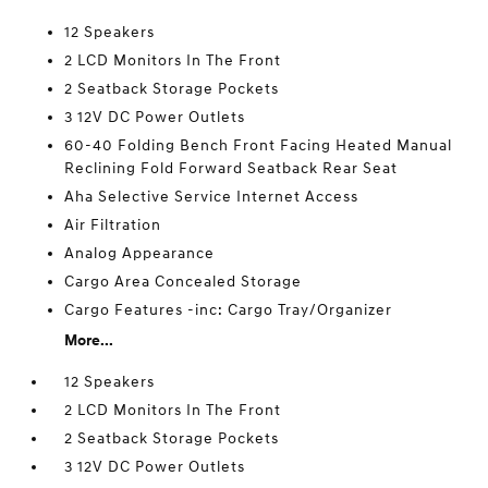
12 Speakers
2 LCD Monitors In The Front
2 Seatback Storage Pockets
3 12V DC Power Outlets
60-40 Folding Bench Front Facing Heated Manual
Reclining Fold Forward Seatback Rear Seat
Aha Selective Service Internet Access
Air Filtration
Analog Appearance
Cargo Area Concealed Storage
Cargo Features -inc: Cargo Tray/Organizer
More...
12 Speakers
2 LCD Monitors In The Front
2 Seatback Storage Pockets
3 12V DC Power Outlets