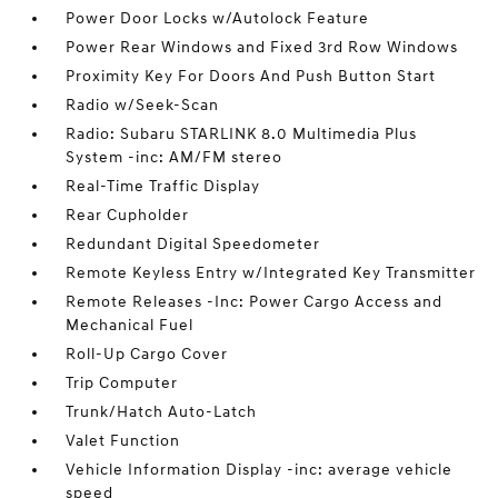
Power Door Locks w/Autolock Feature
Power Rear Windows and Fixed 3rd Row Windows
Proximity Key For Doors And Push Button Start
Radio w/Seek-Scan
Radio: Subaru STARLINK 8.0 Multimedia Plus
System -inc: AM/FM stereo
Real-Time Traffic Display
Rear Cupholder
Redundant Digital Speedometer
Remote Keyless Entry w/Integrated Key Transmitter
Remote Releases -Inc: Power Cargo Access and
Mechanical Fuel
Roll-Up Cargo Cover
Trip Computer
Trunk/Hatch Auto-Latch
Valet Function
Vehicle Information Display -inc: average vehicle
speed