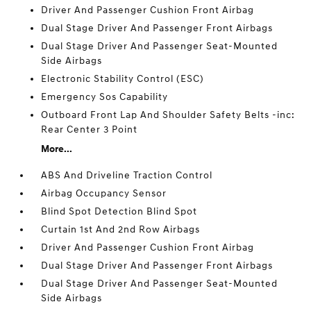
Driver And Passenger Cushion Front Airbag
Dual Stage Driver And Passenger Front Airbags
Dual Stage Driver And Passenger Seat-Mounted
Side Airbags
Electronic Stability Control (ESC)
Emergency Sos Capability
Outboard Front Lap And Shoulder Safety Belts -inc:
Rear Center 3 Point
More...
ABS And Driveline Traction Control
Airbag Occupancy Sensor
Blind Spot Detection Blind Spot
Curtain 1st And 2nd Row Airbags
Driver And Passenger Cushion Front Airbag
Dual Stage Driver And Passenger Front Airbags
Dual Stage Driver And Passenger Seat-Mounted
Side Airbags