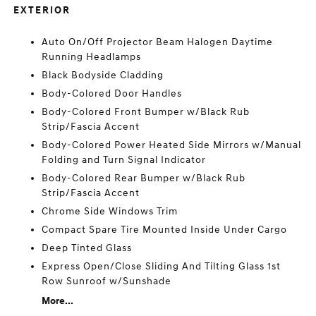
EXTERIOR
Auto On/Off Projector Beam Halogen Daytime
Running Headlamps
Black Bodyside Cladding
Body-Colored Door Handles
Body-Colored Front Bumper w/Black Rub
Strip/Fascia Accent
Body-Colored Power Heated Side Mirrors w/Manual
Folding and Turn Signal Indicator
Body-Colored Rear Bumper w/Black Rub
Strip/Fascia Accent
Chrome Side Windows Trim
Compact Spare Tire Mounted Inside Under Cargo
Deep Tinted Glass
Express Open/Close Sliding And Tilting Glass 1st
Row Sunroof w/Sunshade
More...