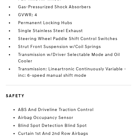
Gas-Pressurized Shock Absorbers
GVWR: 4
Permanent Locking Hubs
Single Stainless Steel Exhaust
Steering Wheel Paddle Shift Control Switches
Strut Front Suspension w/Coil Springs
Transmission w/Driver Selectable Mode and Oil
Cooler
Transmission: Lineartronic Continuously Variable -
inc: 6-speed manual shift mode
SAFETY
ABS And Driveline Traction Control
Airbag Occupancy Sensor
Blind Spot Detection Blind Spot
Curtain 1st And 2nd Row Airbags