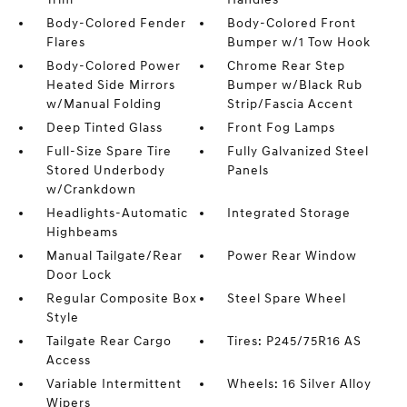
Body-Colored Fender
Body-Colored Front
Flares
Bumper w/1 Tow Hook
Body-Colored Power
Chrome Rear Step
Heated Side Mirrors
Bumper w/Black Rub
w/Manual Folding
Strip/Fascia Accent
Deep Tinted Glass
Front Fog Lamps
Full-Size Spare Tire
Fully Galvanized Steel
Stored Underbody
Panels
w/Crankdown
Headlights-Automatic
Integrated Storage
Highbeams
Manual Tailgate/Rear
Power Rear Window
Door Lock
Regular Composite Box
Steel Spare Wheel
Style
Tailgate Rear Cargo
Tires: P245/75R16 AS
Access
Variable Intermittent
Wheels: 16 Silver Alloy
Wipers