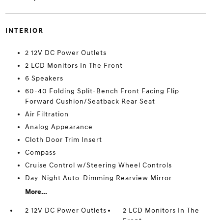
INTERIOR
2 12V DC Power Outlets
2 LCD Monitors In The Front
6 Speakers
60-40 Folding Split-Bench Front Facing Flip
Forward Cushion/Seatback Rear Seat
Air Filtration
Analog Appearance
Cloth Door Trim Insert
Compass
Cruise Control w/Steering Wheel Controls
Day-Night Auto-Dimming Rearview Mirror
More...
2 12V DC Power Outlets
2 LCD Monitors In The