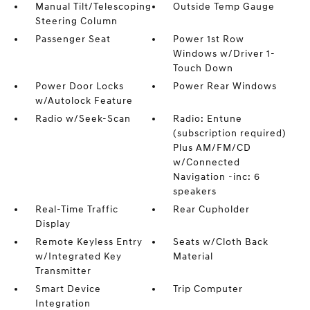
Manual Tilt/Telescoping
Outside Temp Gauge
Steering Column
Passenger Seat
Power 1st Row
Windows w/Driver 1-
Touch Down
Power Door Locks
Power Rear Windows
w/Autolock Feature
Radio w/Seek-Scan
Radio: Entune
(subscription required)
Plus AM/FM/CD
w/Connected
Navigation -inc: 6
speakers
Real-Time Traffic
Rear Cupholder
Display
Remote Keyless Entry
Seats w/Cloth Back
w/Integrated Key
Material
Transmitter
Smart Device
Trip Computer
Integration