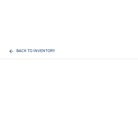
BACK TO INVENTORY