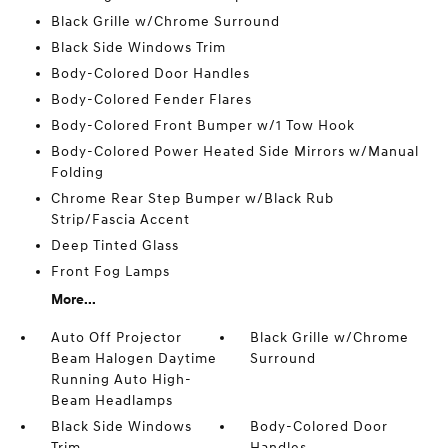
Black Grille w/Chrome Surround
Black Side Windows Trim
Body-Colored Door Handles
Body-Colored Fender Flares
Body-Colored Front Bumper w/1 Tow Hook
Body-Colored Power Heated Side Mirrors w/Manual
Folding
Chrome Rear Step Bumper w/Black Rub
Strip/Fascia Accent
Deep Tinted Glass
Front Fog Lamps
More...
Auto Off Projector
Black Grille w/Chrome
Beam Halogen Daytime
Surround
Running Auto High-
Beam Headlamps
Black Side Windows
Body-Colored Door
Trim
Handles