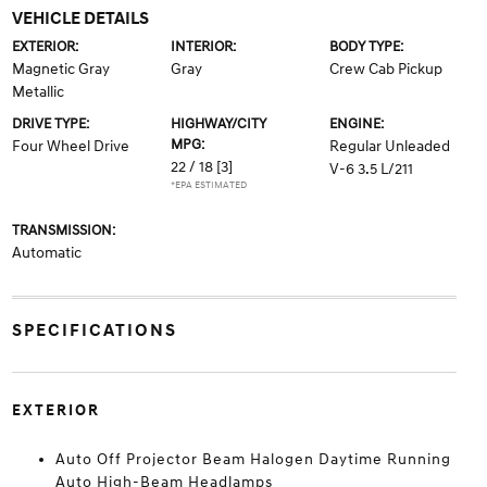
VEHICLE DETAILS
EXTERIOR:
INTERIOR:
BODY TYPE:
Magnetic Gray
Gray
Crew Cab Pickup
Metallic
DRIVE TYPE:
HIGHWAY/CITY
ENGINE:
MPG:
Four Wheel Drive
Regular Unleaded
22 / 18
[3]
V-6 3.5 L/211
*EPA ESTIMATED
TRANSMISSION:
Automatic
SPECIFICATIONS
EXTERIOR
Auto Off Projector Beam Halogen Daytime Running
Auto High-Beam Headlamps