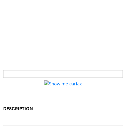
DESCRIPTION