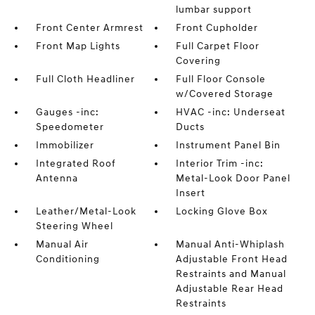
lumbar support
Front Center Armrest
Front Cupholder
Front Map Lights
Full Carpet Floor
Covering
Full Cloth Headliner
Full Floor Console
w/Covered Storage
Gauges -inc:
HVAC -inc: Underseat
Speedometer
Ducts
Immobilizer
Instrument Panel Bin
Integrated Roof
Interior Trim -inc:
Antenna
Metal-Look Door Panel
Insert
Leather/Metal-Look
Locking Glove Box
Steering Wheel
Manual Air
Manual Anti-Whiplash
Conditioning
Adjustable Front Head
Restraints and Manual
Adjustable Rear Head
Restraints