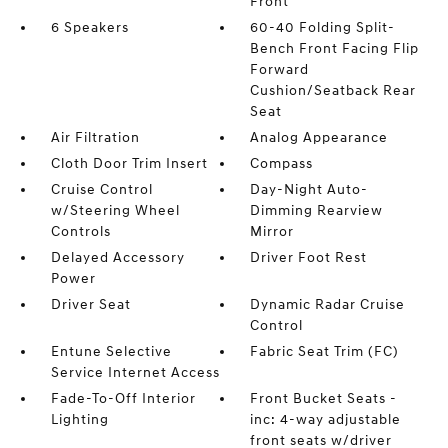
Front
6 Speakers
60-40 Folding Split-
Bench Front Facing Flip
Forward
Cushion/Seatback Rear
Seat
Air Filtration
Analog Appearance
Cloth Door Trim Insert
Compass
Cruise Control
Day-Night Auto-
w/Steering Wheel
Dimming Rearview
Controls
Mirror
Delayed Accessory
Driver Foot Rest
Power
Driver Seat
Dynamic Radar Cruise
Control
Entune Selective
Fabric Seat Trim (FC)
Service Internet Access
Fade-To-Off Interior
Front Bucket Seats -
Lighting
inc: 4-way adjustable
front seats w/driver