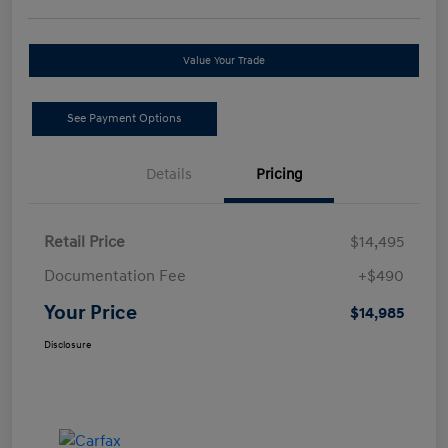
Value Your Trade
See Payment Options
Details
Pricing
Retail Price
$14,495
Documentation Fee
+$490
Your Price
$14,985
Disclosure