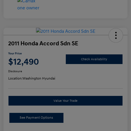
2011 Honda Accord Sdn SE
Your Price
$12,490
Check Availability
Disclosure
Location:
Washington Hyundai
Value Your Trade
See Payment Options