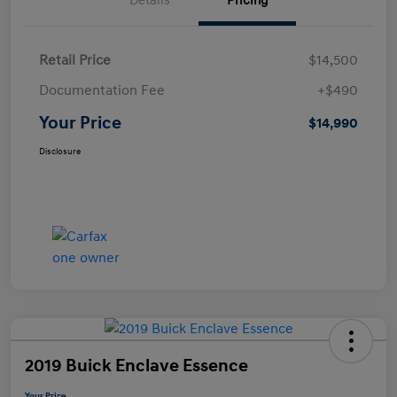
Details
Pricing
Retail Price
$14,500
Documentation Fee
+$490
Your Price
$14,990
Disclosure
2019 Buick Enclave Essence
Your Price