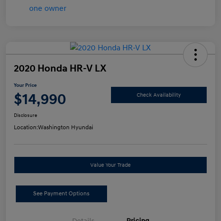
2020 Honda HR-V LX
Your Price
$14,990
Check Availability
Disclosure
Location:
Washington Hyundai
Value Your Trade
See Payment Options