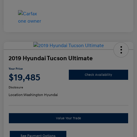
2019 Hyundai Tucson Ultimate
Your Price
$19,485
Check Availability
Disclosure
Location:
Washington Hyundai
Value Your Trade
See Payment Options