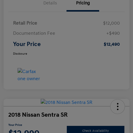
Details
Pricing
Retail Price
$12,000
Documentation Fee
+$490
Your Price
$12,490
Disclosure
2018 Nissan Sentra SR
Your Price
Check Availability