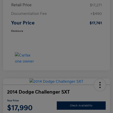
Retail Price
$17,271
Documentation Fee
+$490
Your Price
$17,761
Disclosure
2014 Dodge Challenger SXT
Your Price
$17,990
Check Availability