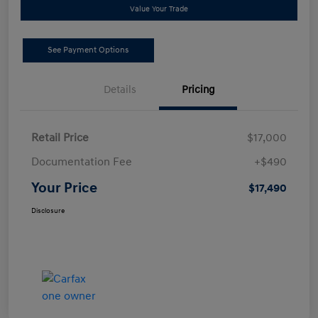
Value Your Trade
See Payment Options
Details
Pricing
Retail Price
$17,000
Documentation Fee
+$490
Your Price
$17,490
Disclosure