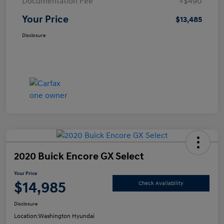
Documentation Fee
+$490
Your Price
$13,485
Disclosure
2020 Buick Encore GX Select
Your Price
$14,985
Check Availability
Disclosure
Location:
Washington Hyundai