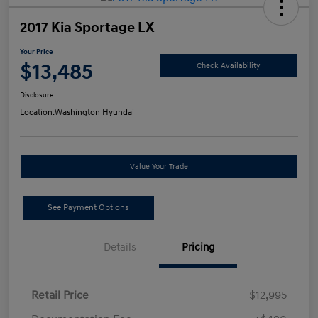
2017 Kia Sportage LX
Your Price
$13,485
Check Availability
Disclosure
Location:
Washington Hyundai
Value Your Trade
See Payment Options
Details
Pricing
Retail Price
$12,995