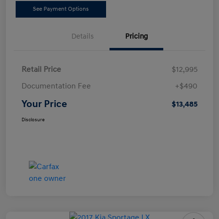
See Payment Options
Details
Pricing
Retail Price
$12,995
Documentation Fee
+$490
Your Price
$13,485
Disclosure