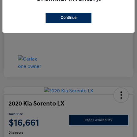
Documentation Fee
+$490
Continue
Your Price
$15,990
Disclosure
2020 Kia Sorento LX
Your Price
$16,661
Check Availability
Disclosure