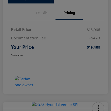
Details
Pricing
Retail Price
$18,995
Documentation Fee
+$490
Your Price
$19,485
Disclosure