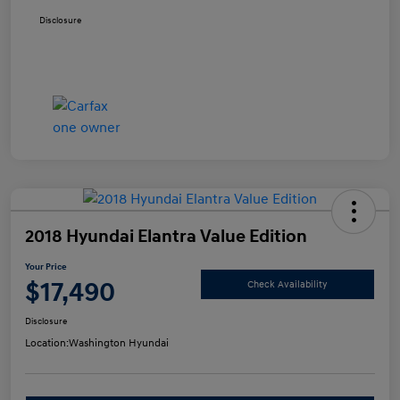
Disclosure
2018 Hyundai Elantra Value Edition
Your Price
$17,490
Check Availability
Disclosure
Location:
Washington Hyundai