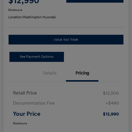
$12,990
Disclosure
Location:
Washington Hyundai
Value Your Trade
See Payment Options
Details
Pricing
Retail Price
$12,500
Documentation Fee
+$490
Your Price
$12,990
Disclosure