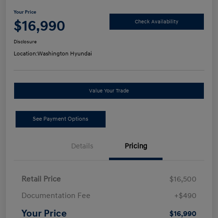
Your Price
$16,990
Check Availability
Disclosure
Location:
Washington Hyundai
Value Your Trade
See Payment Options
Details
Pricing
Retail Price
$16,500
Documentation Fee
+$490
Your Price
$16,990