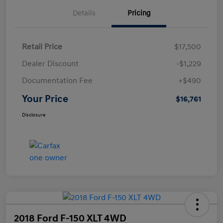
Details
Pricing
Retail Price
$17,500
Dealer Discount
-$1,229
Documentation Fee
+$490
Your Price
$16,761
Disclosure
2018 Ford F-150 XLT 4WD