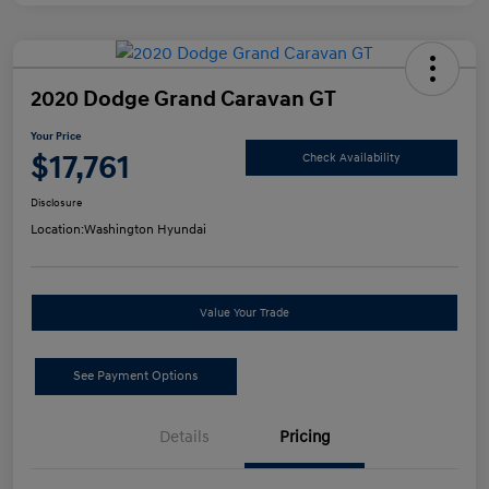
2020 Dodge Grand Caravan GT
Your Price
$17,761
Check Availability
Disclosure
Location:
Washington Hyundai
Value Your Trade
See Payment Options
Details
Pricing