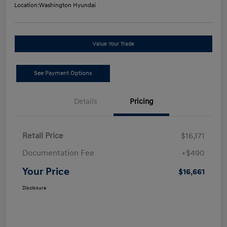
Location:
Washington Hyundai
Value Your Trade
See Payment Options
Details
Pricing
Retail Price
$16,171
Documentation Fee
+$490
Your Price
$16,661
Disclosure