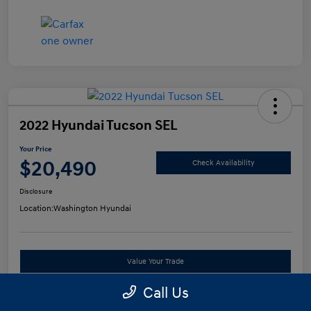
2022 Hyundai Tucson SEL
Your Price
$20,490
Check Availability
Disclosure
Location:
Washington Hyundai
Value Your Trade
Call Us
See Payment Options