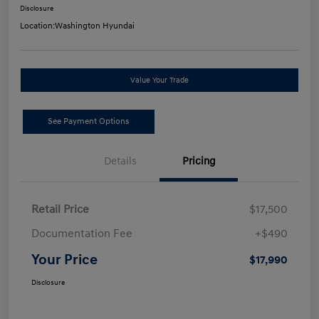
Disclosure
Location:
Washington Hyundai
Value Your Trade
See Payment Options
Details
Pricing
Retail Price
$17,500
Documentation Fee
+$490
Your Price
$17,990
Disclosure