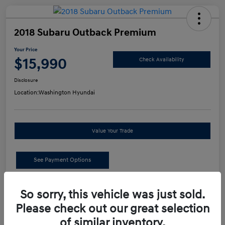
2018 Subaru Outback Premium
Your Price
$15,990
Check Availability
Disclosure
Location:
Washington Hyundai
Value Your Trade
See Payment Options
Details
Pricing
So sorry, this vehicle was just sold.
Please check out our great selection
of similar inventory.
Retail Price
$15,500