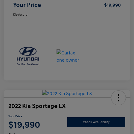
Your Price
$19,990
Disclosure
2022 Kia Sportage LX
Your Price
$19,990
Check Availability