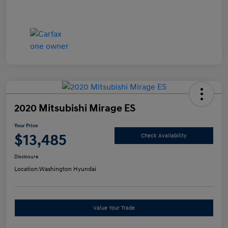
2020 Mitsubishi Mirage ES
Your Price
$13,485
Check Availability
Disclosure
Location:
Washington Hyundai
Value Your Trade