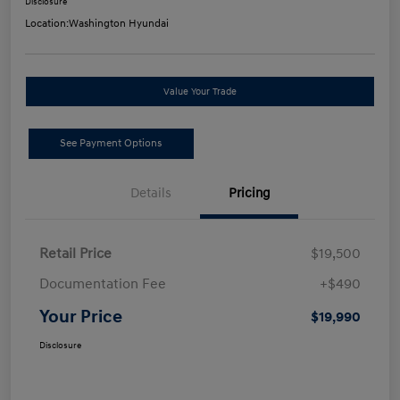
Disclosure
Location:
Washington Hyundai
Value Your Trade
See Payment Options
Details
Pricing
Retail Price
$19,500
Documentation Fee
+$490
Your Price
$19,990
Disclosure