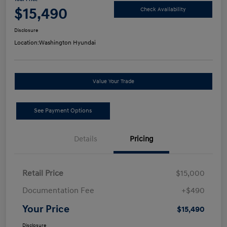
$15,490
Check Availability
Disclosure
Location:
Washington Hyundai
Value Your Trade
See Payment Options
Details
Pricing
Retail Price
$15,000
Documentation Fee
+$490
Your Price
$15,490
Disclosure