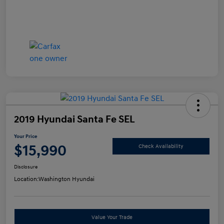
2019 Hyundai Santa Fe SEL
Your Price
$15,990
Check Availability
Disclosure
Location:
Washington Hyundai
Value Your Trade