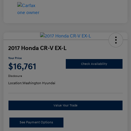
2017 Honda CR-V EX-L
Your Price
$16,761
Check Availability
Disclosure
Location:
Washington Hyundai
Value Your Trade
See Payment Options