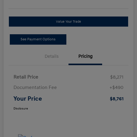
Value Your Trade
See Payment Options
Details
Pricing
Retail Price
$8,271
Documentation Fee
+$490
Your Price
$8,761
Disclosure