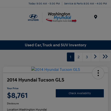
Today 9:00 AM - 5:00 PM
Service & Parts 8:00 AM - 4:00 PM
Menu
Used Car, Truck and SUV Inventory
1
2
3
2014 Hyundai Tucson GLS
Your Price
$8,761
Check Availability
Disclosure
Location:
Washington Hyundai