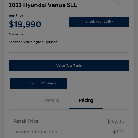
2023 Hyundai Venue SEL
Your Price
$19,990
Check Availability
Disclosure
Location:
Washington Hyundai
Value Your Trade
See Payment Options
Details
Pricing
Retail Price
$19,500
Documentation Fee
+$490