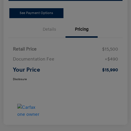
See Payment Options
Details
Pricing
Retail Price
$15,500
Documentation Fee
+$490
Your Price
$15,990
Disclosure