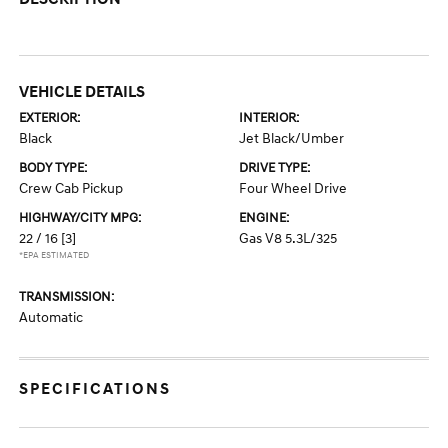
VEHICLE DETAILS
EXTERIOR:
INTERIOR:
Black
Jet Black/Umber
BODY TYPE:
DRIVE TYPE:
Crew Cab Pickup
Four Wheel Drive
HIGHWAY/CITY MPG:
ENGINE:
22 / 16
[3]
Gas V8 5.3L/325
*EPA ESTIMATED
TRANSMISSION:
Automatic
SPECIFICATIONS