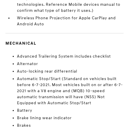
technologies. Reference Mobile devices manual to
confirm what type of battery it uses.)
Wireless Phone Projection for Apple CarPlay and
Android Auto
MECHANICAL
Advanced Trailering System includes checklist
Alternator
Auto-locking rear differential
Automatic Stop/Start (Standard on vehicles built
before 6-7-2021. Most vehicles built on or after 6-7-
2021 with a V8 engine and (MQB) 10-speed
automatic transmission will have (NSS) Not
Equipped with Automatic Stop/Start
Battery
Brake lining wear indicator
Brakes