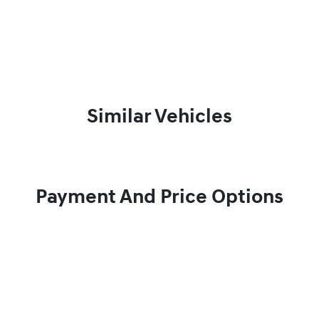
Similar Vehicles
Payment And Price Options