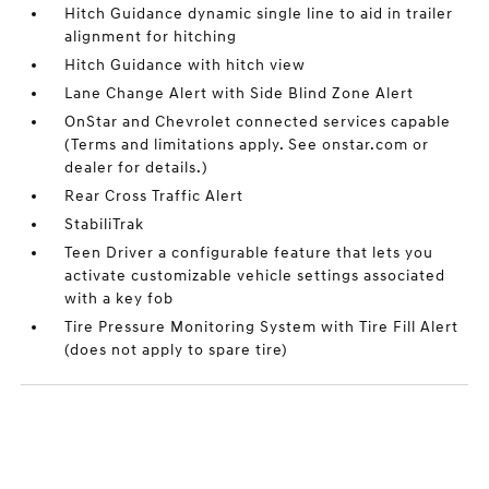
Hitch Guidance dynamic single line to aid in trailer
alignment for hitching
Hitch Guidance with hitch view
Lane Change Alert with Side Blind Zone Alert
OnStar and Chevrolet connected services capable
(Terms and limitations apply. See onstar.com or
dealer for details.)
Rear Cross Traffic Alert
StabiliTrak
Teen Driver a configurable feature that lets you
activate customizable vehicle settings associated
with a key fob
Tire Pressure Monitoring System with Tire Fill Alert
(does not apply to spare tire)