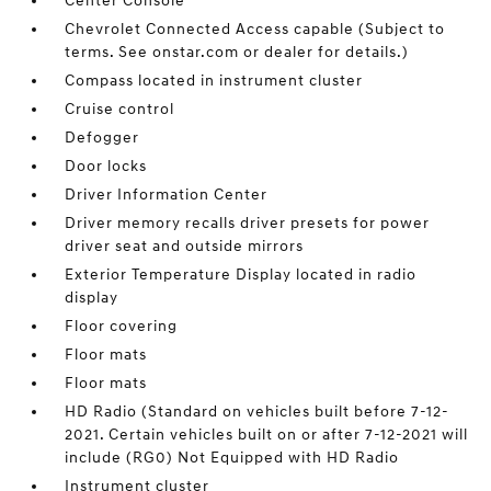
Center Console
Chevrolet Connected Access capable (Subject to
terms. See onstar.com or dealer for details.)
Compass located in instrument cluster
Cruise control
Defogger
Door locks
Driver Information Center
Driver memory recalls driver presets for power
driver seat and outside mirrors
Exterior Temperature Display located in radio
display
Floor covering
Floor mats
Floor mats
HD Radio (Standard on vehicles built before 7-12-
2021. Certain vehicles built on or after 7-12-2021 will
include (RG0) Not Equipped with HD Radio
Instrument cluster