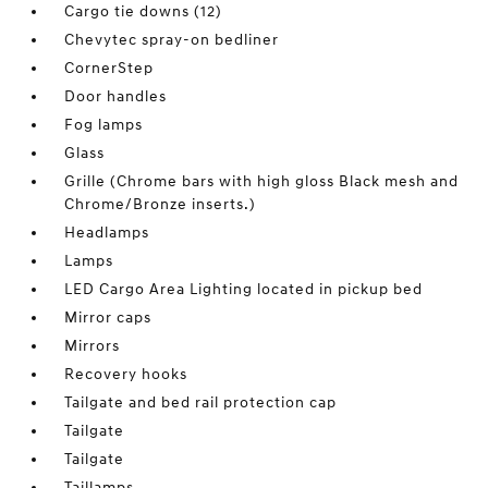
Cargo tie downs (12)
Chevytec spray-on bedliner
CornerStep
Door handles
Fog lamps
Glass
Grille (Chrome bars with high gloss Black mesh and
Chrome/Bronze inserts.)
Headlamps
Lamps
LED Cargo Area Lighting located in pickup bed
Mirror caps
Mirrors
Recovery hooks
Tailgate and bed rail protection cap
Tailgate
Tailgate
Taillamps