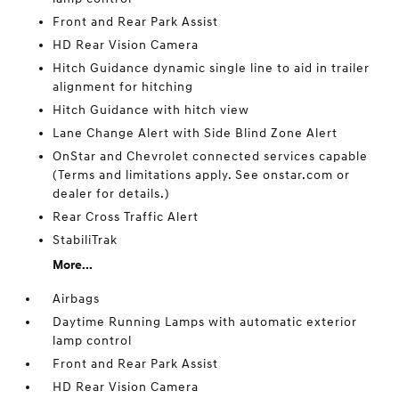
Front and Rear Park Assist
HD Rear Vision Camera
Hitch Guidance dynamic single line to aid in trailer
alignment for hitching
Hitch Guidance with hitch view
Lane Change Alert with Side Blind Zone Alert
OnStar and Chevrolet connected services capable
(Terms and limitations apply. See onstar.com or
dealer for details.)
Rear Cross Traffic Alert
StabiliTrak
More...
Airbags
Daytime Running Lamps with automatic exterior
lamp control
Front and Rear Park Assist
HD Rear Vision Camera