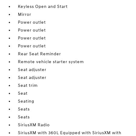
Keyless Open and Start
Mirror
Power outlet
Power outlet
Power outlet
Power outlet
Rear Seat Reminder
Remote vehicle starter system
Seat adjuster
Seat adjuster
Seat trim
Seat
Seating
Seats
Seats
SiriusXM Radio
SiriusXM with 360L Equipped with SiriusXM with