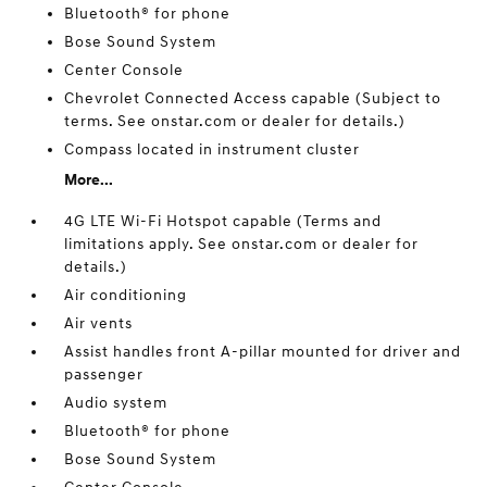
Bluetooth® for phone
Bose Sound System
Center Console
Chevrolet Connected Access capable (Subject to
terms. See onstar.com or dealer for details.)
Compass located in instrument cluster
More...
4G LTE Wi-Fi Hotspot capable (Terms and
limitations apply. See onstar.com or dealer for
details.)
Air conditioning
Air vents
Assist handles front A-pillar mounted for driver and
passenger
Audio system
Bluetooth® for phone
Bose Sound System