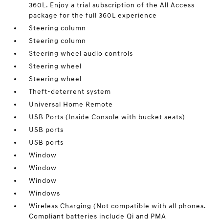
360L. Enjoy a trial subscription of the All Access
package for the full 360L experience
Steering column
Steering column
Steering wheel audio controls
Steering wheel
Steering wheel
Theft-deterrent system
Universal Home Remote
USB Ports (Inside Console with bucket seats)
USB ports
USB ports
Window
Window
Window
Windows
Wireless Charging (Not compatible with all phones.
Compliant batteries include Qi and PMA