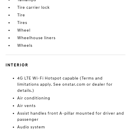
Tire carrier lock
Tire
Tires
Wheel
Wheelhouse liners
Wheels
INTERIOR
4G LTE Wi-Fi Hotspot capable (Terms and
limitations apply. See onstar.com or dealer for
details.)
Air conditioning
Air vents
Assist handles front A-pillar mounted for driver and
passenger
Audio system