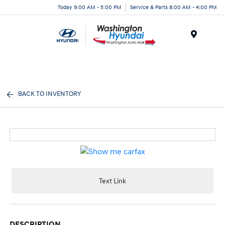
Today 9:00 AM - 5:00 PM
Service & Parts 8:00 AM - 4:00 PM
Menu
BACK TO INVENTORY
Text Link
DESCRIPTION