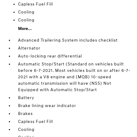
Capless Fuel Fill
Cooling
Cooling
More...
Advanced Trailering System includes checklist
Alternator
Auto-locking rear differential
Automatic Stop/Start (Standard on vehicles built
before 6-7-2021. Most vehicles built on or after 6-7-
2021 with a V8 engine and (MQB) 10-speed
automatic transmission will have (NSS) Not
Equipped with Automatic Stop/Start
Battery
Brake lining wear indicator
Brakes
Capless Fuel Fill
Cooling