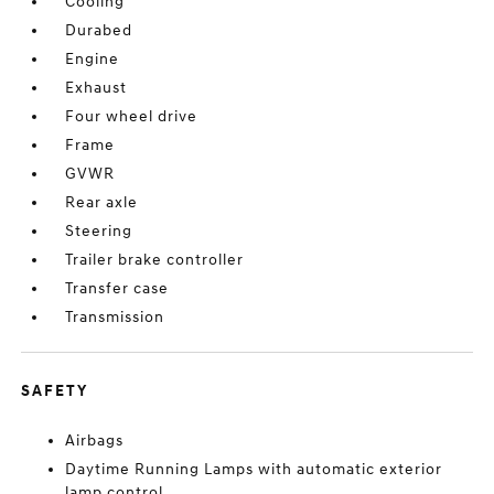
Cooling
Durabed
Engine
Exhaust
Four wheel drive
Frame
GVWR
Rear axle
Steering
Trailer brake controller
Transfer case
Transmission
SAFETY
Airbags
Daytime Running Lamps with automatic exterior
lamp control