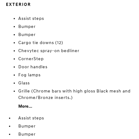
EXTERIOR
Assist steps
Bumper
Bumper
Cargo tie downs (12)
Chevytec spray-on bedliner
CornerStep
Door handles
Fog lamps
Glass
Grille (Chrome bars with high gloss Black mesh and
Chrome/Bronze inserts.)
More...
Assist steps
Bumper
Bumper