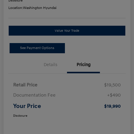
Disclosure
Location:
Washington Hyundai
Value Your Trade
See Payment Options
Details
Pricing
Retail Price
$19,500
Documentation Fee
+$490
Your Price
$19,990
Disclosure