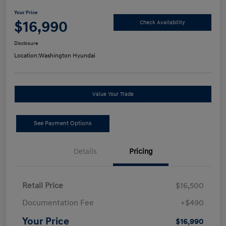
Your Price
$16,990
Check Availability
Disclosure
Location:
Washington Hyundai
Value Your Trade
See Payment Options
Details
Pricing
Retail Price
$16,500
Documentation Fee
+$490
Your Price
$16,990