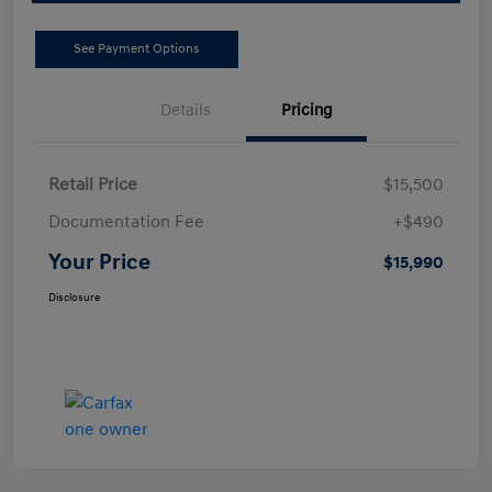
See Payment Options
Details
Pricing
Retail Price
$15,500
Documentation Fee
+$490
Your Price
$15,990
Disclosure