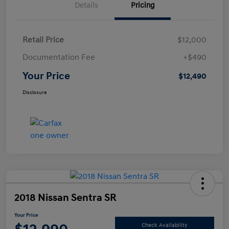
Details
Pricing
Retail Price
$12,000
Documentation Fee
+$490
Your Price
$12,490
Disclosure
2018 Nissan Sentra SR
Your Price
Check Availability