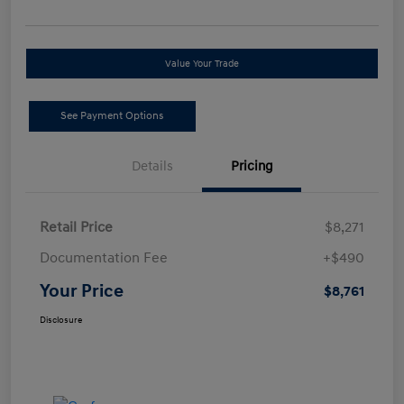
Value Your Trade
See Payment Options
Details
Pricing
Retail Price
$8,271
Documentation Fee
+$490
Your Price
$8,761
Disclosure