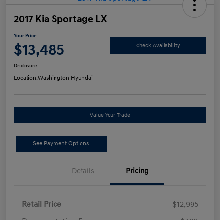
2017 Kia Sportage LX
Your Price
$13,485
Check Availability
Disclosure
Location:
Washington Hyundai
Value Your Trade
See Payment Options
Details
Pricing
Retail Price
$12,995