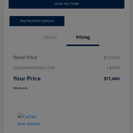
Value Your Trade
See Payment Options
Details
Pricing
Retail Price
$17,000
Documentation Fee
+$490
Your Price
$17,490
Disclosure