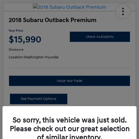
2018 Subaru Outback Premium
Your Price
$15,990
Check Availability
Disclosure
Location:
Washington Hyundai
Value Your Trade
See Payment Options
Details
Pricing
So sorry, this vehicle was just sold.
Please check out our great selection
of similar inventory.
Retail Price
$15,500