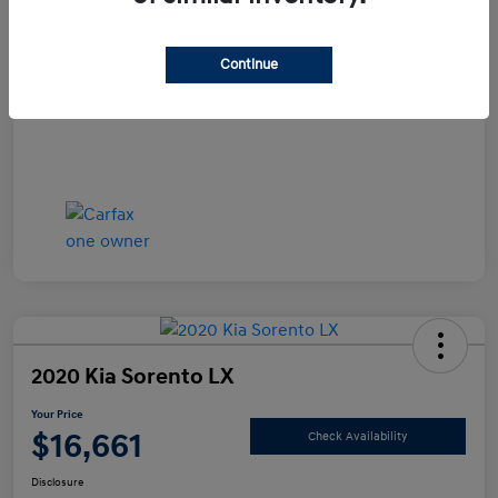
Documentation Fee
+$490
Continue
Your Price
$15,990
Disclosure
2020 Kia Sorento LX
Your Price
$16,661
Check Availability
Disclosure