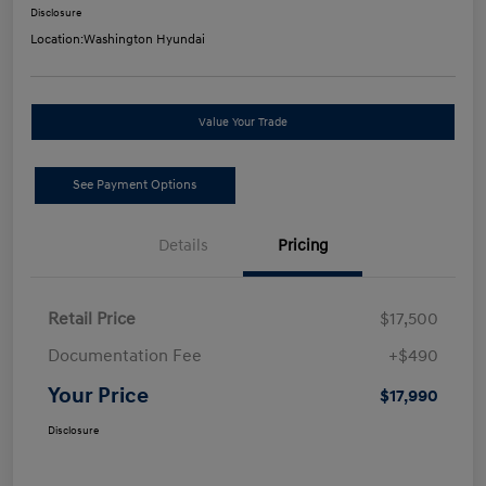
Disclosure
Location:
Washington Hyundai
Value Your Trade
See Payment Options
Details
Pricing
Retail Price
$17,500
Documentation Fee
+$490
Your Price
$17,990
Disclosure