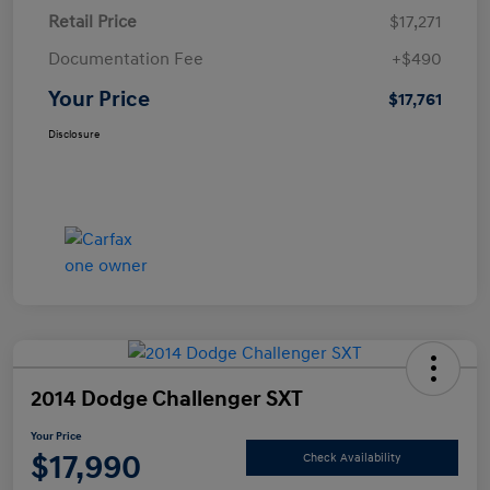
Retail Price
$17,271
Documentation Fee
+$490
Your Price
$17,761
Disclosure
2014 Dodge Challenger SXT
Your Price
$17,990
Check Availability