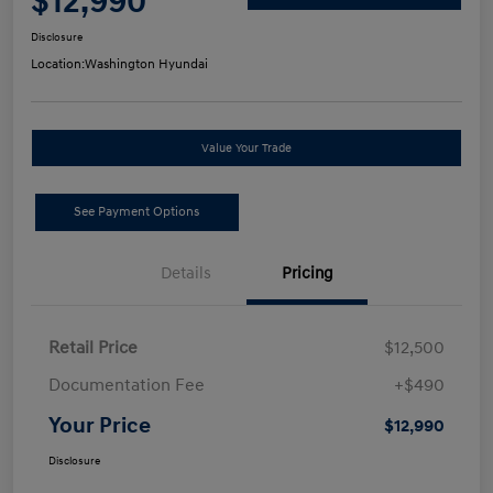
$12,990
Disclosure
Location:
Washington Hyundai
Value Your Trade
See Payment Options
Details
Pricing
Retail Price
$12,500
Documentation Fee
+$490
Your Price
$12,990
Disclosure