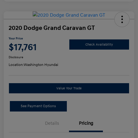
2020 Dodge Grand Caravan GT
Your Price
$17,761
Check Availability
Disclosure
Location:
Washington Hyundai
Value Your Trade
See Payment Options
Details
Pricing