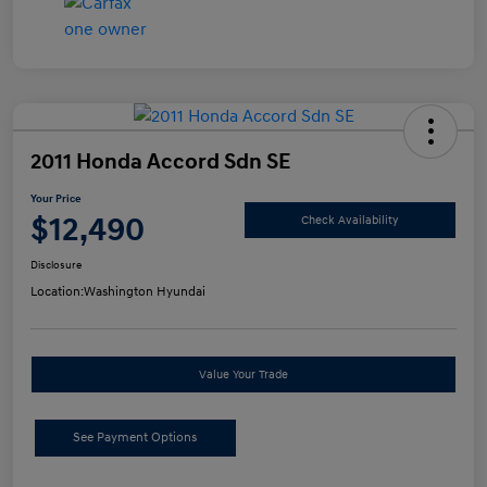
2011 Honda Accord Sdn SE
Your Price
$12,490
Check Availability
Disclosure
Location:
Washington Hyundai
Value Your Trade
See Payment Options