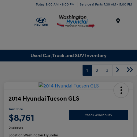
Today 9:00 AM - 6:00 PM
Service & Parts 7:30 AM - 5:00 PM
Menu
Used Car, Truck and SUV Inventory
1
2
3
2014 Hyundai Tucson GLS
Your Price
$8,761
Check Availability
Disclosure
Location:
Washington Hyundai