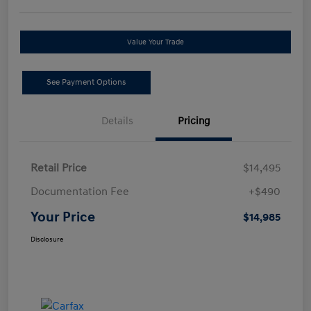
Value Your Trade
See Payment Options
Details
Pricing
Retail Price
$14,495
Documentation Fee
+$490
Your Price
$14,985
Disclosure