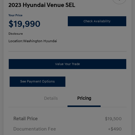
2023 Hyundai Venue SEL
Your Price
$19,990
Check Availability
Disclosure
Location:
Washington Hyundai
Value Your Trade
See Payment Options
Details
Pricing
Retail Price
$19,500
Documentation Fee
+$490