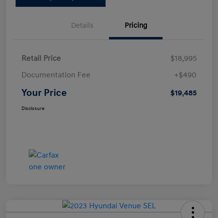
Details
Pricing
Retail Price
$18,995
Documentation Fee
+$490
Your Price
$19,485
Disclosure