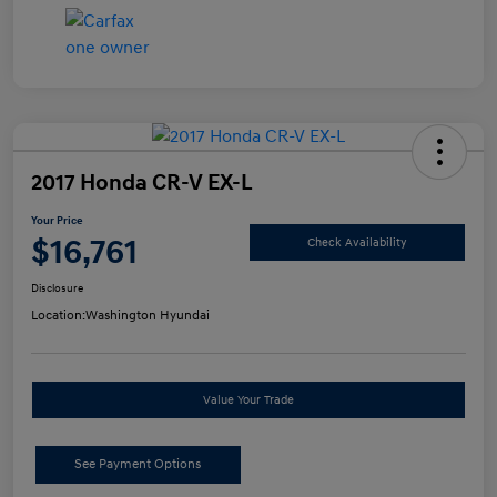
2017 Honda CR-V EX-L
Your Price
$16,761
Check Availability
Disclosure
Location:
Washington Hyundai
Value Your Trade
See Payment Options