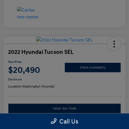
2022 Hyundai Tucson SEL
Your Price
$20,490
Check Availability
Disclosure
Location:
Washington Hyundai
Value Your Trade
Call Us
See Payment Options