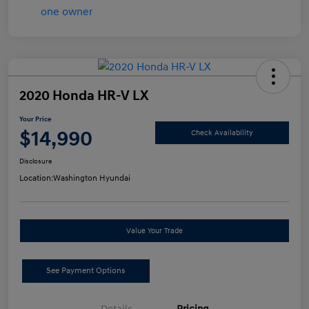
2020 Honda HR-V LX
Your Price
$14,990
Check Availability
Disclosure
Location:
Washington Hyundai
Value Your Trade
See Payment Options