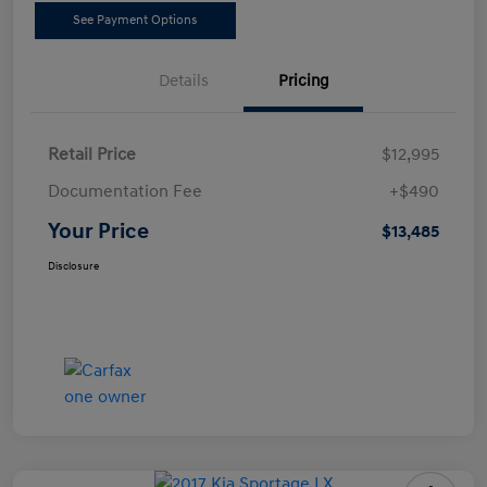
See Payment Options
Details
Pricing
Retail Price
$12,995
Documentation Fee
+$490
Your Price
$13,485
Disclosure