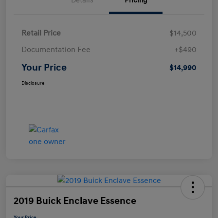
Details
Pricing
Retail Price
$14,500
Documentation Fee
+$490
Your Price
$14,990
Disclosure
2019 Buick Enclave Essence
Your Price