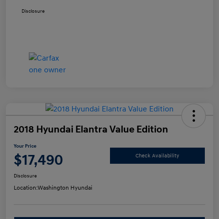
Disclosure
2018 Hyundai Elantra Value Edition
Your Price
$17,490
Check Availability
Disclosure
Location:
Washington Hyundai