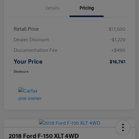
Details
Pricing
Retail Price
$17,500
Dealer Discount
-$1,229
Documentation Fee
+$490
Your Price
$16,761
Disclosure
2018 Ford F-150 XLT 4WD