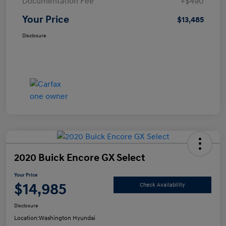
Documentation Fee
+$490
Your Price
$13,485
Disclosure
2020 Buick Encore GX Select
Your Price
$14,985
Check Availability
Disclosure
Location:
Washington Hyundai