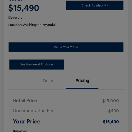
$15,490
Check Availability
Disclosure
Location:
Washington Hyundai
Value Your Trade
See Payment Options
Details
Pricing
Retail Price
$15,000
Documentation Fee
+$490
Your Price
$15,490
Disclosure