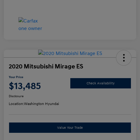
2020 Mitsubishi Mirage ES
Your Price
$13,485
Check Availability
Disclosure
Location:
Washington Hyundai
Value Your Trade