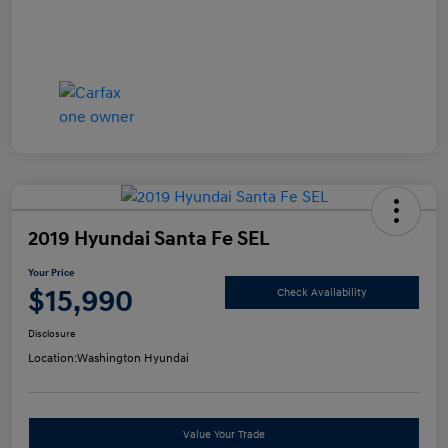
2019 Hyundai Santa Fe SEL
Your Price
$15,990
Check Availability
Disclosure
Location:
Washington Hyundai
Value Your Trade