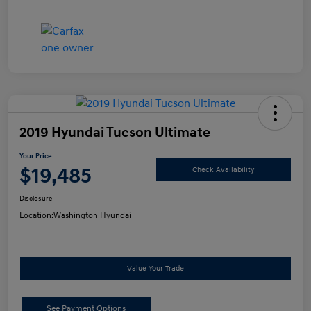
2019 Hyundai Tucson Ultimate
Your Price
$19,485
Check Availability
Disclosure
Location:
Washington Hyundai
Value Your Trade
See Payment Options