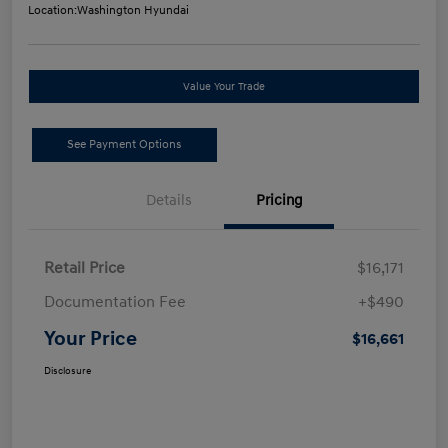
Location:
Washington Hyundai
Value Your Trade
See Payment Options
Details
Pricing
Retail Price
$16,171
Documentation Fee
+$490
Your Price
$16,661
Disclosure