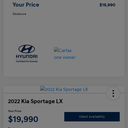
Your Price
$19,990
Disclosure
2022 Kia Sportage LX
Your Price
$19,990
Check Availability