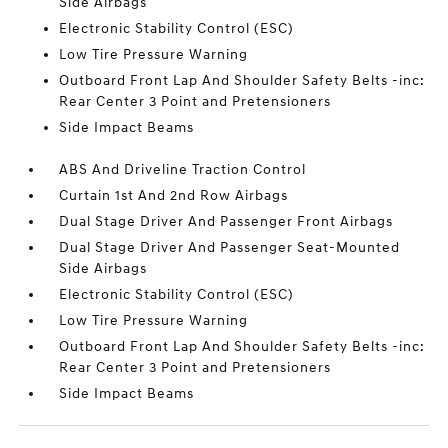
Side Airbags
Electronic Stability Control (ESC)
Low Tire Pressure Warning
Outboard Front Lap And Shoulder Safety Belts -inc:
Rear Center 3 Point and Pretensioners
Side Impact Beams
ABS And Driveline Traction Control
Curtain 1st And 2nd Row Airbags
Dual Stage Driver And Passenger Front Airbags
Dual Stage Driver And Passenger Seat-Mounted
Side Airbags
Electronic Stability Control (ESC)
Low Tire Pressure Warning
Outboard Front Lap And Shoulder Safety Belts -inc:
Rear Center 3 Point and Pretensioners
Side Impact Beams