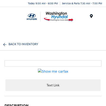
Today 9:00 AM - 8:00 PM
Service & Parts 7:30 AM - 7:00 PM
Menu
BACK TO INVENTORY
Text Link
DESCRIPTION