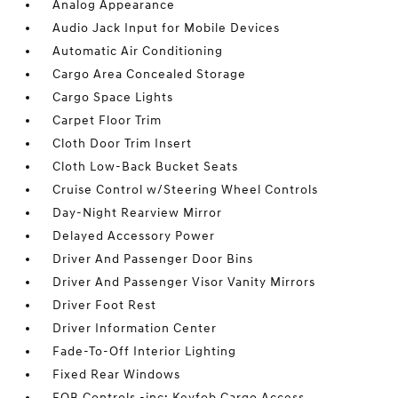
Analog Appearance
Audio Jack Input for Mobile Devices
Automatic Air Conditioning
Cargo Area Concealed Storage
Cargo Space Lights
Carpet Floor Trim
Cloth Door Trim Insert
Cloth Low-Back Bucket Seats
Cruise Control w/Steering Wheel Controls
Day-Night Rearview Mirror
Delayed Accessory Power
Driver And Passenger Door Bins
Driver And Passenger Visor Vanity Mirrors
Driver Foot Rest
Driver Information Center
Fade-To-Off Interior Lighting
Fixed Rear Windows
FOB Controls -inc: Keyfob Cargo Access