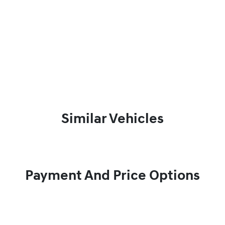
Similar Vehicles
Payment And Price Options