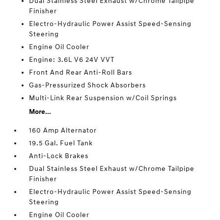
Dual Stainless Steel Exhaust w/Chrome Tailpipe
Finisher
Electro-Hydraulic Power Assist Speed-Sensing
Steering
Engine Oil Cooler
Engine: 3.6L V6 24V VVT
Front And Rear Anti-Roll Bars
Gas-Pressurized Shock Absorbers
Multi-Link Rear Suspension w/Coil Springs
More...
160 Amp Alternator
19.5 Gal. Fuel Tank
Anti-Lock Brakes
Dual Stainless Steel Exhaust w/Chrome Tailpipe
Finisher
Electro-Hydraulic Power Assist Speed-Sensing
Steering
Engine Oil Cooler