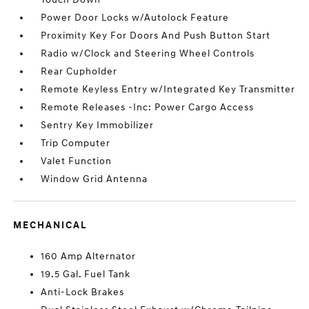
Power Door Locks w/Autolock Feature
Proximity Key For Doors And Push Button Start
Radio w/Clock and Steering Wheel Controls
Rear Cupholder
Remote Keyless Entry w/Integrated Key Transmitter
Remote Releases -Inc: Power Cargo Access
Sentry Key Immobilizer
Trip Computer
Valet Function
Window Grid Antenna
MECHANICAL
160 Amp Alternator
19.5 Gal. Fuel Tank
Anti-Lock Brakes