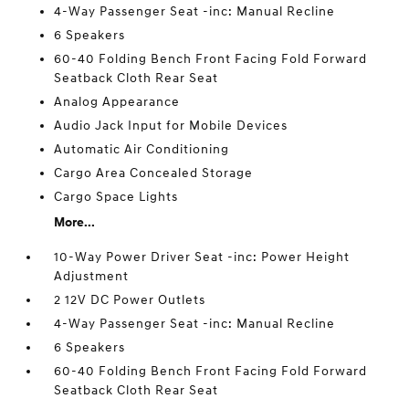
4-Way Passenger Seat -inc: Manual Recline
6 Speakers
60-40 Folding Bench Front Facing Fold Forward
Seatback Cloth Rear Seat
Analog Appearance
Audio Jack Input for Mobile Devices
Automatic Air Conditioning
Cargo Area Concealed Storage
Cargo Space Lights
More...
10-Way Power Driver Seat -inc: Power Height
Adjustment
2 12V DC Power Outlets
4-Way Passenger Seat -inc: Manual Recline
6 Speakers
60-40 Folding Bench Front Facing Fold Forward
Seatback Cloth Rear Seat