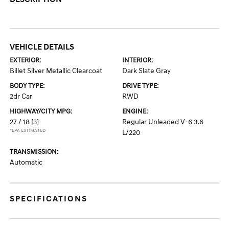
VEHICLE DETAILS
EXTERIOR:
INTERIOR:
Billet Silver Metallic Clearcoat
Dark Slate Gray
BODY TYPE:
DRIVE TYPE:
2dr Car
RWD
HIGHWAY/CITY MPG:
ENGINE:
27 / 18
[3]
Regular Unleaded V-6 3.6
*EPA ESTIMATED
L/220
TRANSMISSION:
Automatic
SPECIFICATIONS