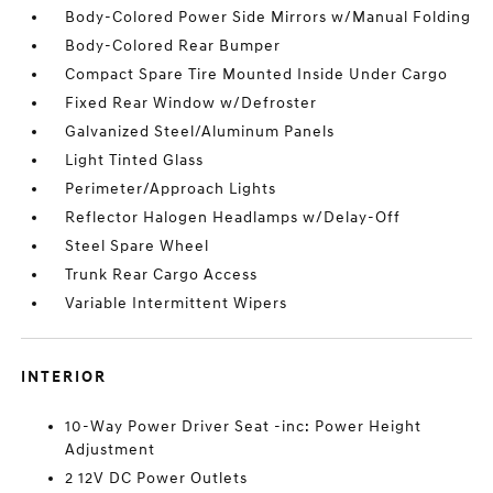
Body-Colored Power Side Mirrors w/Manual Folding
Body-Colored Rear Bumper
Compact Spare Tire Mounted Inside Under Cargo
Fixed Rear Window w/Defroster
Galvanized Steel/Aluminum Panels
Light Tinted Glass
Perimeter/Approach Lights
Reflector Halogen Headlamps w/Delay-Off
Steel Spare Wheel
Trunk Rear Cargo Access
Variable Intermittent Wipers
INTERIOR
10-Way Power Driver Seat -inc: Power Height
Adjustment
2 12V DC Power Outlets