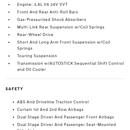
Engine: 3.6L V6 24V VVT
Front And Rear Anti-Roll Bars
Gas-Pressurized Shock Absorbers
Multi-Link Rear Suspension w/Coil Springs
Rear-Wheel Drive
Short And Long Arm Front Suspension w/Coil
Springs
Touring Suspension
Transmission w/AUTOSTICK Sequential Shift Control
and Oil Cooler
SAFETY
ABS And Driveline Traction Control
Curtain 1st And 2nd Row Airbags
Dual Stage Driver And Passenger Front Airbags
Dual Stage Driver And Passenger Seat-Mounted