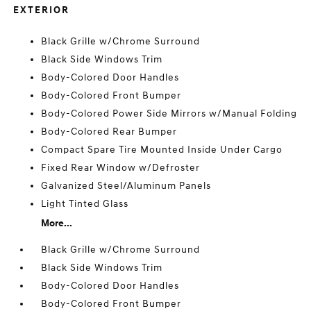
EXTERIOR
Black Grille w/Chrome Surround
Black Side Windows Trim
Body-Colored Door Handles
Body-Colored Front Bumper
Body-Colored Power Side Mirrors w/Manual Folding
Body-Colored Rear Bumper
Compact Spare Tire Mounted Inside Under Cargo
Fixed Rear Window w/Defroster
Galvanized Steel/Aluminum Panels
Light Tinted Glass
More...
Black Grille w/Chrome Surround
Black Side Windows Trim
Body-Colored Door Handles
Body-Colored Front Bumper