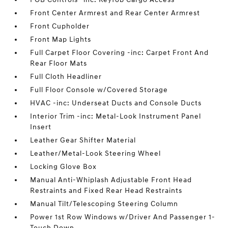
Front Center Armrest and Rear Center Armrest
Front Cupholder
Front Map Lights
Full Carpet Floor Covering -inc: Carpet Front And
Rear Floor Mats
Full Cloth Headliner
Full Floor Console w/Covered Storage
HVAC -inc: Underseat Ducts and Console Ducts
Interior Trim -inc: Metal-Look Instrument Panel
Insert
Leather Gear Shifter Material
Leather/Metal-Look Steering Wheel
Locking Glove Box
Manual Anti-Whiplash Adjustable Front Head
Restraints and Fixed Rear Head Restraints
Manual Tilt/Telescoping Steering Column
Power 1st Row Windows w/Driver And Passenger 1-
Touch Down