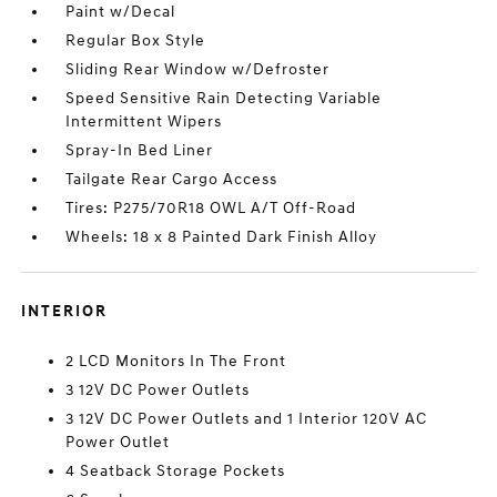
Paint w/Decal
Regular Box Style
Sliding Rear Window w/Defroster
Speed Sensitive Rain Detecting Variable
Intermittent Wipers
Spray-In Bed Liner
Tailgate Rear Cargo Access
Tires: P275/70R18 OWL A/T Off-Road
Wheels: 18 x 8 Painted Dark Finish Alloy
INTERIOR
2 LCD Monitors In The Front
3 12V DC Power Outlets
3 12V DC Power Outlets and 1 Interior 120V AC
Power Outlet
4 Seatback Storage Pockets