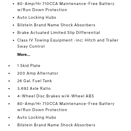
80-Amp/Hr 710CCA Maintenance-Free Battery
w/Run Down Protection
Auto Locking Hubs
Bilstein Brand Name Shock Absorbers
Brake Actuated Limited Slip Differential
Class IV Towing Equipment -inc: Hitch and Trailer
Sway Control
More...
1 Skid Plate
200 Amp Alternator
26 Gal. Fuel Tank
3.692 Axle Ratio
4-Wheel Disc Brakes w/4-Wheel ABS
80-Amp/Hr 710CCA Maintenance-Free Battery
w/Run Down Protection
Auto Locking Hubs
Bilstein Brand Name Shock Absorbers