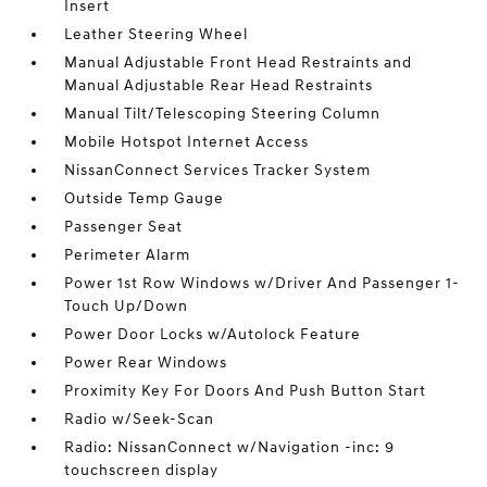
Insert
Leather Steering Wheel
Manual Adjustable Front Head Restraints and
Manual Adjustable Rear Head Restraints
Manual Tilt/Telescoping Steering Column
Mobile Hotspot Internet Access
NissanConnect Services Tracker System
Outside Temp Gauge
Passenger Seat
Perimeter Alarm
Power 1st Row Windows w/Driver And Passenger 1-
Touch Up/Down
Power Door Locks w/Autolock Feature
Power Rear Windows
Proximity Key For Doors And Push Button Start
Radio w/Seek-Scan
Radio: NissanConnect w/Navigation -inc: 9
touchscreen display