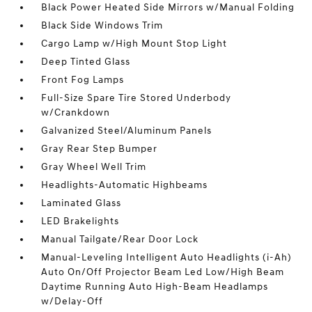
Black Power Heated Side Mirrors w/Manual Folding
Black Side Windows Trim
Cargo Lamp w/High Mount Stop Light
Deep Tinted Glass
Front Fog Lamps
Full-Size Spare Tire Stored Underbody
w/Crankdown
Galvanized Steel/Aluminum Panels
Gray Rear Step Bumper
Gray Wheel Well Trim
Headlights-Automatic Highbeams
Laminated Glass
LED Brakelights
Manual Tailgate/Rear Door Lock
Manual-Leveling Intelligent Auto Headlights (i-Ah)
Auto On/Off Projector Beam Led Low/High Beam
Daytime Running Auto High-Beam Headlamps
w/Delay-Off