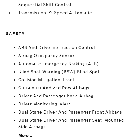
Sequential Shift Control
Transmission: 9-Speed Automatic
SAFETY
ABS And Driveline Traction Control
Airbag Occupancy Sensor
Automatic Emergency Braking (AEB)
Blind Spot Warning (BSW) Blind Spot
Collision Mitigation-Front
Curtain 1st And 2nd Row Airbags
Driver And Passenger Knee Airbag
Driver Monitoring-Alert
Dual Stage Driver And Passenger Front Airbags
Dual Stage Driver And Passenger Seat-Mounted
Side Airbags
More...