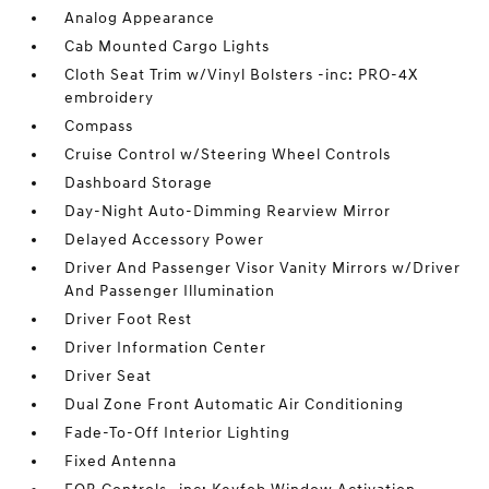
Analog Appearance
Cab Mounted Cargo Lights
Cloth Seat Trim w/Vinyl Bolsters -inc: PRO-4X
embroidery
Compass
Cruise Control w/Steering Wheel Controls
Dashboard Storage
Day-Night Auto-Dimming Rearview Mirror
Delayed Accessory Power
Driver And Passenger Visor Vanity Mirrors w/Driver
And Passenger Illumination
Driver Foot Rest
Driver Information Center
Driver Seat
Dual Zone Front Automatic Air Conditioning
Fade-To-Off Interior Lighting
Fixed Antenna