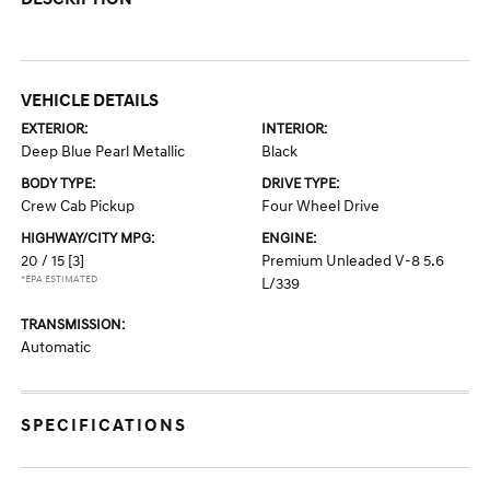
VEHICLE DETAILS
EXTERIOR:
INTERIOR:
Deep Blue Pearl Metallic
Black
BODY TYPE:
DRIVE TYPE:
Crew Cab Pickup
Four Wheel Drive
HIGHWAY/CITY MPG:
ENGINE:
20 / 15
[3]
Premium Unleaded V-8 5.6
*EPA ESTIMATED
L/339
TRANSMISSION:
Automatic
SPECIFICATIONS