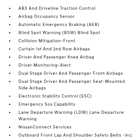
ABS And Driveline Traction Control
Airbag Occupancy Sensor
Automatic Emergency Braking (AEB)
Blind Spot Warning (BSW) Blind Spot
Collision Mitigation-Front
Curtain 1st And 2nd Row Airbags
Driver And Passenger Knee Airbag
Driver Monitoring-Alert
Dual Stage Driver And Passenger Front Airbags
Dual Stage Driver And Passenger Seat-Mounted
Side Airbags
Electronic Stability Control (ESC)
Emergency Sos Capability
Lane Departure Warning (LDW) Lane Departure
Warning
NissanConnect Services
Outboard Front Lap And Shoulder Safety Belts -inc: