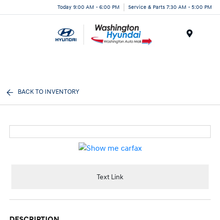
Today 9:00 AM - 6:00 PM
Service & Parts 7:30 AM - 5:00 PM
Menu
BACK TO INVENTORY
Text Link
DESCRIPTION