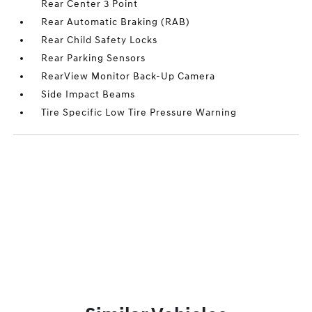
Rear Center 3 Point
Rear Automatic Braking (RAB)
Rear Child Safety Locks
Rear Parking Sensors
RearView Monitor Back-Up Camera
Side Impact Beams
Tire Specific Low Tire Pressure Warning