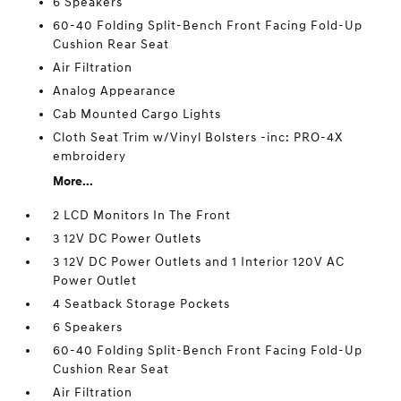
6 Speakers
60-40 Folding Split-Bench Front Facing Fold-Up
Cushion Rear Seat
Air Filtration
Analog Appearance
Cab Mounted Cargo Lights
Cloth Seat Trim w/Vinyl Bolsters -inc: PRO-4X
embroidery
More...
2 LCD Monitors In The Front
3 12V DC Power Outlets
3 12V DC Power Outlets and 1 Interior 120V AC
Power Outlet
4 Seatback Storage Pockets
6 Speakers
60-40 Folding Split-Bench Front Facing Fold-Up
Cushion Rear Seat
Air Filtration