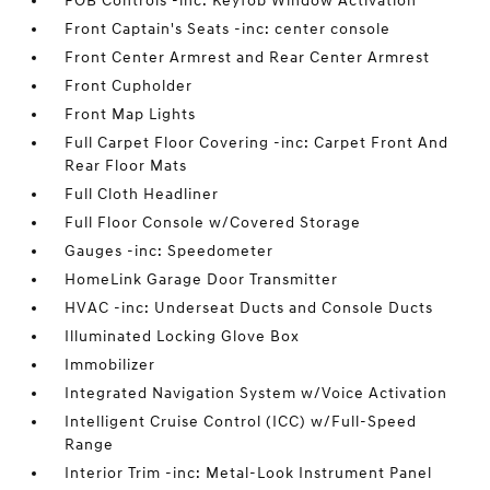
FOB Controls -inc: Keyfob Window Activation
Front Captain's Seats -inc: center console
Front Center Armrest and Rear Center Armrest
Front Cupholder
Front Map Lights
Full Carpet Floor Covering -inc: Carpet Front And
Rear Floor Mats
Full Cloth Headliner
Full Floor Console w/Covered Storage
Gauges -inc: Speedometer
HomeLink Garage Door Transmitter
HVAC -inc: Underseat Ducts and Console Ducts
Illuminated Locking Glove Box
Immobilizer
Integrated Navigation System w/Voice Activation
Intelligent Cruise Control (ICC) w/Full-Speed
Range
Interior Trim -inc: Metal-Look Instrument Panel