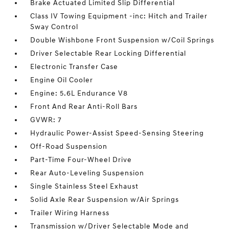
Brake Actuated Limited Slip Differential
Class IV Towing Equipment -inc: Hitch and Trailer
Sway Control
Double Wishbone Front Suspension w/Coil Springs
Driver Selectable Rear Locking Differential
Electronic Transfer Case
Engine Oil Cooler
Engine: 5.6L Endurance V8
Front And Rear Anti-Roll Bars
GVWR: 7
Hydraulic Power-Assist Speed-Sensing Steering
Off-Road Suspension
Part-Time Four-Wheel Drive
Rear Auto-Leveling Suspension
Single Stainless Steel Exhaust
Solid Axle Rear Suspension w/Air Springs
Trailer Wiring Harness
Transmission w/Driver Selectable Mode and