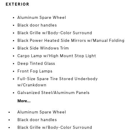
EXTERIOR
Aluminum Spare Wheel
Black door handles
Black Grille w/Body-Color Surround
Black Power Heated Side Mirrors w/Manual Folding
Black Side Windows Trim
Cargo Lamp w/High Mount Stop Light
Deep Tinted Glass
Front Fog Lamps
Full-Size Spare Tire Stored Underbody
w/Crankdown
Galvanized Steel/Aluminum Panels
More...
Aluminum Spare Wheel
Black door handles
Black Grille w/Body-Color Surround