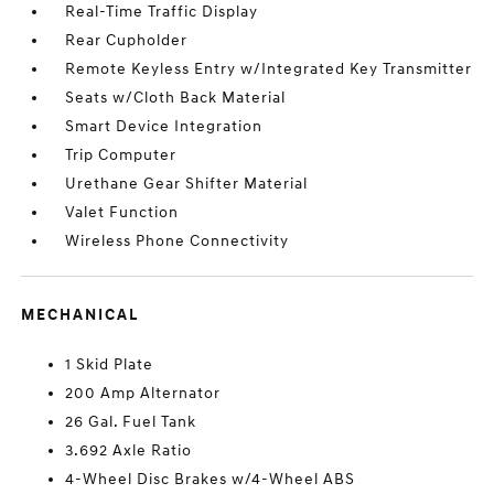
Real-Time Traffic Display
Rear Cupholder
Remote Keyless Entry w/Integrated Key Transmitter
Seats w/Cloth Back Material
Smart Device Integration
Trip Computer
Urethane Gear Shifter Material
Valet Function
Wireless Phone Connectivity
MECHANICAL
1 Skid Plate
200 Amp Alternator
26 Gal. Fuel Tank
3.692 Axle Ratio
4-Wheel Disc Brakes w/4-Wheel ABS