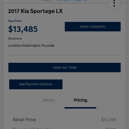
2017 Kia Sportage LX
Your Price
$13,485
Check Availability
Disclosure
Location:
Washington Hyundai
Value Your Trade
See Payment Options
Details
Pricing
Retail Price
$12,995