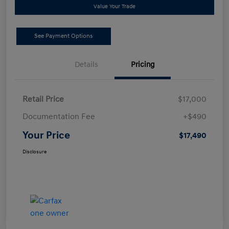
Value Your Trade
See Payment Options
Details
Pricing
Retail Price
$17,000
Documentation Fee
+$490
Your Price
$17,490
Disclosure