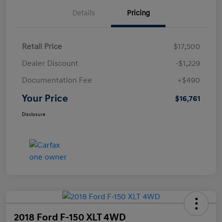
Details
Pricing
Retail Price
$17,500
Dealer Discount
-$1,229
Documentation Fee
+$490
Your Price
$16,761
Disclosure
2018 Ford F-150 XLT 4WD