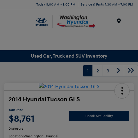
Today 9:00 AM - 8:00 PM
Service & Parts 7:30 AM - 7:00 PM
Menu
Used Car, Truck and SUV Inventory
1
2
3
2014 Hyundai Tucson GLS
Your Price
$8,761
Check Availability
Disclosure
Location:
Washington Hyundai