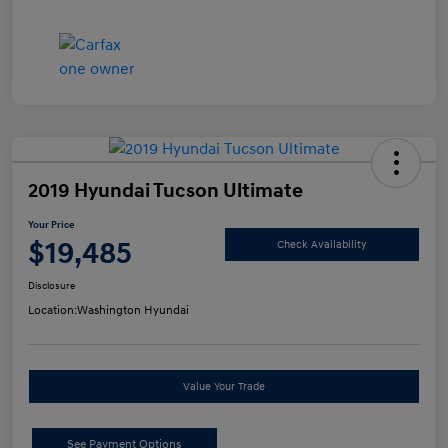
2019 Hyundai Tucson Ultimate
Your Price
$19,485
Check Availability
Disclosure
Location:
Washington Hyundai
Value Your Trade
See Payment Options