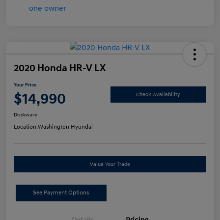
2020 Honda HR-V LX
Your Price
$14,990
Check Availability
Disclosure
Location:
Washington Hyundai
Value Your Trade
See Payment Options