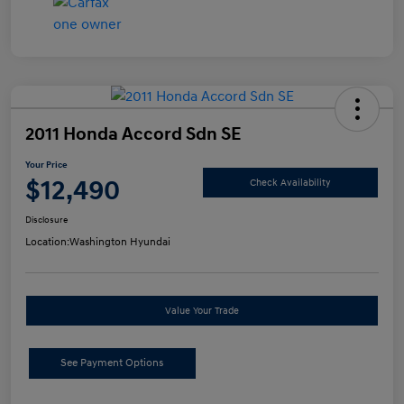
2011 Honda Accord Sdn SE
Your Price
$12,490
Check Availability
Disclosure
Location:
Washington Hyundai
Value Your Trade
See Payment Options