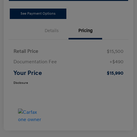
See Payment Options
Details
Pricing
Retail Price
$15,500
Documentation Fee
+$490
Your Price
$15,990
Disclosure