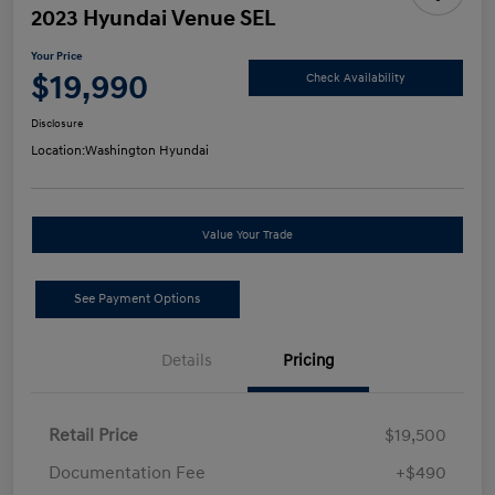
2023 Hyundai Venue SEL
Your Price
$19,990
Check Availability
Disclosure
Location:
Washington Hyundai
Value Your Trade
See Payment Options
Details
Pricing
Retail Price
$19,500
Documentation Fee
+$490