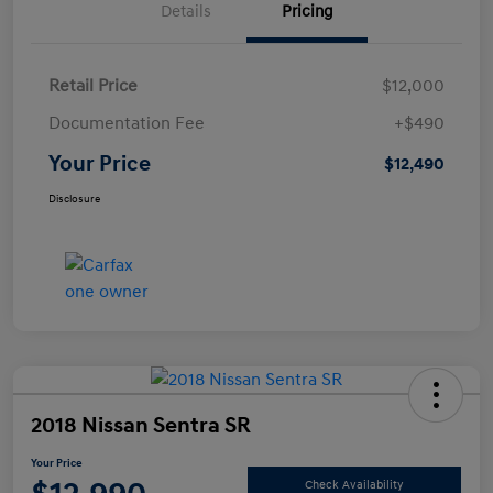
Details
Pricing
Retail Price
$12,000
Documentation Fee
+$490
Your Price
$12,490
Disclosure
2018 Nissan Sentra SR
Your Price
Check Availability