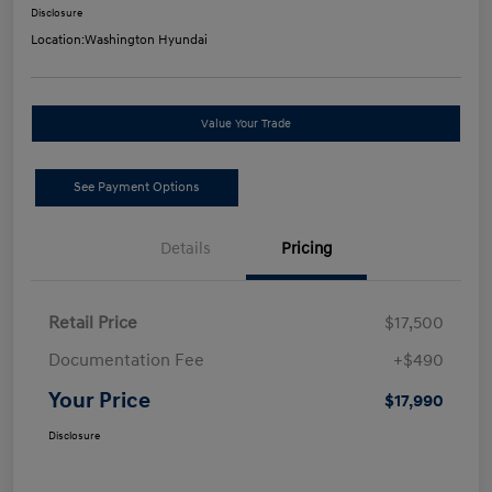
Disclosure
Location:
Washington Hyundai
Value Your Trade
See Payment Options
Details
Pricing
Retail Price
$17,500
Documentation Fee
+$490
Your Price
$17,990
Disclosure