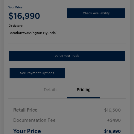
Your Price
$16,990
Check Availability
Disclosure
Location:
Washington Hyundai
Value Your Trade
See Payment Options
Details
Pricing
Retail Price
$16,500
Documentation Fee
+$490
Your Price
$16,990