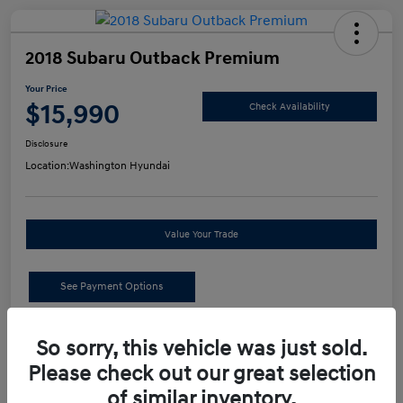
2018 Subaru Outback Premium
Your Price
$15,990
Check Availability
Disclosure
Location:
Washington Hyundai
Value Your Trade
See Payment Options
Details
Pricing
So sorry, this vehicle was just sold.
Please check out our great selection
of similar inventory.
Retail Price
$15,500