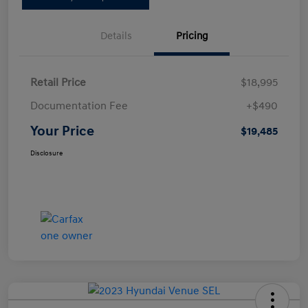
Details
Pricing
Retail Price
$18,995
Documentation Fee
+$490
Your Price
$19,485
Disclosure