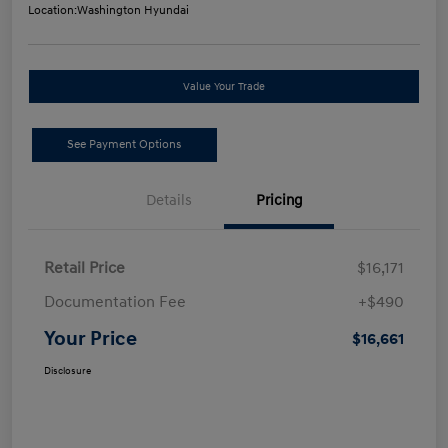
Location:
Washington Hyundai
Value Your Trade
See Payment Options
Details
Pricing
Retail Price
$16,171
Documentation Fee
+$490
Your Price
$16,661
Disclosure