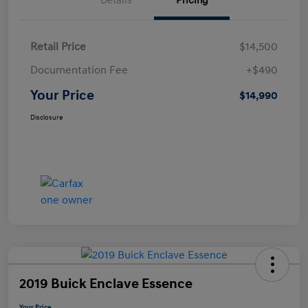
Details
Pricing
Retail Price
$14,500
Documentation Fee
+$490
Your Price
$14,990
Disclosure
2019 Buick Enclave Essence
Your Price