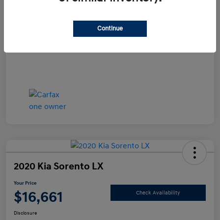
Documentation Fee
+$490
Continue
Your Price
$15,990
Disclosure
2020 Kia Sorento LX
Your Price
$16,661
Check Availability
Disclosure