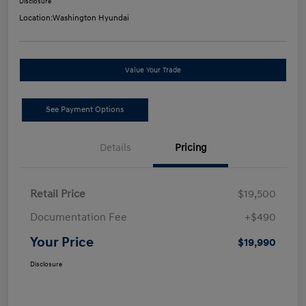
Disclosure
Location:
Washington Hyundai
Value Your Trade
See Payment Options
Details
Pricing
Retail Price
$19,500
Documentation Fee
+$490
Your Price
$19,990
Disclosure