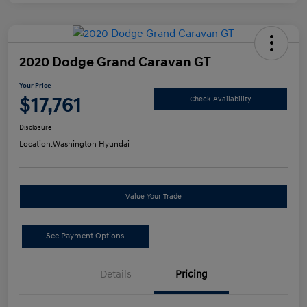
2020 Dodge Grand Caravan GT
Your Price
$17,761
Check Availability
Disclosure
Location:
Washington Hyundai
Value Your Trade
See Payment Options
Details
Pricing