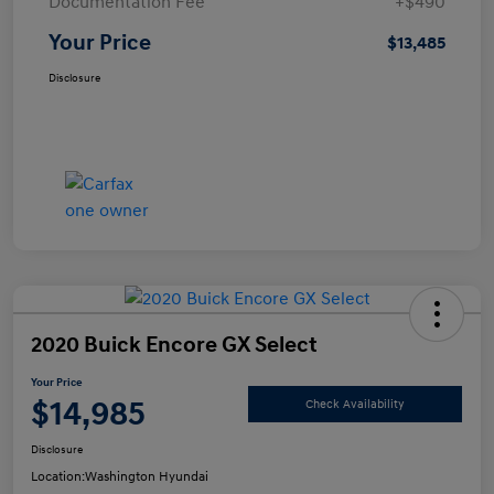
Documentation Fee
+$490
Your Price
$13,485
Disclosure
2020 Buick Encore GX Select
Your Price
$14,985
Check Availability
Disclosure
Location:
Washington Hyundai