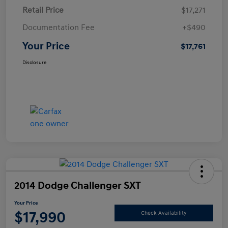
Retail Price
$17,271
Documentation Fee
+$490
Your Price
$17,761
Disclosure
2014 Dodge Challenger SXT
Your Price
$17,990
Check Availability