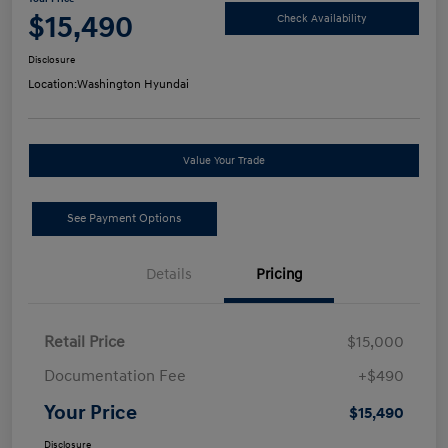
$15,490
Check Availability
Disclosure
Location:
Washington Hyundai
Value Your Trade
See Payment Options
Details
Pricing
Retail Price
$15,000
Documentation Fee
+$490
Your Price
$15,490
Disclosure