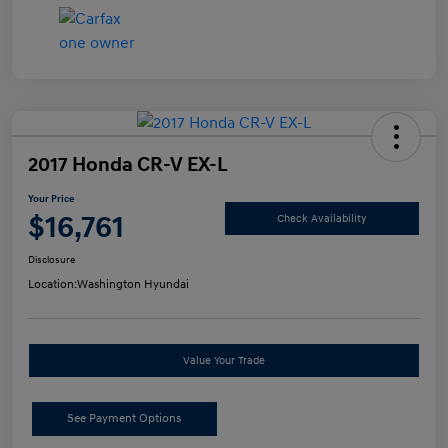
2017 Honda CR-V EX-L
Your Price
$16,761
Check Availability
Disclosure
Location:
Washington Hyundai
Value Your Trade
See Payment Options