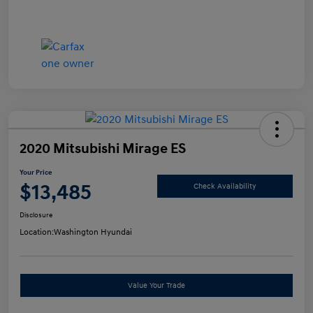
2020 Mitsubishi Mirage ES
Your Price
$13,485
Check Availability
Disclosure
Location:
Washington Hyundai
Value Your Trade