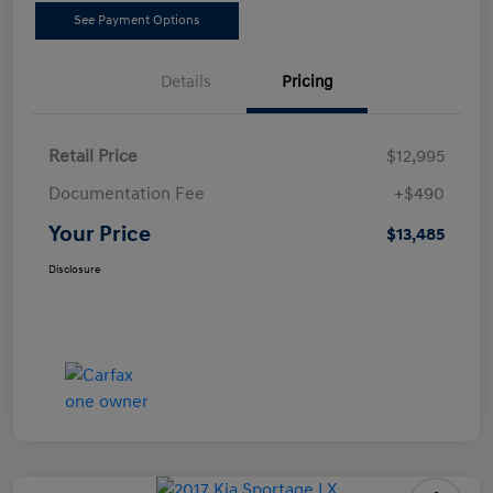
See Payment Options
Details
Pricing
Retail Price
$12,995
Documentation Fee
+$490
Your Price
$13,485
Disclosure