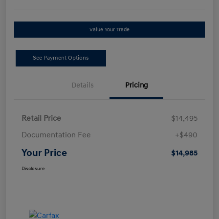
Value Your Trade
See Payment Options
Details
Pricing
Retail Price
$14,495
Documentation Fee
+$490
Your Price
$14,985
Disclosure