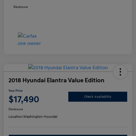
Disclosure
2018 Hyundai Elantra Value Edition
Your Price
$17,490
Check Availability
Disclosure
Location:
Washington Hyundai