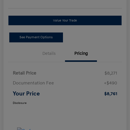
Value Your Trade
See Payment Options
Details
Pricing
Retail Price
$8,271
Documentation Fee
+$490
Your Price
$8,761
Disclosure