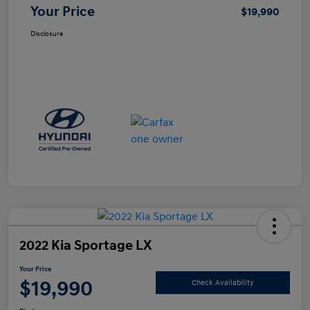
Your Price
$19,990
Disclosure
2022 Kia Sportage LX
Your Price
$19,990
Check Availability