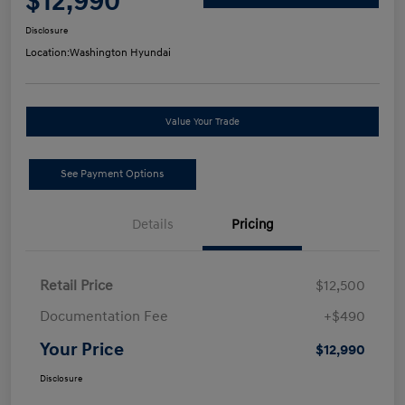
$12,990
Disclosure
Location:
Washington Hyundai
Value Your Trade
See Payment Options
Details
Pricing
Retail Price
$12,500
Documentation Fee
+$490
Your Price
$12,990
Disclosure