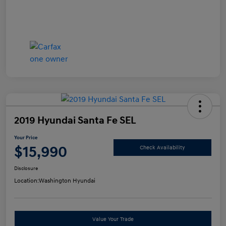
2019 Hyundai Santa Fe SEL
Your Price
$15,990
Check Availability
Disclosure
Location:
Washington Hyundai
Value Your Trade