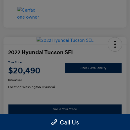
2022 Hyundai Tucson SEL
Your Price
$20,490
Check Availability
Disclosure
Location:
Washington Hyundai
Value Your Trade
Call Us
See Payment Options