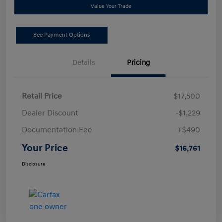
Value Your Trade
See Payment Options
Details
Pricing
Retail Price
$17,500
Dealer Discount
-$1,229
Documentation Fee
+$490
Your Price
$16,761
Disclosure