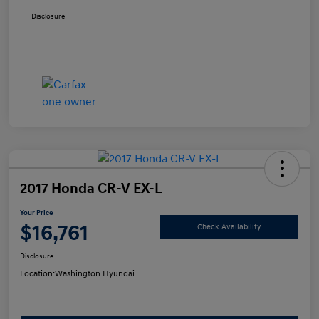
Disclosure
2017 Honda CR-V EX-L
Your Price
$16,761
Check Availability
Disclosure
Location:
Washington Hyundai