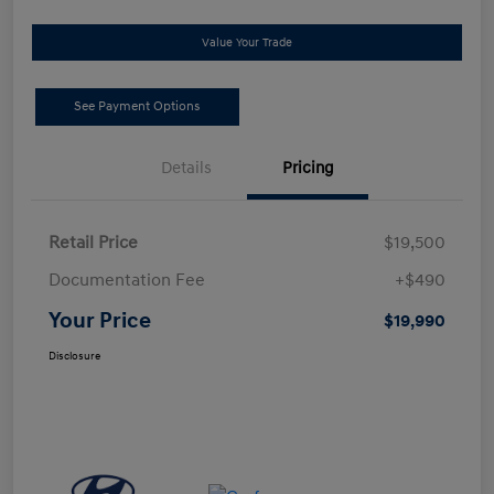
Value Your Trade
See Payment Options
Details
Pricing
Retail Price
$19,500
Documentation Fee
+$490
Your Price
$19,990
Disclosure