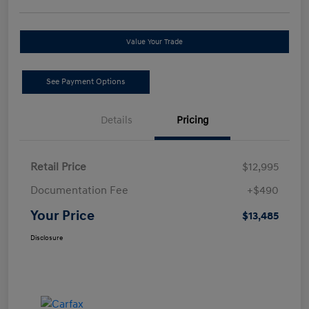
Value Your Trade
See Payment Options
Details
Pricing
Retail Price
$12,995
Documentation Fee
+$490
Your Price
$13,485
Disclosure