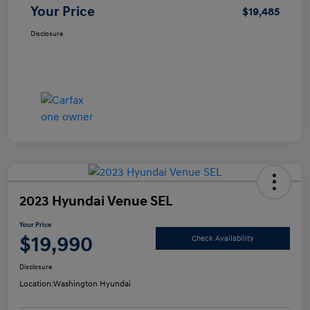
Your Price
$19,485
Disclosure
2023 Hyundai Venue SEL
Your Price
$19,990
Check Availability
Disclosure
Location:
Washington Hyundai