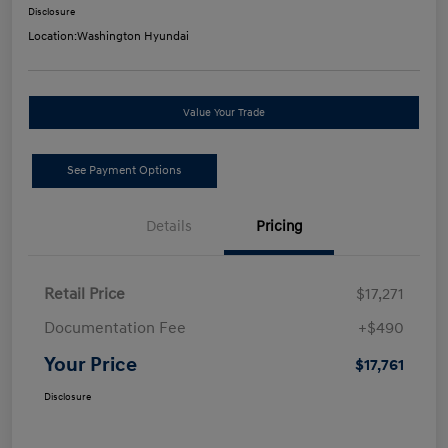
Disclosure
Location:
Washington Hyundai
Value Your Trade
See Payment Options
Details
Pricing
Retail Price
$17,271
Documentation Fee
+$490
Your Price
$17,761
Disclosure