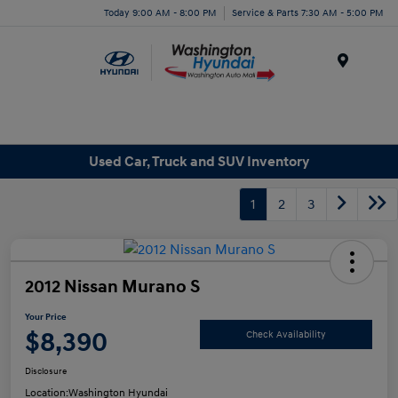
Today 9:00 AM - 8:00 PM
Service & Parts 7:30 AM - 5:00 PM
Menu
Used Car, Truck and SUV Inventory
1
2
3
2012 Nissan Murano S
Your Price
$8,390
Check Availability
Disclosure
Location:
Washington Hyundai