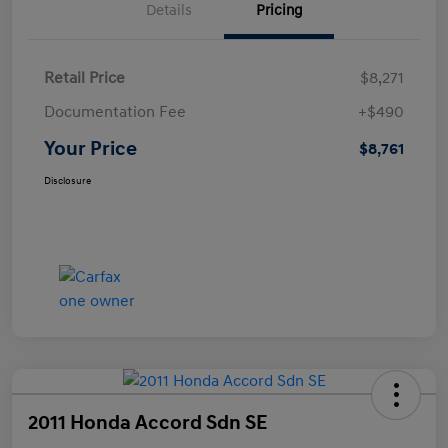
Details
Pricing
Retail Price
$8,271
Documentation Fee
+$490
Your Price
$8,761
Disclosure
2011 Honda Accord Sdn SE