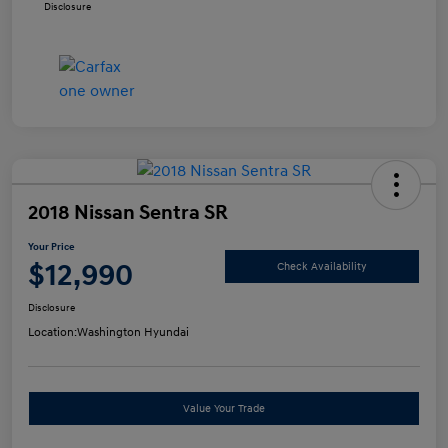
Disclosure
2018 Nissan Sentra SR
Your Price
$12,990
Check Availability
Disclosure
Location:
Washington Hyundai
Value Your Trade