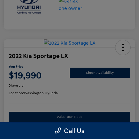
2022 Kia Sportage LX
Your Price
$19,990
Check Availability
Disclosure
Location:
Washington Hyundai
Value Your Trade
Call Us
See Payment Options