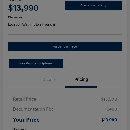
$13,990
Check Availability
Disclosure
Location:
Washington Hyundai
Value Your Trade
See Payment Options
Details
Pricing
Retail Price
$13,500
Documentation Fee
+$490
Your Price
$13,990
Disclosure