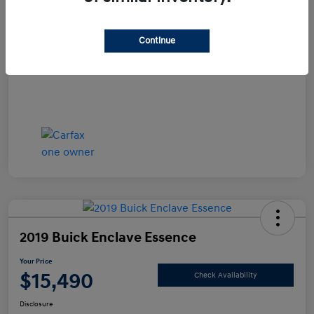
Documentation Fee
+$490
Continue
Your Price
$14,990
Disclosure
2019 Buick Enclave Essence
Your Price
$15,490
Check Availability
Disclosure