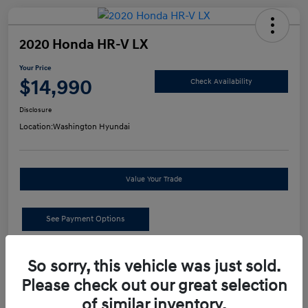
2020 Honda HR-V LX
Your Price
$14,990
Check Availability
Disclosure
Location:
Washington Hyundai
Value Your Trade
See Payment Options
Details
Pricing
So sorry, this vehicle was just sold.
Please check out our great selection
of similar inventory.
Retail Price
$14,500