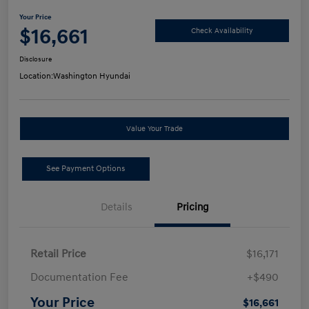
Your Price
$16,661
Check Availability
Disclosure
Location:
Washington Hyundai
Value Your Trade
See Payment Options
Details
Pricing
Retail Price
$16,171
Documentation Fee
+$490
Your Price
$16,661