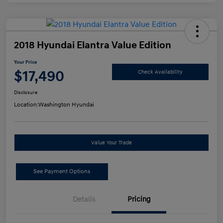
2018 Hyundai Elantra Value Edition
Your Price
$17,490
Check Availability
Disclosure
Location:
Washington Hyundai
Value Your Trade
See Payment Options
Details
Pricing