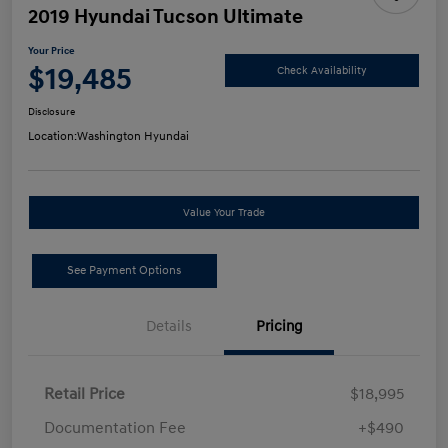
2019 Hyundai Tucson Ultimate
Your Price
$19,485
Check Availability
Disclosure
Location:
Washington Hyundai
Value Your Trade
See Payment Options
Details
Pricing
Retail Price
$18,995
Documentation Fee
+$490