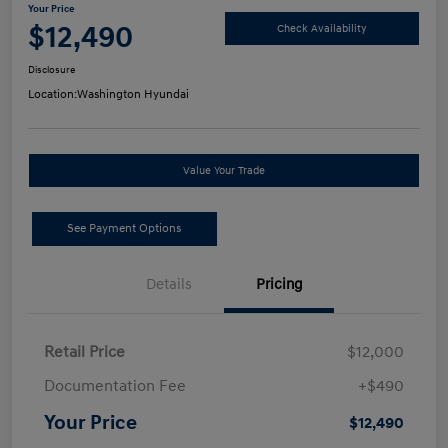
Your Price
$12,490
Check Availability
Disclosure
Location:
Washington Hyundai
Value Your Trade
See Payment Options
Details
Pricing
Retail Price
$12,000
Documentation Fee
+$490
Your Price
$12,490