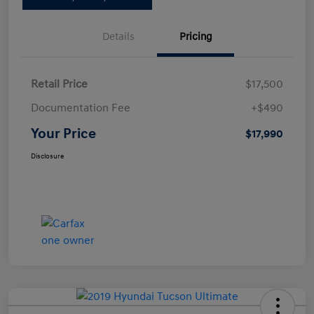
Details
Pricing
Retail Price
$17,500
Documentation Fee
+$490
Your Price
$17,990
Disclosure