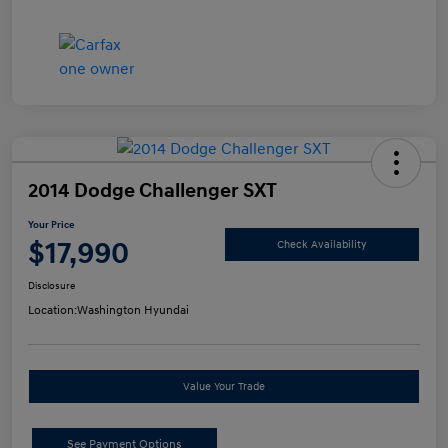
2014 Dodge Challenger SXT
Your Price
$17,990
Check Availability
Disclosure
Location:
Washington Hyundai
Value Your Trade
See Payment Options