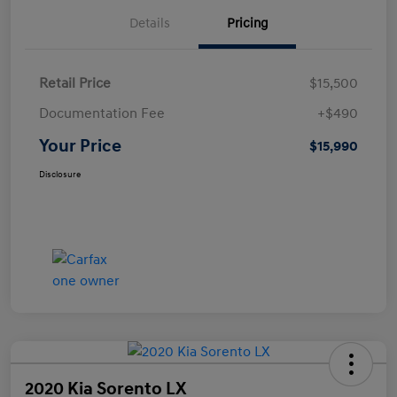
Details
Pricing
Retail Price
$15,500
Documentation Fee
+$490
Your Price
$15,990
Disclosure
2020 Kia Sorento LX