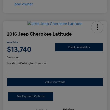
2016 Jeep Cherokee Latitude
Your Price
$13,740
Check Availability
Disclosure
Location:
Washington Hyundai
Value Your Trade
See Payment Options