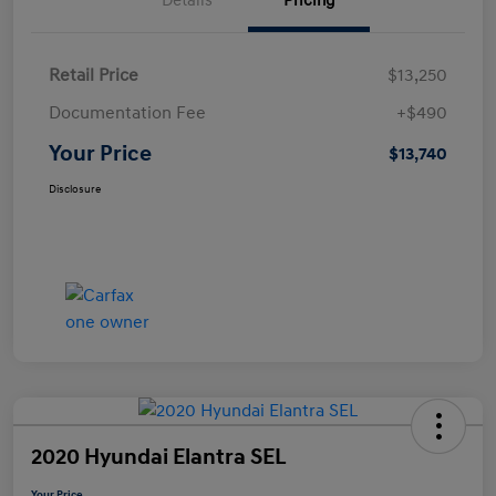
Details
Pricing
Retail Price
$13,250
Documentation Fee
+$490
Your Price
$13,740
Disclosure
2020 Hyundai Elantra SEL
Your Price