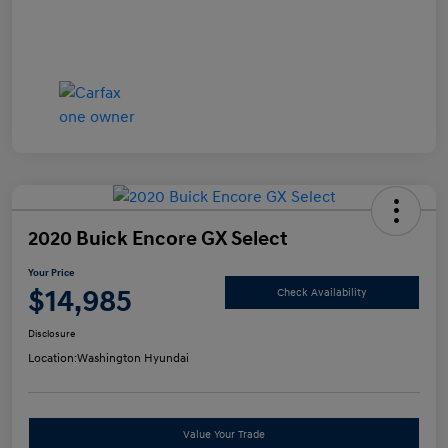
2020 Buick Encore GX Select
Your Price
$14,985
Check Availability
Disclosure
Location:
Washington Hyundai
Value Your Trade