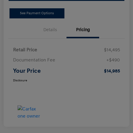
See Payment Options
Details
Pricing
Retail Price
$14,495
Documentation Fee
+$490
Your Price
$14,985
Disclosure