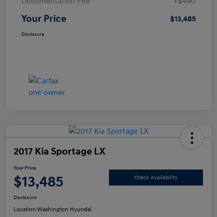
Documentation Fee
+$490
Your Price
$13,485
Disclosure
2017 Kia Sportage LX
Your Price
$13,485
Check Availability
Disclosure
Location:
Washington Hyundai