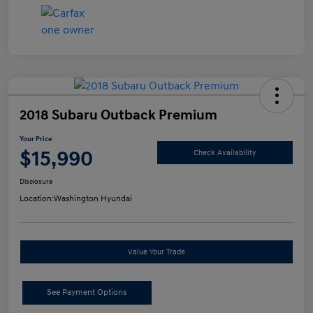
2018 Subaru Outback Premium
Your Price
$15,990
Check Availability
Disclosure
Location:
Washington Hyundai
Value Your Trade
See Payment Options