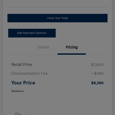
Value Your Trade
See Payment Options
Details
Pricing
Retail Price
$7,900
Documentation Fee
+$490
Your Price
$8,390
Disclosure