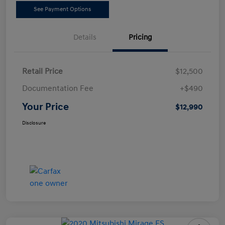
See Payment Options
Details
Pricing
Retail Price
$12,500
Documentation Fee
+$490
Your Price
$12,990
Disclosure