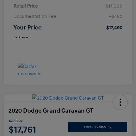
Retail Price
$17,000
Documentation Fee
+$490
Your Price
$17,490
Disclosure
2020 Dodge Grand Caravan GT
Your Price
$17,761
Check Availability