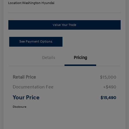
Location:
Washington Hyundai
Value Your Trade
See Payment Options
Details
Pricing
Retail Price
$15,000
Documentation Fee
+$490
Your Price
$15,490
Disclosure