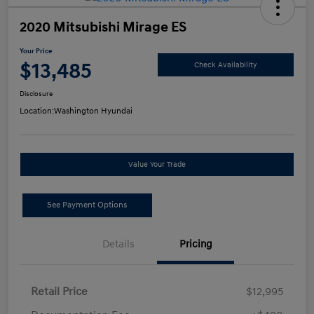
2020 Mitsubishi Mirage ES
Your Price
$13,485
Check Availability
Disclosure
Location:
Washington Hyundai
Value Your Trade
See Payment Options
Details
Pricing
Retail Price
$12,995