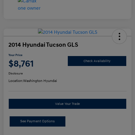
2014 Hyundai Tucson GLS
Your Price
$8,761
Check Availability
Disclosure
Location:
Washington Hyundai
Value Your Trade
See Payment Options