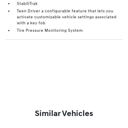
StabiliTrak
Teen Driver a configurable feature that lets you
activate customizable vehicle settings associated
with a key fob
Tire Pressure Monitoring System
Similar Vehicles