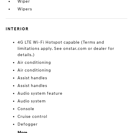
Wiper
Wipers
INTERIOR
4G LTE Wi-Fi Hotspot capable (Terms and
limitations apply. See onstar.com or dealer for
details.)
Air conditioning
Air conditioning
Assist handles
Assist handles
Audio system feature
Audio system
Console
Cruise control
Defogger
More...