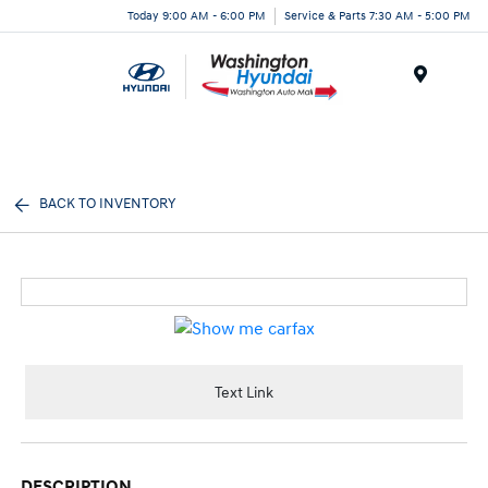
Today 9:00 AM - 6:00 PM
Service & Parts 7:30 AM - 5:00 PM
Menu
BACK TO INVENTORY
Text Link
DESCRIPTION