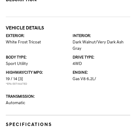
VEHICLE DETAILS
EXTERIOR:
INTERIOR:
White Frost Tricoat
Dark Walnut/Very Dark Ash
Gray
BODY TYPE:
DRIVE TYPE:
Sport Utility
4WD
HIGHWAY/CITY MPG:
ENGINE:
19 / 14
[3]
Gas V8 6.2L/
*EPA ESTIMATED
TRANSMISSION:
Automatic
SPECIFICATIONS