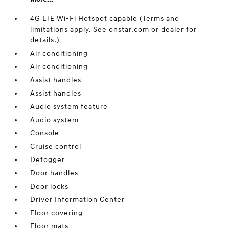
4G LTE Wi-Fi Hotspot capable (Terms and
limitations apply. See onstar.com or dealer for
details.)
Air conditioning
Air conditioning
Assist handles
Assist handles
Audio system feature
Audio system
Console
Cruise control
Defogger
Door handles
Door locks
Driver Information Center
Floor covering
Floor mats