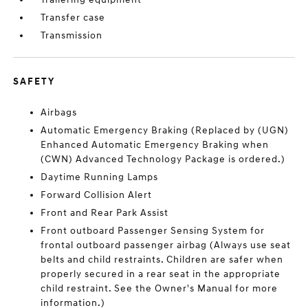
Transfer case
Transmission
SAFETY
Airbags
Automatic Emergency Braking (Replaced by (UGN)
Enhanced Automatic Emergency Braking when
(CWN) Advanced Technology Package is ordered.)
Daytime Running Lamps
Forward Collision Alert
Front and Rear Park Assist
Front outboard Passenger Sensing System for
frontal outboard passenger airbag (Always use seat
belts and child restraints. Children are safer when
properly secured in a rear seat in the appropriate
child restraint. See the Owner's Manual for more
information.)