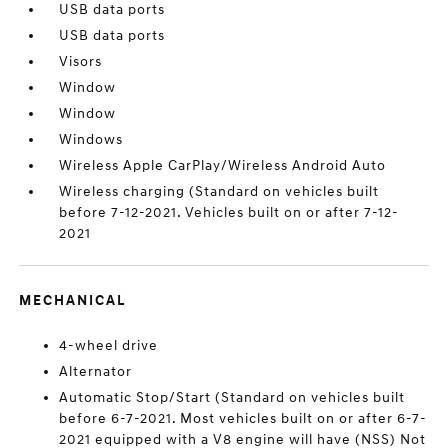
USB data ports
USB data ports
Visors
Window
Window
Windows
Wireless Apple CarPlay/Wireless Android Auto
Wireless charging (Standard on vehicles built
before 7-12-2021. Vehicles built on or after 7-12-
2021
MECHANICAL
4-wheel drive
Alternator
Automatic Stop/Start (Standard on vehicles built
before 6-7-2021. Most vehicles built on or after 6-7-
2021 equipped with a V8 engine will have (NSS) Not