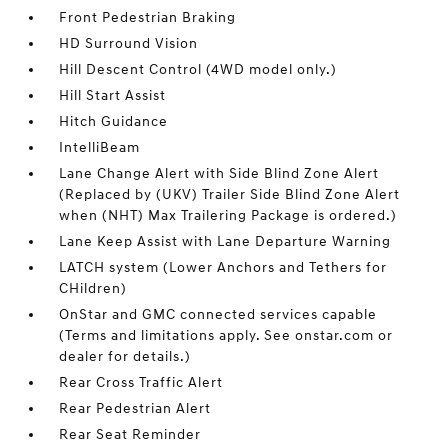
Front Pedestrian Braking
HD Surround Vision
Hill Descent Control (4WD model only.)
Hill Start Assist
Hitch Guidance
IntelliBeam
Lane Change Alert with Side Blind Zone Alert
(Replaced by (UKV) Trailer Side Blind Zone Alert
when (NHT) Max Trailering Package is ordered.)
Lane Keep Assist with Lane Departure Warning
LATCH system (Lower Anchors and Tethers for
CHildren)
OnStar and GMC connected services capable
(Terms and limitations apply. See onstar.com or
dealer for details.)
Rear Cross Traffic Alert
Rear Pedestrian Alert
Rear Seat Reminder