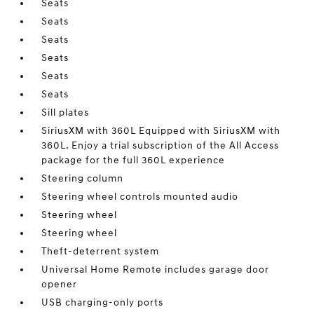
Seats
Seats
Seats
Seats
Seats
Seats
Sill plates
SiriusXM with 360L Equipped with SiriusXM with
360L. Enjoy a trial subscription of the All Access
package for the full 360L experience
Steering column
Steering wheel controls mounted audio
Steering wheel
Steering wheel
Theft-deterrent system
Universal Home Remote includes garage door
opener
USB charging-only ports