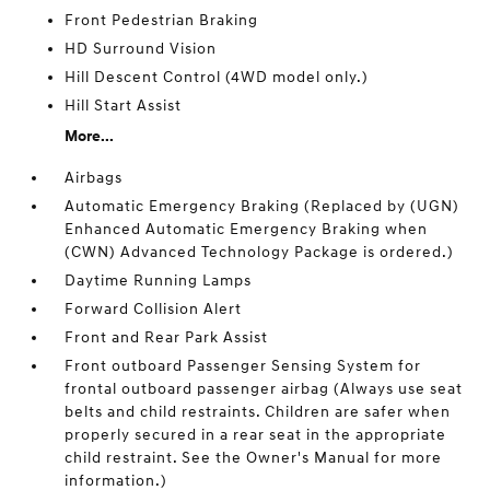
Front Pedestrian Braking
HD Surround Vision
Hill Descent Control (4WD model only.)
Hill Start Assist
More...
Airbags
Automatic Emergency Braking (Replaced by (UGN)
Enhanced Automatic Emergency Braking when
(CWN) Advanced Technology Package is ordered.)
Daytime Running Lamps
Forward Collision Alert
Front and Rear Park Assist
Front outboard Passenger Sensing System for
frontal outboard passenger airbag (Always use seat
belts and child restraints. Children are safer when
properly secured in a rear seat in the appropriate
child restraint. See the Owner's Manual for more
information.)