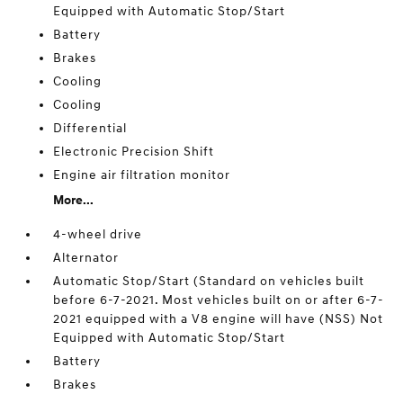
Equipped with Automatic Stop/Start
Battery
Brakes
Cooling
Cooling
Differential
Electronic Precision Shift
Engine air filtration monitor
More...
4-wheel drive
Alternator
Automatic Stop/Start (Standard on vehicles built
before 6-7-2021. Most vehicles built on or after 6-7-
2021 equipped with a V8 engine will have (NSS) Not
Equipped with Automatic Stop/Start
Battery
Brakes