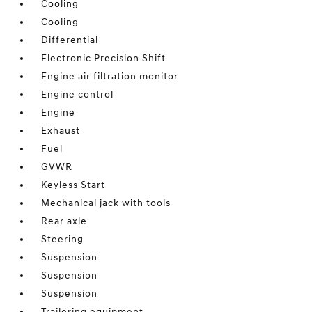
Cooling
Cooling
Differential
Electronic Precision Shift
Engine air filtration monitor
Engine control
Engine
Exhaust
Fuel
GVWR
Keyless Start
Mechanical jack with tools
Rear axle
Steering
Suspension
Suspension
Suspension
Trailering equipment