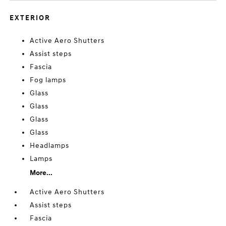
EXTERIOR
Active Aero Shutters
Assist steps
Fascia
Fog lamps
Glass
Glass
Glass
Glass
Headlamps
Lamps
More...
Active Aero Shutters
Assist steps
Fascia