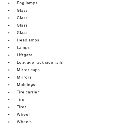
Fog lamps
Glass
Glass
Glass
Glass
Headlamps
Lamps
Liftgate
Luggage rack side rails
Mirror caps
Mirrors
Moldings
Tire carrier
Tire
Tires
Wheel
Wheels