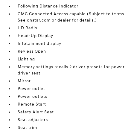
Following Distance Indicator
GMC Connected Access capable (Subject to terms.
See onstar.com or dealer for details.)
HD Radio
Head-Up Display
Infotainment display
Keyless Open
Lighting
Memory settings recalls 2 driver presets for power
driver seat
Mirror
Power outlet
Power outlets
Remote Start
Safety Alert Seat
Seat adjusters
Seat trim