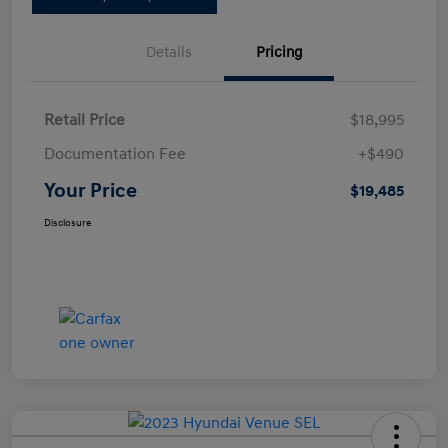
Details
Pricing
Retail Price
$18,995
Documentation Fee
+$490
Your Price
$19,485
Disclosure