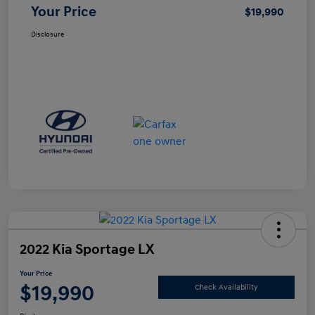
Your Price
$19,990
Disclosure
2022 Kia Sportage LX
Your Price
$19,990
Check Availability