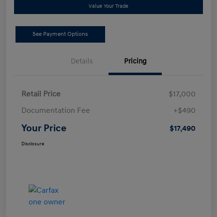
Value Your Trade
See Payment Options
Details
Pricing
Retail Price
$17,000
Documentation Fee
+$490
Your Price
$17,490
Disclosure