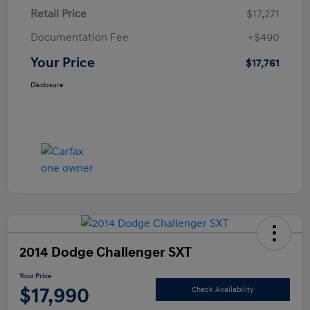
Retail Price
$17,271
Documentation Fee
+$490
Your Price
$17,761
Disclosure
2014 Dodge Challenger SXT
Your Price
$17,990
Check Availability