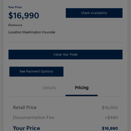
Your Price
$16,990
Check Availability
Disclosure
Location:
Washington Hyundai
Value Your Trade
See Payment Options
Details
Pricing
Retail Price
$16,500
Documentation Fee
+$490
Your Price
$16,990