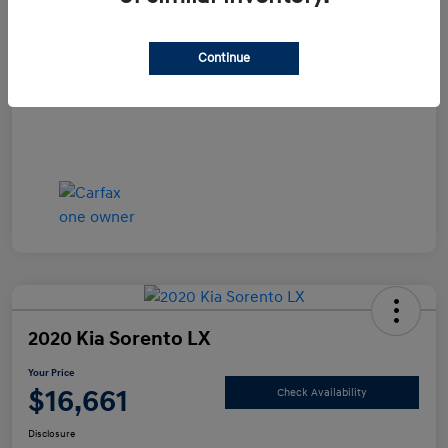
Documentation Fee
+$490
Continue
Your Price
$15,990
Disclosure
2020 Kia Sorento LX
Your Price
$16,661
Check Availability
Disclosure