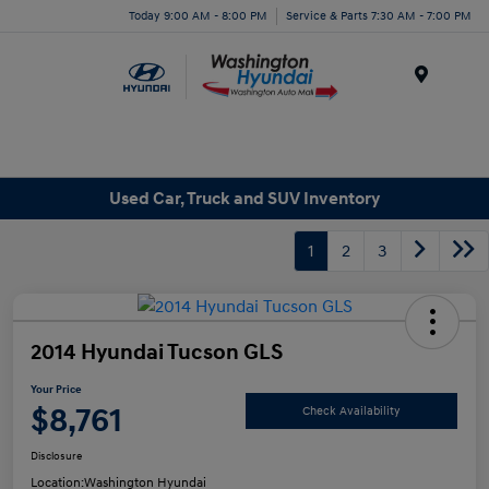
Today 9:00 AM - 8:00 PM
Service & Parts 7:30 AM - 7:00 PM
Menu
Used Car, Truck and SUV Inventory
1
2
3
2014 Hyundai Tucson GLS
Your Price
$8,761
Check Availability
Disclosure
Location:
Washington Hyundai