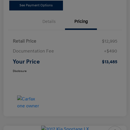
See Payment Options
Details
Pricing
Retail Price
$12,995
Documentation Fee
+$490
Your Price
$13,485
Disclosure