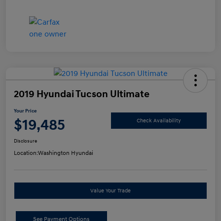
2019 Hyundai Tucson Ultimate
Your Price
$19,485
Check Availability
Disclosure
Location:
Washington Hyundai
Value Your Trade
See Payment Options