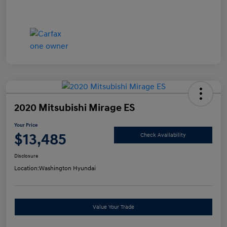
2020 Mitsubishi Mirage ES
Your Price
$13,485
Check Availability
Disclosure
Location:
Washington Hyundai
Value Your Trade