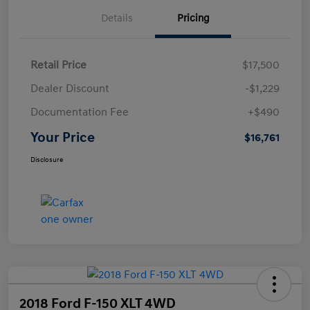
Details
Pricing
Retail Price
$17,500
Dealer Discount
-$1,229
Documentation Fee
+$490
Your Price
$16,761
Disclosure
2018 Ford F-150 XLT 4WD