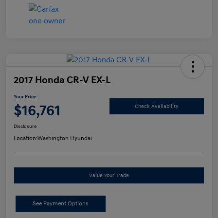
2017 Honda CR-V EX-L
Your Price
$16,761
Check Availability
Disclosure
Location:
Washington Hyundai
Value Your Trade
See Payment Options