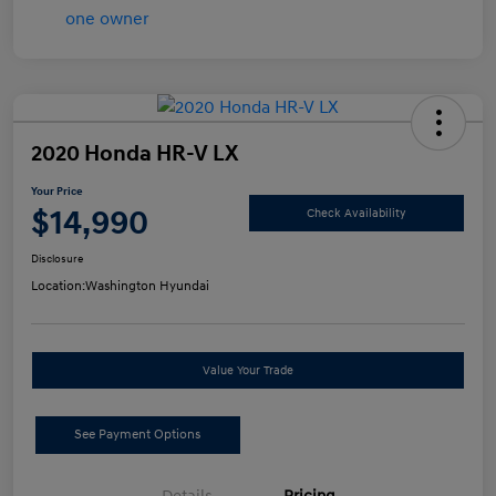
2020 Honda HR-V LX
Your Price
$14,990
Check Availability
Disclosure
Location:
Washington Hyundai
Value Your Trade
See Payment Options