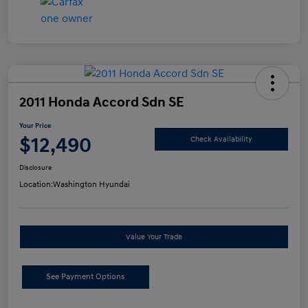
2011 Honda Accord Sdn SE
Your Price
$12,490
Check Availability
Disclosure
Location:
Washington Hyundai
Value Your Trade
See Payment Options