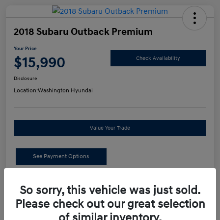
2018 Subaru Outback Premium
Your Price
$15,990
Check Availability
Disclosure
Location:
Washington Hyundai
Value Your Trade
See Payment Options
Details
Pricing
So sorry, this vehicle was just sold.
Please check out our great selection
of similar inventory.
Retail Price
$15,500