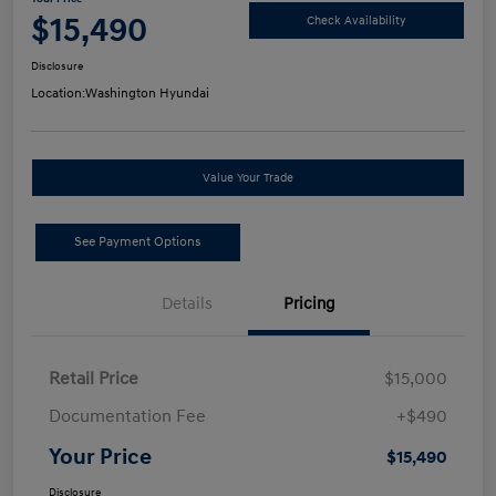
$15,490
Check Availability
Disclosure
Location:
Washington Hyundai
Value Your Trade
See Payment Options
Details
Pricing
Retail Price
$15,000
Documentation Fee
+$490
Your Price
$15,490
Disclosure