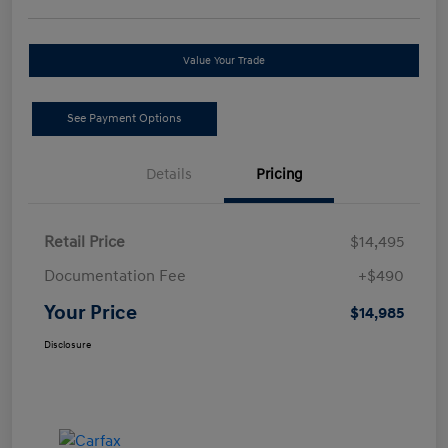
Value Your Trade
See Payment Options
Details
Pricing
Retail Price
$14,495
Documentation Fee
+$490
Your Price
$14,985
Disclosure