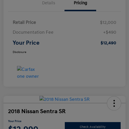
Details
Pricing
Retail Price
$12,000
Documentation Fee
+$490
Your Price
$12,490
Disclosure
2018 Nissan Sentra SR
Your Price
Check Availability