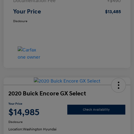
Documentation Fee
+$490
Your Price
$13,485
Disclosure
2020 Buick Encore GX Select
Your Price
$14,985
Check Availability
Disclosure
Location:
Washington Hyundai