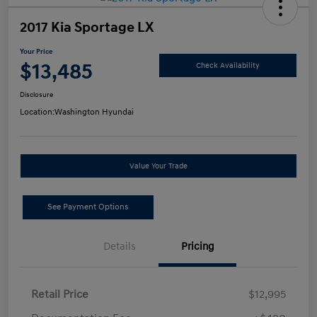
2017 Kia Sportage LX
Your Price
$13,485
Check Availability
Disclosure
Location:
Washington Hyundai
Value Your Trade
See Payment Options
Details
Pricing
Retail Price
$12,995