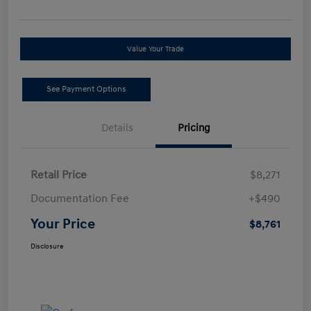
Value Your Trade
See Payment Options
Details
Pricing
Retail Price
$8,271
Documentation Fee
+$490
Your Price
$8,761
Disclosure