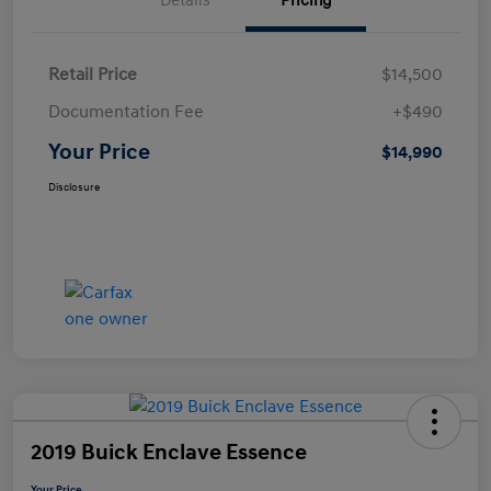
Details
Pricing
Retail Price
$14,500
Documentation Fee
+$490
Your Price
$14,990
Disclosure
2019 Buick Enclave Essence
Your Price