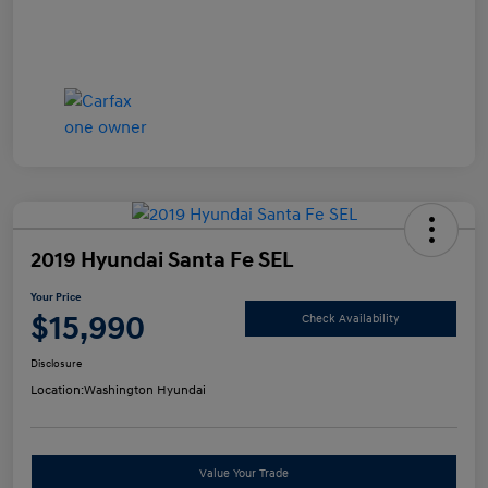
2019 Hyundai Santa Fe SEL
Your Price
$15,990
Check Availability
Disclosure
Location:
Washington Hyundai
Value Your Trade