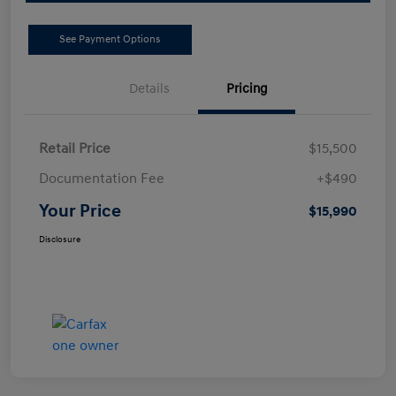
See Payment Options
Details
Pricing
Retail Price
$15,500
Documentation Fee
+$490
Your Price
$15,990
Disclosure