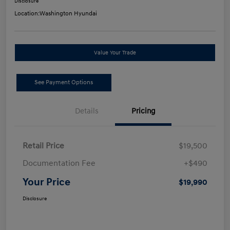
Disclosure
Location:
Washington Hyundai
Value Your Trade
See Payment Options
Details
Pricing
Retail Price
$19,500
Documentation Fee
+$490
Your Price
$19,990
Disclosure