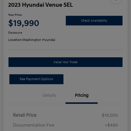
2023 Hyundai Venue SEL
Your Price
$19,990
Check Availability
Disclosure
Location:
Washington Hyundai
Value Your Trade
See Payment Options
Details
Pricing
Retail Price
$19,500
Documentation Fee
+$490