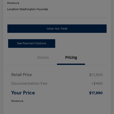
Disclosure
Location:
Washington Hyundai
Value Your Trade
See Payment Options
Details
Pricing
Retail Price
$17,500
Documentation Fee
+$490
Your Price
$17,990
Disclosure