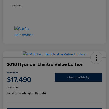
Disclosure
2018 Hyundai Elantra Value Edition
Your Price
$17,490
Check Availability
Disclosure
Location:
Washington Hyundai