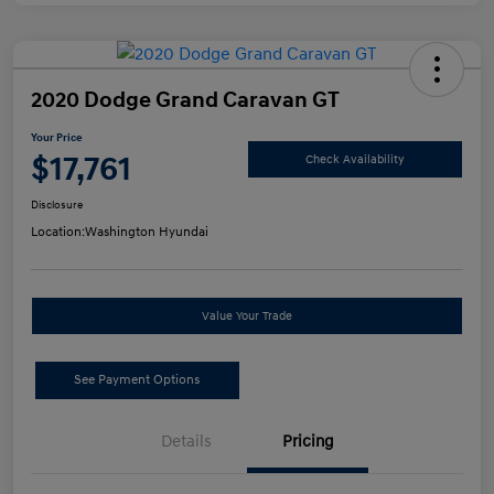
2020 Dodge Grand Caravan GT
Your Price
$17,761
Check Availability
Disclosure
Location:
Washington Hyundai
Value Your Trade
See Payment Options
Details
Pricing