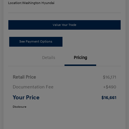
Location:
Washington Hyundai
Value Your Trade
See Payment Options
Details
Pricing
Retail Price
$16,171
Documentation Fee
+$490
Your Price
$16,661
Disclosure