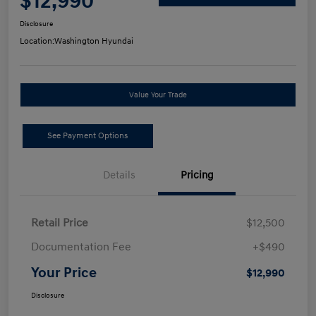
$12,990
Disclosure
Location:
Washington Hyundai
Value Your Trade
See Payment Options
Details
Pricing
Retail Price
$12,500
Documentation Fee
+$490
Your Price
$12,990
Disclosure