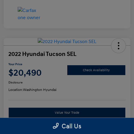
2022 Hyundai Tucson SEL
Your Price
$20,490
Check Availability
Disclosure
Location:
Washington Hyundai
Value Your Trade
Call Us
See Payment Options