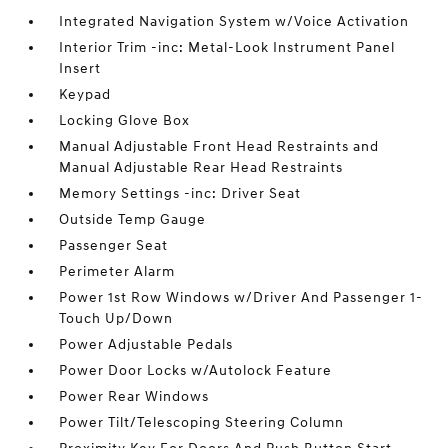
Integrated Navigation System w/Voice Activation
Interior Trim -inc: Metal-Look Instrument Panel
Insert
Keypad
Locking Glove Box
Manual Adjustable Front Head Restraints and
Manual Adjustable Rear Head Restraints
Memory Settings -inc: Driver Seat
Outside Temp Gauge
Passenger Seat
Perimeter Alarm
Power 1st Row Windows w/Driver And Passenger 1-
Touch Up/Down
Power Adjustable Pedals
Power Door Locks w/Autolock Feature
Power Rear Windows
Power Tilt/Telescoping Steering Column