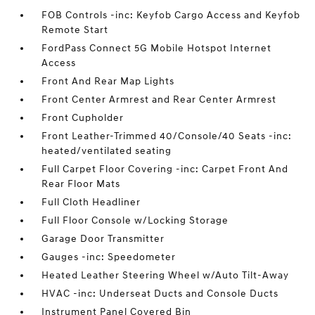
FOB Controls -inc: Keyfob Cargo Access and Keyfob
Remote Start
FordPass Connect 5G Mobile Hotspot Internet
Access
Front And Rear Map Lights
Front Center Armrest and Rear Center Armrest
Front Cupholder
Front Leather-Trimmed 40/Console/40 Seats -inc:
heated/ventilated seating
Full Carpet Floor Covering -inc: Carpet Front And
Rear Floor Mats
Full Cloth Headliner
Full Floor Console w/Locking Storage
Garage Door Transmitter
Gauges -inc: Speedometer
Heated Leather Steering Wheel w/Auto Tilt-Away
HVAC -inc: Underseat Ducts and Console Ducts
Instrument Panel Covered Bin