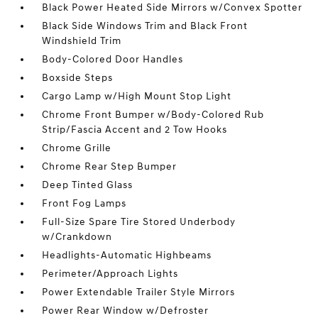
Black Power Heated Side Mirrors w/Convex Spotter
Black Side Windows Trim and Black Front
Windshield Trim
Body-Colored Door Handles
Boxside Steps
Cargo Lamp w/High Mount Stop Light
Chrome Front Bumper w/Body-Colored Rub
Strip/Fascia Accent and 2 Tow Hooks
Chrome Grille
Chrome Rear Step Bumper
Deep Tinted Glass
Front Fog Lamps
Full-Size Spare Tire Stored Underbody
w/Crankdown
Headlights-Automatic Highbeams
Perimeter/Approach Lights
Power Extendable Trailer Style Mirrors
Power Rear Window w/Defroster