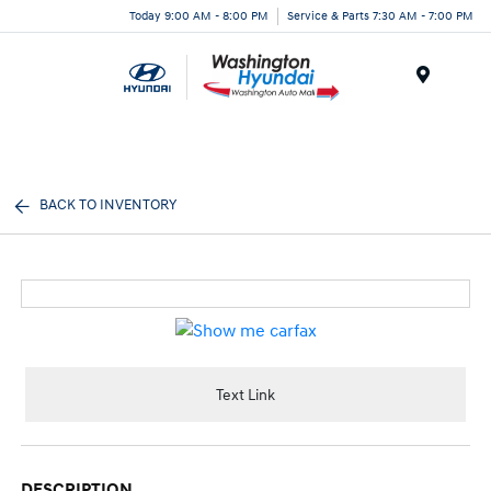
Today 9:00 AM - 8:00 PM
Service & Parts 7:30 AM - 7:00 PM
Menu
BACK TO INVENTORY
Text Link
DESCRIPTION