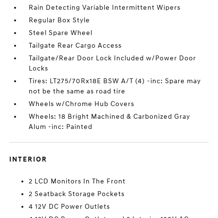
Rain Detecting Variable Intermittent Wipers
Regular Box Style
Steel Spare Wheel
Tailgate Rear Cargo Access
Tailgate/Rear Door Lock Included w/Power Door
Locks
Tires: LT275/70Rx18E BSW A/T (4) -inc: Spare may
not be the same as road tire
Wheels w/Chrome Hub Covers
Wheels: 18 Bright Machined & Carbonized Gray
Alum -inc: Painted
INTERIOR
2 LCD Monitors In The Front
2 Seatback Storage Pockets
4 12V DC Power Outlets