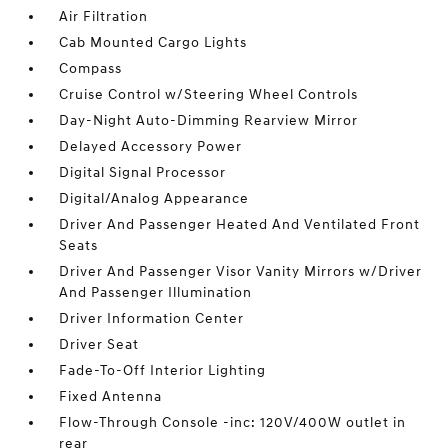
Air Filtration
Cab Mounted Cargo Lights
Compass
Cruise Control w/Steering Wheel Controls
Day-Night Auto-Dimming Rearview Mirror
Delayed Accessory Power
Digital Signal Processor
Digital/Analog Appearance
Driver And Passenger Heated And Ventilated Front
Seats
Driver And Passenger Visor Vanity Mirrors w/Driver
And Passenger Illumination
Driver Information Center
Driver Seat
Fade-To-Off Interior Lighting
Fixed Antenna
Flow-Through Console -inc: 120V/400W outlet in
rear