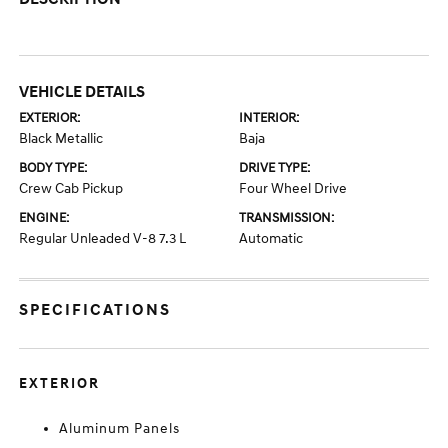
VEHICLE DETAILS
EXTERIOR:
INTERIOR:
Black Metallic
Baja
BODY TYPE:
DRIVE TYPE:
Crew Cab Pickup
Four Wheel Drive
ENGINE:
TRANSMISSION:
Regular Unleaded V-8 7.3 L
Automatic
SPECIFICATIONS
EXTERIOR
Aluminum Panels