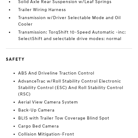
Solid Axle Rear Suspension w/Leaf Springs
Trailer Wiring Harness
Transmission w/Driver Selectable Mode and Oil
Cooler
Transmission: TorqShift 10-Speed Automatic -inc:
SelectShift and selectable drive modes: normal
SAFETY
ABS And Driveline Traction Control
AdvanceTrac w/Roll Stability Control Electronic
Stability Control (ESC) And Roll Stability Control
(RSC)
Aerial View Camera System
Back-Up Camera
BLIS with Trailer Tow Coverage Blind Spot
Cargo Bed Camera
Collision Mitigation-Front