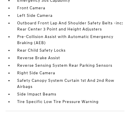
Emergency Sos Capability
Front Camera
Left Side Camera
Outboard Front Lap And Shoulder Safety Belts -inc:
Rear Center 3 Point and Height Adjusters
Pre-Collision Assist with Automatic Emergency
Braking (AEB)
Rear Child Safety Locks
Reverse Brake Assist
Reverse Sensing System Rear Parking Sensors
Right Side Camera
Safety Canopy System Curtain 1st And 2nd Row
Airbags
Side Impact Beams
Tire Specific Low Tire Pressure Warning