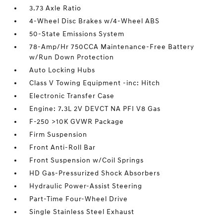
3.73 Axle Ratio
4-Wheel Disc Brakes w/4-Wheel ABS
50-State Emissions System
78-Amp/Hr 750CCA Maintenance-Free Battery
w/Run Down Protection
Auto Locking Hubs
Class V Towing Equipment -inc: Hitch
Electronic Transfer Case
Engine: 7.3L 2V DEVCT NA PFI V8 Gas
F-250 >10K GVWR Package
Firm Suspension
Front Anti-Roll Bar
Front Suspension w/Coil Springs
HD Gas-Pressurized Shock Absorbers
Hydraulic Power-Assist Steering
Part-Time Four-Wheel Drive
Single Stainless Steel Exhaust