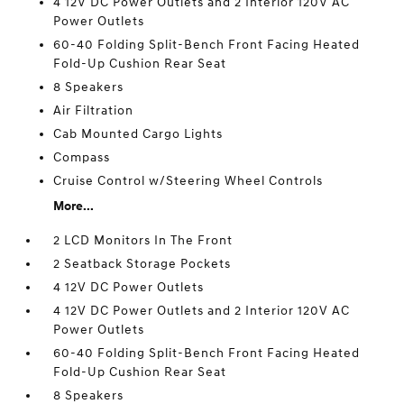
4 12V DC Power Outlets and 2 Interior 120V AC
Power Outlets
60-40 Folding Split-Bench Front Facing Heated
Fold-Up Cushion Rear Seat
8 Speakers
Air Filtration
Cab Mounted Cargo Lights
Compass
Cruise Control w/Steering Wheel Controls
More...
2 LCD Monitors In The Front
2 Seatback Storage Pockets
4 12V DC Power Outlets
4 12V DC Power Outlets and 2 Interior 120V AC
Power Outlets
60-40 Folding Split-Bench Front Facing Heated
Fold-Up Cushion Rear Seat
8 Speakers