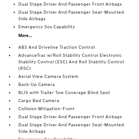
Dual Stage Driver And Passenger Front Airbags
Dual Stage Driver And Passenger Seat-Mounted
Side Airbags
Emergency Sos Capability
More...
ABS And Driveline Traction Control
AdvanceTrac w/Roll Stability Control Electronic
Stability Control (ESC) And Roll Stability Control
(RSC)
Aerial View Camera System
Back-Up Camera
BLIS with Trailer Tow Coverage Blind Spot
Cargo Bed Camera
Collision Mitigation-Front
Dual Stage Driver And Passenger Front Airbags
Dual Stage Driver And Passenger Seat-Mounted
Side Airbags