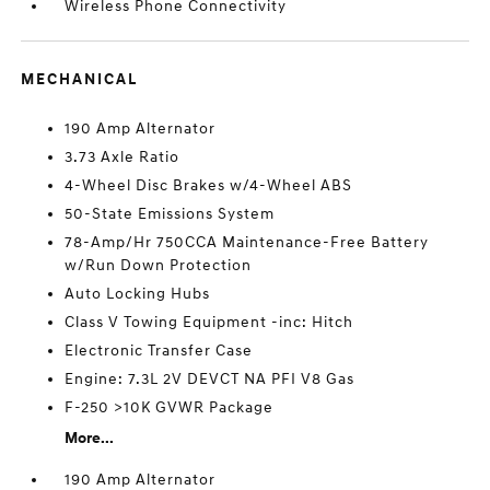
Wireless Phone Connectivity
MECHANICAL
190 Amp Alternator
3.73 Axle Ratio
4-Wheel Disc Brakes w/4-Wheel ABS
50-State Emissions System
78-Amp/Hr 750CCA Maintenance-Free Battery
w/Run Down Protection
Auto Locking Hubs
Class V Towing Equipment -inc: Hitch
Electronic Transfer Case
Engine: 7.3L 2V DEVCT NA PFI V8 Gas
F-250 >10K GVWR Package
More...
190 Amp Alternator