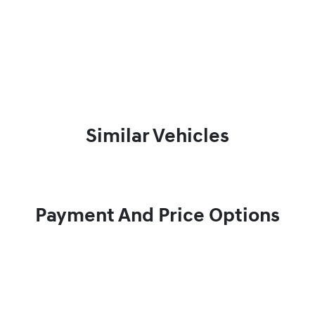
Similar Vehicles
Payment And Price Options