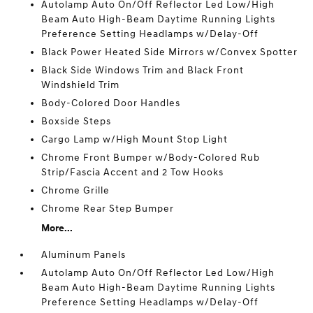
Autolamp Auto On/Off Reflector Led Low/High
Beam Auto High-Beam Daytime Running Lights
Preference Setting Headlamps w/Delay-Off
Black Power Heated Side Mirrors w/Convex Spotter
Black Side Windows Trim and Black Front
Windshield Trim
Body-Colored Door Handles
Boxside Steps
Cargo Lamp w/High Mount Stop Light
Chrome Front Bumper w/Body-Colored Rub
Strip/Fascia Accent and 2 Tow Hooks
Chrome Grille
Chrome Rear Step Bumper
More...
Aluminum Panels
Autolamp Auto On/Off Reflector Led Low/High
Beam Auto High-Beam Daytime Running Lights
Preference Setting Headlamps w/Delay-Off