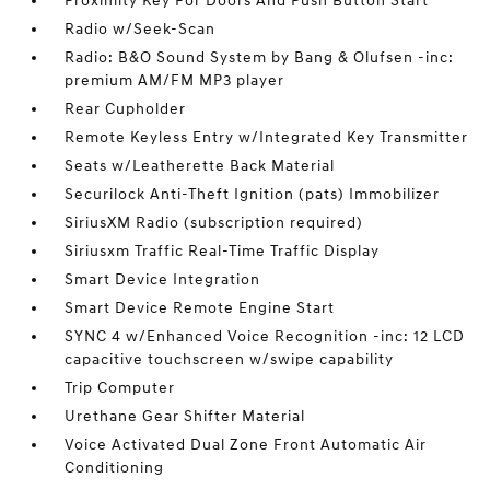
Proximity Key For Doors And Push Button Start
Radio w/Seek-Scan
Radio: B&O Sound System by Bang & Olufsen -inc:
premium AM/FM MP3 player
Rear Cupholder
Remote Keyless Entry w/Integrated Key Transmitter
Seats w/Leatherette Back Material
Securilock Anti-Theft Ignition (pats) Immobilizer
SiriusXM Radio (subscription required)
Siriusxm Traffic Real-Time Traffic Display
Smart Device Integration
Smart Device Remote Engine Start
SYNC 4 w/Enhanced Voice Recognition -inc: 12 LCD
capacitive touchscreen w/swipe capability
Trip Computer
Urethane Gear Shifter Material
Voice Activated Dual Zone Front Automatic Air
Conditioning