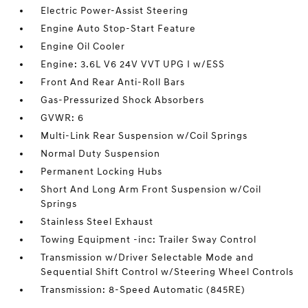
Electric Power-Assist Steering
Engine Auto Stop-Start Feature
Engine Oil Cooler
Engine: 3.6L V6 24V VVT UPG I w/ESS
Front And Rear Anti-Roll Bars
Gas-Pressurized Shock Absorbers
GVWR: 6
Multi-Link Rear Suspension w/Coil Springs
Normal Duty Suspension
Permanent Locking Hubs
Short And Long Arm Front Suspension w/Coil
Springs
Stainless Steel Exhaust
Towing Equipment -inc: Trailer Sway Control
Transmission w/Driver Selectable Mode and
Sequential Shift Control w/Steering Wheel Controls
Transmission: 8-Speed Automatic (845RE)