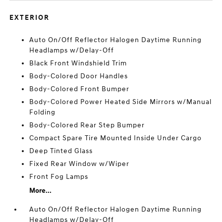
EXTERIOR
Auto On/Off Reflector Halogen Daytime Running
Headlamps w/Delay-Off
Black Front Windshield Trim
Body-Colored Door Handles
Body-Colored Front Bumper
Body-Colored Power Heated Side Mirrors w/Manual
Folding
Body-Colored Rear Step Bumper
Compact Spare Tire Mounted Inside Under Cargo
Deep Tinted Glass
Fixed Rear Window w/Wiper
Front Fog Lamps
More...
Auto On/Off Reflector Halogen Daytime Running
Headlamps w/Delay-Off