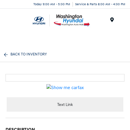
Today 9:00 AM - 5:00 PM
Service & Parts 8:00 AM - 4:00 PM
Menu
BACK TO INVENTORY
Text Link
DESCRIPTION