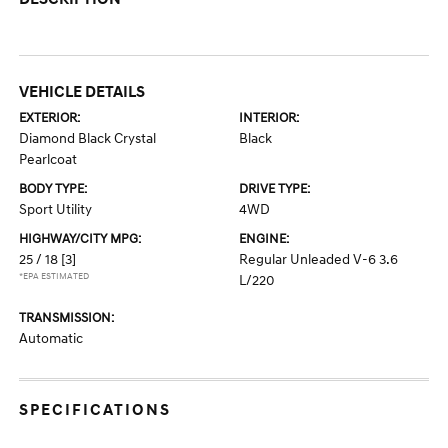
VEHICLE DETAILS
EXTERIOR:
INTERIOR:
Diamond Black Crystal
Black
Pearlcoat
BODY TYPE:
DRIVE TYPE:
Sport Utility
4WD
HIGHWAY/CITY MPG:
ENGINE:
25 / 18
[3]
Regular Unleaded V-6 3.6
*EPA ESTIMATED
L/220
TRANSMISSION:
Automatic
SPECIFICATIONS