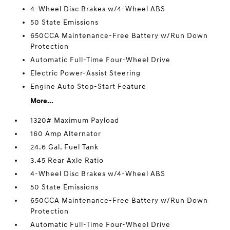
4-Wheel Disc Brakes w/4-Wheel ABS
50 State Emissions
650CCA Maintenance-Free Battery w/Run Down
Protection
Automatic Full-Time Four-Wheel Drive
Electric Power-Assist Steering
Engine Auto Stop-Start Feature
More...
1320# Maximum Payload
160 Amp Alternator
24.6 Gal. Fuel Tank
3.45 Rear Axle Ratio
4-Wheel Disc Brakes w/4-Wheel ABS
50 State Emissions
650CCA Maintenance-Free Battery w/Run Down
Protection
Automatic Full-Time Four-Wheel Drive