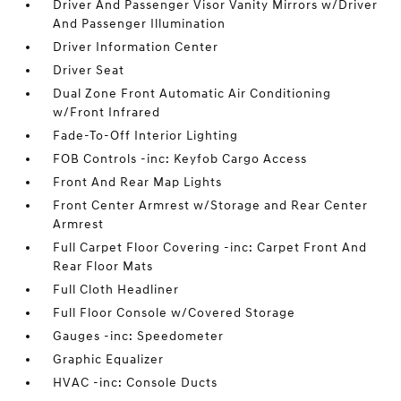
Driver And Passenger Visor Vanity Mirrors w/Driver
And Passenger Illumination
Driver Information Center
Driver Seat
Dual Zone Front Automatic Air Conditioning
w/Front Infrared
Fade-To-Off Interior Lighting
FOB Controls -inc: Keyfob Cargo Access
Front And Rear Map Lights
Front Center Armrest w/Storage and Rear Center
Armrest
Full Carpet Floor Covering -inc: Carpet Front And
Rear Floor Mats
Full Cloth Headliner
Full Floor Console w/Covered Storage
Gauges -inc: Speedometer
Graphic Equalizer
HVAC -inc: Console Ducts