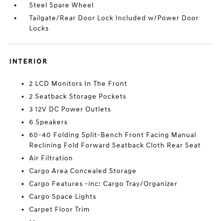
Steel Spare Wheel
Tailgate/Rear Door Lock Included w/Power Door
Locks
INTERIOR
2 LCD Monitors In The Front
2 Seatback Storage Pockets
3 12V DC Power Outlets
6 Speakers
60-40 Folding Split-Bench Front Facing Manual
Reclining Fold Forward Seatback Cloth Rear Seat
Air Filtration
Cargo Area Concealed Storage
Cargo Features -inc: Cargo Tray/Organizer
Cargo Space Lights
Carpet Floor Trim