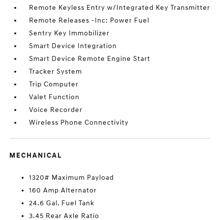
Remote Keyless Entry w/Integrated Key Transmitter
Remote Releases -Inc: Power Fuel
Sentry Key Immobilizer
Smart Device Integration
Smart Device Remote Engine Start
Tracker System
Trip Computer
Valet Function
Voice Recorder
Wireless Phone Connectivity
MECHANICAL
1320# Maximum Payload
160 Amp Alternator
24.6 Gal. Fuel Tank
3.45 Rear Axle Ratio