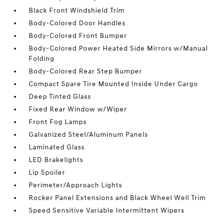
Black Front Windshield Trim
Body-Colored Door Handles
Body-Colored Front Bumper
Body-Colored Power Heated Side Mirrors w/Manual
Folding
Body-Colored Rear Step Bumper
Compact Spare Tire Mounted Inside Under Cargo
Deep Tinted Glass
Fixed Rear Window w/Wiper
Front Fog Lamps
Galvanized Steel/Aluminum Panels
Laminated Glass
LED Brakelights
Lip Spoiler
Perimeter/Approach Lights
Rocker Panel Extensions and Black Wheel Well Trim
Speed Sensitive Variable Intermittent Wipers