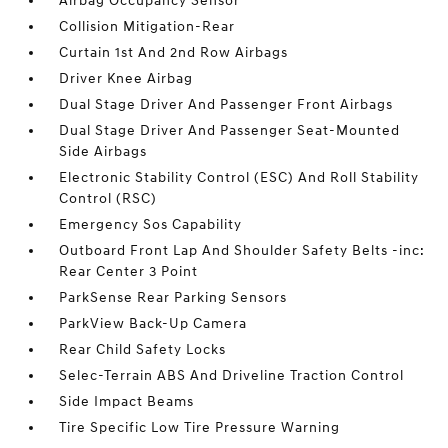
Airbag Occupancy Sensor
Collision Mitigation-Rear
Curtain 1st And 2nd Row Airbags
Driver Knee Airbag
Dual Stage Driver And Passenger Front Airbags
Dual Stage Driver And Passenger Seat-Mounted
Side Airbags
Electronic Stability Control (ESC) And Roll Stability
Control (RSC)
Emergency Sos Capability
Outboard Front Lap And Shoulder Safety Belts -inc:
Rear Center 3 Point
ParkSense Rear Parking Sensors
ParkView Back-Up Camera
Rear Child Safety Locks
Selec-Terrain ABS And Driveline Traction Control
Side Impact Beams
Tire Specific Low Tire Pressure Warning