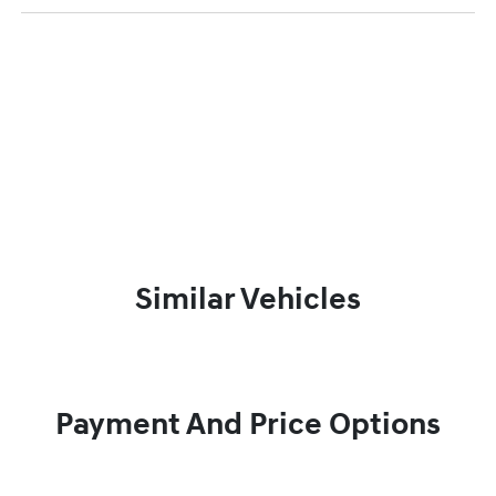
Similar Vehicles
Payment And Price Options