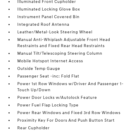
Illuminated Front Cupholder
Illuminated Locking Glove Box
Instrument Panel Covered Bin
Integrated Roof Antenna
Leather/Metal-Look Steering Wheel
Manual Anti-Whiplash Adjustable Front Head
Restraints and Fixed Rear Head Restraints
Manual Tilt/Telescoping Steering Column
Mobile Hotspot Internet Access
Outside Temp Gauge
Passenger Seat -inc: Fold Flat
Power 1st Row Windows w/Driver And Passenger 1-
Touch Up/Down
Power Door Locks w/Autolock Feature
Power Fuel Flap Locking Type
Power Rear Windows and Fixed 3rd Row Windows
Proximity Key For Doors And Push Button Start
Rear Cupholder