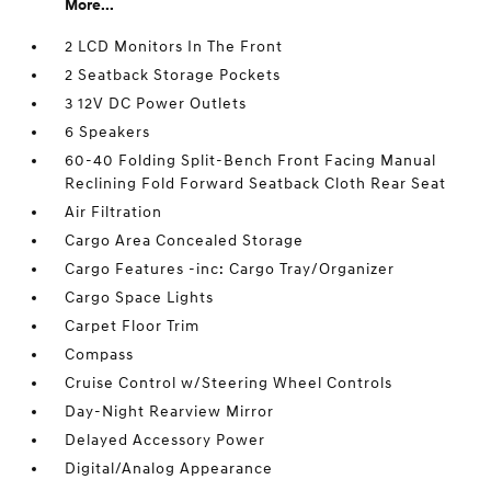
More...
2 LCD Monitors In The Front
2 Seatback Storage Pockets
3 12V DC Power Outlets
6 Speakers
60-40 Folding Split-Bench Front Facing Manual
Reclining Fold Forward Seatback Cloth Rear Seat
Air Filtration
Cargo Area Concealed Storage
Cargo Features -inc: Cargo Tray/Organizer
Cargo Space Lights
Carpet Floor Trim
Compass
Cruise Control w/Steering Wheel Controls
Day-Night Rearview Mirror
Delayed Accessory Power
Digital/Analog Appearance