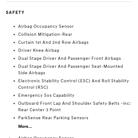
SAFETY
Airbag Occupancy Sensor
Collision Mitigation-Rear
Curtain 1st And 2nd Row Airbags
Driver Knee Airbag
Dual Stage Driver And Passenger Front Airbags
Dual Stage Driver And Passenger Seat-Mounted
Side Airbags
Electronic Stability Control (ESC) And Roll Stability
Control (RSC)
Emergency Sos Capability
Outboard Front Lap And Shoulder Safety Belts -inc:
Rear Center 3 Point
ParkSense Rear Parking Sensors
More...