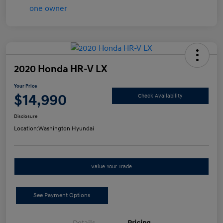
2020 Honda HR-V LX
Your Price
$14,990
Check Availability
Disclosure
Location:
Washington Hyundai
Value Your Trade
See Payment Options