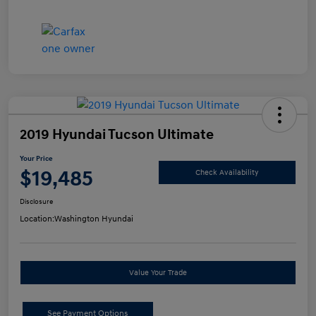
2019 Hyundai Tucson Ultimate
Your Price
$19,485
Check Availability
Disclosure
Location:
Washington Hyundai
Value Your Trade
See Payment Options