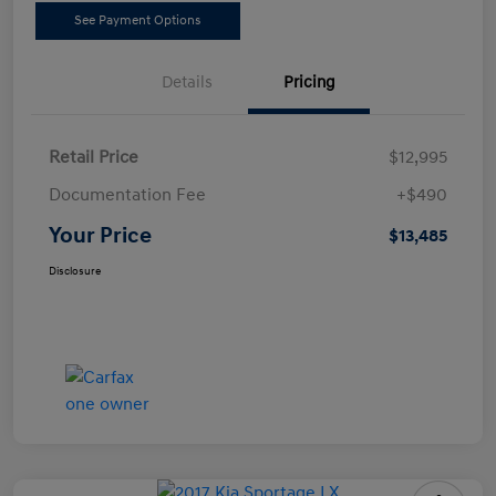
See Payment Options
Details
Pricing
Retail Price
$12,995
Documentation Fee
+$490
Your Price
$13,485
Disclosure