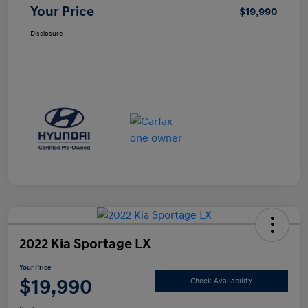
Your Price
$19,990
Disclosure
2022 Kia Sportage LX
Your Price
$19,990
Check Availability