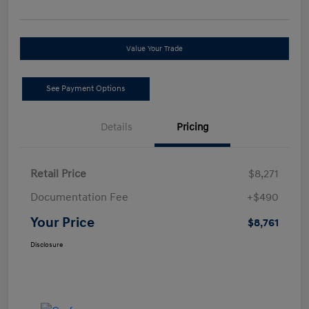
Value Your Trade
See Payment Options
Details
Pricing
Retail Price
$8,271
Documentation Fee
+$490
Your Price
$8,761
Disclosure