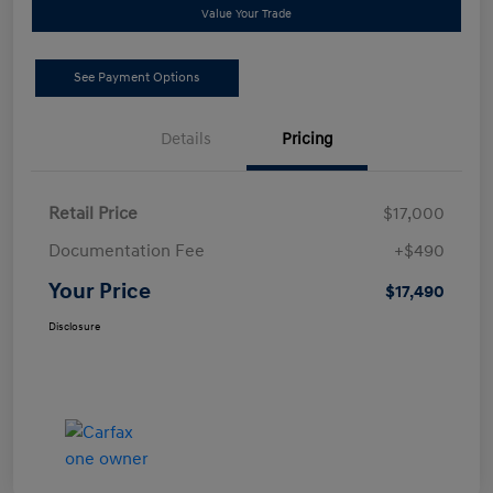
Value Your Trade
See Payment Options
Details
Pricing
Retail Price
$17,000
Documentation Fee
+$490
Your Price
$17,490
Disclosure