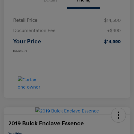
Details
Pricing
Retail Price
$14,500
Documentation Fee
+$490
Your Price
$14,990
Disclosure
2019 Buick Enclave Essence
Your Price