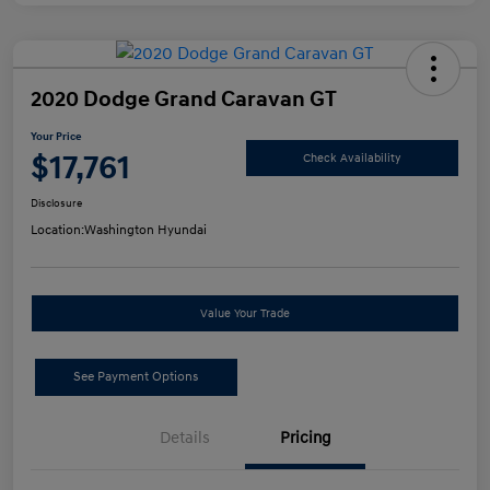
2020 Dodge Grand Caravan GT
Your Price
$17,761
Check Availability
Disclosure
Location:
Washington Hyundai
Value Your Trade
See Payment Options
Details
Pricing