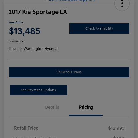
2017 Kia Sportage LX
Your Price
$13,485
Check Availability
Disclosure
Location:
Washington Hyundai
Value Your Trade
See Payment Options
Details
Pricing
Retail Price
$12,995