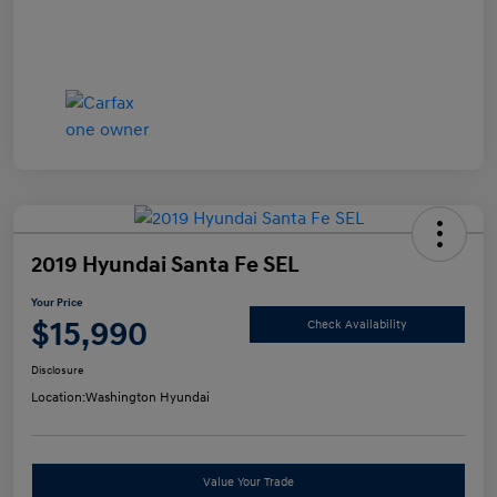
2019 Hyundai Santa Fe SEL
Your Price
$15,990
Check Availability
Disclosure
Location:
Washington Hyundai
Value Your Trade