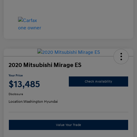
2020 Mitsubishi Mirage ES
Your Price
$13,485
Check Availability
Disclosure
Location:
Washington Hyundai
Value Your Trade