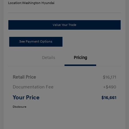
Location:
Washington Hyundai
Value Your Trade
See Payment Options
Details
Pricing
Retail Price
$16,171
Documentation Fee
+$490
Your Price
$16,661
Disclosure