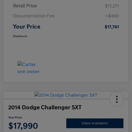
Retail Price
$17,271
Documentation Fee
+$490
Your Price
$17,761
Disclosure
2014 Dodge Challenger SXT
Your Price
$17,990
Check Availability