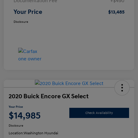
Documentation Fee
+$490
Your Price
$13,485
Disclosure
2020 Buick Encore GX Select
Your Price
$14,985
Check Availability
Disclosure
Location:
Washington Hyundai