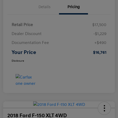
Details
Pricing
Retail Price
$17,500
Dealer Discount
-$1,229
Documentation Fee
+$490
Your Price
$16,761
Disclosure
2018 Ford F-150 XLT 4WD