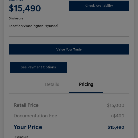
$15,490
Check Availability
Disclosure
Location:
Washington Hyundai
Value Your Trade
See Payment Options
Details
Pricing
Retail Price
$15,000
Documentation Fee
+$490
Your Price
$15,490
Disclosure