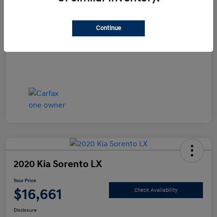
Documentation Fee
+$490
Continue
Your Price
$15,990
Disclosure
2020 Kia Sorento LX
Your Price
$16,661
Check Availability
Disclosure