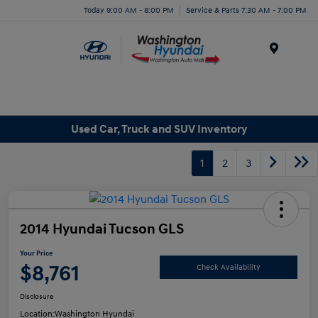
Today 9:00 AM - 8:00 PM
Service & Parts 7:30 AM - 7:00 PM
Menu
Used Car, Truck and SUV Inventory
1
2
3
2014 Hyundai Tucson GLS
Your Price
$8,761
Check Availability
Disclosure
Location:
Washington Hyundai