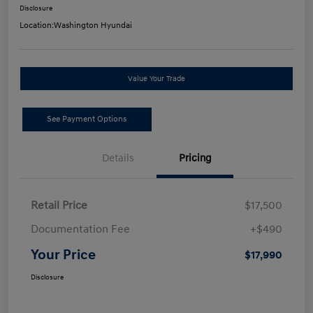
Disclosure
Location:
Washington Hyundai
Value Your Trade
See Payment Options
Details
Pricing
Retail Price
$17,500
Documentation Fee
+$490
Your Price
$17,990
Disclosure