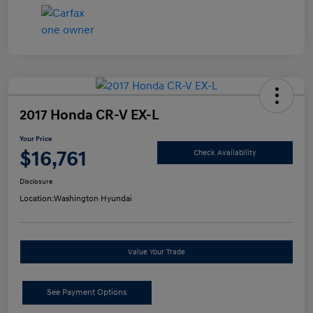
2017 Honda CR-V EX-L
Your Price
$16,761
Check Availability
Disclosure
Location:
Washington Hyundai
Value Your Trade
See Payment Options