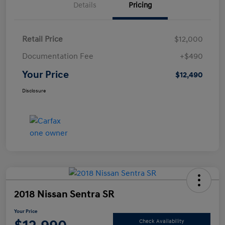
Details
Pricing
Retail Price
$12,000
Documentation Fee
+$490
Your Price
$12,490
Disclosure
2018 Nissan Sentra SR
Your Price
Check Availability