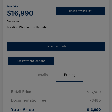
Your Price
$16,990
Check Availability
Disclosure
Location:
Washington Hyundai
Value Your Trade
See Payment Options
Details
Pricing
Retail Price
$16,500
Documentation Fee
+$490
Your Price
$16,990