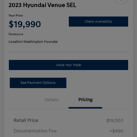
2023 Hyundai Venue SEL
Your Price
$19,990
Check Availability
Disclosure
Location:
Washington Hyundai
Value Your Trade
See Payment Options
Details
Pricing
Retail Price
$19,500
Documentation Fee
+$490