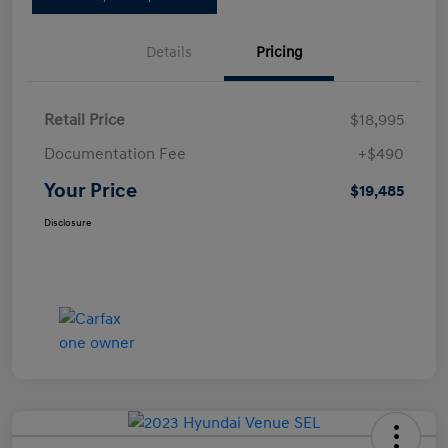
Details
Pricing
Retail Price
$18,995
Documentation Fee
+$490
Your Price
$19,485
Disclosure