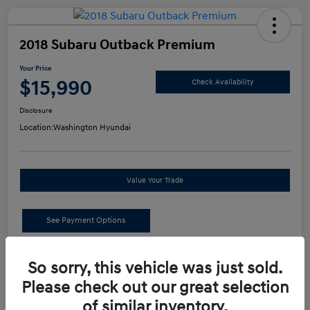
2018 Subaru Outback Premium
Your Price
$15,990
Check Availability
Disclosure
Location:
Washington Hyundai
Value Your Trade
See Payment Options
Details
Pricing
So sorry, this vehicle was just sold.
Please check out our great selection
of similar inventory.
Retail Price
$15,500