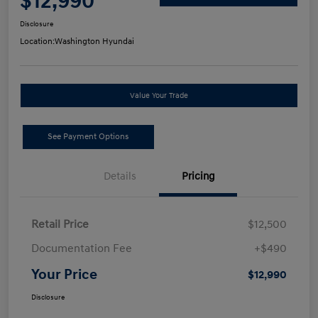
$12,990
Disclosure
Location:
Washington Hyundai
Value Your Trade
See Payment Options
Details
Pricing
Retail Price
$12,500
Documentation Fee
+$490
Your Price
$12,990
Disclosure