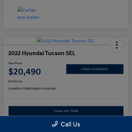
2022 Hyundai Tucson SEL
Your Price
$20,490
Check Availability
Disclosure
Location:
Washington Hyundai
Value Your Trade
Call Us
See Payment Options