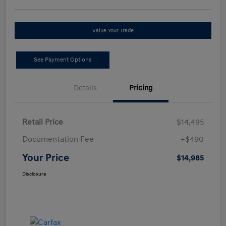
Value Your Trade
See Payment Options
Details
Pricing
Retail Price
$14,495
Documentation Fee
+$490
Your Price
$14,985
Disclosure