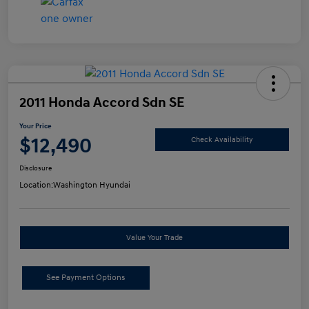
2011 Honda Accord Sdn SE
Your Price
$12,490
Check Availability
Disclosure
Location:
Washington Hyundai
Value Your Trade
See Payment Options