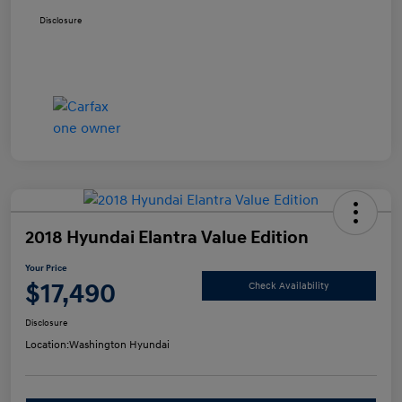
Disclosure
2018 Hyundai Elantra Value Edition
Your Price
$17,490
Check Availability
Disclosure
Location:
Washington Hyundai