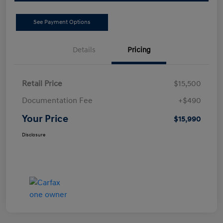
See Payment Options
Details
Pricing
Retail Price
$15,500
Documentation Fee
+$490
Your Price
$15,990
Disclosure