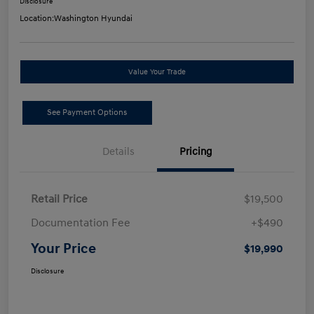
Disclosure
Location:
Washington Hyundai
Value Your Trade
See Payment Options
Details
Pricing
Retail Price
$19,500
Documentation Fee
+$490
Your Price
$19,990
Disclosure