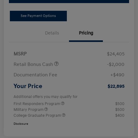
See Payment Options
Details
Pricing
MSRP
$24,405
Retail Bonus Cash
-$2,000
Documentation Fee
+$490
Your Price
$22,895
Additional offers you may qualify for
First Responders Program
$500
Military Program
$500
College Graduate Program
$400
Disclosure