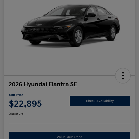
2026 Hyundai Elantra SE
Your Price
$22,895
Check Availability
Disclosure
Value Your Trade