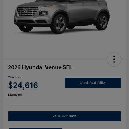
2026 Hyundai Venue SEL
Your Price
$24,616
Check Availability
Disclosure
Value Your Trade