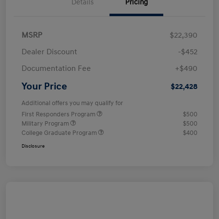
Details
Pricing
MSRP
$22,390
Dealer Discount
-$452
Documentation Fee
+$490
Your Price
$22,428
Additional offers you may qualify for
First Responders Program
$500
Military Program
$500
College Graduate Program
$400
Disclosure