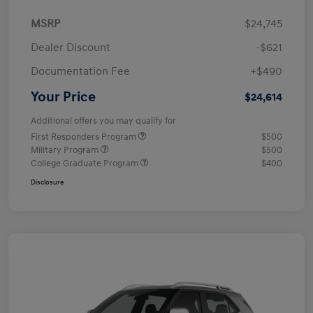
MSRP
$24,745
Dealer Discount
-$621
Documentation Fee
+$490
Your Price
$24,614
Additional offers you may qualify for
First Responders Program
$500
Military Program
$500
College Graduate Program
$400
Disclosure