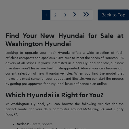
1
2
3
Back to Top
Find Your New Hyundai for Sale at
Washington Hyundai
Looking to upgrade your ride? Hyundai offers a wide selection of fuel-
efficient compacts and spacious SUVs, sure to meet the needs of Houston, PA
drivers of all stripes. If you're interested in a new Hyundai for sale, our new
inventory won't leave you feeling disappointed. Above, you can browse our
current selection of new Hyundai vehicles. When you find the model that
makes the most sense for your budget and lifestyle, you can start the process
by getting pre-approved for a Hyundai lease or finance plan online!
Which Hyundai is Right for You?
At Washington Hyundai, you can browse the following vehicles for the
perfect model for your daily commutes around McMurray, PA and Eighty
Four, PA:
Sedans:
Elantra, Sonata