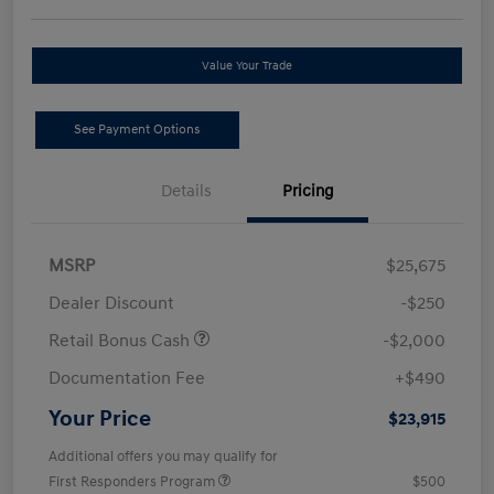
Value Your Trade
See Payment Options
Details
Pricing
MSRP
$25,675
Dealer Discount
-$250
Retail Bonus Cash
-$2,000
Documentation Fee
+$490
Your Price
$23,915
Additional offers you may qualify for
First Responders Program
$500