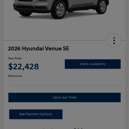
2026 Hyundai Venue SE
Your Price
$22,428
Check Availability
Disclosure
Value Your Trade
See Payment Options