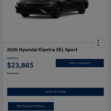
2026 Hyundai Elantra SEL Sport
Your Price
$23,865
Check Availability
Disclosure
Value Your Trade
See Payment Options