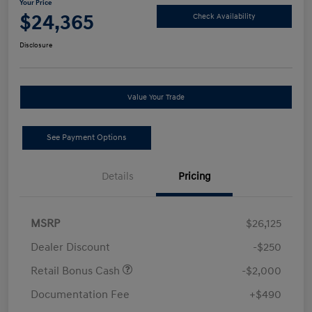
Your Price
$24,365
Check Availability
Disclosure
Value Your Trade
See Payment Options
Details
Pricing
MSRP
$26,125
Dealer Discount
-$250
Retail Bonus Cash
-$2,000
Documentation Fee
+$490