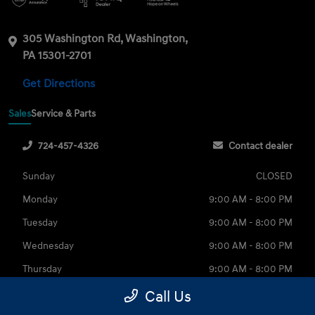
305 Washington Rd, Washington,
PA 15301-2701
Get Directions
Sales
Service & Parts
724-457-4326
Contact dealer
Sunday
CLOSED
Monday
9:00 AM - 8:00 PM
Tuesday
9:00 AM - 8:00 PM
Wednesday
9:00 AM - 8:00 PM
Thursday
9:00 AM - 8:00 PM
Friday
9:00 AM - 6:00 PM
Call Us