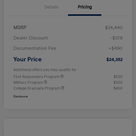
Details
Pricing
MSRP
$24,440
Dealer Discount
-$578
Documentation Fee
+$490
Your Price
$24,352
Additional offers you may qualify for
First Responders Program
$500
Military Program
$500
College Graduate Program
$400
Disclosure