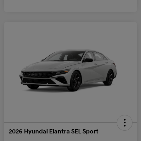
2026 Hyundai Elantra SEL Sport