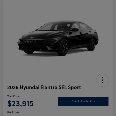
2026 Hyundai Elantra SEL Sport
Your Price
$23,915
Check Availability
Disclosure