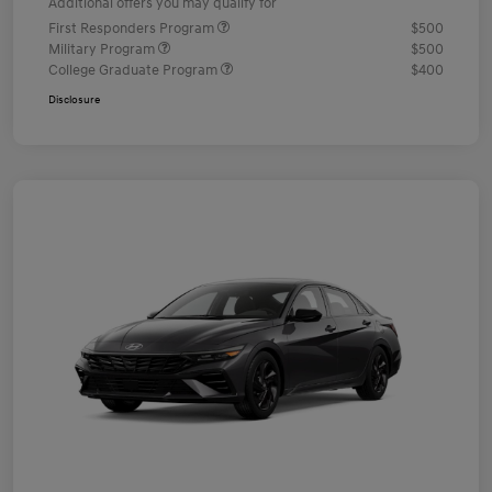
Additional offers you may qualify for
First Responders Program
$500
Military Program
$500
College Graduate Program
$400
Disclosure