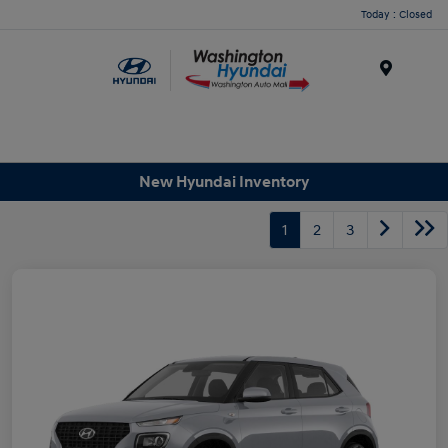
Today : Closed
Menu
New Hyundai Inventory
1
2
3