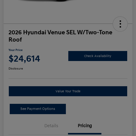
2026 Hyundai Venue SEL W/Two-Tone
Roof
Your Price
$24,614
Check Availability
Disclosure
Value Your Trade
See Payment Options
Details
Pricing