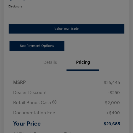
Disclosure
Value Your Trade
See Payment Options
Details
Pricing
MSRP
$25,445
Dealer Discount
-$250
Retail Bonus Cash
-$2,000
Documentation Fee
+$490
Your Price
$23,685