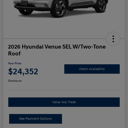
2026 Hyundai Venue SEL W/Two-Tone
Roof
Your Price
$24,352
Check Availability
Disclosure
Value Your Trade
See Payment Options