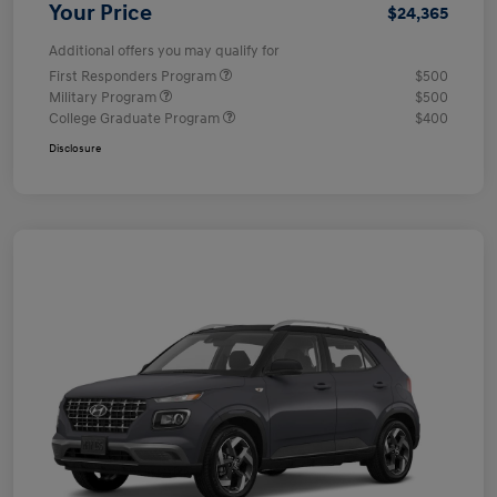
Your Price
$24,365
Additional offers you may qualify for
First Responders Program
$500
Military Program
$500
College Graduate Program
$400
Disclosure