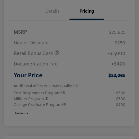
Details
Pricing
MSRP
$25,625
Dealer Discount
-$250
Retail Bonus Cash
-$2,000
Documentation Fee
+$490
Your Price
$23,865
Additional offers you may qualify for
First Responders Program
$500
Military Program
$500
College Graduate Program
$400
Disclosure