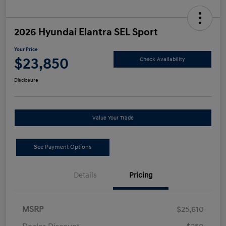
2026 Hyundai Elantra SEL Sport
Your Price
$23,850
Check Availability
Disclosure
Value Your Trade
See Payment Options
Details
Pricing
MSRP
$25,610