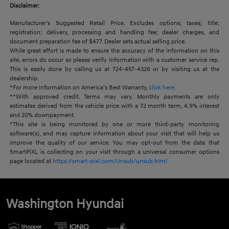
Disclaimer:
Manufacturer’s Suggested Retail Price. Excludes options; taxes; title;
registration; delivery, processing and handling fee; dealer charges, and
document preparation fee of $477. Dealer sets actual selling price.
While great effort is made to ensure the accuracy of the information on this
site, errors do occur so please verify information with a customer service rep.
This is easily done by calling us at 724-457-4326 or by visiting us at the
dealership.
*For more information on America’s Best Warranty,
click here
.
**With approved credit. Terms may vary. Monthly payments are only
estimates derived from the vehicle price with a 72 month term, 4.9% interest
and 20% downpayment.
*This site is being monitored by one or more third-party monitoring
software(s), and may capture information about your visit that will help us
improve the quality of our service. You may opt-out from the data that
SmartPiXL is collecting on your visit through a universal consumer options
page located at
https://smart-pixl.com/Unsub/unsub.html
Washington Hyundai