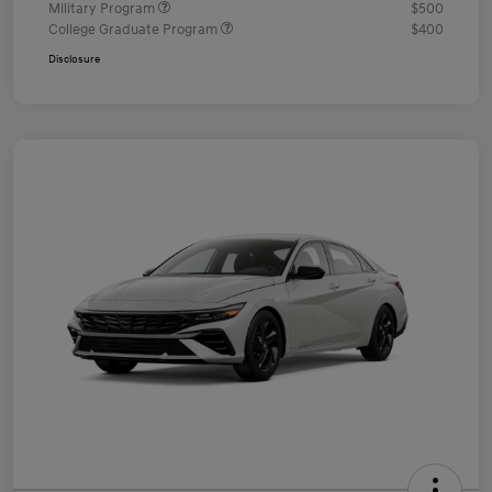
Military Program
$500
College Graduate Program
$400
Disclosure