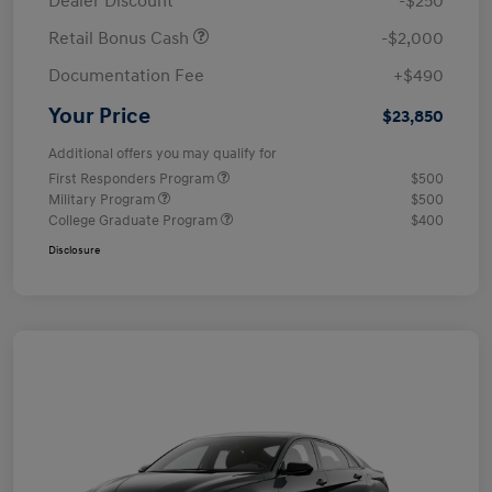
Dealer Discount
-$250
Retail Bonus Cash
-$2,000
Documentation Fee
+$490
Your Price
$23,850
Additional offers you may qualify for
First Responders Program
$500
Military Program
$500
College Graduate Program
$400
Disclosure