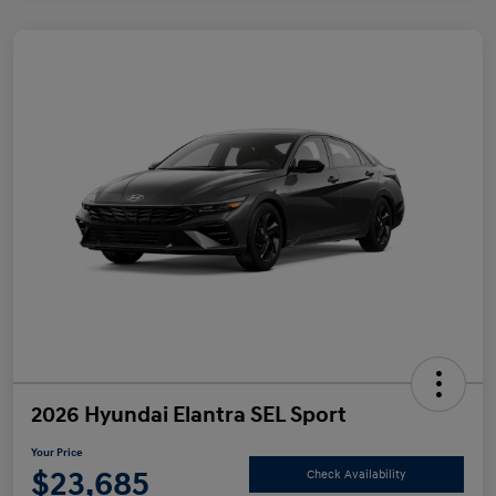
2026 Hyundai Elantra SEL Sport
Your Price
$23,685
Check Availability