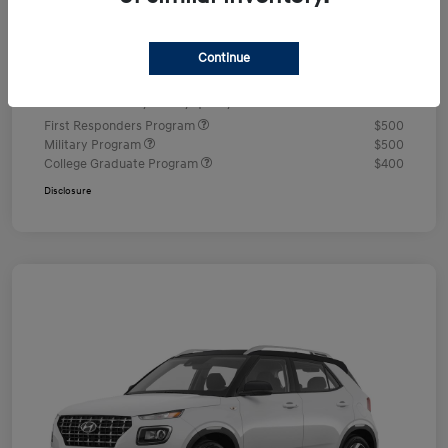
Documentation Fee
+$490
Continue
Your Price
$24,350
Additional offers you may qualify for
First Responders Program
$500
Military Program
$500
College Graduate Program
$400
Disclosure