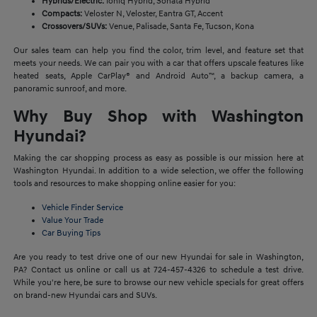
Hybrids/Electric:
Ioniq Hybrid, Sonata Hybrid
Compacts:
Veloster N, Veloster, Eantra GT, Accent
Crossovers/SUVs:
Venue, Palisade, Santa Fe, Tucson, Kona
Our sales team can help you find the color, trim level, and feature set that
meets your needs. We can pair you with a car that offers upscale features like
heated seats, Apple CarPlay® and Android Auto™, a backup camera, a
panoramic sunroof, and more.
Why Buy Shop with Washington
Hyundai?
Making the car shopping process as easy as possible is our mission here at
Washington Hyundai. In addition to a wide selection, we offer the following
tools and resources to make shopping online easier for you:
Vehicle Finder Service
Value Your Trade
Car Buying Tips
Are you ready to test drive one of our new Hyundai for sale in Washington,
PA? Contact us online or call us at 724-457-4326 to schedule a test drive.
While you're here, be sure to browse our new vehicle specials for great offers
on brand-new Hyundai cars and SUVs.