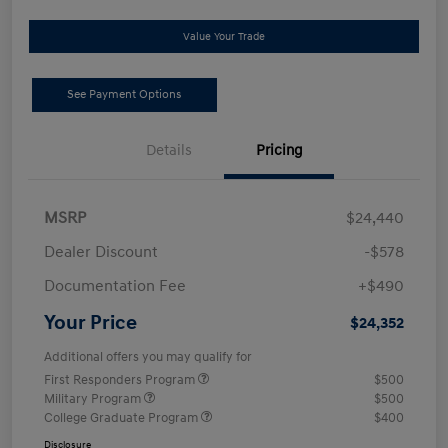
Value Your Trade
See Payment Options
Details
Pricing
MSRP
$24,440
Dealer Discount
-$578
Documentation Fee
+$490
Your Price
$24,352
Additional offers you may qualify for
First Responders Program
$500
Military Program
$500
College Graduate Program
$400
Disclosure