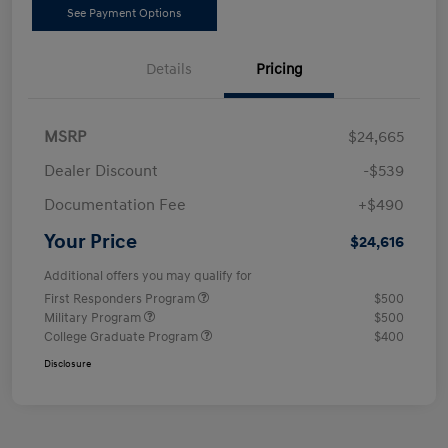
See Payment Options
Details
Pricing
MSRP
$24,665
Dealer Discount
-$539
Documentation Fee
+$490
Your Price
$24,616
Additional offers you may qualify for
First Responders Program
$500
Military Program
$500
College Graduate Program
$400
Disclosure