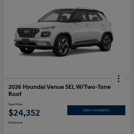
2026 Hyundai Venue SEL W/Two-Tone
Roof
Your Price
$24,352
Check Availability
Disclosure