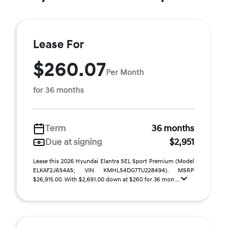
Lease For
$260.07
Per Month
for 36 months
Term
36 months
Due at signing
$2,951
Lease this 2026 Hyundai Elantra SEL Sport Premium (Model
ELKAF2J6S4AS; VIN KMHLS4DG7TU228494). MSRP
$26,915.00. With $2,691.00 down at $260 for 36 mon ...