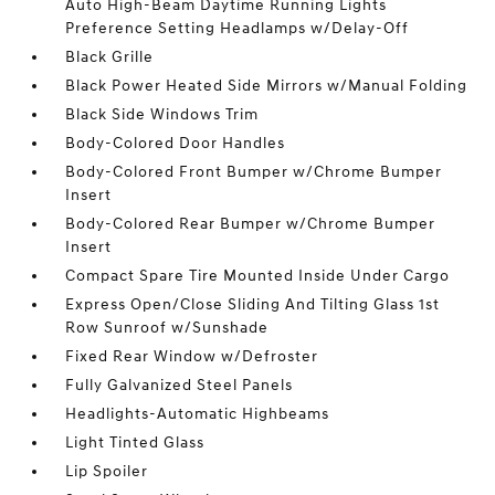
Auto High-Beam Daytime Running Lights
Preference Setting Headlamps w/Delay-Off
Black Grille
Black Power Heated Side Mirrors w/Manual Folding
Black Side Windows Trim
Body-Colored Door Handles
Body-Colored Front Bumper w/Chrome Bumper
Insert
Body-Colored Rear Bumper w/Chrome Bumper
Insert
Compact Spare Tire Mounted Inside Under Cargo
Express Open/Close Sliding And Tilting Glass 1st
Row Sunroof w/Sunshade
Fixed Rear Window w/Defroster
Fully Galvanized Steel Panels
Headlights-Automatic Highbeams
Light Tinted Glass
Lip Spoiler