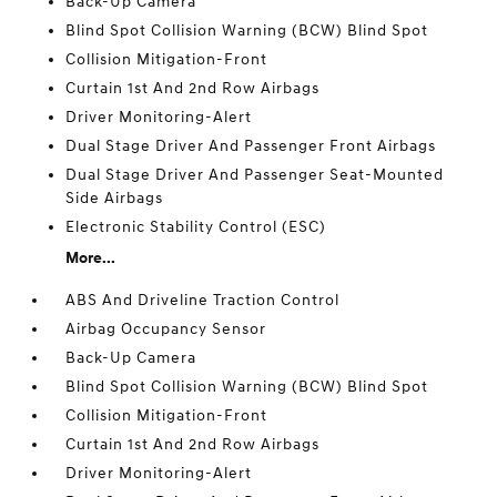
Back-Up Camera
Blind Spot Collision Warning (BCW) Blind Spot
Collision Mitigation-Front
Curtain 1st And 2nd Row Airbags
Driver Monitoring-Alert
Dual Stage Driver And Passenger Front Airbags
Dual Stage Driver And Passenger Seat-Mounted
Side Airbags
Electronic Stability Control (ESC)
More...
ABS And Driveline Traction Control
Airbag Occupancy Sensor
Back-Up Camera
Blind Spot Collision Warning (BCW) Blind Spot
Collision Mitigation-Front
Curtain 1st And 2nd Row Airbags
Driver Monitoring-Alert