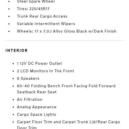
Steel Spare Wheel
Tires: 225/45R17
Trunk Rear Cargo Access
Variable Intermittent Wipers
Wheels: 17 x 7.0J Alloy Gloss Black w/Dark Finish
INTERIOR
1 12V DC Power Outlet
2 LCD Monitors In The Front
6 Speakers
60-40 Folding Bench Front Facing Fold Forward
Seatback Rear Seat
Air Filtration
Analog Appearance
Cargo Space Lights
Carpet Floor Trim and Carpet Trunk Lid/Rear Cargo
Door Trim