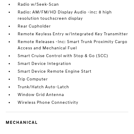
Radio w/Seek-Scan
Radio: AM/FM/HD Display Audio -inc: 8 high
resolution touchscreen display
Rear Cupholder
Remote Keyless Entry w/Integrated Key Transmitter
Remote Releases -Inc: Smart Trunk Proximity Cargo
Access and Mechanical Fuel
Smart Cruise Control with Stop & Go (SCC)
Smart Device Integration
Smart Device Remote Engine Start
Trip Computer
Trunk/Hatch Auto-Latch
Window Grid Antenna
Wireless Phone Connectivity
MECHANICAL