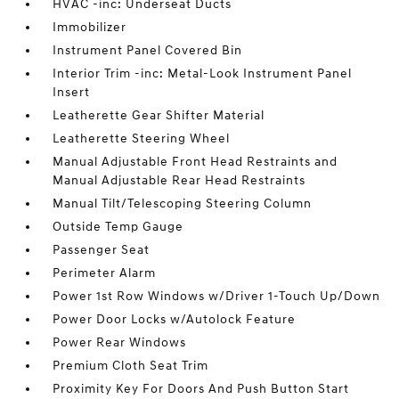
HVAC -inc: Underseat Ducts
Immobilizer
Instrument Panel Covered Bin
Interior Trim -inc: Metal-Look Instrument Panel
Insert
Leatherette Gear Shifter Material
Leatherette Steering Wheel
Manual Adjustable Front Head Restraints and
Manual Adjustable Rear Head Restraints
Manual Tilt/Telescoping Steering Column
Outside Temp Gauge
Passenger Seat
Perimeter Alarm
Power 1st Row Windows w/Driver 1-Touch Up/Down
Power Door Locks w/Autolock Feature
Power Rear Windows
Premium Cloth Seat Trim
Proximity Key For Doors And Push Button Start