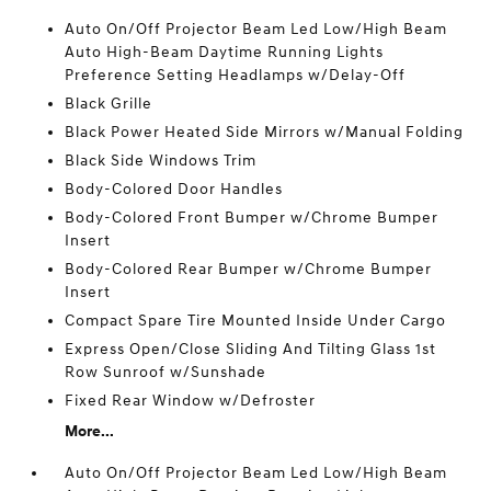
Auto On/Off Projector Beam Led Low/High Beam
Auto High-Beam Daytime Running Lights
Preference Setting Headlamps w/Delay-Off
Black Grille
Black Power Heated Side Mirrors w/Manual Folding
Black Side Windows Trim
Body-Colored Door Handles
Body-Colored Front Bumper w/Chrome Bumper
Insert
Body-Colored Rear Bumper w/Chrome Bumper
Insert
Compact Spare Tire Mounted Inside Under Cargo
Express Open/Close Sliding And Tilting Glass 1st
Row Sunroof w/Sunshade
Fixed Rear Window w/Defroster
More...
Auto On/Off Projector Beam Led Low/High Beam