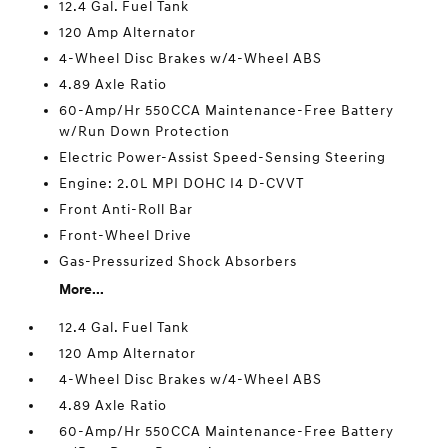
12.4 Gal. Fuel Tank
120 Amp Alternator
4-Wheel Disc Brakes w/4-Wheel ABS
4.89 Axle Ratio
60-Amp/Hr 550CCA Maintenance-Free Battery
w/Run Down Protection
Electric Power-Assist Speed-Sensing Steering
Engine: 2.0L MPI DOHC I4 D-CVVT
Front Anti-Roll Bar
Front-Wheel Drive
Gas-Pressurized Shock Absorbers
More...
12.4 Gal. Fuel Tank
120 Amp Alternator
4-Wheel Disc Brakes w/4-Wheel ABS
4.89 Axle Ratio
60-Amp/Hr 550CCA Maintenance-Free Battery