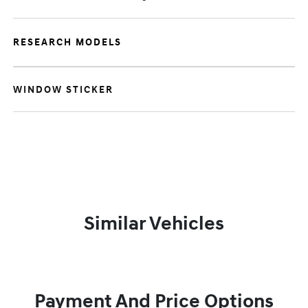
RESEARCH MODELS
WINDOW STICKER
Similar Vehicles
Payment And Price Options