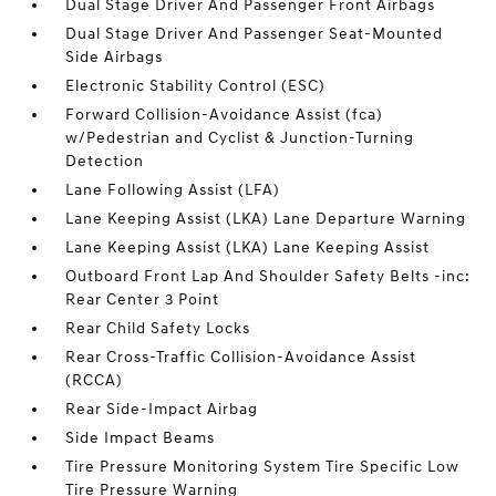
Dual Stage Driver And Passenger Front Airbags
Dual Stage Driver And Passenger Seat-Mounted
Side Airbags
Electronic Stability Control (ESC)
Forward Collision-Avoidance Assist (fca)
w/Pedestrian and Cyclist & Junction-Turning
Detection
Lane Following Assist (LFA)
Lane Keeping Assist (LKA) Lane Departure Warning
Lane Keeping Assist (LKA) Lane Keeping Assist
Outboard Front Lap And Shoulder Safety Belts -inc:
Rear Center 3 Point
Rear Child Safety Locks
Rear Cross-Traffic Collision-Avoidance Assist
(RCCA)
Rear Side-Impact Airbag
Side Impact Beams
Tire Pressure Monitoring System Tire Specific Low
Tire Pressure Warning