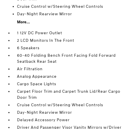
Cruise Control w/Steering Wheel Controls
Day-Night Rearview Mirror
More...
1 12V DC Power Outlet
2 LCD Monitors In The Front
6 Speakers
60-40 Folding Bench Front Facing Fold Forward
Seatback Rear Seat
Air Filtration
Analog Appearance
Cargo Space Lights
Carpet Floor Trim and Carpet Trunk Lid/Rear Cargo
Door Trim
Cruise Control w/Steering Wheel Controls
Day-Night Rearview Mirror
Delayed Accessory Power
Driver And Passenger Visor Vanity Mirrors w/Driver