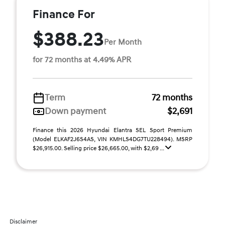
Finance For
$388.23
Per Month
for 72 months at 4.49% APR
Term
72 months
Down payment
$2,691
Finance this 2026 Hyundai Elantra SEL Sport Premium
(Model ELKAF2J6S4AS, VIN KMHLS4DG7TU228494). MSRP
$26,915.00. Selling price $26,665.00, with $2,69 ...
Disclaimer