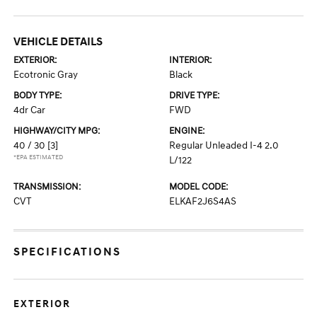
VEHICLE DETAILS
EXTERIOR:
INTERIOR:
Ecotronic Gray
Black
BODY TYPE:
DRIVE TYPE:
4dr Car
FWD
HIGHWAY/CITY MPG:
ENGINE:
40 / 30
[3]
Regular Unleaded I-4 2.0
*EPA ESTIMATED
L/122
TRANSMISSION:
MODEL CODE:
CVT
ELKAF2J6S4AS
SPECIFICATIONS
EXTERIOR