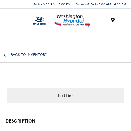
Today 9:00 AM - 5:00 PM
Service & Parts 8:00 AM - 4:00 PM
Menu
BACK TO INVENTORY
Text Link
DESCRIPTION