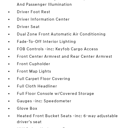
And Passenger Illumination
Driver Foot Rest
Driver Information Center
Driver Seat
Dual Zone Front Automatic Air Conditioning
Fade-To-Off Interior Lighting
FOB Controls -inc: Keyfob Cargo Access
Front Center Armrest and Rear Center Armrest
Front Cupholder
Front Map Lights
Full Carpet Floor Covering
Full Cloth Headliner
Full Floor Console w/Covered Storage
Gauges -inc: Speedometer
Glove Box
Heated Front Bucket Seats -inc: 6-way adjustable
driver's seat