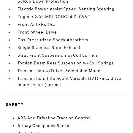
w/Run Down Protection
Electric Power-Assist Speed-Sensing Steering
Engine: 2.0L MPI DOHC I4 D-CVVT
Front Anti-Roll Bar
Front-Wheel Drive
Gas-Pressurized Shock Absorbers
Single Stainless Steel Exhaust
Strut Front Suspension w/Coil Springs
Torsion Beam Rear Suspension w/Coil Springs
Transmission w/Driver Selectable Mode
Transmission: Intelligent Variable (IVT) -inc: drive
mode select (normal
SAFETY
ABS And Driveline Traction Control
Airbag Occupancy Sensor