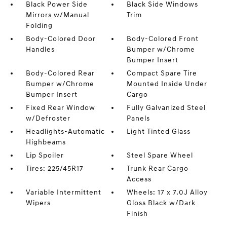
Black Power Side
Black Side Windows
Mirrors w/Manual
Trim
Folding
Body-Colored Door
Body-Colored Front
Handles
Bumper w/Chrome
Bumper Insert
Body-Colored Rear
Compact Spare Tire
Bumper w/Chrome
Mounted Inside Under
Bumper Insert
Cargo
Fixed Rear Window
Fully Galvanized Steel
w/Defroster
Panels
Headlights-Automatic
Light Tinted Glass
Highbeams
Lip Spoiler
Steel Spare Wheel
Tires: 225/45R17
Trunk Rear Cargo
Access
Variable Intermittent
Wheels: 17 x 7.0J Alloy
Wipers
Gloss Black w/Dark
Finish