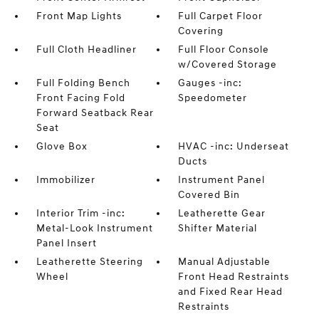
Front Map Lights
Full Carpet Floor
Covering
Full Cloth Headliner
Full Floor Console
w/Covered Storage
Full Folding Bench
Gauges -inc:
Front Facing Fold
Speedometer
Forward Seatback Rear
Seat
Glove Box
HVAC -inc: Underseat
Ducts
Immobilizer
Instrument Panel
Covered Bin
Interior Trim -inc:
Leatherette Gear
Metal-Look Instrument
Shifter Material
Panel Insert
Leatherette Steering
Manual Adjustable
Wheel
Front Head Restraints
and Fixed Rear Head
Restraints