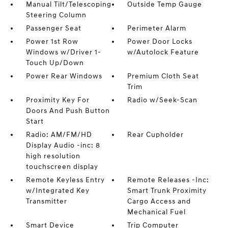
Manual Tilt/Telescoping
Outside Temp Gauge
Steering Column
Passenger Seat
Perimeter Alarm
Power 1st Row
Power Door Locks
Windows w/Driver 1-
w/Autolock Feature
Touch Up/Down
Power Rear Windows
Premium Cloth Seat
Trim
Proximity Key For
Radio w/Seek-Scan
Doors And Push Button
Start
Radio: AM/FM/HD
Rear Cupholder
Display Audio -inc: 8
high resolution
touchscreen display
Remote Keyless Entry
Remote Releases -Inc:
w/Integrated Key
Smart Trunk Proximity
Transmitter
Cargo Access and
Mechanical Fuel
Smart Device
Trip Computer