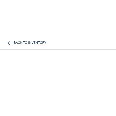
BACK TO INVENTORY