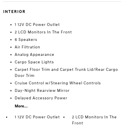
INTERIOR
1 12V DC Power Outlet
2 LCD Monitors In The Front
6 Speakers
Air Filtration
Analog Appearance
Cargo Space Lights
Carpet Floor Trim and Carpet Trunk Lid/Rear Cargo
Door Trim
Cruise Control w/Steering Wheel Controls
Day-Night Rearview Mirror
Delayed Accessory Power
More...
1 12V DC Power Outlet
2 LCD Monitors In The
Front