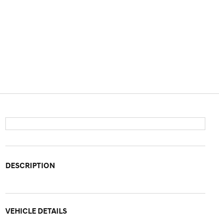
DESCRIPTION
VEHICLE DETAILS