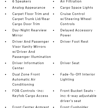
6 Speakers
Air Filtration
Analog Appearance
Cargo Space Lights
Carpet Floor Trim and
Cruise Control
Carpet Trunk Lid/Rear
w/Steering Wheel
Cargo Door Trim
Controls
Day-Night Rearview
Delayed Accessory
Mirror
Power
Driver And Passenger
Driver Foot Rest
Visor Vanity Mirrors
w/Driver And
Passenger Illumination
Driver Information
Driver Seat
Center
Dual Zone Front
Fade-To-Off Interior
Automatic Air
Lighting
Conditioning
FOB Controls -inc:
Front Bucket Seats -
Keyfob Cargo Access
inc: 6-way adjustable
driver's seat
Front Center Armrest
Front Cupholder