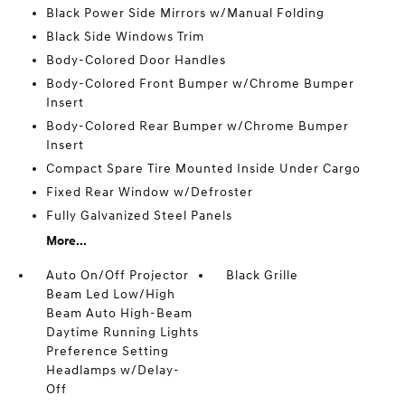
Black Power Side Mirrors w/Manual Folding
Black Side Windows Trim
Body-Colored Door Handles
Body-Colored Front Bumper w/Chrome Bumper
Insert
Body-Colored Rear Bumper w/Chrome Bumper
Insert
Compact Spare Tire Mounted Inside Under Cargo
Fixed Rear Window w/Defroster
Fully Galvanized Steel Panels
More...
Auto On/Off Projector
Black Grille
Beam Led Low/High
Beam Auto High-Beam
Daytime Running Lights
Preference Setting
Headlamps w/Delay-
Off