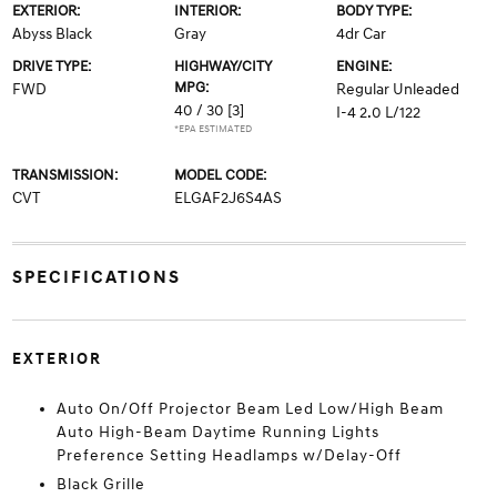
EXTERIOR:
INTERIOR:
BODY TYPE:
Abyss Black
Gray
4dr Car
DRIVE TYPE:
HIGHWAY/CITY
ENGINE:
MPG:
FWD
Regular Unleaded
40 / 30
[3]
I-4 2.0 L/122
*EPA ESTIMATED
TRANSMISSION:
MODEL CODE:
CVT
ELGAF2J6S4AS
SPECIFICATIONS
EXTERIOR
Auto On/Off Projector Beam Led Low/High Beam
Auto High-Beam Daytime Running Lights
Preference Setting Headlamps w/Delay-Off
Black Grille