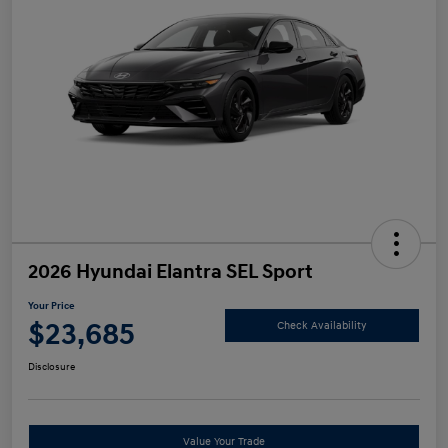
2026 Hyundai Elantra SEL Sport
Your Price
$23,685
Check Availability
Disclosure
Value Your Trade