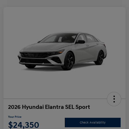
2026 Hyundai Elantra SEL Sport
Your Price
$24,350
Check Availability