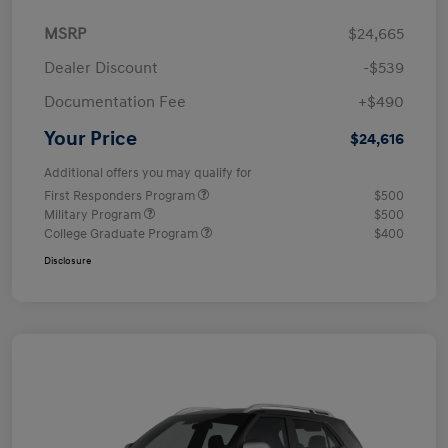
MSRP
$24,665
Dealer Discount
-$539
Documentation Fee
+$490
Your Price
$24,616
Additional offers you may qualify for
First Responders Program
$500
Military Program
$500
College Graduate Program
$400
Disclosure