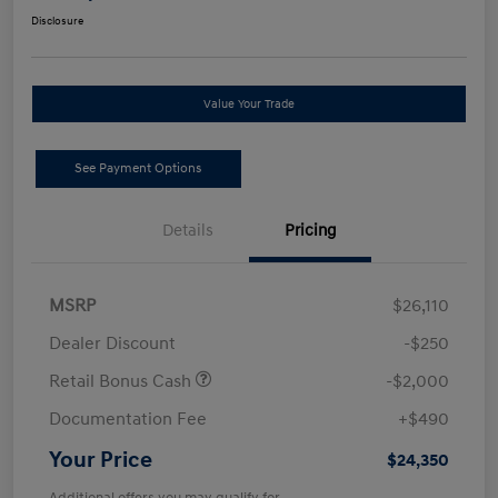
Disclosure
Value Your Trade
See Payment Options
Details
Pricing
MSRP
$26,110
Dealer Discount
-$250
Retail Bonus Cash
-$2,000
Documentation Fee
+$490
Your Price
$24,350