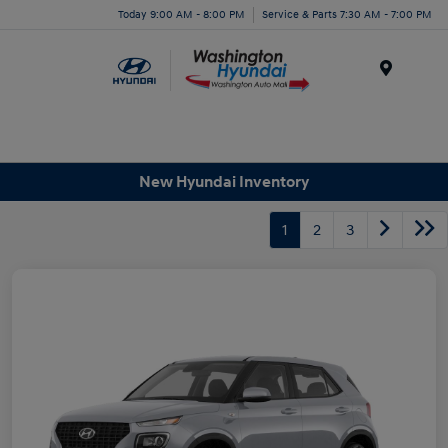
Today 9:00 AM - 8:00 PM
Service & Parts 7:30 AM - 7:00 PM
Menu
New Hyundai Inventory
1
2
3