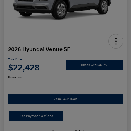
2026 Hyundai Venue SE
Your Price
$22,428
Check Availability
Disclosure
Value Your Trade
See Payment Options