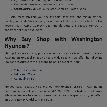
Hybrids/Electric:
Ioniq Hybrid, Sonata Hybrid
Compacts:
Veloster N, Veloster, Eantra GT, Accent
Crossovers/SUVs:
Venue, Palisade, Santa Fe, Tucson, Kona
Our sales team can help you find the color, trim level, and feature set that
meets your needs. We can pair you with a car that offers upscale features like
heated seats, Apple CarPlay® and Android Auto™, a backup camera, a
panoramic sunroof, and more.
Why Buy Shop with Washington
Hyundai?
Making the car shopping process as easy as possible is our mission here at
Washington Hyundai. In addition to a wide selection, we offer the following
tools and resources to make shopping online easier for you:
Vehicle Finder Service
Value Your Trade
Car Buying Tips
Are you ready to test drive one of our new Hyundai for sale in Washington,
PA? Contact us online or call us at 724-457-4326 to schedule a test drive.
While you're here, be sure to browse our new vehicle specials for great offers
on brand-new Hyundai cars and SUVs.