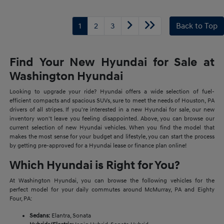
1
2
3
Back to Top
Find Your New Hyundai for Sale at
Washington Hyundai
Looking to upgrade your ride? Hyundai offers a wide selection of fuel-
efficient compacts and spacious SUVs, sure to meet the needs of Houston, PA
drivers of all stripes. If you're interested in a new Hyundai for sale, our new
inventory won't leave you feeling disappointed. Above, you can browse our
current selection of new Hyundai vehicles. When you find the model that
makes the most sense for your budget and lifestyle, you can start the process
by getting pre-approved for a Hyundai lease or finance plan online!
Which Hyundai is Right for You?
At Washington Hyundai, you can browse the following vehicles for the
perfect model for your daily commutes around McMurray, PA and Eighty
Four, PA:
Sedans:
Elantra, Sonata