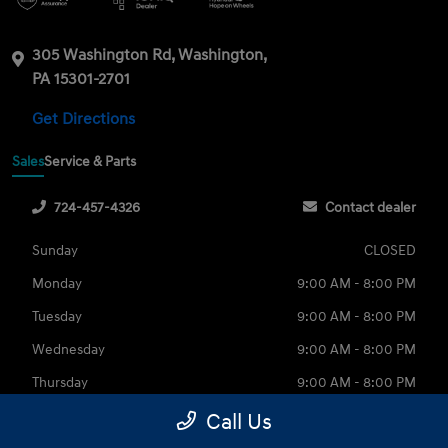
305 Washington Rd, Washington,
PA 15301-2701
Get Directions
Sales
Service & Parts
724-457-4326
Contact dealer
Sunday
CLOSED
Monday
9:00 AM - 8:00 PM
Tuesday
9:00 AM - 8:00 PM
Wednesday
9:00 AM - 8:00 PM
Thursday
9:00 AM - 8:00 PM
Friday
9:00 AM - 6:00 PM
Call Us