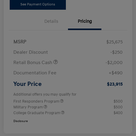
See Payment Options
Details
Pricing
MSRP
$25,675
Dealer Discount
-$250
Retail Bonus Cash
-$2,000
Documentation Fee
+$490
Your Price
$23,915
Additional offers you may qualify for
First Responders Program
$500
Military Program
$500
College Graduate Program
$400
Disclosure