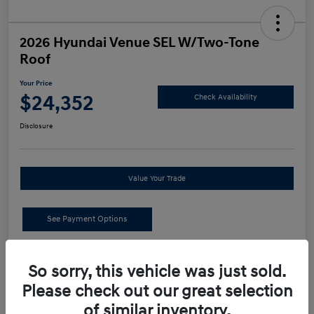
2026 Hyundai Venue SEL W/Two-Tone
Roof
Your Price
$24,352
Check Availability
Disclosure
Value Your Trade
See Payment Options
Details
Pricing
So sorry, this vehicle was just sold.
Please check out our great selection
MSRP
$24,440
of similar inventory.