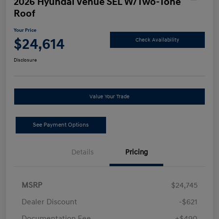
2026 Hyundai Venue SEL W/Two-Tone
Roof
Your Price
$24,614
Check Availability
Disclosure
Value Your Trade
See Payment Options
Details
Pricing
MSRP
$24,745
Dealer Discount
-$621
Documentation Fee
+$490