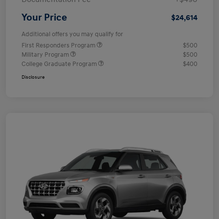
Your Price
$24,614
Additional offers you may qualify for
First Responders Program
$500
Military Program
$500
College Graduate Program
$400
Disclosure