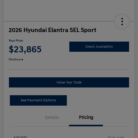
2026 Hyundai Elantra SEL Sport
Your Price
$23,865
Check Availability
Disclosure
Value Your Trade
See Payment Options
Details
Pricing