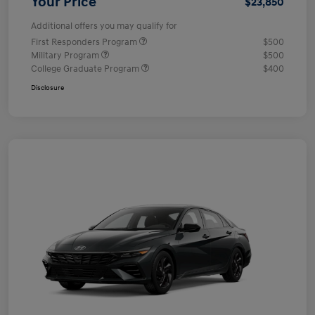
Your Price
$23,850
Additional offers you may qualify for
First Responders Program
$500
Military Program
$500
College Graduate Program
$400
Disclosure