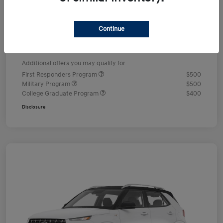
Dealer Discount
-$578
Documentation Fee
+$490
Continue
Your Price
$24,352
Additional offers you may qualify for
First Responders Program
$500
Military Program
$500
College Graduate Program
$400
Disclosure