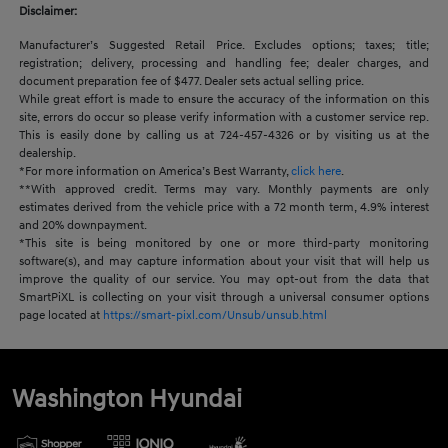
Disclaimer:
Manufacturer’s Suggested Retail Price. Excludes options; taxes; title;
registration; delivery, processing and handling fee; dealer charges, and
document preparation fee of $477. Dealer sets actual selling price.
While great effort is made to ensure the accuracy of the information on this
site, errors do occur so please verify information with a customer service rep.
This is easily done by calling us at 724-457-4326 or by visiting us at the
dealership.
*For more information on America’s Best Warranty,
click here
.
**With approved credit. Terms may vary. Monthly payments are only
estimates derived from the vehicle price with a 72 month term, 4.9% interest
and 20% downpayment.
*This site is being monitored by one or more third-party monitoring
software(s), and may capture information about your visit that will help us
improve the quality of our service. You may opt-out from the data that
SmartPiXL is collecting on your visit through a universal consumer options
page located at
https://smart-pixl.com/Unsub/unsub.html
Washington Hyundai