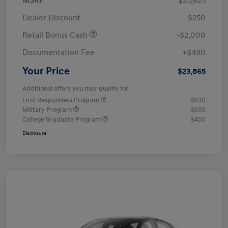
MSRP
$25,625
Dealer Discount
-$250
Retail Bonus Cash
-$2,000
Documentation Fee
+$490
Your Price
$23,865
Additional offers you may qualify for
First Responders Program
$500
Military Program
$500
College Graduate Program
$400
Disclosure