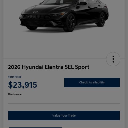
2026 Hyundai Elantra SEL Sport
Your Price
$23,915
Check Availability
Disclosure
Value Your Trade