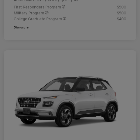
Additional offers you may qualify for
First Responders Program
$500
Military Program
$500
College Graduate Program
$400
Disclosure