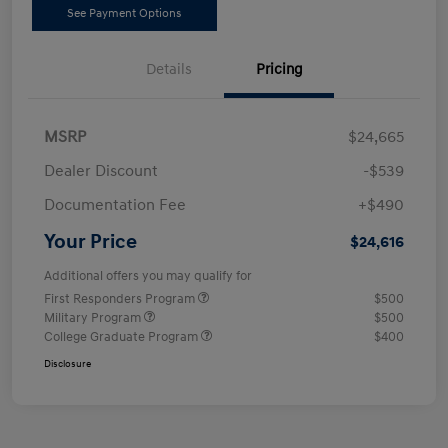
See Payment Options
Details
Pricing
MSRP
$24,665
Dealer Discount
-$539
Documentation Fee
+$490
Your Price
$24,616
Additional offers you may qualify for
First Responders Program
$500
Military Program
$500
College Graduate Program
$400
Disclosure