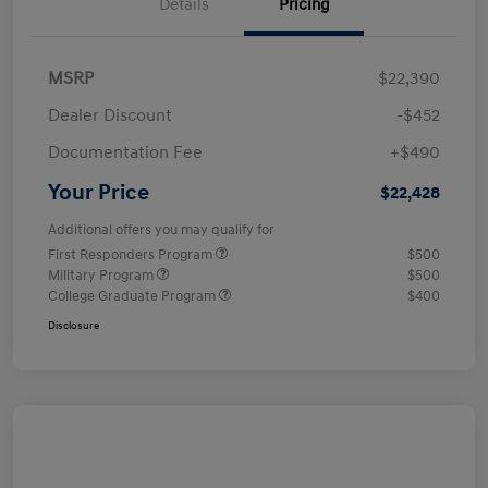
Details
Pricing
MSRP
$22,390
Dealer Discount
-$452
Documentation Fee
+$490
Your Price
$22,428
Additional offers you may qualify for
First Responders Program
$500
Military Program
$500
College Graduate Program
$400
Disclosure