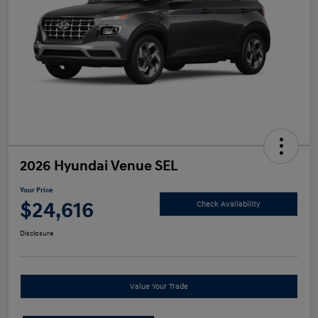
2026 Hyundai Venue SEL
Your Price
$24,616
Check Availability
Disclosure
Value Your Trade