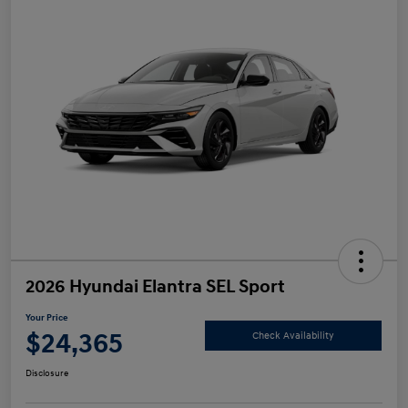
2026 Hyundai Elantra SEL Sport
Your Price
$24,365
Check Availability
Disclosure