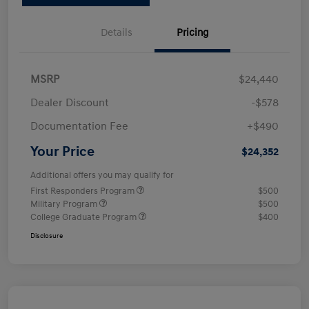
Details
Pricing
MSRP
$24,440
Dealer Discount
-$578
Documentation Fee
+$490
Your Price
$24,352
Additional offers you may qualify for
First Responders Program
$500
Military Program
$500
College Graduate Program
$400
Disclosure