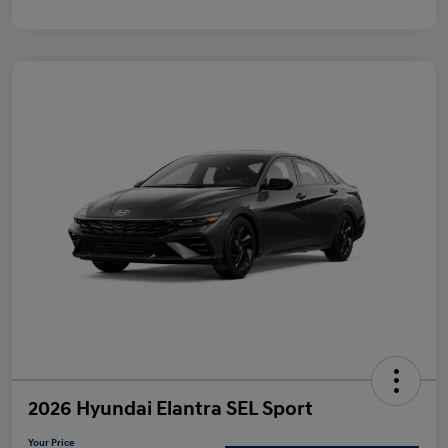
2026 Hyundai Elantra SEL Sport
Your Price