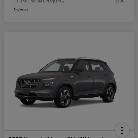
College Graduate Program
$400
Disclosure