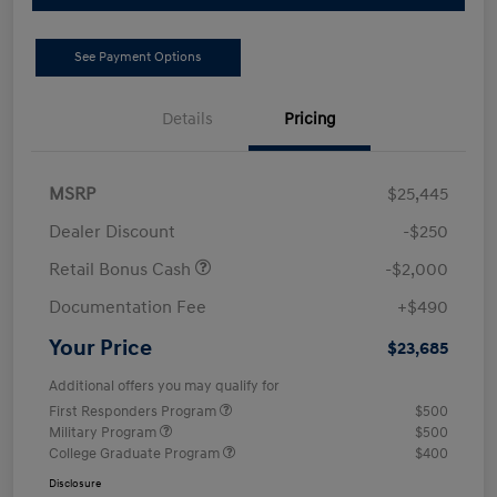
See Payment Options
Details
Pricing
MSRP
$25,445
Dealer Discount
-$250
Retail Bonus Cash
-$2,000
Documentation Fee
+$490
Your Price
$23,685
Additional offers you may qualify for
First Responders Program
$500
Military Program
$500
College Graduate Program
$400
Disclosure