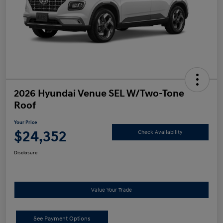
2026 Hyundai Venue SEL W/Two-Tone
Roof
Your Price
$24,352
Check Availability
Disclosure
Value Your Trade
See Payment Options