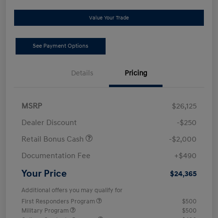
Value Your Trade
See Payment Options
Details
Pricing
MSRP
$26,125
Dealer Discount
-$250
Retail Bonus Cash
-$2,000
Documentation Fee
+$490
Your Price
$24,365
Additional offers you may qualify for
First Responders Program
$500
Military Program
$500