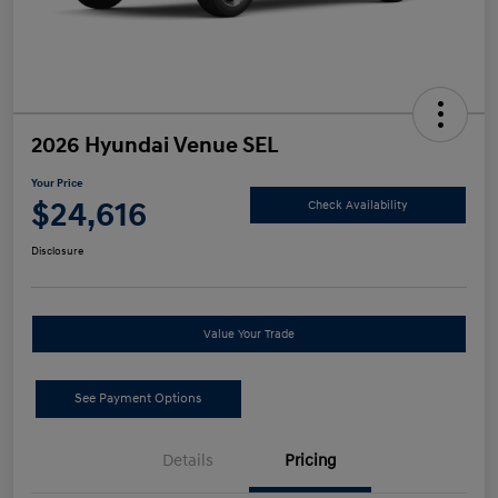
2026 Hyundai Venue SEL
Your Price
$24,616
Check Availability
Disclosure
Value Your Trade
See Payment Options
Details
Pricing