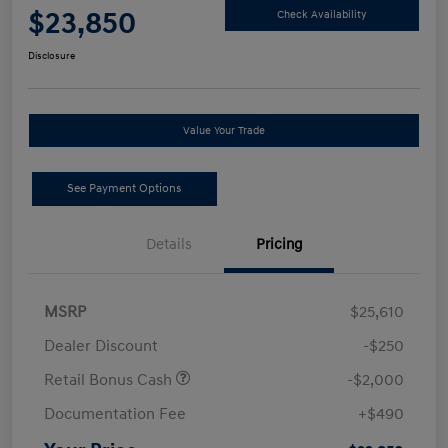
$23,850
Check Availability
Disclosure
Value Your Trade
See Payment Options
Details
Pricing
MSRP
$25,610
Dealer Discount
-$250
Retail Bonus Cash
-$2,000
Documentation Fee
+$490