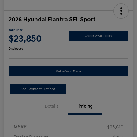
2026 Hyundai Elantra SEL Sport
Your Price
$23,850
Check Availability
Disclosure
Value Your Trade
See Payment Options
Details
Pricing
MSRP
$25,610