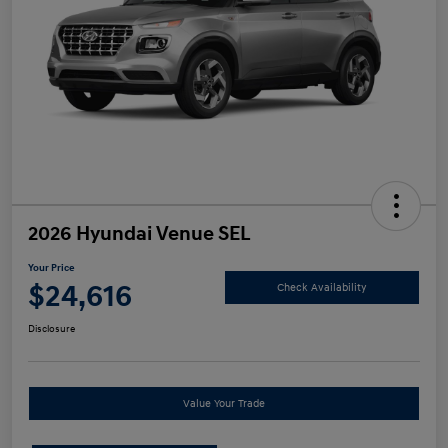
2026 Hyundai Venue SEL
Your Price
$24,616
Check Availability
Disclosure
Value Your Trade