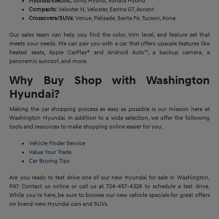
Hybrids/Electric:
Ioniq Hybrid, Sonata Hybrid
Compacts:
Veloster N, Veloster, Eantra GT, Accent
Crossovers/SUVs:
Venue, Palisade, Santa Fe, Tucson, Kona
Our sales team can help you find the color, trim level, and feature set that
meets your needs. We can pair you with a car that offers upscale features like
heated seats, Apple CarPlay® and Android Auto™, a backup camera, a
panoramic sunroof, and more.
Why Buy Shop with Washington
Hyundai?
Making the car shopping process as easy as possible is our mission here at
Washington Hyundai. In addition to a wide selection, we offer the following
tools and resources to make shopping online easier for you:
Vehicle Finder Service
Value Your Trade
Car Buying Tips
Are you ready to test drive one of our new Hyundai for sale in Washington,
PA? Contact us online or call us at 724-457-4326 to schedule a test drive.
While you're here, be sure to browse our new vehicle specials for great offers
on brand-new Hyundai cars and SUVs.