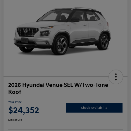
2026 Hyundai Venue SEL W/Two-Tone
Roof
Your Price
$24,352
Check Availability
Disclosure