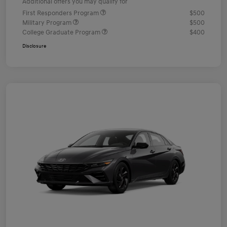
Additional offers you may qualify for
First Responders Program
$500
Military Program
$500
College Graduate Program
$400
Disclosure