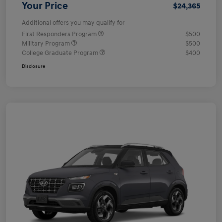
Your Price
$24,365
Additional offers you may qualify for
First Responders Program
$500
Military Program
$500
College Graduate Program
$400
Disclosure