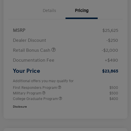
Details
Pricing
MSRP
$25,625
Dealer Discount
-$250
Retail Bonus Cash
-$2,000
Documentation Fee
+$490
Your Price
$23,865
Additional offers you may qualify for
First Responders Program
$500
Military Program
$500
College Graduate Program
$400
Disclosure