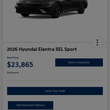
2026 Hyundai Elantra SEL Sport
Your Price
$23,865
Check Availability
Disclosure
Value Your Trade
See Payment Options