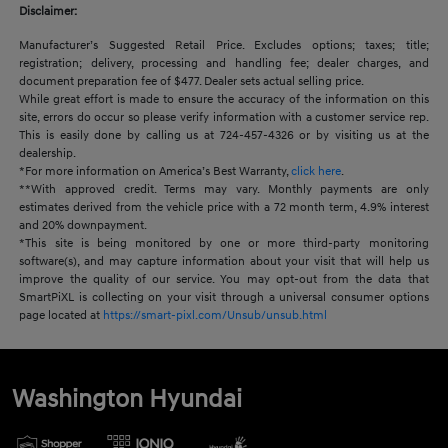
Disclaimer:
Manufacturer’s Suggested Retail Price. Excludes options; taxes; title;
registration; delivery, processing and handling fee; dealer charges, and
document preparation fee of $477. Dealer sets actual selling price.
While great effort is made to ensure the accuracy of the information on this
site, errors do occur so please verify information with a customer service rep.
This is easily done by calling us at 724-457-4326 or by visiting us at the
dealership.
*For more information on America’s Best Warranty,
click here
.
**With approved credit. Terms may vary. Monthly payments are only
estimates derived from the vehicle price with a 72 month term, 4.9% interest
and 20% downpayment.
*This site is being monitored by one or more third-party monitoring
software(s), and may capture information about your visit that will help us
improve the quality of our service. You may opt-out from the data that
SmartPiXL is collecting on your visit through a universal consumer options
page located at
https://smart-pixl.com/Unsub/unsub.html
Washington Hyundai