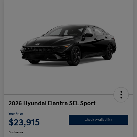
2026 Hyundai Elantra SEL Sport
Your Price
$23,915
Check Availability
Disclosure