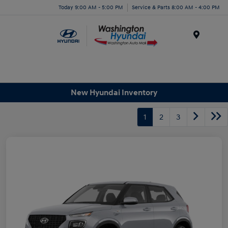
Today 9:00 AM - 5:00 PM
Service & Parts 8:00 AM - 4:00 PM
Menu
New Hyundai Inventory
1
2
3