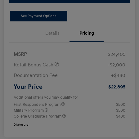
See Payment Options
Details
Pricing
MSRP
$24,405
Retail Bonus Cash
-$2,000
Documentation Fee
+$490
Your Price
$22,895
Additional offers you may qualify for
First Responders Program
$500
Military Program
$500
College Graduate Program
$400
Disclosure