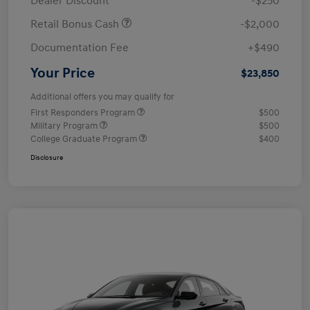
Dealer Discount
-$250
Retail Bonus Cash
-$2,000
Documentation Fee
+$490
Your Price
$23,850
Additional offers you may qualify for
First Responders Program
$500
Military Program
$500
College Graduate Program
$400
Disclosure