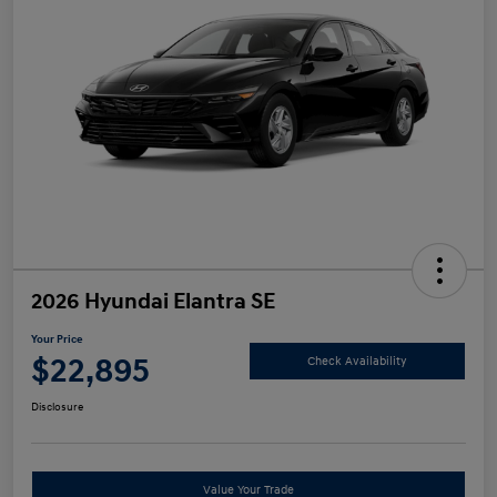
2026 Hyundai Elantra SE
Your Price
$22,895
Check Availability
Disclosure
Value Your Trade