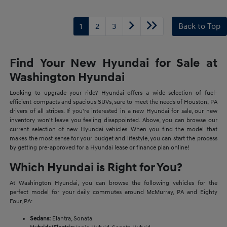
1
2
3
Back to Top
Find Your New Hyundai for Sale at
Washington Hyundai
Looking to upgrade your ride? Hyundai offers a wide selection of fuel-
efficient compacts and spacious SUVs, sure to meet the needs of Houston, PA
drivers of all stripes. If you're interested in a new Hyundai for sale, our new
inventory won't leave you feeling disappointed. Above, you can browse our
current selection of new Hyundai vehicles. When you find the model that
makes the most sense for your budget and lifestyle, you can start the process
by getting pre-approved for a Hyundai lease or finance plan online!
Which Hyundai is Right for You?
At Washington Hyundai, you can browse the following vehicles for the
perfect model for your daily commutes around McMurray, PA and Eighty
Four, PA:
Sedans:
Elantra, Sonata