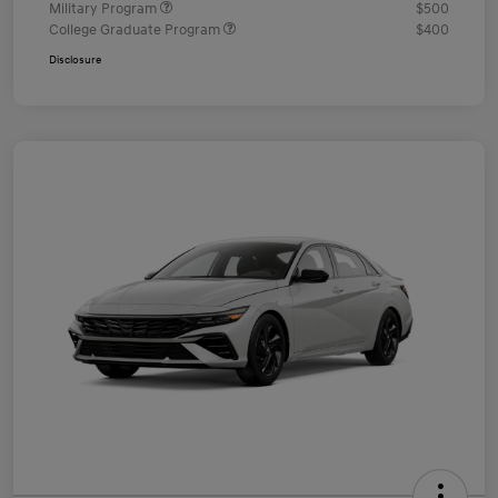
Military Program
$500
College Graduate Program
$400
Disclosure