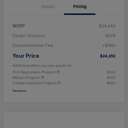
Details
Pricing
MSRP
$24,440
Dealer Discount
-$578
Documentation Fee
+$490
Your Price
$24,352
Additional offers you may qualify for
First Responders Program
$500
Military Program
$500
College Graduate Program
$400
Disclosure