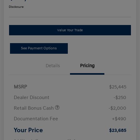
Disclosure
Value Your Trade
See Payment Options
Details
Pricing
MSRP
$25,445
Dealer Discount
-$250
Retail Bonus Cash
-$2,000
Documentation Fee
+$490
Your Price
$23,685