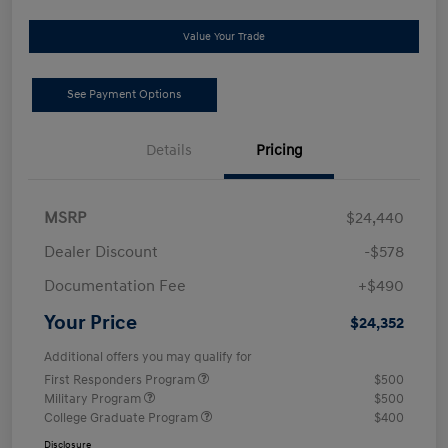
Value Your Trade
See Payment Options
Details
Pricing
MSRP
$24,440
Dealer Discount
-$578
Documentation Fee
+$490
Your Price
$24,352
Additional offers you may qualify for
First Responders Program
$500
Military Program
$500
College Graduate Program
$400
Disclosure