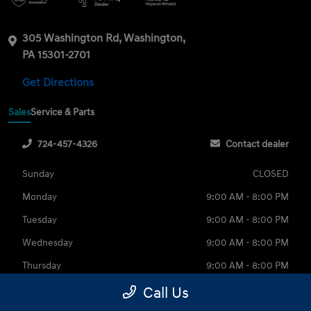
305 Washington Rd, Washington,
PA 15301-2701
Get Directions
Sales
Service & Parts
724-457-4326
Contact dealer
Sunday
CLOSED
Monday
9:00 AM - 8:00 PM
Tuesday
9:00 AM - 8:00 PM
Wednesday
9:00 AM - 8:00 PM
Thursday
9:00 AM - 8:00 PM
Friday
9:00 AM - 6:00 PM
Call Us