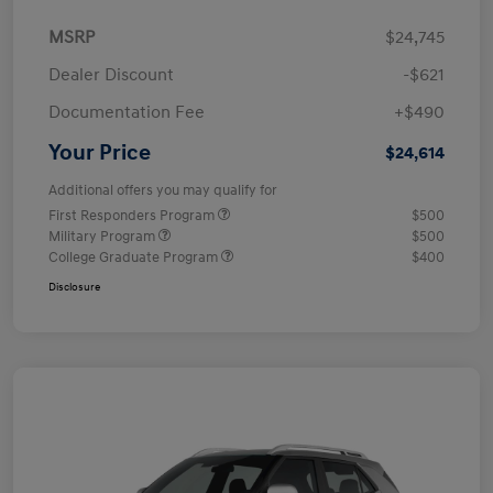
MSRP
$24,745
Dealer Discount
-$621
Documentation Fee
+$490
Your Price
$24,614
Additional offers you may qualify for
First Responders Program
$500
Military Program
$500
College Graduate Program
$400
Disclosure