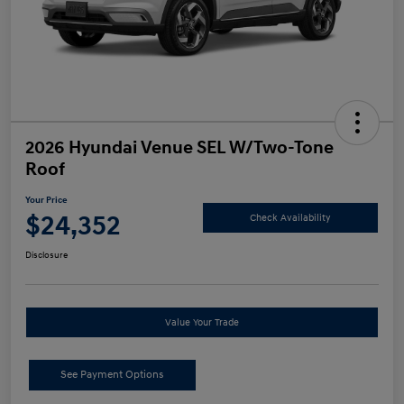
2026 Hyundai Venue SEL W/Two-Tone
Roof
Your Price
$24,352
Check Availability
Disclosure
Value Your Trade
See Payment Options