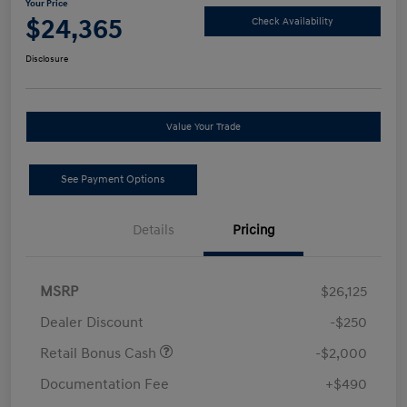
Your Price
$24,365
Check Availability
Disclosure
Value Your Trade
See Payment Options
Details
Pricing
MSRP
$26,125
Dealer Discount
-$250
Retail Bonus Cash
-$2,000
Documentation Fee
+$490