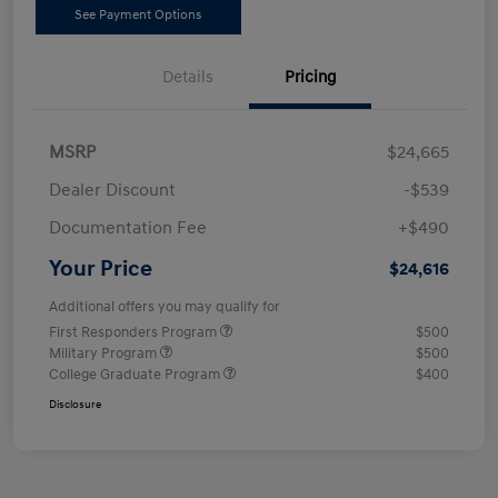
See Payment Options
Details
Pricing
MSRP
$24,665
Dealer Discount
-$539
Documentation Fee
+$490
Your Price
$24,616
Additional offers you may qualify for
First Responders Program
$500
Military Program
$500
College Graduate Program
$400
Disclosure