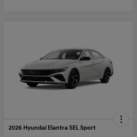
2026 Hyundai Elantra SEL Sport