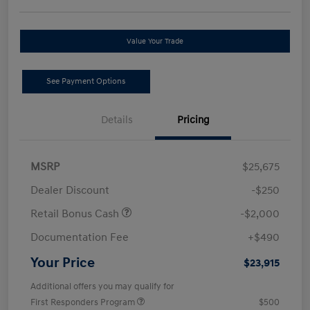
Value Your Trade
See Payment Options
Details
Pricing
MSRP
$25,675
Dealer Discount
-$250
Retail Bonus Cash
-$2,000
Documentation Fee
+$490
Your Price
$23,915
Additional offers you may qualify for
First Responders Program
$500