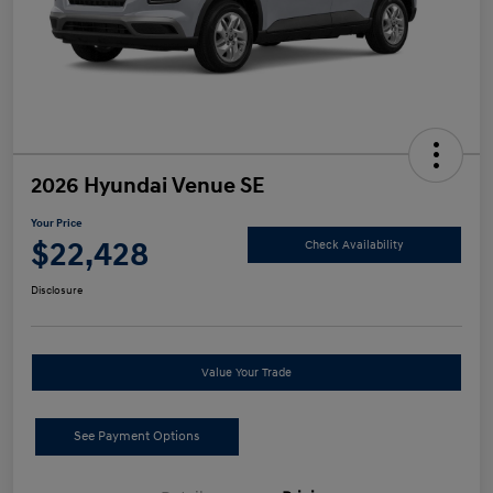
2026 Hyundai Venue SE
Your Price
$22,428
Check Availability
Disclosure
Value Your Trade
See Payment Options