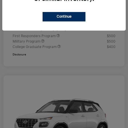
Documentation Fee
+$490
Continue
Your Price
$24,350
Additional offers you may qualify for
First Responders Program
$500
Military Program
$500
College Graduate Program
$400
Disclosure