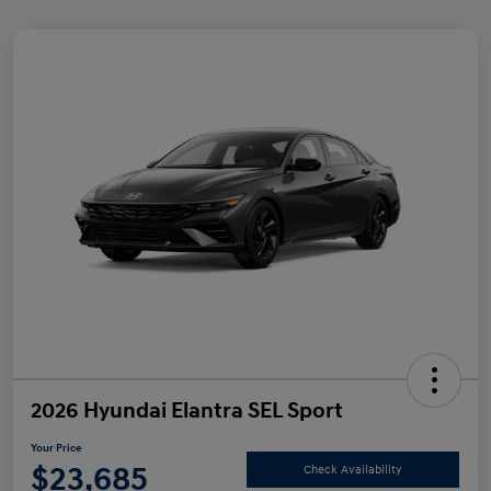
2026 Hyundai Elantra SEL Sport
Your Price
$23,685
Check Availability