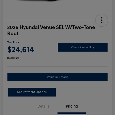
2026 Hyundai Venue SEL W/Two-Tone
Roof
Your Price
$24,614
Check Availability
Disclosure
Value Your Trade
See Payment Options
Details
Pricing