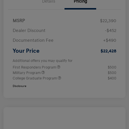
Details
Pricing
MSRP
$22,390
Dealer Discount
-$452
Documentation Fee
+$490
Your Price
$22,428
Additional offers you may qualify for
First Responders Program
$500
Military Program
$500
College Graduate Program
$400
Disclosure