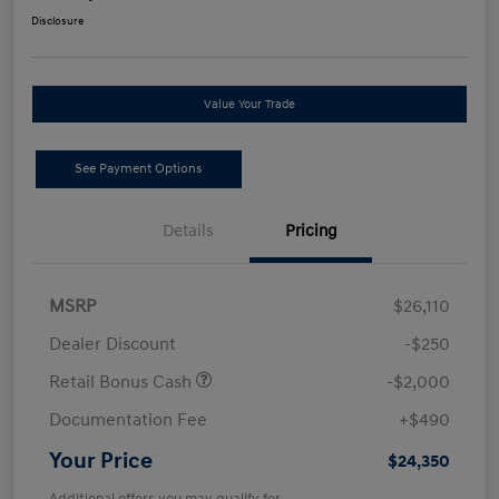
Disclosure
Value Your Trade
See Payment Options
Details
Pricing
MSRP
$26,110
Dealer Discount
-$250
Retail Bonus Cash
-$2,000
Documentation Fee
+$490
Your Price
$24,350