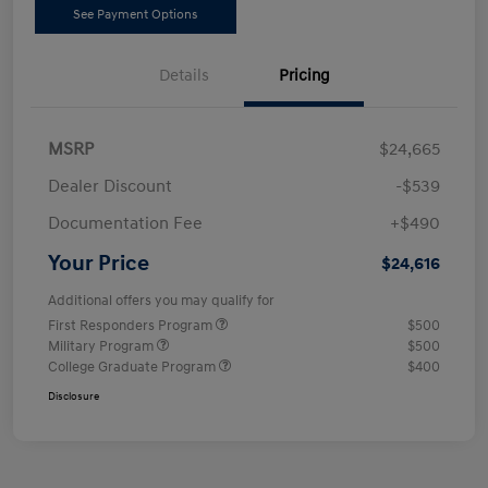
See Payment Options
Details
Pricing
MSRP
$24,665
Dealer Discount
-$539
Documentation Fee
+$490
Your Price
$24,616
Additional offers you may qualify for
First Responders Program
$500
Military Program
$500
College Graduate Program
$400
Disclosure