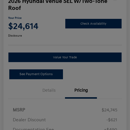
2026 Hyundai Venue SEL W/Two-Tone
Roof
Your Price
$24,614
Check Availability
Disclosure
Value Your Trade
See Payment Options
Details
Pricing
MSRP
$24,745
Dealer Discount
-$621
Documentation Fee
+$490