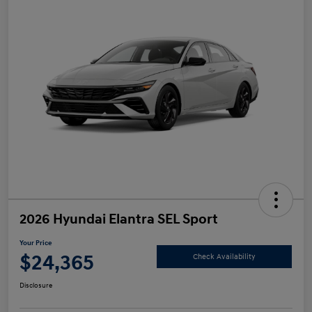
2026 Hyundai Elantra SEL Sport
Your Price
$24,365
Check Availability
Disclosure