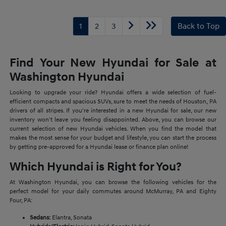
1
2
3
Back to Top
Find Your New Hyundai for Sale at
Washington Hyundai
Looking to upgrade your ride? Hyundai offers a wide selection of fuel-
efficient compacts and spacious SUVs, sure to meet the needs of Houston, PA
drivers of all stripes. If you're interested in a new Hyundai for sale, our new
inventory won't leave you feeling disappointed. Above, you can browse our
current selection of new Hyundai vehicles. When you find the model that
makes the most sense for your budget and lifestyle, you can start the process
by getting pre-approved for a Hyundai lease or finance plan online!
Which Hyundai is Right for You?
At Washington Hyundai, you can browse the following vehicles for the
perfect model for your daily commutes around McMurray, PA and Eighty
Four, PA:
Sedans:
Elantra, Sonata