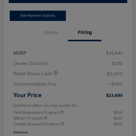
See Payment Options
Details
Pricing
MSRP
$25,445
Dealer Discount
-$250
Retail Bonus Cash
-$2,000
Documentation Fee
+$490
Your Price
$23,685
Additional offers you may qualify for
First Responders Program
$500
Military Program
$500
College Graduate Program
$400
Disclosure