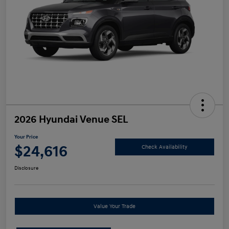
2026 Hyundai Venue SEL
Your Price
$24,616
Check Availability
Disclosure
Value Your Trade