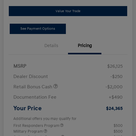
Value Your Trade
See Payment Options
Details
Pricing
MSRP
$26,125
Dealer Discount
-$250
Retail Bonus Cash
-$2,000
Documentation Fee
+$490
Your Price
$24,365
Additional offers you may qualify for
First Responders Program
$500
Military Program
$500