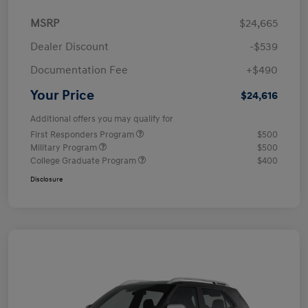
MSRP
$24,665
Dealer Discount
-$539
Documentation Fee
+$490
Your Price
$24,616
Additional offers you may qualify for
First Responders Program
$500
Military Program
$500
College Graduate Program
$400
Disclosure