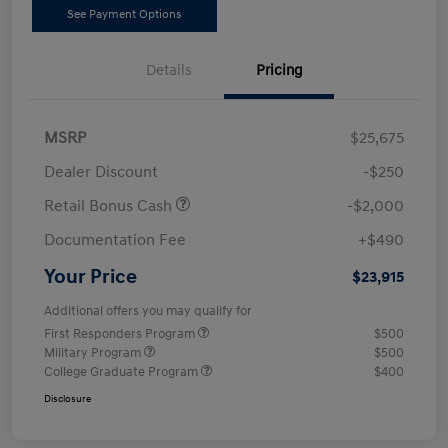
See Payment Options
Details
Pricing
MSRP
$25,675
Dealer Discount
-$250
Retail Bonus Cash
-$2,000
Documentation Fee
+$490
Your Price
$23,915
Additional offers you may qualify for
First Responders Program
$500
Military Program
$500
College Graduate Program
$400
Disclosure