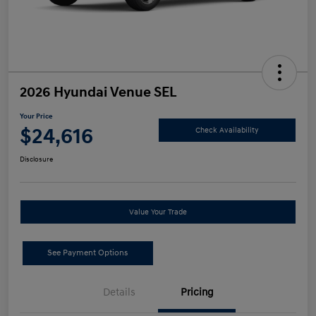
2026 Hyundai Venue SEL
Your Price
$24,616
Check Availability
Disclosure
Value Your Trade
See Payment Options
Details
Pricing