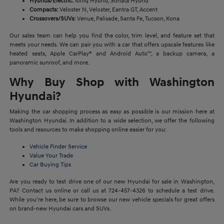
Hybrids/Electric:
Ioniq Hybrid, Sonata Hybrid
Compacts:
Veloster N, Veloster, Eantra GT, Accent
Crossovers/SUVs:
Venue, Palisade, Santa Fe, Tucson, Kona
Our sales team can help you find the color, trim level, and feature set that
meets your needs. We can pair you with a car that offers upscale features like
heated seats, Apple CarPlay® and Android Auto™, a backup camera, a
panoramic sunroof, and more.
Why Buy Shop with Washington
Hyundai?
Making the car shopping process as easy as possible is our mission here at
Washington Hyundai. In addition to a wide selection, we offer the following
tools and resources to make shopping online easier for you:
Vehicle Finder Service
Value Your Trade
Car Buying Tips
Are you ready to test drive one of our new Hyundai for sale in Washington,
PA? Contact us online or call us at 724-457-4326 to schedule a test drive.
While you're here, be sure to browse our new vehicle specials for great offers
on brand-new Hyundai cars and SUVs.