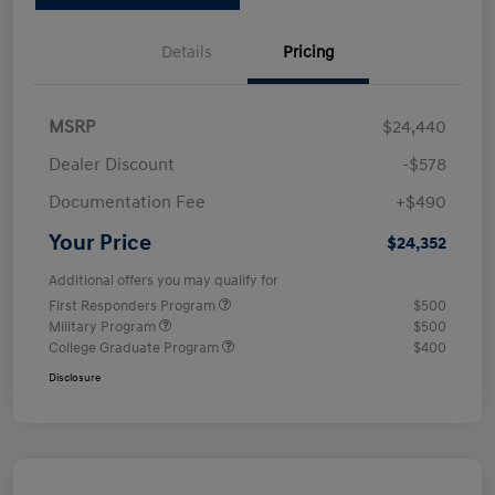
Details
Pricing
MSRP
$24,440
Dealer Discount
-$578
Documentation Fee
+$490
Your Price
$24,352
Additional offers you may qualify for
First Responders Program
$500
Military Program
$500
College Graduate Program
$400
Disclosure