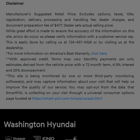
Disclaimer:
Manufacturer’s Suggested Retail Price. Excludes options; taxes; title;
registration; delivery, processing and handling fee; dealer charges, and
document preparation fee of $477. Dealer sets actual selling price.
While great effort is made to ensure the accuracy of the information on this
site, errors do occur so please verify information with a customer service rep.
This is easily done by calling us at 724-457-4326 or by visiting us at the
dealership.
*For more information on America’s Best Warranty,
click here
.
**With approved credit. Terms may vary. Monthly payments are only
estimates derived from the vehicle price with a 72 month term, 4.9% interest
and 20% downpayment.
*This site is being monitored by one or more third-party monitoring
software(s), and may capture information about your visit that will help us
improve the quality of our service. You may opt-out from the data that
SmartPiXL is collecting on your visit through a universal consumer options
page located at
https://smart-pixl.com/Unsub/unsub.html
Washington Hyundai