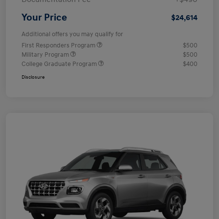
Your Price
$24,614
Additional offers you may qualify for
First Responders Program
$500
Military Program
$500
College Graduate Program
$400
Disclosure