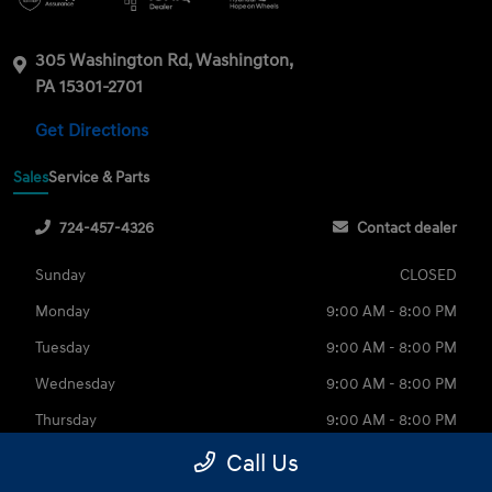
305 Washington Rd, Washington,
PA 15301-2701
Get Directions
Sales
Service & Parts
724-457-4326
Contact dealer
Sunday
CLOSED
Monday
9:00 AM - 8:00 PM
Tuesday
9:00 AM - 8:00 PM
Wednesday
9:00 AM - 8:00 PM
Thursday
9:00 AM - 8:00 PM
Friday
9:00 AM - 6:00 PM
Call Us