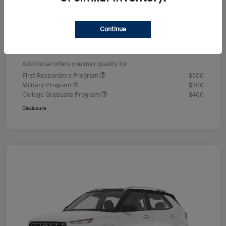
Dealer Discount
-$578
Documentation Fee
+$490
Continue
Your Price
$24,352
Additional offers you may qualify for
First Responders Program
$500
Military Program
$500
College Graduate Program
$400
Disclosure