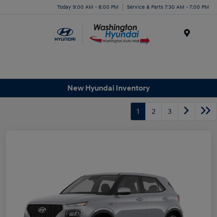
Today 9:00 AM - 8:00 PM
Service & Parts 7:30 AM - 7:00 PM
Menu
New Hyundai Inventory
1
2
3