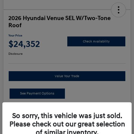
2026 Hyundai Venue SEL W/Two-Tone
Roof
Your Price
$24,352
Check Availability
Disclosure
Value Your Trade
See Payment Options
Details
Pricing
So sorry, this vehicle was just sold.
Please check out our great selection
MSRP
$24,440
of similar inventory.