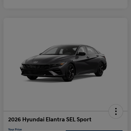
2026 Hyundai Elantra SEL Sport
Your Price