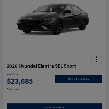
2026 Hyundai Elantra SEL Sport
Your Price
$23,685
Check Availability
Disclosure
Value Your Trade