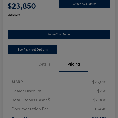
$23,850
Check Availability
Disclosure
Value Your Trade
See Payment Options
Details
Pricing
MSRP
$25,610
Dealer Discount
-$250
Retail Bonus Cash
-$2,000
Documentation Fee
+$490