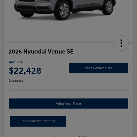
2026 Hyundai Venue SE
Your Price
$22,428
Check Availability
Disclosure
Value Your Trade
See Payment Options