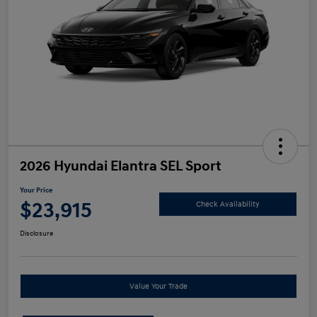
2026 Hyundai Elantra SEL Sport
Your Price
$23,915
Check Availability
Disclosure
Value Your Trade