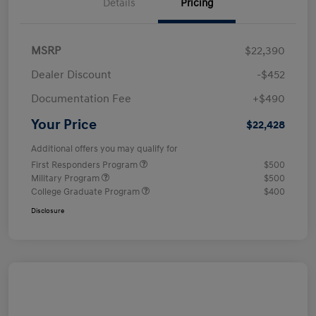
Details
Pricing
MSRP
$22,390
Dealer Discount
-$452
Documentation Fee
+$490
Your Price
$22,428
Additional offers you may qualify for
First Responders Program
$500
Military Program
$500
College Graduate Program
$400
Disclosure