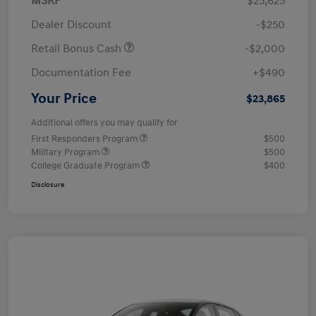
MSRP
$25,625
Dealer Discount
-$250
Retail Bonus Cash
-$2,000
Documentation Fee
+$490
Your Price
$23,865
Additional offers you may qualify for
First Responders Program
$500
Military Program
$500
College Graduate Program
$400
Disclosure