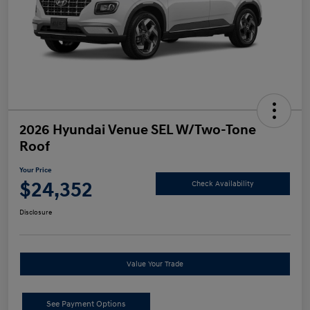
2026 Hyundai Venue SEL W/Two-Tone
Roof
Your Price
$24,352
Check Availability
Disclosure
Value Your Trade
See Payment Options