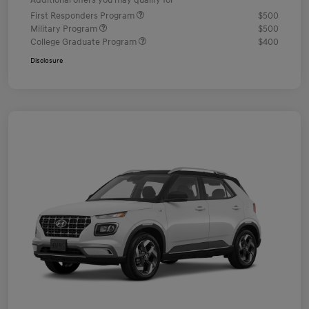
Additional offers you may qualify for
First Responders Program
$500
Military Program
$500
College Graduate Program
$400
Disclosure