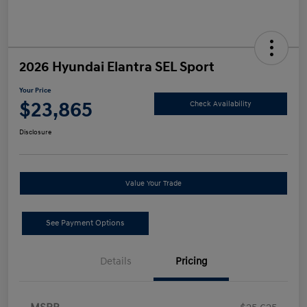
2026 Hyundai Elantra SEL Sport
Your Price
$23,865
Check Availability
Disclosure
Value Your Trade
See Payment Options
Details
Pricing