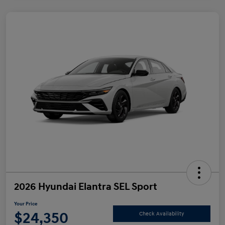
2026 Hyundai Elantra SEL Sport
Your Price
$24,350
Check Availability