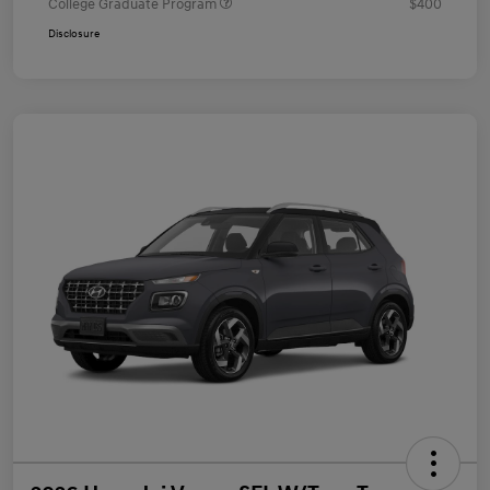
College Graduate Program
$400
Disclosure