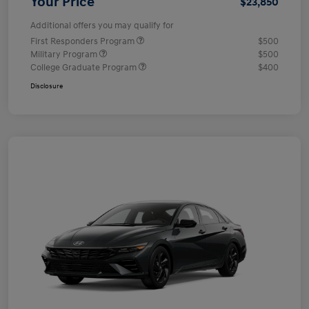
Your Price
$23,850
Additional offers you may qualify for
First Responders Program
$500
Military Program
$500
College Graduate Program
$400
Disclosure