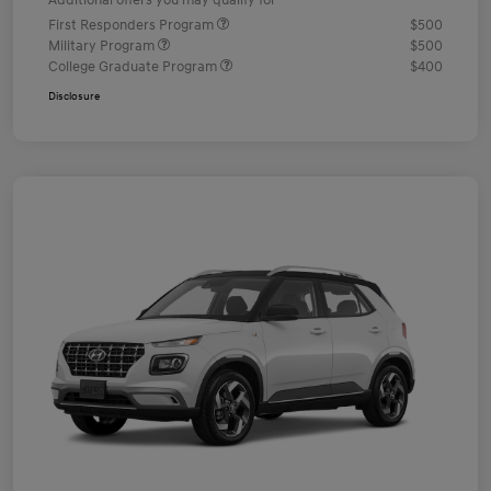
Additional offers you may qualify for
First Responders Program
$500
Military Program
$500
College Graduate Program
$400
Disclosure