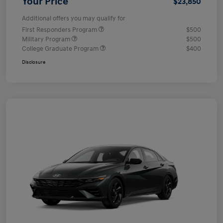
Your Price
$23,850
Additional offers you may qualify for
First Responders Program
$500
Military Program
$500
College Graduate Program
$400
Disclosure