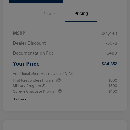
Details
Pricing
MSRP
$24,440
Dealer Discount
-$578
Documentation Fee
+$490
Your Price
$24,352
Additional offers you may qualify for
First Responders Program
$500
Military Program
$500
College Graduate Program
$400
Disclosure