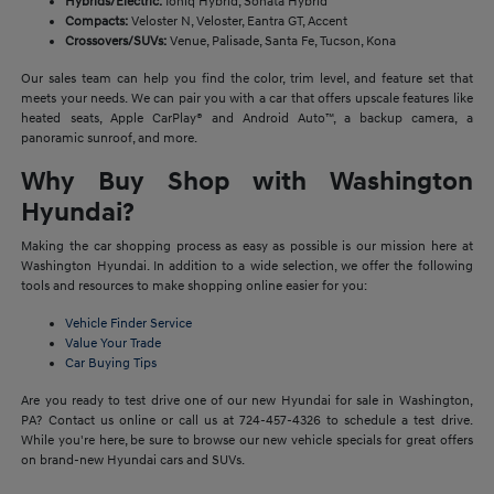
Hybrids/Electric:
Ioniq Hybrid, Sonata Hybrid
Compacts:
Veloster N, Veloster, Eantra GT, Accent
Crossovers/SUVs:
Venue, Palisade, Santa Fe, Tucson, Kona
Our sales team can help you find the color, trim level, and feature set that
meets your needs. We can pair you with a car that offers upscale features like
heated seats, Apple CarPlay® and Android Auto™, a backup camera, a
panoramic sunroof, and more.
Why Buy Shop with Washington
Hyundai?
Making the car shopping process as easy as possible is our mission here at
Washington Hyundai. In addition to a wide selection, we offer the following
tools and resources to make shopping online easier for you:
Vehicle Finder Service
Value Your Trade
Car Buying Tips
Are you ready to test drive one of our new Hyundai for sale in Washington,
PA? Contact us online or call us at 724-457-4326 to schedule a test drive.
While you're here, be sure to browse our new vehicle specials for great offers
on brand-new Hyundai cars and SUVs.