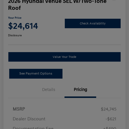
2026 Hyundai Venue SEL W/Two-Tone
Roof
Your Price
$24,614
Check Availability
Disclosure
Value Your Trade
See Payment Options
Details
Pricing
MSRP
$24,745
Dealer Discount
-$621
Documentation Fee
+$490