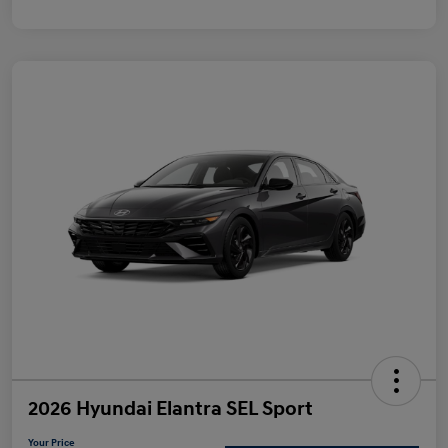
2026 Hyundai Elantra SEL Sport
Your Price