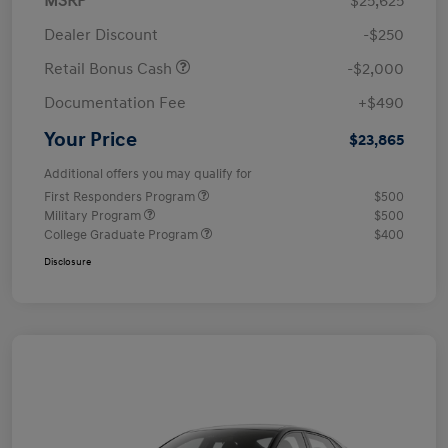
MSRP
$25,625
Dealer Discount
-$250
Retail Bonus Cash
-$2,000
Documentation Fee
+$490
Your Price
$23,865
Additional offers you may qualify for
First Responders Program
$500
Military Program
$500
College Graduate Program
$400
Disclosure