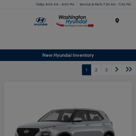
Today 9:00 AM - 8:00 PM
Service & Parts 7:30 AM - 7:00 PM
Menu
New Hyundai Inventory
1
2
3