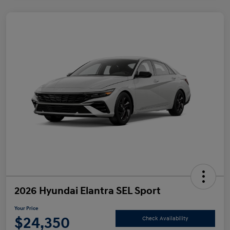
2026 Hyundai Elantra SEL Sport
Your Price
$24,350
Check Availability