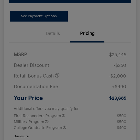
See Payment Options
Details
Pricing
MSRP
$25,445
Dealer Discount
-$250
Retail Bonus Cash
-$2,000
Documentation Fee
+$490
Your Price
$23,685
Additional offers you may qualify for
First Responders Program
$500
Military Program
$500
College Graduate Program
$400
Disclosure