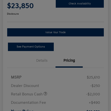
$23,850
Check Availability
Disclosure
Value Your Trade
See Payment Options
Details
Pricing
MSRP
$25,610
Dealer Discount
-$250
Retail Bonus Cash
-$2,000
Documentation Fee
+$490