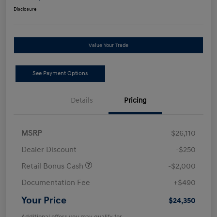
Disclosure
Value Your Trade
See Payment Options
Details
Pricing
MSRP
$26,110
Dealer Discount
-$250
Retail Bonus Cash
-$2,000
Documentation Fee
+$490
Your Price
$24,350