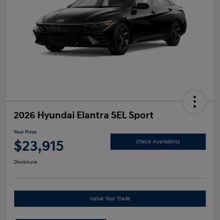
2026 Hyundai Elantra SEL Sport
Your Price
$23,915
Check Availability
Disclosure
Value Your Trade