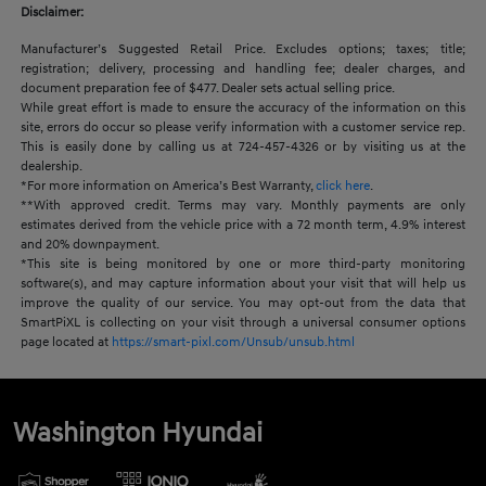
Disclaimer:
Manufacturer’s Suggested Retail Price. Excludes options; taxes; title;
registration; delivery, processing and handling fee; dealer charges, and
document preparation fee of $477. Dealer sets actual selling price.
While great effort is made to ensure the accuracy of the information on this
site, errors do occur so please verify information with a customer service rep.
This is easily done by calling us at 724-457-4326 or by visiting us at the
dealership.
*For more information on America’s Best Warranty,
click here
.
**With approved credit. Terms may vary. Monthly payments are only
estimates derived from the vehicle price with a 72 month term, 4.9% interest
and 20% downpayment.
*This site is being monitored by one or more third-party monitoring
software(s), and may capture information about your visit that will help us
improve the quality of our service. You may opt-out from the data that
SmartPiXL is collecting on your visit through a universal consumer options
page located at
https://smart-pixl.com/Unsub/unsub.html
Washington Hyundai