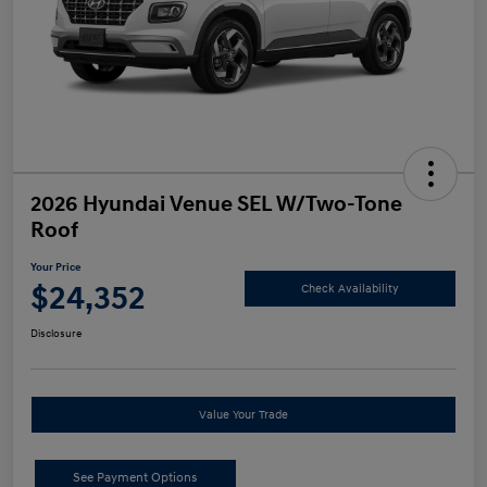
2026 Hyundai Venue SEL W/Two-Tone
Roof
Your Price
$24,352
Check Availability
Disclosure
Value Your Trade
See Payment Options