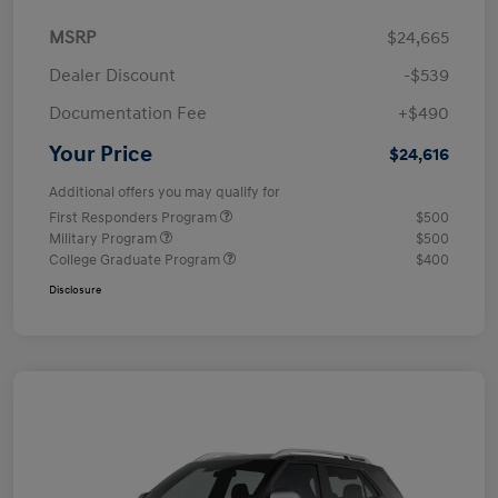
MSRP
$24,665
Dealer Discount
-$539
Documentation Fee
+$490
Your Price
$24,616
Additional offers you may qualify for
First Responders Program
$500
Military Program
$500
College Graduate Program
$400
Disclosure