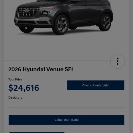
2026 Hyundai Venue SEL
Your Price
$24,616
Check Availability
Disclosure
Value Your Trade