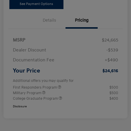
See Payment Options
Details
Pricing
MSRP
$24,665
Dealer Discount
-$539
Documentation Fee
+$490
Your Price
$24,616
Additional offers you may qualify for
First Responders Program
$500
Military Program
$500
College Graduate Program
$400
Disclosure