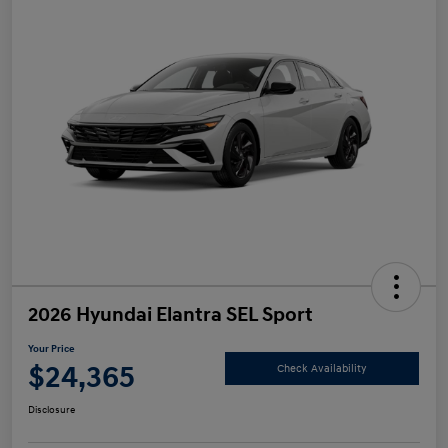
2026 Hyundai Elantra SEL Sport
Your Price
$24,365
Check Availability
Disclosure