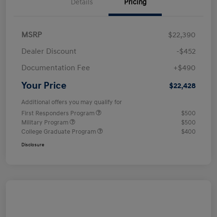
Details
Pricing
MSRP
$22,390
Dealer Discount
-$452
Documentation Fee
+$490
Your Price
$22,428
Additional offers you may qualify for
First Responders Program
$500
Military Program
$500
College Graduate Program
$400
Disclosure