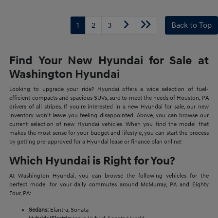
1
2
3
Back to Top
Find Your New Hyundai for Sale at
Washington Hyundai
Looking to upgrade your ride? Hyundai offers a wide selection of fuel-
efficient compacts and spacious SUVs, sure to meet the needs of Houston, PA
drivers of all stripes. If you're interested in a new Hyundai for sale, our new
inventory won't leave you feeling disappointed. Above, you can browse our
current selection of new Hyundai vehicles. When you find the model that
makes the most sense for your budget and lifestyle, you can start the process
by getting pre-approved for a Hyundai lease or finance plan online!
Which Hyundai is Right for You?
At Washington Hyundai, you can browse the following vehicles for the
perfect model for your daily commutes around McMurray, PA and Eighty
Four, PA:
Sedans:
Elantra, Sonata