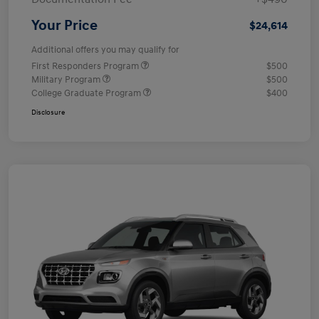
Your Price
$24,614
Additional offers you may qualify for
First Responders Program
$500
Military Program
$500
College Graduate Program
$400
Disclosure