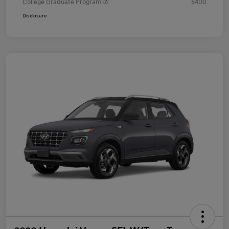
College Graduate Program
$400
Disclosure