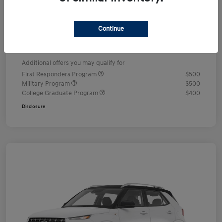
Dealer Discount
-$578
Documentation Fee
+$490
Continue
Your Price
$24,352
Additional offers you may qualify for
First Responders Program
$500
Military Program
$500
College Graduate Program
$400
Disclosure