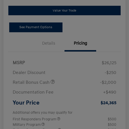
Value Your Trade
See Payment Options
Details
Pricing
MSRP
$26,125
Dealer Discount
-$250
Retail Bonus Cash
-$2,000
Documentation Fee
+$490
Your Price
$24,365
Additional offers you may qualify for
First Responders Program
$500
Military Program
$500