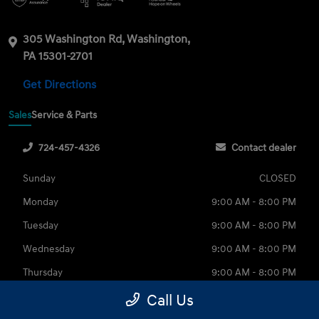
305 Washington Rd, Washington,
PA 15301-2701
Get Directions
Sales
Service & Parts
724-457-4326
Contact dealer
Sunday
CLOSED
Monday
9:00 AM - 8:00 PM
Tuesday
9:00 AM - 8:00 PM
Wednesday
9:00 AM - 8:00 PM
Thursday
9:00 AM - 8:00 PM
Friday
9:00 AM - 6:00 PM
Call Us