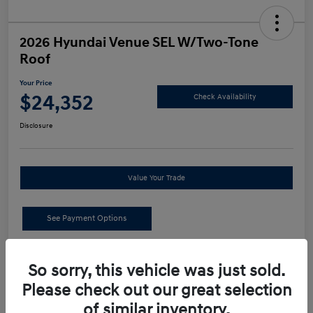
2026 Hyundai Venue SEL W/Two-Tone
Roof
Your Price
$24,352
Check Availability
Disclosure
Value Your Trade
See Payment Options
Details
Pricing
So sorry, this vehicle was just sold.
Please check out our great selection
MSRP
$24,440
of similar inventory.