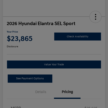
2026 Hyundai Elantra SEL Sport
Your Price
$23,865
Check Availability
Disclosure
Value Your Trade
See Payment Options
Details
Pricing