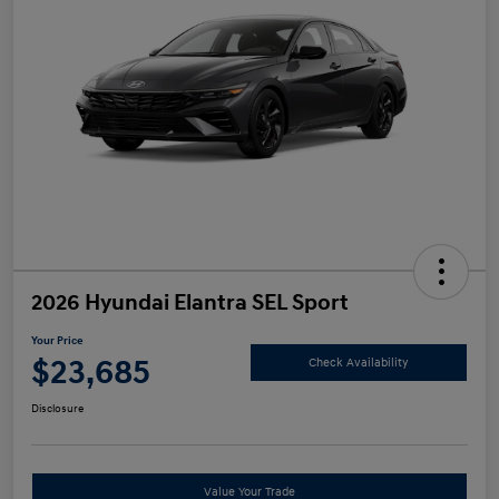
2026 Hyundai Elantra SEL Sport
Your Price
$23,685
Check Availability
Disclosure
Value Your Trade