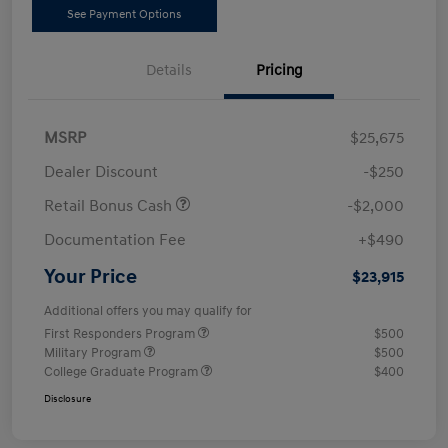
See Payment Options
Details
Pricing
MSRP
$25,675
Dealer Discount
-$250
Retail Bonus Cash
-$2,000
Documentation Fee
+$490
Your Price
$23,915
Additional offers you may qualify for
First Responders Program
$500
Military Program
$500
College Graduate Program
$400
Disclosure