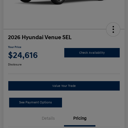
2026 Hyundai Venue SEL
Your Price
$24,616
Check Availability
Disclosure
Value Your Trade
See Payment Options
Details
Pricing