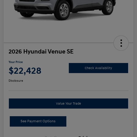
2026 Hyundai Venue SE
Your Price
$22,428
Check Availability
Disclosure
Value Your Trade
See Payment Options