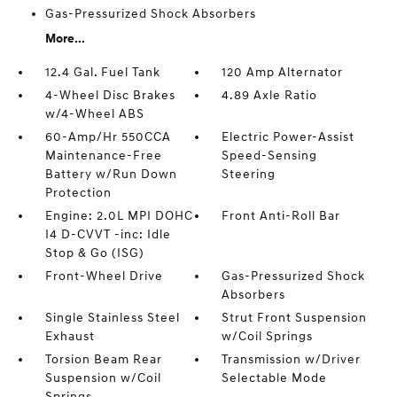
Gas-Pressurized Shock Absorbers
More...
12.4 Gal. Fuel Tank
120 Amp Alternator
4-Wheel Disc Brakes
4.89 Axle Ratio
w/4-Wheel ABS
60-Amp/Hr 550CCA
Electric Power-Assist
Maintenance-Free
Speed-Sensing
Battery w/Run Down
Steering
Protection
Engine: 2.0L MPI DOHC
Front Anti-Roll Bar
I4 D-CVVT -inc: Idle
Stop & Go (ISG)
Front-Wheel Drive
Gas-Pressurized Shock
Absorbers
Single Stainless Steel
Strut Front Suspension
Exhaust
w/Coil Springs
Torsion Beam Rear
Transmission w/Driver
Suspension w/Coil
Selectable Mode
Springs