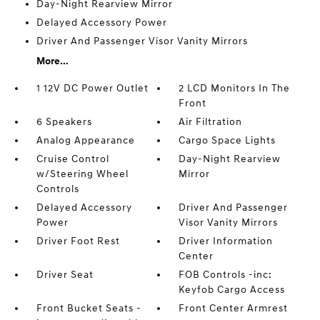
Day-Night Rearview Mirror
Delayed Accessory Power
Driver And Passenger Visor Vanity Mirrors
More...
1 12V DC Power Outlet
2 LCD Monitors In The
Front
6 Speakers
Air Filtration
Analog Appearance
Cargo Space Lights
Cruise Control
Day-Night Rearview
w/Steering Wheel
Mirror
Controls
Delayed Accessory
Driver And Passenger
Power
Visor Vanity Mirrors
Driver Foot Rest
Driver Information
Center
Driver Seat
FOB Controls -inc:
Keyfob Cargo Access
Front Bucket Seats -
Front Center Armrest