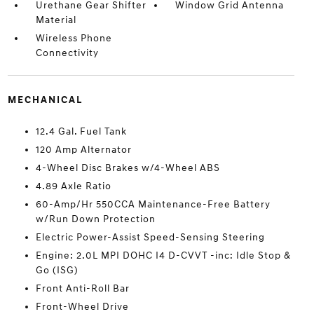
Urethane Gear Shifter
Window Grid Antenna
Material
Wireless Phone
Connectivity
MECHANICAL
12.4 Gal. Fuel Tank
120 Amp Alternator
4-Wheel Disc Brakes w/4-Wheel ABS
4.89 Axle Ratio
60-Amp/Hr 550CCA Maintenance-Free Battery
w/Run Down Protection
Electric Power-Assist Speed-Sensing Steering
Engine: 2.0L MPI DOHC I4 D-CVVT -inc: Idle Stop &
Go (ISG)
Front Anti-Roll Bar
Front-Wheel Drive