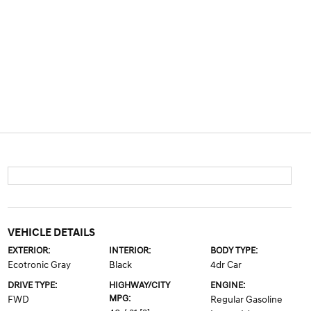
VEHICLE DETAILS
EXTERIOR:
INTERIOR:
BODY TYPE:
Ecotronic Gray
Black
4dr Car
DRIVE TYPE:
HIGHWAY/CITY
ENGINE:
MPG:
FWD
Regular Gasoline