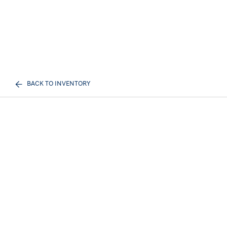
BACK TO INVENTORY