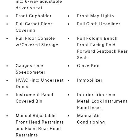
inc: 6-way adjustable
driver's seat
Front Cupholder
Front Map Lights
Full Carpet Floor
Full Cloth Headliner
Covering
Full Floor Console
Full Folding Bench
w/Covered Storage
Front Facing Fold
Forward Seatback Rear
Seat
Gauges -inc:
Glove Box
Speedometer
HVAC -inc: Underseat
Immobilizer
Ducts
Instrument Panel
Interior Trim -inc:
Covered Bin
Metal-Look Instrument
Panel Insert
Manual Adjustable
Manual Air
Front Head Restraints
Conditioning
and Fixed Rear Head
Restraints