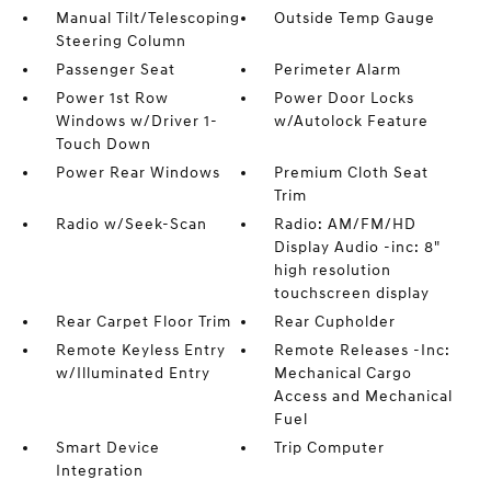
Manual Tilt/Telescoping
Outside Temp Gauge
Steering Column
Passenger Seat
Perimeter Alarm
Power 1st Row
Power Door Locks
Windows w/Driver 1-
w/Autolock Feature
Touch Down
Power Rear Windows
Premium Cloth Seat
Trim
Radio w/Seek-Scan
Radio: AM/FM/HD
Display Audio -inc: 8"
high resolution
touchscreen display
Rear Carpet Floor Trim
Rear Cupholder
Remote Keyless Entry
Remote Releases -Inc:
w/Illuminated Entry
Mechanical Cargo
Access and Mechanical
Fuel
Smart Device
Trip Computer
Integration