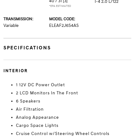
40 / 31
[3]
I-4 2.0 L/122
*EPA ESTIMATED
TRANSMISSION:
MODEL CODE:
Variable
ELEAF2J6S4AS
SPECIFICATIONS
INTERIOR
1 12V DC Power Outlet
2 LCD Monitors In The Front
6 Speakers
Air Filtration
Analog Appearance
Cargo Space Lights
Cruise Control w/Steering Wheel Controls