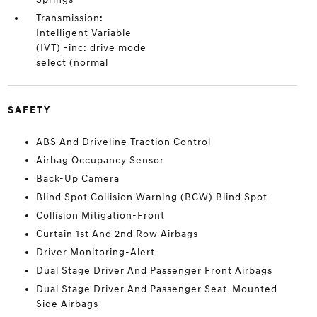
Transmission:
Intelligent Variable
(IVT) -inc: drive mode
select (normal
SAFETY
ABS And Driveline Traction Control
Airbag Occupancy Sensor
Back-Up Camera
Blind Spot Collision Warning (BCW) Blind Spot
Collision Mitigation-Front
Curtain 1st And 2nd Row Airbags
Driver Monitoring-Alert
Dual Stage Driver And Passenger Front Airbags
Dual Stage Driver And Passenger Seat-Mounted
Side Airbags