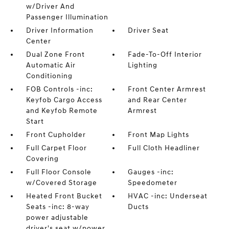
w/Driver And
Passenger Illumination
Driver Information
Driver Seat
Center
Dual Zone Front
Fade-To-Off Interior
Automatic Air
Lighting
Conditioning
FOB Controls -inc:
Front Center Armrest
Keyfob Cargo Access
and Rear Center
and Keyfob Remote
Armrest
Start
Front Cupholder
Front Map Lights
Full Carpet Floor
Full Cloth Headliner
Covering
Full Floor Console
Gauges -inc:
w/Covered Storage
Speedometer
Heated Front Bucket
HVAC -inc: Underseat
Seats -inc: 8-way
Ducts
power adjustable
driver's seat w/power