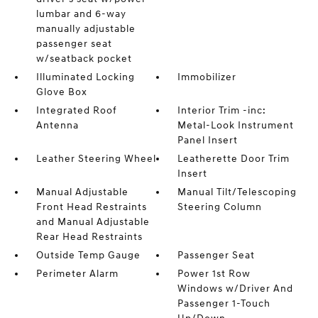
lumbar and 6-way
manually adjustable
passenger seat
w/seatback pocket
Illuminated Locking
Immobilizer
Glove Box
Integrated Roof
Interior Trim -inc:
Antenna
Metal-Look Instrument
Panel Insert
Leather Steering Wheel
Leatherette Door Trim
Insert
Manual Adjustable
Manual Tilt/Telescoping
Front Head Restraints
Steering Column
and Manual Adjustable
Rear Head Restraints
Outside Temp Gauge
Passenger Seat
Perimeter Alarm
Power 1st Row
Windows w/Driver And
Passenger 1-Touch