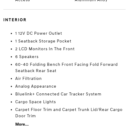
INTERIOR
1 12V DC Power Outlet
1 Seatback Storage Pocket
2 LCD Monitors In The Front
6 Speakers
60-40 Folding Bench Front Facing Fold Forward
Seatback Rear Seat
Air Filtration
Analog Appearance
Bluelink+ Connected Car Tracker System
Cargo Space Lights
Carpet Floor Trim and Carpet Trunk Lid/Rear Cargo
Door Trim
More...