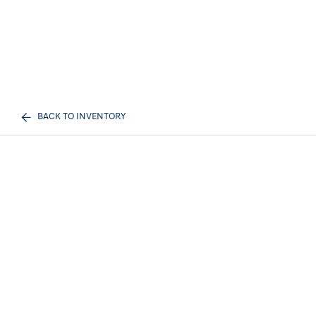
BACK TO INVENTORY