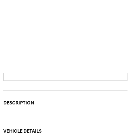
DESCRIPTION
VEHICLE DETAILS