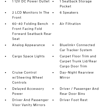
1 12V DC Power Outlet
1 Seatback Storage
Pocket
2 LCD Monitors In The
6 Speakers
Front
60-40 Folding Bench
Air Filtration
Front Facing Fold
Forward Seatback Rear
Seat
Analog Appearance
Bluelink+ Connected
Car Tracker System
Cargo Space Lights
Carpet Floor Trim and
Carpet Trunk Lid/Rear
Cargo Door Trim
Cruise Control
Day-Night Rearview
w/Steering Wheel
Mirror
Controls
Delayed Accessory
Driver / Passenger And
Power
Rear Door Bins
Driver And Passenger
Driver Foot Rest
Visor Vanity Mirrors