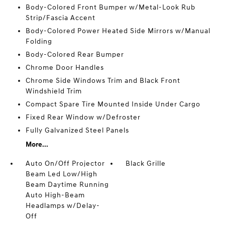
Body-Colored Front Bumper w/Metal-Look Rub
Strip/Fascia Accent
Body-Colored Power Heated Side Mirrors w/Manual
Folding
Body-Colored Rear Bumper
Chrome Door Handles
Chrome Side Windows Trim and Black Front
Windshield Trim
Compact Spare Tire Mounted Inside Under Cargo
Fixed Rear Window w/Defroster
Fully Galvanized Steel Panels
More...
Auto On/Off Projector
Black Grille
Beam Led Low/High
Beam Daytime Running
Auto High-Beam
Headlamps w/Delay-
Off