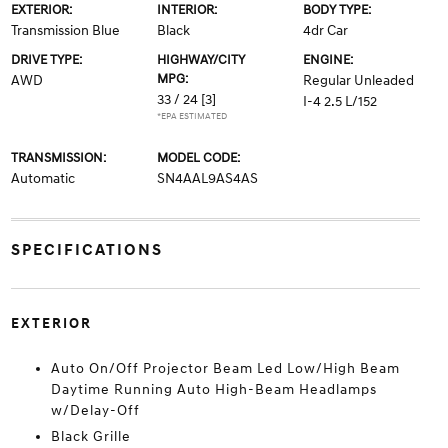
EXTERIOR:
INTERIOR:
BODY TYPE:
Transmission Blue
Black
4dr Car
DRIVE TYPE:
HIGHWAY/CITY
ENGINE:
MPG:
AWD
Regular Unleaded
33 / 24
[3]
I-4 2.5 L/152
*EPA ESTIMATED
TRANSMISSION:
MODEL CODE:
Automatic
SN4AAL9AS4AS
SPECIFICATIONS
EXTERIOR
Auto On/Off Projector Beam Led Low/High Beam
Daytime Running Auto High-Beam Headlamps
w/Delay-Off
Black Grille