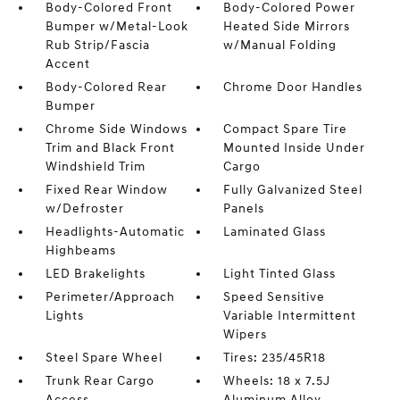
Body-Colored Front
Body-Colored Power
Bumper w/Metal-Look
Heated Side Mirrors
Rub Strip/Fascia
w/Manual Folding
Accent
Body-Colored Rear
Chrome Door Handles
Bumper
Chrome Side Windows
Compact Spare Tire
Trim and Black Front
Mounted Inside Under
Windshield Trim
Cargo
Fixed Rear Window
Fully Galvanized Steel
w/Defroster
Panels
Headlights-Automatic
Laminated Glass
Highbeams
LED Brakelights
Light Tinted Glass
Perimeter/Approach
Speed Sensitive
Lights
Variable Intermittent
Wipers
Steel Spare Wheel
Tires: 235/45R18
Trunk Rear Cargo
Wheels: 18 x 7.5J
Access
Aluminum Alloy