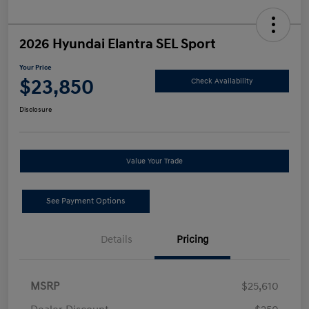
2026 Hyundai Elantra SEL Sport
Your Price
$23,850
Check Availability
Disclosure
Value Your Trade
See Payment Options
Details
Pricing
MSRP
$25,610