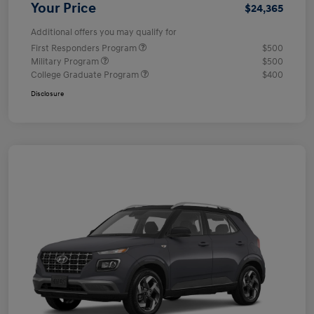
Your Price
$24,365
Additional offers you may qualify for
First Responders Program
$500
Military Program
$500
College Graduate Program
$400
Disclosure