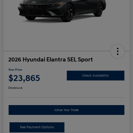
2026 Hyundai Elantra SEL Sport
Your Price
$23,865
Check Availability
Disclosure
Value Your Trade
See Payment Options