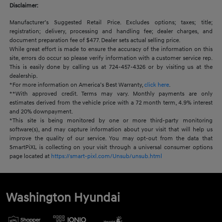
Disclaimer:
Manufacturer’s Suggested Retail Price. Excludes options; taxes; title;
registration; delivery, processing and handling fee; dealer charges, and
document preparation fee of $477. Dealer sets actual selling price.
While great effort is made to ensure the accuracy of the information on this
site, errors do occur so please verify information with a customer service rep.
This is easily done by calling us at 724-457-4326 or by visiting us at the
dealership.
*For more information on America’s Best Warranty,
click here
.
**With approved credit. Terms may vary. Monthly payments are only
estimates derived from the vehicle price with a 72 month term, 4.9% interest
and 20% downpayment.
*This site is being monitored by one or more third-party monitoring
software(s), and may capture information about your visit that will help us
improve the quality of our service. You may opt-out from the data that
SmartPiXL is collecting on your visit through a universal consumer options
page located at
https://smart-pixl.com/Unsub/unsub.html
Washington Hyundai