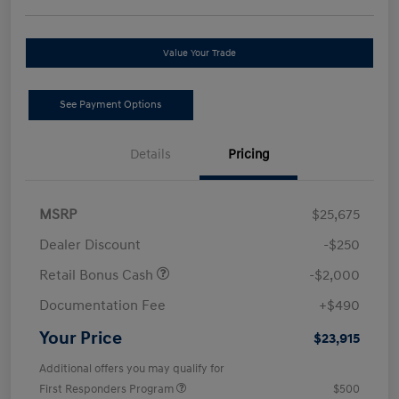
Value Your Trade
See Payment Options
Details
Pricing
MSRP
$25,675
Dealer Discount
-$250
Retail Bonus Cash
-$2,000
Documentation Fee
+$490
Your Price
$23,915
Additional offers you may qualify for
First Responders Program
$500