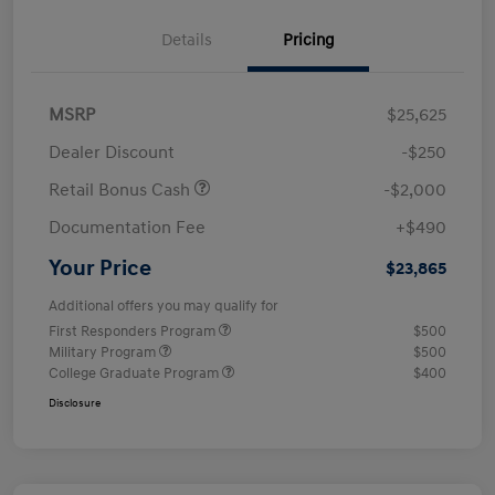
Details
Pricing
MSRP
$25,625
Dealer Discount
-$250
Retail Bonus Cash
-$2,000
Documentation Fee
+$490
Your Price
$23,865
Additional offers you may qualify for
First Responders Program
$500
Military Program
$500
College Graduate Program
$400
Disclosure