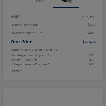
Details
Pricing
MSRP
$22,390
Dealer Discount
-$452
Documentation Fee
+$490
Your Price
$22,428
Additional offers you may qualify for
First Responders Program
$500
Military Program
$500
College Graduate Program
$400
Disclosure