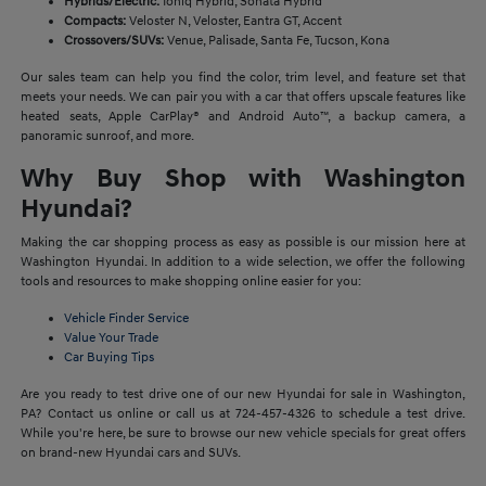
Hybrids/Electric:
Ioniq Hybrid, Sonata Hybrid
Compacts:
Veloster N, Veloster, Eantra GT, Accent
Crossovers/SUVs:
Venue, Palisade, Santa Fe, Tucson, Kona
Our sales team can help you find the color, trim level, and feature set that
meets your needs. We can pair you with a car that offers upscale features like
heated seats, Apple CarPlay® and Android Auto™, a backup camera, a
panoramic sunroof, and more.
Why Buy Shop with Washington
Hyundai?
Making the car shopping process as easy as possible is our mission here at
Washington Hyundai. In addition to a wide selection, we offer the following
tools and resources to make shopping online easier for you:
Vehicle Finder Service
Value Your Trade
Car Buying Tips
Are you ready to test drive one of our new Hyundai for sale in Washington,
PA? Contact us online or call us at 724-457-4326 to schedule a test drive.
While you're here, be sure to browse our new vehicle specials for great offers
on brand-new Hyundai cars and SUVs.