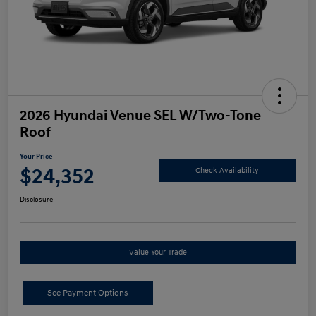
2026 Hyundai Venue SEL W/Two-Tone
Roof
Your Price
$24,352
Check Availability
Disclosure
Value Your Trade
See Payment Options