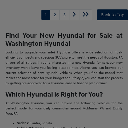
1
2
3
Back to Top
Find Your New Hyundai for Sale at
Washington Hyundai
Looking to upgrade your ride? Hyundai offers a wide selection of fuel-
efficient compacts and spacious SUVs, sure to meet the needs of Houston, PA
drivers of all stripes. If you're interested in a new Hyundai for sale, our new
inventory won't leave you feeling disappointed. Above, you can browse our
current selection of new Hyundai vehicles. When you find the model that
makes the most sense for your budget and lifestyle, you can start the process
by getting pre-approved for a Hyundai lease or finance plan online!
Which Hyundai is Right for You?
At Washington Hyundai, you can browse the following vehicles for the
perfect model for your daily commutes around McMurray, PA and Eighty
Four, PA:
Sedans:
Elantra, Sonata