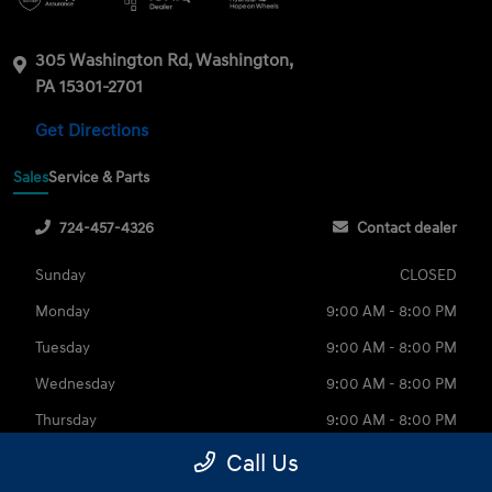
305 Washington Rd, Washington,
PA 15301-2701
Get Directions
Sales
Service & Parts
724-457-4326
Contact dealer
Sunday
CLOSED
Monday
9:00 AM - 8:00 PM
Tuesday
9:00 AM - 8:00 PM
Wednesday
9:00 AM - 8:00 PM
Thursday
9:00 AM - 8:00 PM
Friday
9:00 AM - 6:00 PM
Call Us