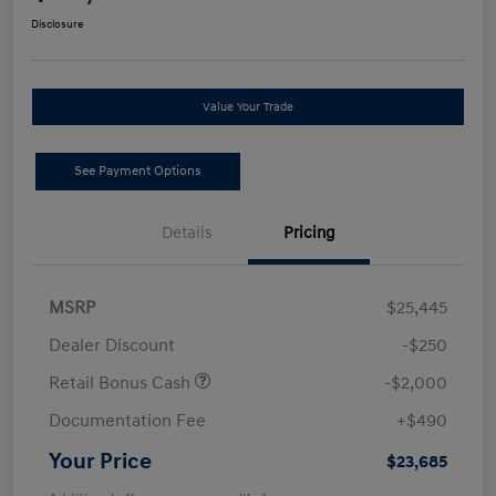
Disclosure
Value Your Trade
See Payment Options
Details
Pricing
MSRP
$25,445
Dealer Discount
-$250
Retail Bonus Cash
-$2,000
Documentation Fee
+$490
Your Price
$23,685