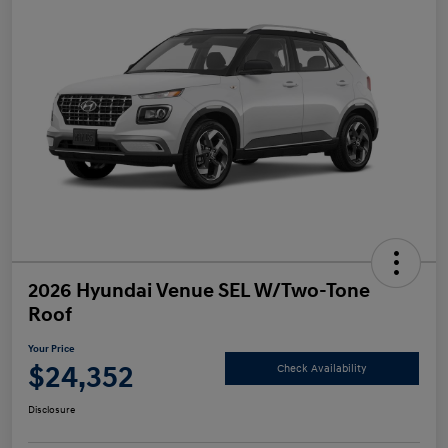
2026 Hyundai Venue SEL W/Two-Tone
Roof
Your Price
$24,352
Check Availability
Disclosure