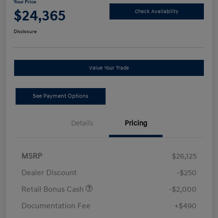
Your Price
$24,365
Check Availability
Disclosure
Value Your Trade
See Payment Options
Details
Pricing
MSRP
$26,125
Dealer Discount
-$250
Retail Bonus Cash
-$2,000
Documentation Fee
+$490