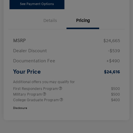
See Payment Options
Details
Pricing
MSRP
$24,665
Dealer Discount
-$539
Documentation Fee
+$490
Your Price
$24,616
Additional offers you may qualify for
First Responders Program
$500
Military Program
$500
College Graduate Program
$400
Disclosure