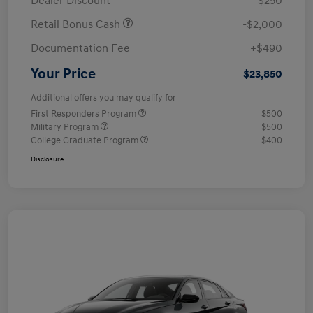
Dealer Discount
-$250
Retail Bonus Cash
-$2,000
Documentation Fee
+$490
Your Price
$23,850
Additional offers you may qualify for
First Responders Program
$500
Military Program
$500
College Graduate Program
$400
Disclosure