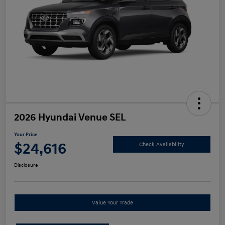
2026 Hyundai Venue SEL
Your Price
$24,616
Check Availability
Disclosure
Value Your Trade