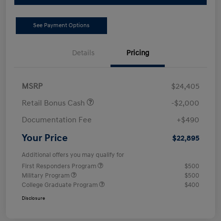
See Payment Options
Details
Pricing
MSRP
$24,405
Retail Bonus Cash
-$2,000
Documentation Fee
+$490
Your Price
$22,895
Additional offers you may qualify for
First Responders Program
$500
Military Program
$500
College Graduate Program
$400
Disclosure