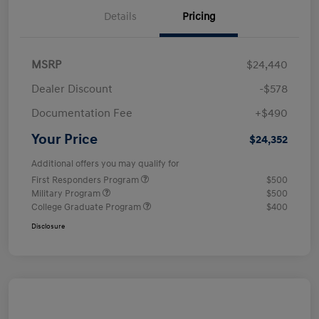
Details
Pricing
MSRP
$24,440
Dealer Discount
-$578
Documentation Fee
+$490
Your Price
$24,352
Additional offers you may qualify for
First Responders Program
$500
Military Program
$500
College Graduate Program
$400
Disclosure