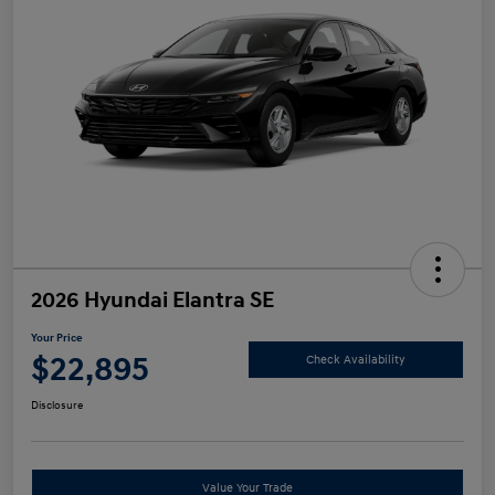
2026 Hyundai Elantra SE
Your Price
$22,895
Check Availability
Disclosure
Value Your Trade