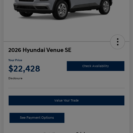
2026 Hyundai Venue SE
Your Price
$22,428
Check Availability
Disclosure
Value Your Trade
See Payment Options