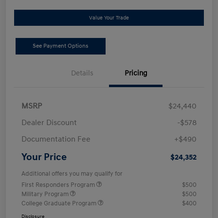
Value Your Trade
See Payment Options
Details
Pricing
MSRP
$24,440
Dealer Discount
-$578
Documentation Fee
+$490
Your Price
$24,352
Additional offers you may qualify for
First Responders Program
$500
Military Program
$500
College Graduate Program
$400
Disclosure