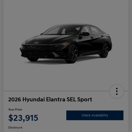
2026 Hyundai Elantra SEL Sport
Your Price
$23,915
Check Availability
Disclosure