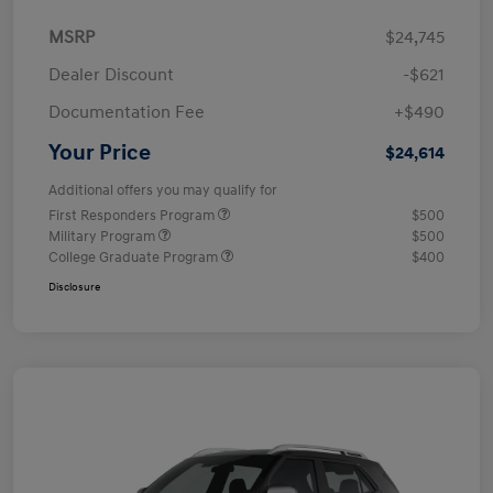
MSRP
$24,745
Dealer Discount
-$621
Documentation Fee
+$490
Your Price
$24,614
Additional offers you may qualify for
First Responders Program
$500
Military Program
$500
College Graduate Program
$400
Disclosure