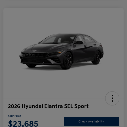
2026 Hyundai Elantra SEL Sport
Your Price
$23,685
Check Availability