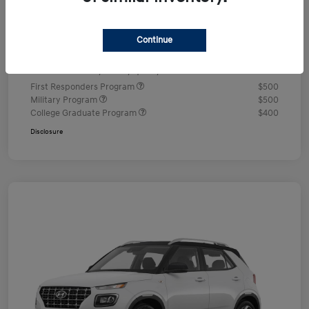
Documentation Fee
+$490
Continue
Your Price
$24,350
Additional offers you may qualify for
First Responders Program
$500
Military Program
$500
College Graduate Program
$400
Disclosure