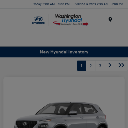
Today 9:00 AM - 6:00 PM
Service & Parts 7:30 AM - 5:00 PM
Menu
New Hyundai Inventory
1
2
3