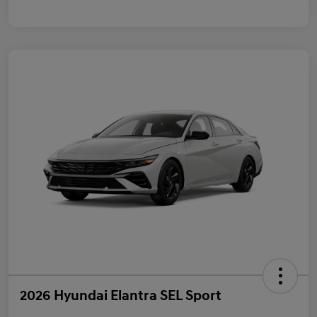
2026 Hyundai Elantra SEL Sport