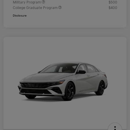
Military Program
$500
College Graduate Program
$400
Disclosure