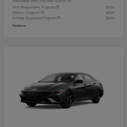
Additional offers you may qualify for
First Responders Program
$500
Military Program
$500
College Graduate Program
$400
Disclosure