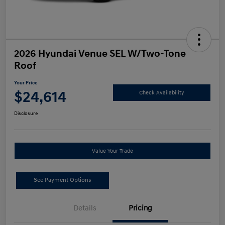
2026 Hyundai Venue SEL W/Two-Tone
Roof
Your Price
$24,614
Check Availability
Disclosure
Value Your Trade
See Payment Options
Details
Pricing