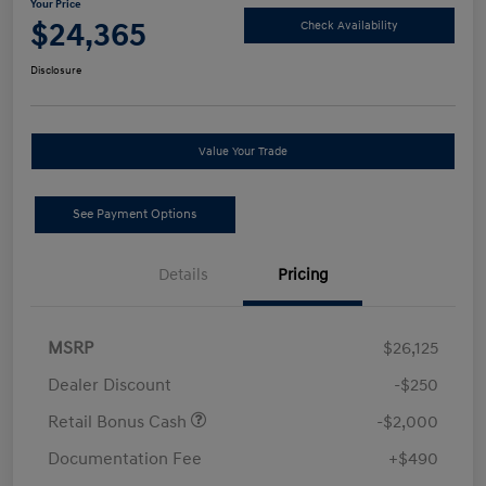
Your Price
$24,365
Check Availability
Disclosure
Value Your Trade
See Payment Options
Details
Pricing
MSRP
$26,125
Dealer Discount
-$250
Retail Bonus Cash
-$2,000
Documentation Fee
+$490