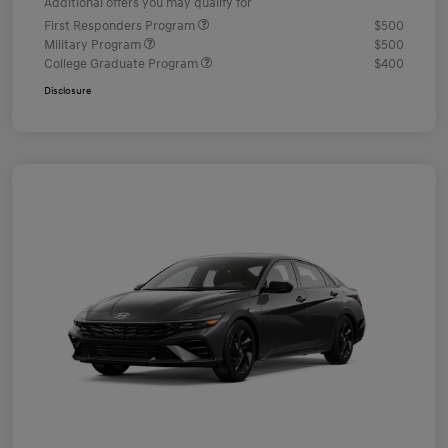
Additional offers you may qualify for
First Responders Program
$500
Military Program
$500
College Graduate Program
$400
Disclosure