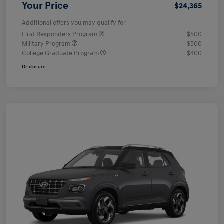
Your Price
$24,365
Additional offers you may qualify for
First Responders Program
$500
Military Program
$500
College Graduate Program
$400
Disclosure