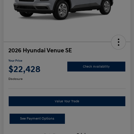
2026 Hyundai Venue SE
Your Price
$22,428
Check Availability
Disclosure
Value Your Trade
See Payment Options