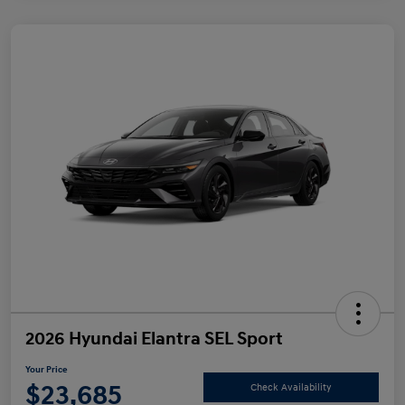
2026 Hyundai Elantra SEL Sport
Your Price
$23,685
Check Availability