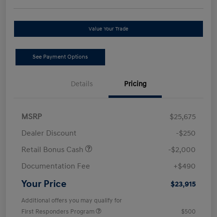
Value Your Trade
See Payment Options
Details
Pricing
MSRP
$25,675
Dealer Discount
-$250
Retail Bonus Cash
-$2,000
Documentation Fee
+$490
Your Price
$23,915
Additional offers you may qualify for
First Responders Program
$500