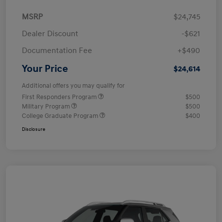
MSRP
$24,745
Dealer Discount
-$621
Documentation Fee
+$490
Your Price
$24,614
Additional offers you may qualify for
First Responders Program
$500
Military Program
$500
College Graduate Program
$400
Disclosure