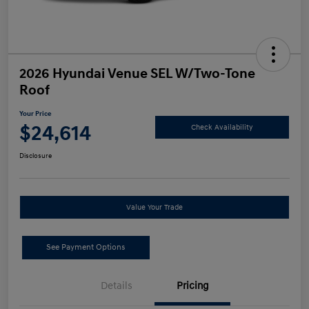
2026 Hyundai Venue SEL W/Two-Tone
Roof
Your Price
$24,614
Check Availability
Disclosure
Value Your Trade
See Payment Options
Details
Pricing