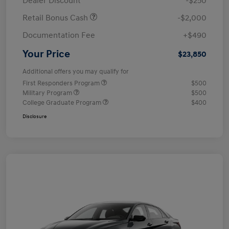
Dealer Discount
-$250
Retail Bonus Cash
-$2,000
Documentation Fee
+$490
Your Price
$23,850
Additional offers you may qualify for
First Responders Program
$500
Military Program
$500
College Graduate Program
$400
Disclosure