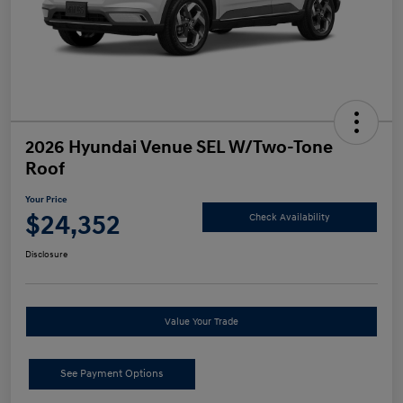
2026 Hyundai Venue SEL W/Two-Tone
Roof
Your Price
$24,352
Check Availability
Disclosure
Value Your Trade
See Payment Options