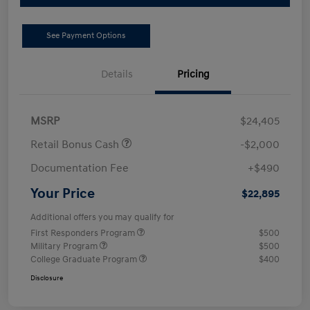
See Payment Options
Details
Pricing
MSRP
$24,405
Retail Bonus Cash
-$2,000
Documentation Fee
+$490
Your Price
$22,895
Additional offers you may qualify for
First Responders Program
$500
Military Program
$500
College Graduate Program
$400
Disclosure