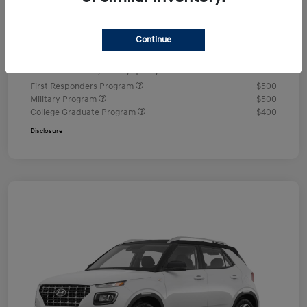
Documentation Fee
+$490
Continue
Your Price
$24,350
Additional offers you may qualify for
First Responders Program
$500
Military Program
$500
College Graduate Program
$400
Disclosure