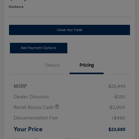
Disclosure
Value Your Trade
See Payment Options
Details
Pricing
MSRP
$25,445
Dealer Discount
-$250
Retail Bonus Cash
-$2,000
Documentation Fee
+$490
Your Price
$23,685