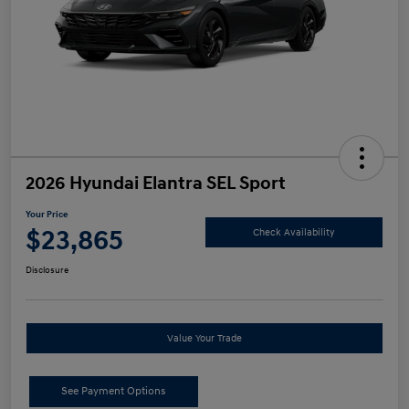
2026 Hyundai Elantra SEL Sport
Your Price
$23,865
Check Availability
Disclosure
Value Your Trade
See Payment Options