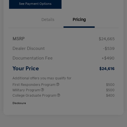
See Payment Options
Details
Pricing
MSRP
$24,665
Dealer Discount
-$539
Documentation Fee
+$490
Your Price
$24,616
Additional offers you may qualify for
First Responders Program
$500
Military Program
$500
College Graduate Program
$400
Disclosure