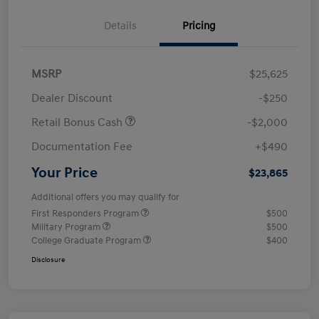
Details
Pricing
MSRP
$25,625
Dealer Discount
-$250
Retail Bonus Cash
-$2,000
Documentation Fee
+$490
Your Price
$23,865
Additional offers you may qualify for
First Responders Program
$500
Military Program
$500
College Graduate Program
$400
Disclosure