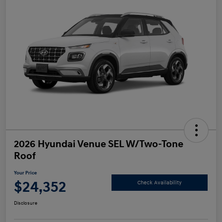
2026 Hyundai Venue SEL W/Two-Tone
Roof
Your Price
$24,352
Check Availability
Disclosure