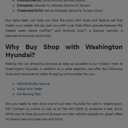
Hybrids/Electric:
Ioniq Hybrid, Sonata Hybrid
Compacts:
Veloster N, Veloster, Eantra GT, Accent
Crossovers/SUVs:
Venue, Palisade, Santa Fe, Tucson, Kona
Our sales team can help you find the color, trim level, and feature set that
meets your needs. We can pair you with a car that offers upscale features like
heated seats, Apple CarPlay® and Android Auto™, a backup camera, a
panoramic sunroof, and more.
Why Buy Shop with Washington
Hyundai?
Making the car shopping process as easy as possible is our mission here at
Washington Hyundai. In addition to a wide selection, we offer the following
tools and resources to make shopping online easier for you:
Vehicle Finder Service
Value Your Trade
Car Buying Tips
Are you ready to test drive one of our new Hyundai for sale in Washington,
PA? Contact us online or call us at 724-457-4326 to schedule a test drive.
While you're here, be sure to browse our new vehicle specials for great offers
on brand-new Hyundai cars and SUVs.