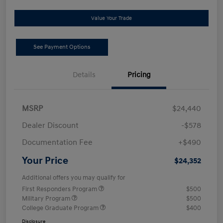
Value Your Trade
See Payment Options
Details
Pricing
MSRP
$24,440
Dealer Discount
-$578
Documentation Fee
+$490
Your Price
$24,352
Additional offers you may qualify for
First Responders Program
$500
Military Program
$500
College Graduate Program
$400
Disclosure