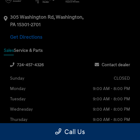
305 Washington Rd, Washington,
PA 15301-2701
Get Directions
Sales
Service & Parts
724-457-4326
Contact dealer
Sunday
CLOSED
Monday
9:00 AM - 8:00 PM
Tuesday
9:00 AM - 8:00 PM
Wednesday
9:00 AM - 8:00 PM
Thursday
9:00 AM - 8:00 PM
Friday
9:00 AM - 6:00 PM
Call Us