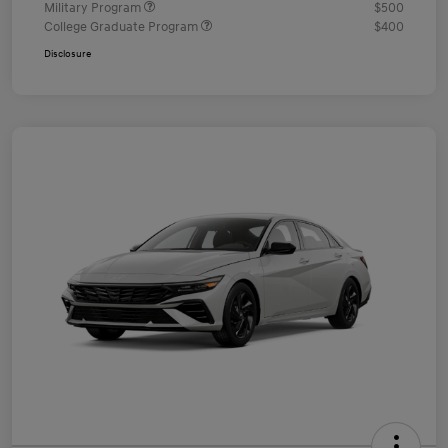
Military Program
$500
College Graduate Program
$400
Disclosure