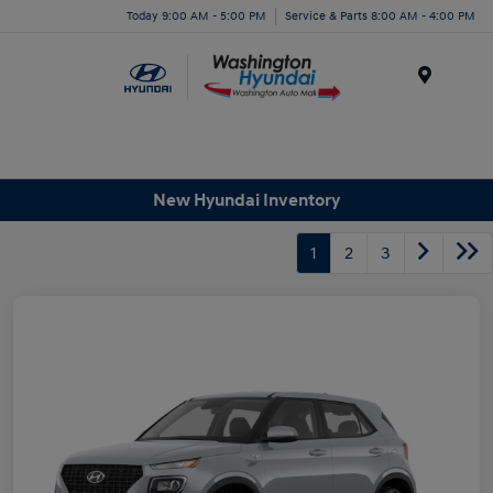
Today 9:00 AM - 5:00 PM
Service & Parts 8:00 AM - 4:00 PM
Menu
New Hyundai Inventory
1
2
3