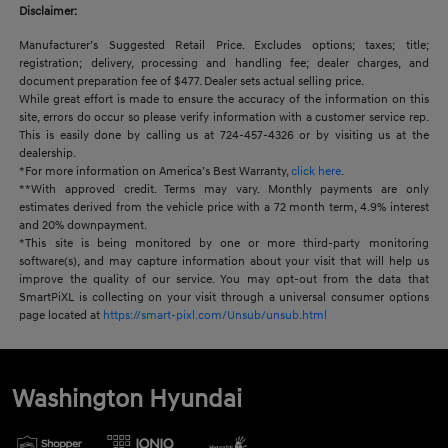
Disclaimer:
Manufacturer’s Suggested Retail Price. Excludes options; taxes; title;
registration; delivery, processing and handling fee; dealer charges, and
document preparation fee of $477. Dealer sets actual selling price.
While great effort is made to ensure the accuracy of the information on this
site, errors do occur so please verify information with a customer service rep.
This is easily done by calling us at 724-457-4326 or by visiting us at the
dealership.
*For more information on America’s Best Warranty,
click here
.
**With approved credit. Terms may vary. Monthly payments are only
estimates derived from the vehicle price with a 72 month term, 4.9% interest
and 20% downpayment.
*This site is being monitored by one or more third-party monitoring
software(s), and may capture information about your visit that will help us
improve the quality of our service. You may opt-out from the data that
SmartPiXL is collecting on your visit through a universal consumer options
page located at
https://smart-pixl.com/Unsub/unsub.html
Washington Hyundai