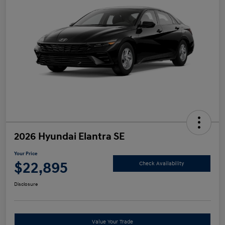
2026 Hyundai Elantra SE
Your Price
$22,895
Check Availability
Disclosure
Value Your Trade