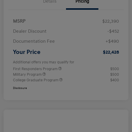
Details
Pricing
MSRP
$22,390
Dealer Discount
-$452
Documentation Fee
+$490
Your Price
$22,428
Additional offers you may qualify for
First Responders Program
$500
Military Program
$500
College Graduate Program
$400
Disclosure