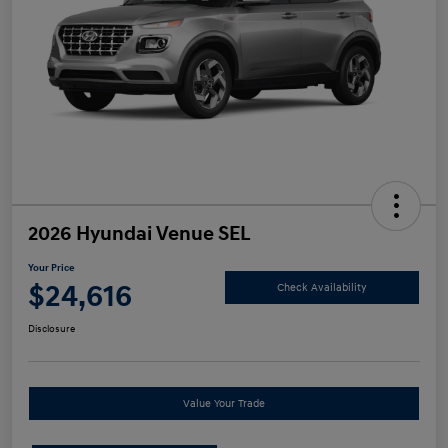
2026 Hyundai Venue SEL
Your Price
$24,616
Check Availability
Disclosure
Value Your Trade