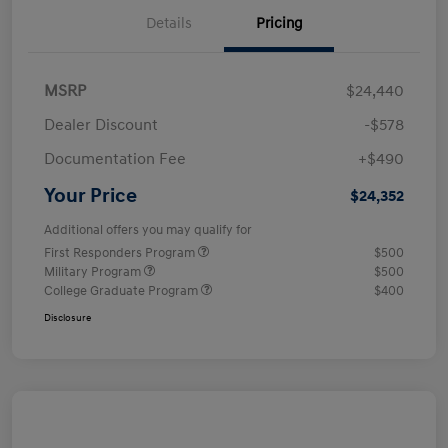
Details
Pricing
MSRP
$24,440
Dealer Discount
-$578
Documentation Fee
+$490
Your Price
$24,352
Additional offers you may qualify for
First Responders Program
$500
Military Program
$500
College Graduate Program
$400
Disclosure