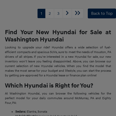
1
2
3
Back to Top
Find Your New Hyundai for Sale at
Washington Hyundai
Looking to upgrade your ride? Hyundai offers a wide selection of fuel-
efficient compacts and spacious SUVs, sure to meet the needs of Houston, PA
drivers of all stripes. If you're interested in a new Hyundai for sale, our new
inventory won't leave you feeling disappointed. Above, you can browse our
current selection of new Hyundai vehicles. When you find the model that
makes the most sense for your budget and lifestyle, you can start the process
by getting pre-approved for a Hyundai lease or finance plan online!
Which Hyundai is Right for You?
At Washington Hyundai, you can browse the following vehicles for the
perfect model for your daily commutes around McMurray, PA and Eighty
Four, PA:
Sedans:
Elantra, Sonata