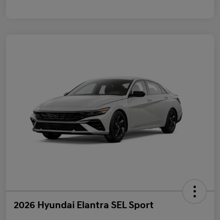
2026 Hyundai Elantra SEL Sport