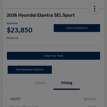
2026 Hyundai Elantra SEL Sport
Your Price
$23,850
Check Availability
Disclosure
Value Your Trade
See Payment Options
Details
Pricing
MSRP
$25,610