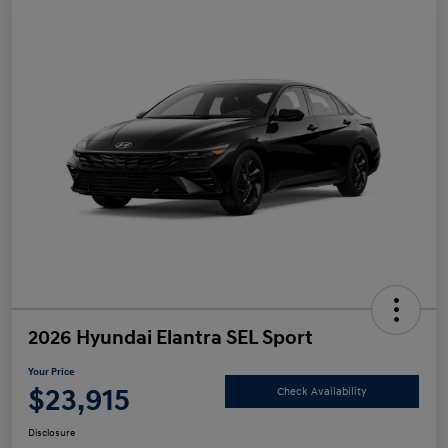
2026 Hyundai Elantra SEL Sport
Your Price
$23,915
Check Availability
Disclosure