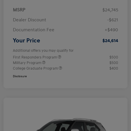
MSRP
$24,745
Dealer Discount
-$621
Documentation Fee
+$490
Your Price
$24,614
Additional offers you may qualify for
First Responders Program
$500
Military Program
$500
College Graduate Program
$400
Disclosure