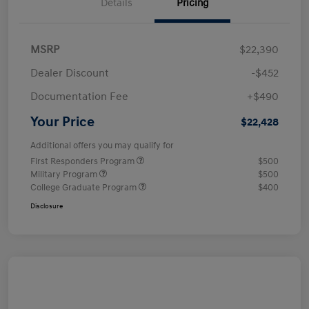
Details
Pricing
MSRP
$22,390
Dealer Discount
-$452
Documentation Fee
+$490
Your Price
$22,428
Additional offers you may qualify for
First Responders Program
$500
Military Program
$500
College Graduate Program
$400
Disclosure