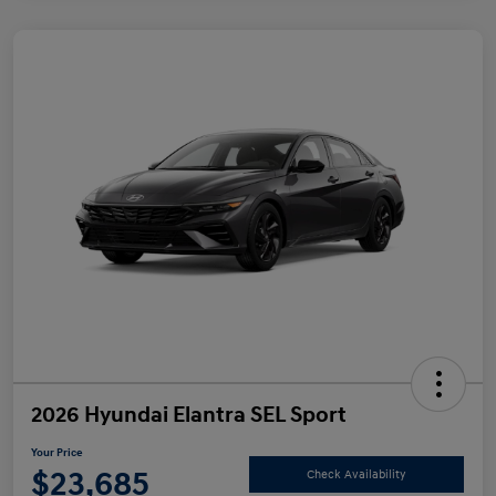
2026 Hyundai Elantra SEL Sport
Your Price
$23,685
Check Availability