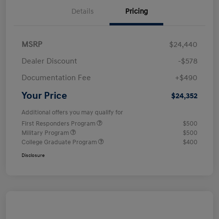
Details
Pricing
MSRP
$24,440
Dealer Discount
-$578
Documentation Fee
+$490
Your Price
$24,352
Additional offers you may qualify for
First Responders Program
$500
Military Program
$500
College Graduate Program
$400
Disclosure