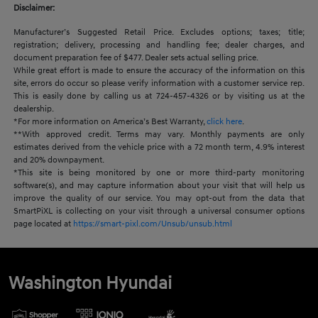
Disclaimer:
Manufacturer’s Suggested Retail Price. Excludes options; taxes; title;
registration; delivery, processing and handling fee; dealer charges, and
document preparation fee of $477. Dealer sets actual selling price.
While great effort is made to ensure the accuracy of the information on this
site, errors do occur so please verify information with a customer service rep.
This is easily done by calling us at 724-457-4326 or by visiting us at the
dealership.
*For more information on America’s Best Warranty,
click here
.
**With approved credit. Terms may vary. Monthly payments are only
estimates derived from the vehicle price with a 72 month term, 4.9% interest
and 20% downpayment.
*This site is being monitored by one or more third-party monitoring
software(s), and may capture information about your visit that will help us
improve the quality of our service. You may opt-out from the data that
SmartPiXL is collecting on your visit through a universal consumer options
page located at
https://smart-pixl.com/Unsub/unsub.html
Washington Hyundai