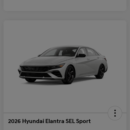
2026 Hyundai Elantra SEL Sport