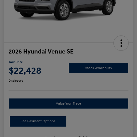
2026 Hyundai Venue SE
Your Price
$22,428
Check Availability
Disclosure
Value Your Trade
See Payment Options