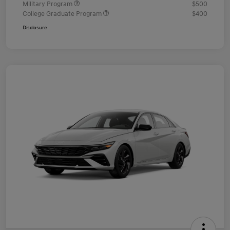
Military Program
$500
College Graduate Program
$400
Disclosure