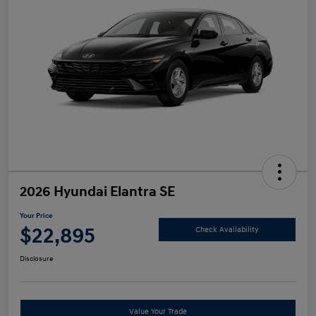
2026 Hyundai Elantra SE
Your Price
$22,895
Check Availability
Disclosure
Value Your Trade