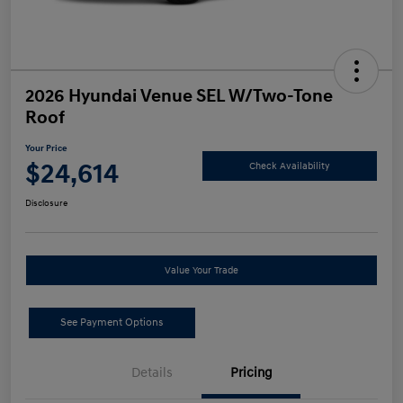
2026 Hyundai Venue SEL W/Two-Tone
Roof
Your Price
$24,614
Check Availability
Disclosure
Value Your Trade
See Payment Options
Details
Pricing