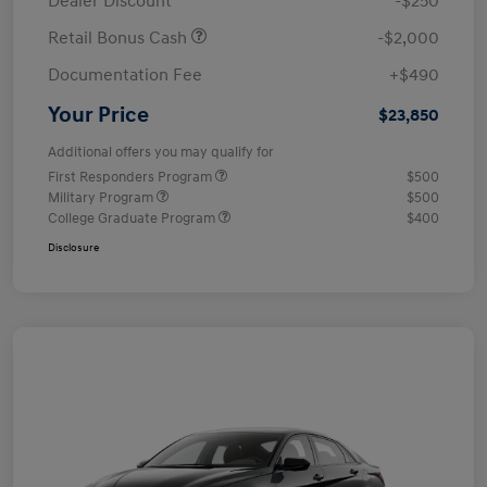
Dealer Discount
-$250
Retail Bonus Cash
-$2,000
Documentation Fee
+$490
Your Price
$23,850
Additional offers you may qualify for
First Responders Program
$500
Military Program
$500
College Graduate Program
$400
Disclosure