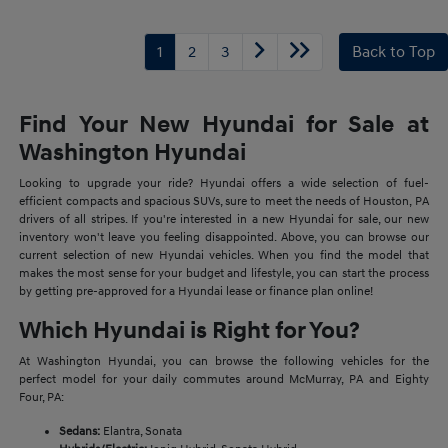
1
2
3
Back to Top
Find Your New Hyundai for Sale at
Washington Hyundai
Looking to upgrade your ride? Hyundai offers a wide selection of fuel-
efficient compacts and spacious SUVs, sure to meet the needs of Houston, PA
drivers of all stripes. If you're interested in a new Hyundai for sale, our new
inventory won't leave you feeling disappointed. Above, you can browse our
current selection of new Hyundai vehicles. When you find the model that
makes the most sense for your budget and lifestyle, you can start the process
by getting pre-approved for a Hyundai lease or finance plan online!
Which Hyundai is Right for You?
At Washington Hyundai, you can browse the following vehicles for the
perfect model for your daily commutes around McMurray, PA and Eighty
Four, PA:
Sedans:
Elantra, Sonata