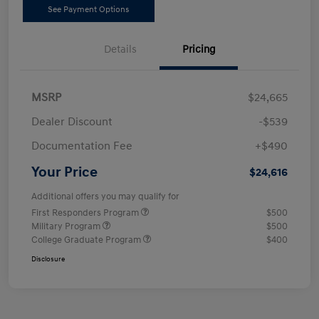
See Payment Options
Details
Pricing
MSRP
$24,665
Dealer Discount
-$539
Documentation Fee
+$490
Your Price
$24,616
Additional offers you may qualify for
First Responders Program
$500
Military Program
$500
College Graduate Program
$400
Disclosure