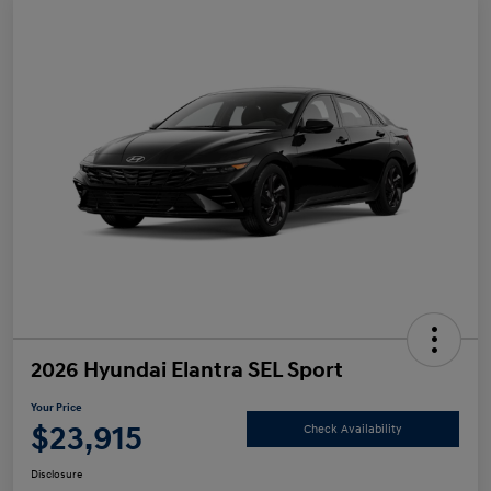
2026 Hyundai Elantra SEL Sport
Your Price
$23,915
Check Availability
Disclosure