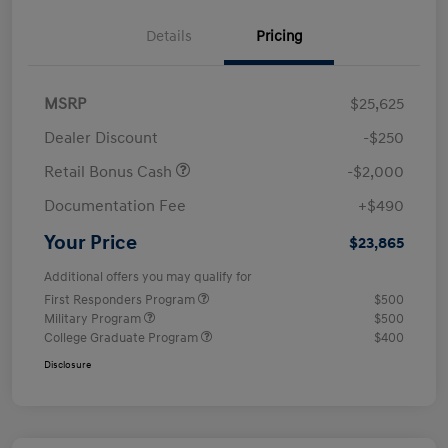
Details
Pricing
MSRP
$25,625
Dealer Discount
-$250
Retail Bonus Cash
-$2,000
Documentation Fee
+$490
Your Price
$23,865
Additional offers you may qualify for
First Responders Program
$500
Military Program
$500
College Graduate Program
$400
Disclosure