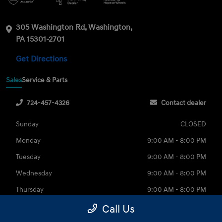
305 Washington Rd, Washington,
PA 15301-2701
Get Directions
Sales
Service & Parts
724-457-4326
Contact dealer
Sunday
CLOSED
Monday
9:00 AM - 8:00 PM
Tuesday
9:00 AM - 8:00 PM
Wednesday
9:00 AM - 8:00 PM
Thursday
9:00 AM - 8:00 PM
Friday
9:00 AM - 6:00 PM
Call Us