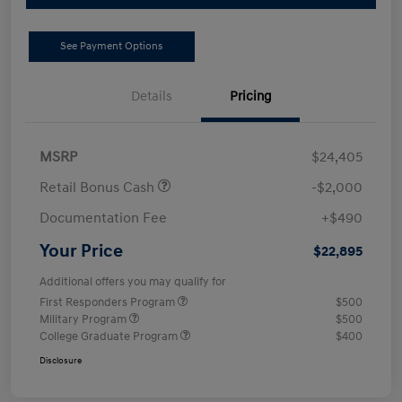
See Payment Options
Details
Pricing
MSRP
$24,405
Retail Bonus Cash
-$2,000
Documentation Fee
+$490
Your Price
$22,895
Additional offers you may qualify for
First Responders Program
$500
Military Program
$500
College Graduate Program
$400
Disclosure