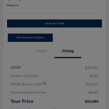
Disclosure
Value Your Trade
See Payment Options
Details
Pricing
MSRP
$25,445
Dealer Discount
-$250
Retail Bonus Cash
-$2,000
Documentation Fee
+$490
Your Price
$23,685