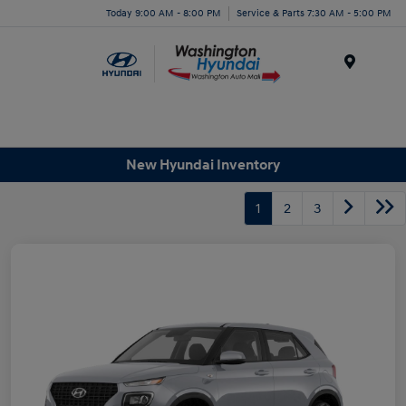
Today 9:00 AM - 8:00 PM
Service & Parts 7:30 AM - 5:00 PM
Menu
New Hyundai Inventory
1
2
3