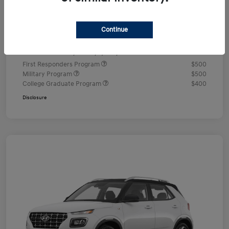
Documentation Fee
+$490
Continue
Your Price
$24,350
Additional offers you may qualify for
First Responders Program
$500
Military Program
$500
College Graduate Program
$400
Disclosure