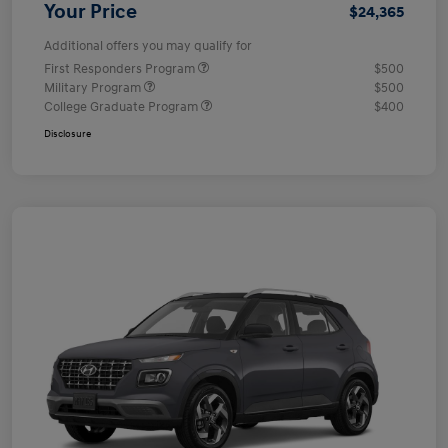
Your Price
$24,365
Additional offers you may qualify for
First Responders Program
$500
Military Program
$500
College Graduate Program
$400
Disclosure