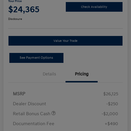
Your Price
$24,365
Check Availability
Disclosure
Value Your Trade
See Payment Options
Details
Pricing
MSRP
$26,125
Dealer Discount
-$250
Retail Bonus Cash
-$2,000
Documentation Fee
+$490