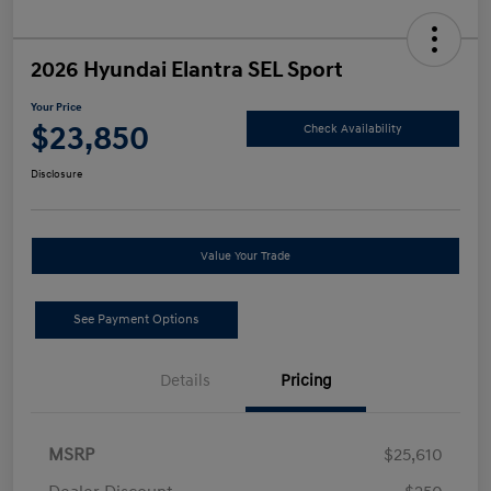
2026 Hyundai Elantra SEL Sport
Your Price
$23,850
Check Availability
Disclosure
Value Your Trade
See Payment Options
Details
Pricing
MSRP
$25,610