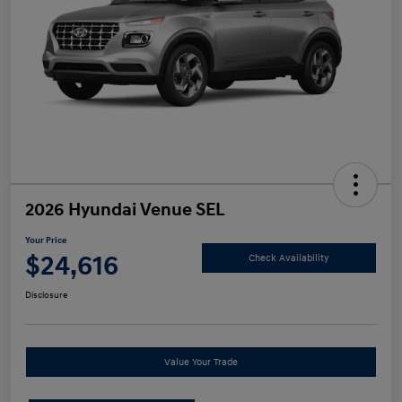
2026 Hyundai Venue SEL
Your Price
$24,616
Check Availability
Disclosure
Value Your Trade