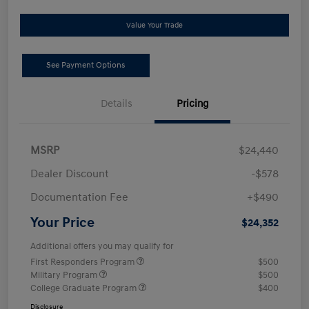
Value Your Trade
See Payment Options
Details
Pricing
MSRP
$24,440
Dealer Discount
-$578
Documentation Fee
+$490
Your Price
$24,352
Additional offers you may qualify for
First Responders Program
$500
Military Program
$500
College Graduate Program
$400
Disclosure