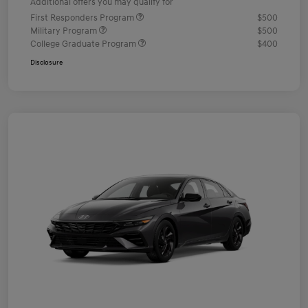
Additional offers you may qualify for
First Responders Program
$500
Military Program
$500
College Graduate Program
$400
Disclosure