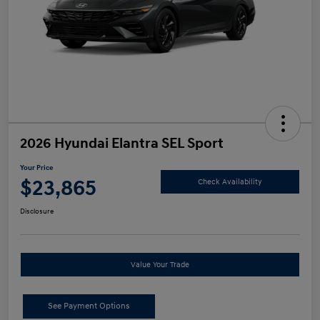
2026 Hyundai Elantra SEL Sport
Your Price
$23,865
Check Availability
Disclosure
Value Your Trade
See Payment Options