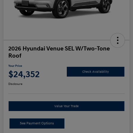
2026 Hyundai Venue SEL W/Two-Tone
Roof
Your Price
$24,352
Check Availability
Disclosure
Value Your Trade
See Payment Options