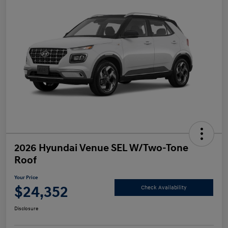
2026 Hyundai Venue SEL W/Two-Tone
Roof
Your Price
$24,352
Check Availability
Disclosure