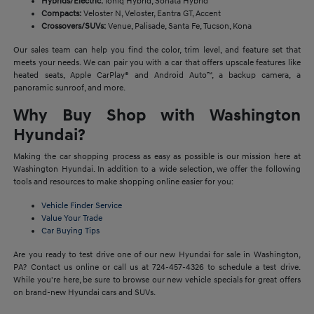
Hybrids/Electric:
Ioniq Hybrid, Sonata Hybrid
Compacts:
Veloster N, Veloster, Eantra GT, Accent
Crossovers/SUVs:
Venue, Palisade, Santa Fe, Tucson, Kona
Our sales team can help you find the color, trim level, and feature set that
meets your needs. We can pair you with a car that offers upscale features like
heated seats, Apple CarPlay® and Android Auto™, a backup camera, a
panoramic sunroof, and more.
Why Buy Shop with Washington
Hyundai?
Making the car shopping process as easy as possible is our mission here at
Washington Hyundai. In addition to a wide selection, we offer the following
tools and resources to make shopping online easier for you:
Vehicle Finder Service
Value Your Trade
Car Buying Tips
Are you ready to test drive one of our new Hyundai for sale in Washington,
PA? Contact us online or call us at 724-457-4326 to schedule a test drive.
While you're here, be sure to browse our new vehicle specials for great offers
on brand-new Hyundai cars and SUVs.