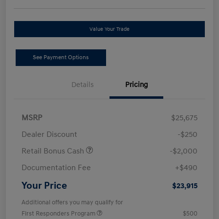
Value Your Trade
See Payment Options
Details
Pricing
MSRP
$25,675
Dealer Discount
-$250
Retail Bonus Cash
-$2,000
Documentation Fee
+$490
Your Price
$23,915
Additional offers you may qualify for
First Responders Program
$500