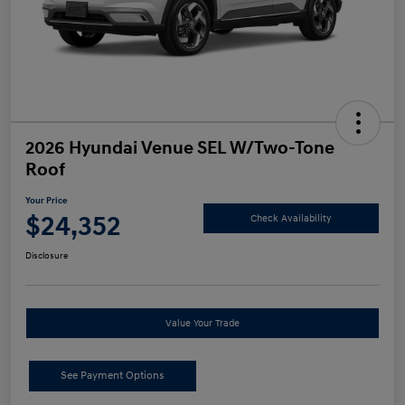
2026 Hyundai Venue SEL W/Two-Tone
Roof
Your Price
$24,352
Check Availability
Disclosure
Value Your Trade
See Payment Options