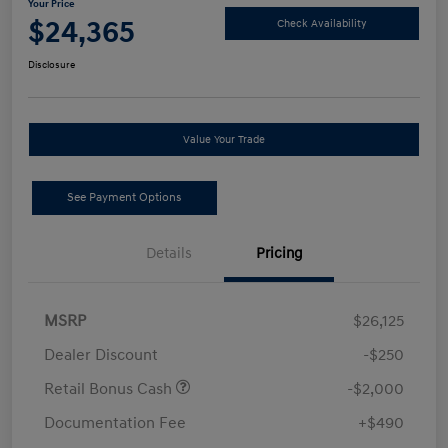
Your Price
$24,365
Check Availability
Disclosure
Value Your Trade
See Payment Options
Details
Pricing
MSRP
$26,125
Dealer Discount
-$250
Retail Bonus Cash
-$2,000
Documentation Fee
+$490