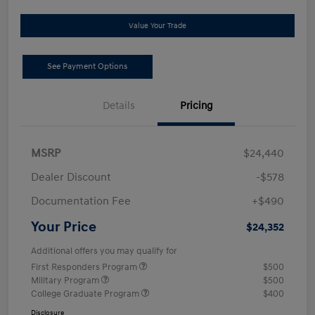
Value Your Trade
See Payment Options
Details
Pricing
MSRP
$24,440
Dealer Discount
-$578
Documentation Fee
+$490
Your Price
$24,352
Additional offers you may qualify for
First Responders Program
$500
Military Program
$500
College Graduate Program
$400
Disclosure