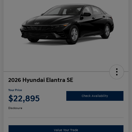
2026 Hyundai Elantra SE
Your Price
$22,895
Check Availability
Disclosure
Value Your Trade