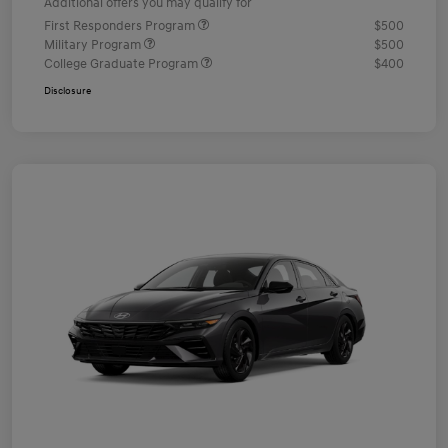
Additional offers you may qualify for
First Responders Program
$500
Military Program
$500
College Graduate Program
$400
Disclosure