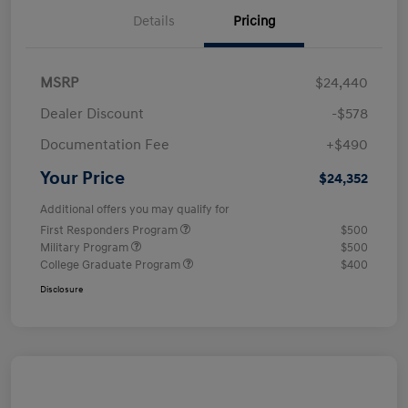
Details
Pricing
MSRP
$24,440
Dealer Discount
-$578
Documentation Fee
+$490
Your Price
$24,352
Additional offers you may qualify for
First Responders Program
$500
Military Program
$500
College Graduate Program
$400
Disclosure