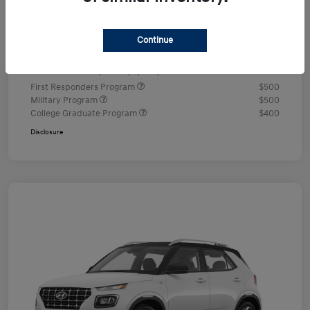
Documentation Fee
+$490
Continue
Your Price
$24,350
Additional offers you may qualify for
First Responders Program
$500
Military Program
$500
College Graduate Program
$400
Disclosure