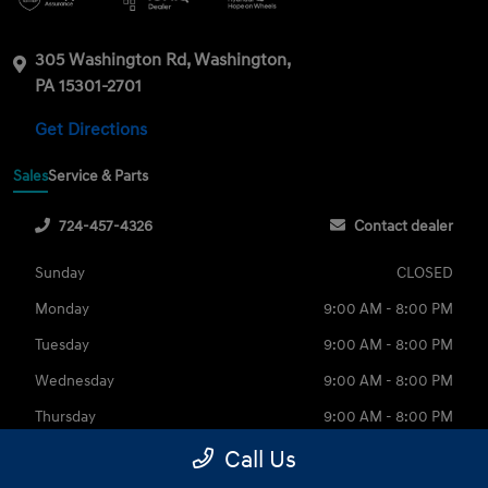
305 Washington Rd, Washington,
PA 15301-2701
Get Directions
Sales
Service & Parts
724-457-4326
Contact dealer
Sunday
CLOSED
Monday
9:00 AM - 8:00 PM
Tuesday
9:00 AM - 8:00 PM
Wednesday
9:00 AM - 8:00 PM
Thursday
9:00 AM - 8:00 PM
Friday
9:00 AM - 6:00 PM
Call Us