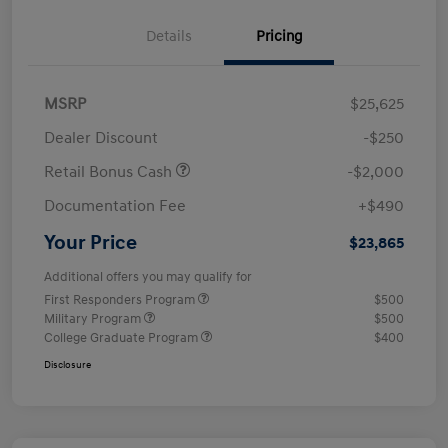
Details
Pricing
MSRP
$25,625
Dealer Discount
-$250
Retail Bonus Cash
-$2,000
Documentation Fee
+$490
Your Price
$23,865
Additional offers you may qualify for
First Responders Program
$500
Military Program
$500
College Graduate Program
$400
Disclosure