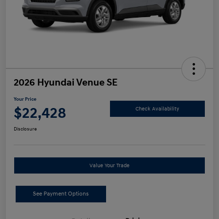
2026 Hyundai Venue SE
Your Price
$22,428
Check Availability
Disclosure
Value Your Trade
See Payment Options