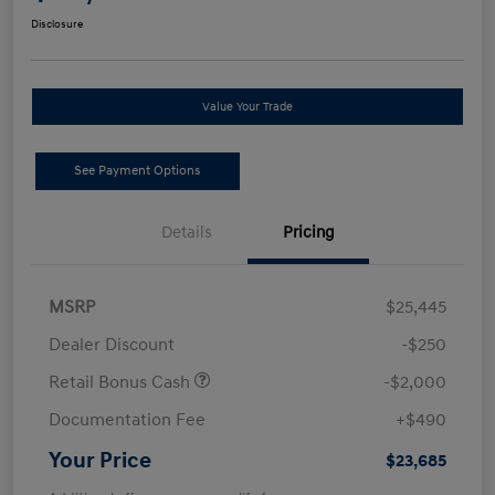
Disclosure
Value Your Trade
See Payment Options
Details
Pricing
MSRP
$25,445
Dealer Discount
-$250
Retail Bonus Cash
-$2,000
Documentation Fee
+$490
Your Price
$23,685