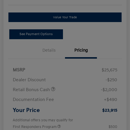
Value Your Trade
See Payment Options
Details
Pricing
MSRP
$25,675
Dealer Discount
-$250
Retail Bonus Cash
-$2,000
Documentation Fee
+$490
Your Price
$23,915
Additional offers you may qualify for
First Responders Program
$500