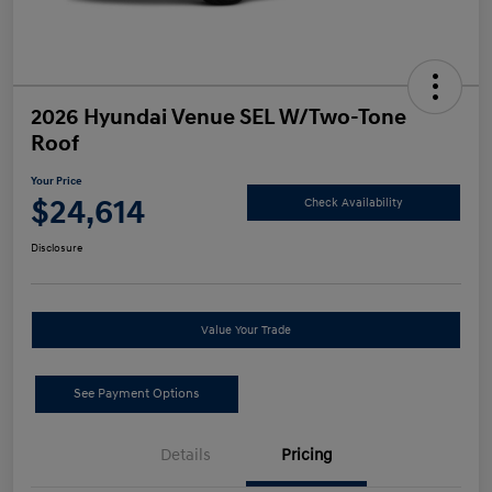
2026 Hyundai Venue SEL W/Two-Tone
Roof
Your Price
$24,614
Check Availability
Disclosure
Value Your Trade
See Payment Options
Details
Pricing