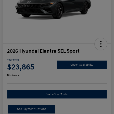
2026 Hyundai Elantra SEL Sport
Your Price
$23,865
Check Availability
Disclosure
Value Your Trade
See Payment Options