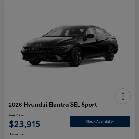
2026 Hyundai Elantra SEL Sport
Your Price
$23,915
Check Availability
Disclosure