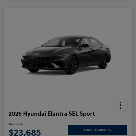
2026 Hyundai Elantra SEL Sport
Your Price
$23,685
Check Availability