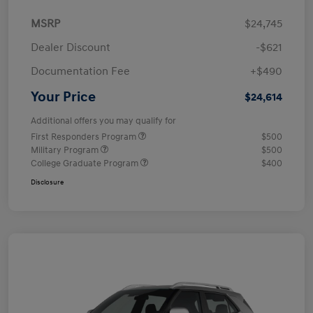
MSRP
$24,745
Dealer Discount
-$621
Documentation Fee
+$490
Your Price
$24,614
Additional offers you may qualify for
First Responders Program
$500
Military Program
$500
College Graduate Program
$400
Disclosure