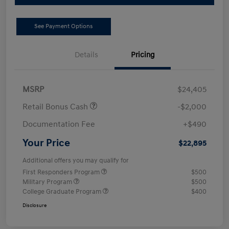
See Payment Options
Details
Pricing
MSRP
$24,405
Retail Bonus Cash
-$2,000
Documentation Fee
+$490
Your Price
$22,895
Additional offers you may qualify for
First Responders Program
$500
Military Program
$500
College Graduate Program
$400
Disclosure