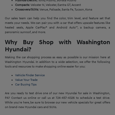
Hybrids/Electric:
Ioniq Hybrid, Sonata Hybrid
Compacts:
Veloster N, Veloster, Eantra GT, Accent
Crossovers/SUVs:
Venue, Palisade, Santa Fe, Tucson, Kona
Our sales team can help you find the color, trim level, and feature set that
meets your needs. We can pair you with a car that offers upscale features like
heated seats, Apple CarPlay® and Android Auto™, a backup camera, a
panoramic sunroof, and more.
Why Buy Shop with Washington
Hyundai?
Making the car shopping process as easy as possible is our mission here at
Washington Hyundai. In addition to a wide selection, we offer the following
tools and resources to make shopping online easier for you:
Vehicle Finder Service
Value Your Trade
Car Buying Tips
Are you ready to test drive one of our new Hyundai for sale in Washington,
PA? Contact us online or call us at 724-457-4326 to schedule a test drive.
While you're here, be sure to browse our new vehicle specials for great offers
on brand-new Hyundai cars and SUVs.