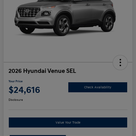
2026 Hyundai Venue SEL
Your Price
$24,616
Check Availability
Disclosure
Value Your Trade