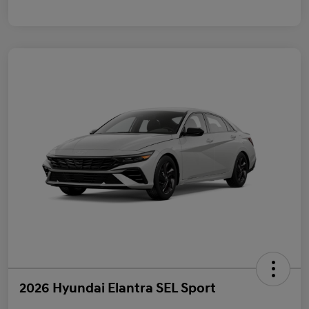
2026 Hyundai Elantra SEL Sport