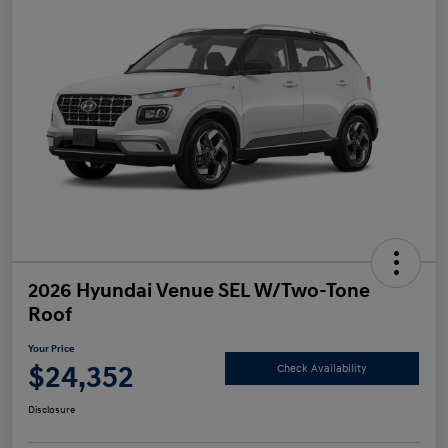
2026 Hyundai Venue SEL W/Two-Tone
Roof
Your Price
$24,352
Check Availability
Disclosure