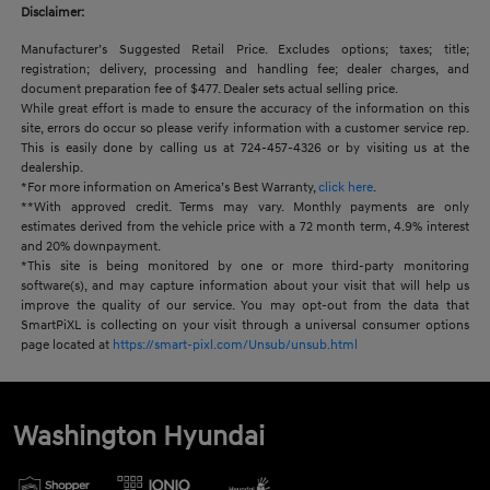
Disclaimer:
Manufacturer’s Suggested Retail Price. Excludes options; taxes; title;
registration; delivery, processing and handling fee; dealer charges, and
document preparation fee of $477. Dealer sets actual selling price.
While great effort is made to ensure the accuracy of the information on this
site, errors do occur so please verify information with a customer service rep.
This is easily done by calling us at 724-457-4326 or by visiting us at the
dealership.
*For more information on America’s Best Warranty,
click here
.
**With approved credit. Terms may vary. Monthly payments are only
estimates derived from the vehicle price with a 72 month term, 4.9% interest
and 20% downpayment.
*This site is being monitored by one or more third-party monitoring
software(s), and may capture information about your visit that will help us
improve the quality of our service. You may opt-out from the data that
SmartPiXL is collecting on your visit through a universal consumer options
page located at
https://smart-pixl.com/Unsub/unsub.html
Washington Hyundai