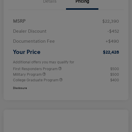
Details
Pricing
MSRP
$22,390
Dealer Discount
-$452
Documentation Fee
+$490
Your Price
$22,428
Additional offers you may qualify for
First Responders Program
$500
Military Program
$500
College Graduate Program
$400
Disclosure