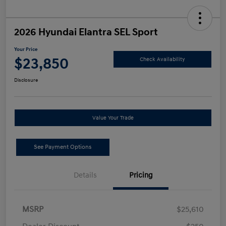
2026 Hyundai Elantra SEL Sport
Your Price
$23,850
Check Availability
Disclosure
Value Your Trade
See Payment Options
Details
Pricing
MSRP
$25,610