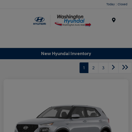
Today : Closed
Menu
New Hyundai Inventory
1
2
3