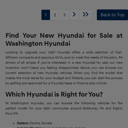
1
2
3
Back to Top
Find Your New Hyundai for Sale at
Washington Hyundai
Looking to upgrade your ride? Hyundai offers a wide selection of fuel-
efficient compacts and spacious SUVs, sure to meet the needs of Houston, PA
drivers of all stripes. If you're interested in a new Hyundai for sale, our new
inventory won't leave you feeling disappointed. Above, you can browse our
current selection of new Hyundai vehicles. When you find the model that
makes the most sense for your budget and lifestyle, you can start the process
by getting pre-approved for a Hyundai lease or finance plan online!
Which Hyundai is Right for You?
At Washington Hyundai, you can browse the following vehicles for the
perfect model for your daily commutes around McMurray, PA and Eighty
Four, PA:
Sedans:
Elantra, Sonata