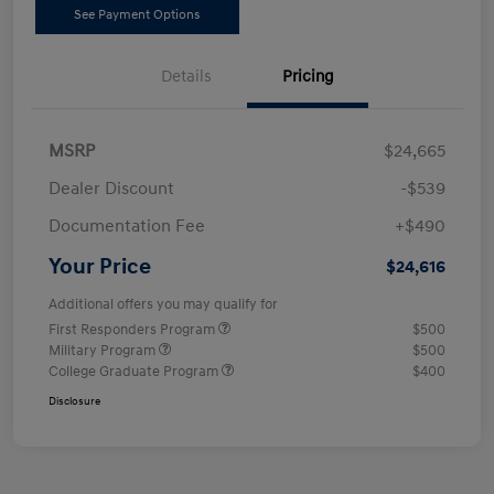
See Payment Options
Details
Pricing
MSRP
$24,665
Dealer Discount
-$539
Documentation Fee
+$490
Your Price
$24,616
Additional offers you may qualify for
First Responders Program
$500
Military Program
$500
College Graduate Program
$400
Disclosure