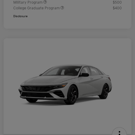
Military Program
$500
College Graduate Program
$400
Disclosure