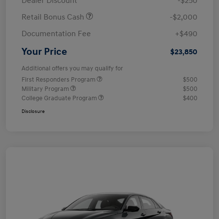
Dealer Discount
-$250
Retail Bonus Cash
-$2,000
Documentation Fee
+$490
Your Price
$23,850
Additional offers you may qualify for
First Responders Program
$500
Military Program
$500
College Graduate Program
$400
Disclosure