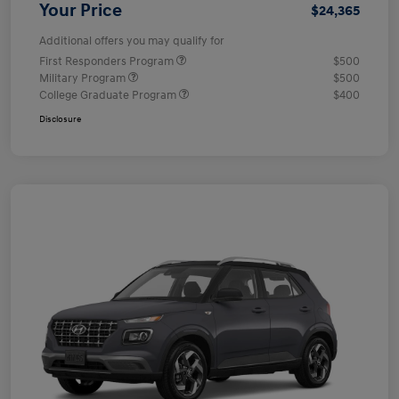
Your Price
$24,365
Additional offers you may qualify for
First Responders Program
$500
Military Program
$500
College Graduate Program
$400
Disclosure