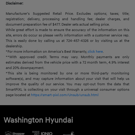
Disclaimer:
Manufacturer’s Suggested Retail Price. Excludes options; taxes; title;
registration; delivery, processing and handling fee; dealer charges, and
document preparation fee of $477. Dealer sets actual selling price.
While great effort is made to ensure the accuracy of the information on this
site, errors do occur so please verify information with a customer service rep.
This is easily done by calling us at 724-457-4326 or by visiting us at the
dealership.
*For more information on America’s Best Warranty,
click here
.
**With approved credit. Terms may vary. Monthly payments are only
estimates derived from the vehicle price with a 72 month term, 4.9% interest
and 20% downpayment.
*This site is being monitored by one or more third-party monitoring
software(s), and may capture information about your visit that will help us
improve the quality of our service. You may opt-out from the data that
SmartPiXL is collecting on your visit through a universal consumer options
page located at
https://smart-pixl.com/Unsub/unsub.html
Washington Hyundai