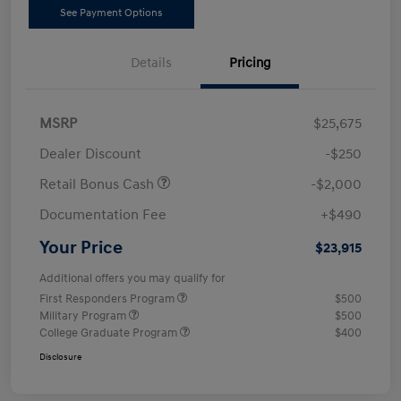
See Payment Options
Details
Pricing
MSRP
$25,675
Dealer Discount
-$250
Retail Bonus Cash
-$2,000
Documentation Fee
+$490
Your Price
$23,915
Additional offers you may qualify for
First Responders Program
$500
Military Program
$500
College Graduate Program
$400
Disclosure