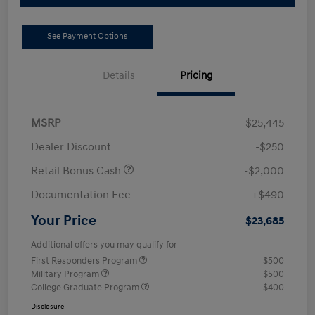
See Payment Options
Details
Pricing
MSRP
$25,445
Dealer Discount
-$250
Retail Bonus Cash
-$2,000
Documentation Fee
+$490
Your Price
$23,685
Additional offers you may qualify for
First Responders Program
$500
Military Program
$500
College Graduate Program
$400
Disclosure