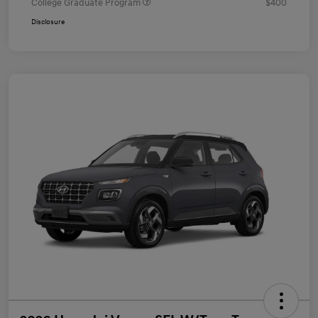
College Graduate Program
$400
Disclosure