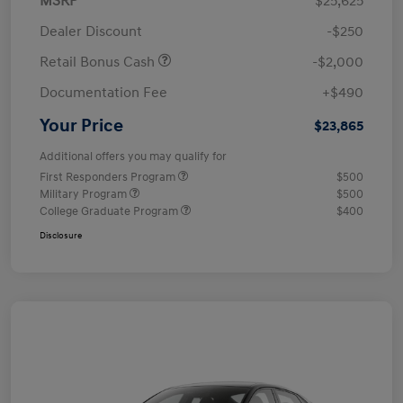
MSRP
$25,625
Dealer Discount
-$250
Retail Bonus Cash
-$2,000
Documentation Fee
+$490
Your Price
$23,865
Additional offers you may qualify for
First Responders Program
$500
Military Program
$500
College Graduate Program
$400
Disclosure