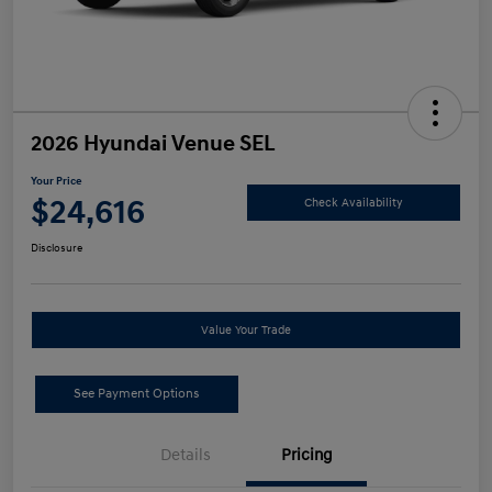
2026 Hyundai Venue SEL
Your Price
$24,616
Check Availability
Disclosure
Value Your Trade
See Payment Options
Details
Pricing