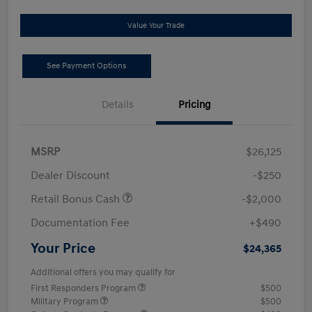
Value Your Trade
See Payment Options
Details
Pricing
MSRP
$26,125
Dealer Discount
-$250
Retail Bonus Cash
-$2,000
Documentation Fee
+$490
Your Price
$24,365
Additional offers you may qualify for
First Responders Program
$500
Military Program
$500