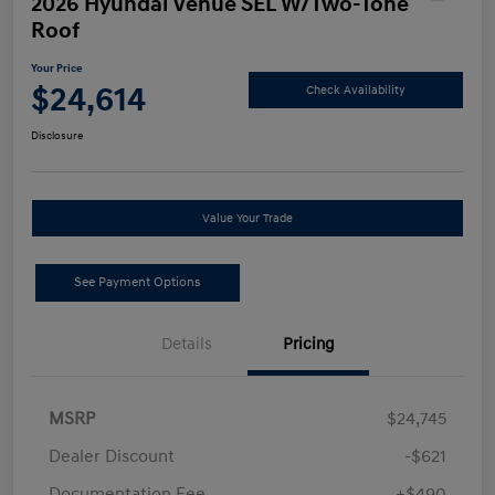
2026 Hyundai Venue SEL W/Two-Tone
Roof
Your Price
$24,614
Check Availability
Disclosure
Value Your Trade
See Payment Options
Details
Pricing
MSRP
$24,745
Dealer Discount
-$621
Documentation Fee
+$490