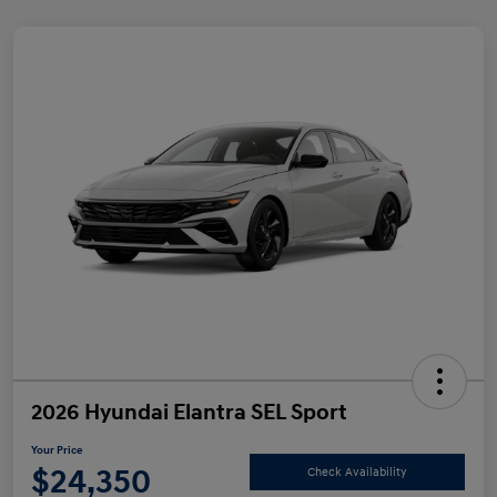
2026 Hyundai Elantra SEL Sport
Your Price
$24,350
Check Availability