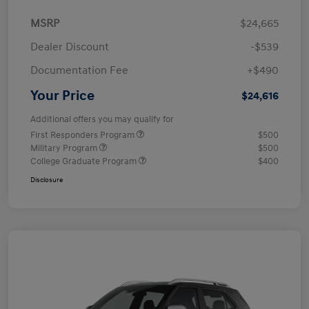
MSRP
$24,665
Dealer Discount
-$539
Documentation Fee
+$490
Your Price
$24,616
Additional offers you may qualify for
First Responders Program
$500
Military Program
$500
College Graduate Program
$400
Disclosure