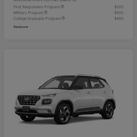
Additional offers you may qualify for
First Responders Program
$500
Military Program
$500
College Graduate Program
$400
Disclosure