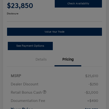
$23,850
Check Availability
Disclosure
Value Your Trade
See Payment Options
Details
Pricing
MSRP
$25,610
Dealer Discount
-$250
Retail Bonus Cash
-$2,000
Documentation Fee
+$490