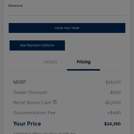
Disclosure
Value Your Trade
See Payment Options
Details
Pricing
MSRP
$26,110
Dealer Discount
-$250
Retail Bonus Cash
-$2,000
Documentation Fee
+$490
Your Price
$24,350