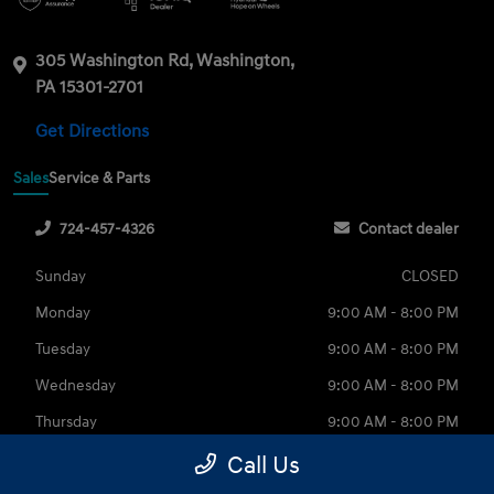
305 Washington Rd, Washington,
PA 15301-2701
Get Directions
Sales
Service & Parts
724-457-4326
Contact dealer
Sunday
CLOSED
Monday
9:00 AM - 8:00 PM
Tuesday
9:00 AM - 8:00 PM
Wednesday
9:00 AM - 8:00 PM
Thursday
9:00 AM - 8:00 PM
Friday
9:00 AM - 6:00 PM
Call Us