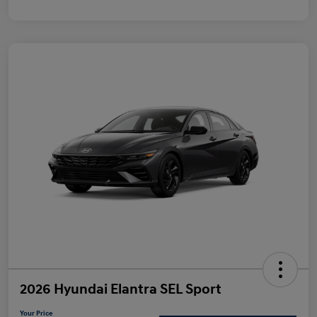
2026 Hyundai Elantra SEL Sport
Your Price