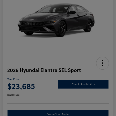
2026 Hyundai Elantra SEL Sport
Your Price
$23,685
Check Availability
Disclosure
Value Your Trade