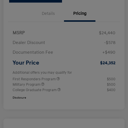
Details
Pricing
MSRP
$24,440
Dealer Discount
-$578
Documentation Fee
+$490
Your Price
$24,352
Additional offers you may qualify for
First Responders Program
$500
Military Program
$500
College Graduate Program
$400
Disclosure