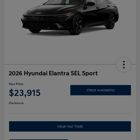
2026 Hyundai Elantra SEL Sport
Your Price
$23,915
Check Availability
Disclosure
Value Your Trade