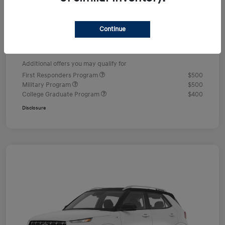
Dealer Discount
-$578
Documentation Fee
+$490
Continue
Your Price
$24,352
Additional offers you may qualify for
First Responders Program
$500
Military Program
$500
College Graduate Program
$400
Disclosure