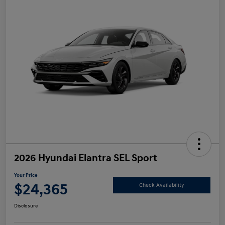
2026 Hyundai Elantra SEL Sport
Your Price
$24,365
Check Availability
Disclosure