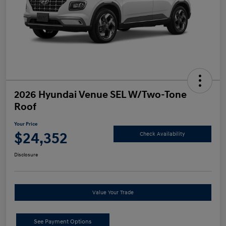
2026 Hyundai Venue SEL W/Two-Tone
Roof
Your Price
$24,352
Check Availability
Disclosure
Value Your Trade
See Payment Options