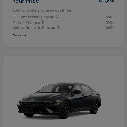
Your Price
$23,850
Additional offers you may qualify for
First Responders Program
$500
Military Program
$500
College Graduate Program
$400
Disclosure