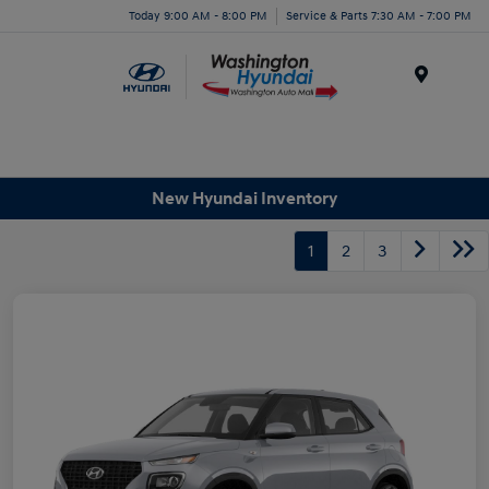
Today 9:00 AM - 8:00 PM
Service & Parts 7:30 AM - 7:00 PM
Menu
New Hyundai Inventory
1
2
3