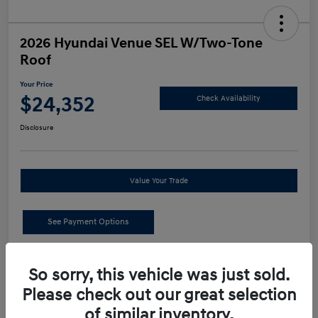
2026 Hyundai Venue SEL W/Two-Tone
Roof
Your Price
$24,352
Check Availability
Disclosure
Value Your Trade
See Payment Options
Details
Pricing
So sorry, this vehicle was just sold.
Please check out our great selection
MSRP
$24,440
of similar inventory.