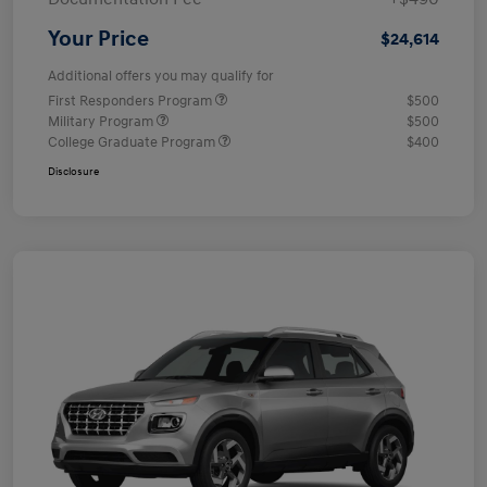
Your Price
$24,614
Additional offers you may qualify for
First Responders Program
$500
Military Program
$500
College Graduate Program
$400
Disclosure