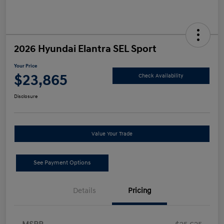
2026 Hyundai Elantra SEL Sport
Your Price
$23,865
Check Availability
Disclosure
Value Your Trade
See Payment Options
Details
Pricing