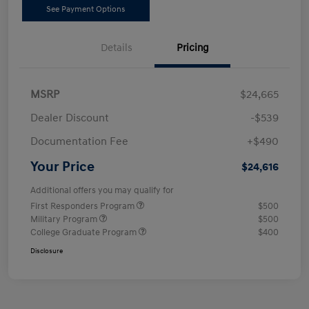
See Payment Options
Details
Pricing
MSRP
$24,665
Dealer Discount
-$539
Documentation Fee
+$490
Your Price
$24,616
Additional offers you may qualify for
First Responders Program
$500
Military Program
$500
College Graduate Program
$400
Disclosure