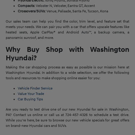
Hybrids/Electric:
Ioniq Hybrid, Sonata Hybrid
Compacts:
Veloster N, Veloster, Eantra GT, Accent
Crossovers/SUVs:
Venue, Palisade, Santa Fe, Tucson, Kona
Our sales team can help you find the color, trim level, and feature set that
meets your needs. We can pair you with a car that offers upscale features like
heated seats, Apple CarPlay® and Android Auto™, a backup camera, a
panoramic sunroof, and more.
Why Buy Shop with Washington
Hyundai?
Making the car shopping process as easy as possible is our mission here at
Washington Hyundai. In addition to a wide selection, we offer the following
tools and resources to make shopping online easier for you:
Vehicle Finder Service
Value Your Trade
Car Buying Tips
Are you ready to test drive one of our new Hyundai for sale in Washington,
PA? Contact us online or call us at 724-457-4326 to schedule a test drive.
While you're here, be sure to browse our new vehicle specials for great offers
on brand-new Hyundai cars and SUVs.