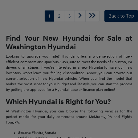
1
2
3
Back to Top
Find Your New Hyundai for Sale at
Washington Hyundai
Looking to upgrade your ride? Hyundai offers a wide selection of fuel-
efficient compacts and spacious SUVs, sure to meet the needs of Houston, PA
drivers of all stripes. If you're interested in a new Hyundai for sale, our new
inventory won't leave you feeling disappointed. Above, you can browse our
current selection of new Hyundai vehicles. When you find the model that
makes the most sense for your budget and lifestyle, you can start the process
by getting pre-approved for a Hyundai lease or finance plan online!
Which Hyundai is Right for You?
At Washington Hyundai, you can browse the following vehicles for the
perfect model for your daily commutes around McMurray, PA and Eighty
Four, PA:
Sedans:
Elantra, Sonata