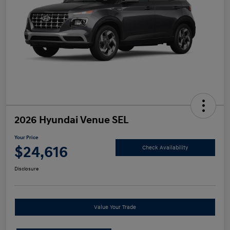
2026 Hyundai Venue SEL
Your Price
$24,616
Check Availability
Disclosure
Value Your Trade