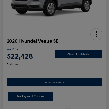
2026 Hyundai Venue SE
Your Price
$22,428
Check Availability
Disclosure
Value Your Trade
See Payment Options