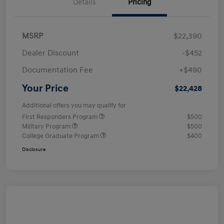
Details
Pricing
MSRP
$22,390
Dealer Discount
-$452
Documentation Fee
+$490
Your Price
$22,428
Additional offers you may qualify for
First Responders Program
$500
Military Program
$500
College Graduate Program
$400
Disclosure